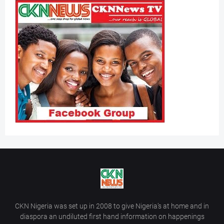
CKN Nigeria was set up in 2008 to give Nigeria’s at home and in
diaspora an undiluted first hand information on happenings