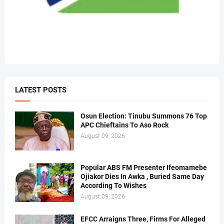
LATEST POSTS
Osun Election: Tinubu Summons 76 Top
APC Chieftains To Aso Rock
August 09, 2026
Popular ABS FM Presenter Ifeomamebe
Ojiakor Dies In Awka , Buried Same Day
According To Wishes
August 09, 2026
EFCC Arraigns Three, Firms For Alleged