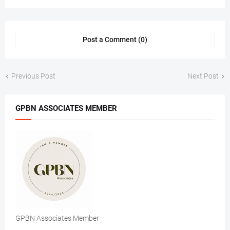
Post a Comment (0)
Previous Post
Next Post
GPBN ASSOCIATES MEMBER
GPBN Associates Member