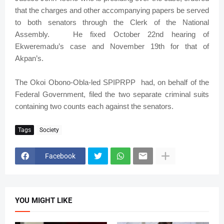
that the charges and other accompanying papers be served
to both senators through the Clerk of the National
Assembly. He fixed October 22nd hearing of
Ekweremadu’s case and November 19th for that of
Akpan’s.
The Okoi Obono-Obla-led SPIPRPP had, on behalf of the
Federal Government, filed the two separate criminal suits
containing two counts each against the senators.
Tags
Society
Facebook
YOU MIGHT LIKE