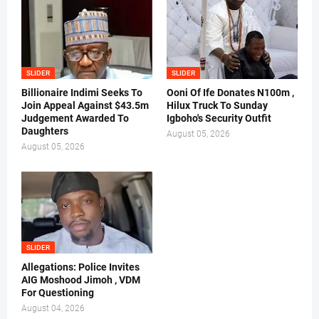
SLIDER
SLIDER
Billionaire Indimi Seeks To
Ooni Of Ife Donates N100m ,
Join Appeal Against $43.5m
Hilux Truck To Sunday
Judgement Awarded To
Igboho's Security Outfit
Daughters
August 05, 2026
August 05, 2026
SLIDER
Allegations: Police Invites
AIG Moshood Jimoh , VDM
For Questioning
August 04, 2026