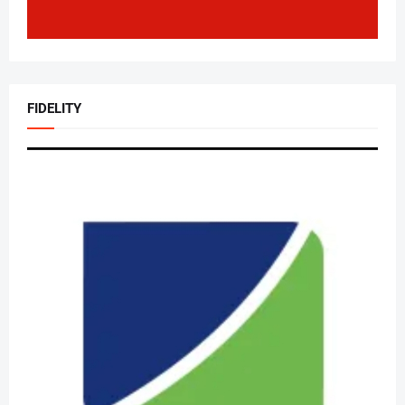
FIDELITY