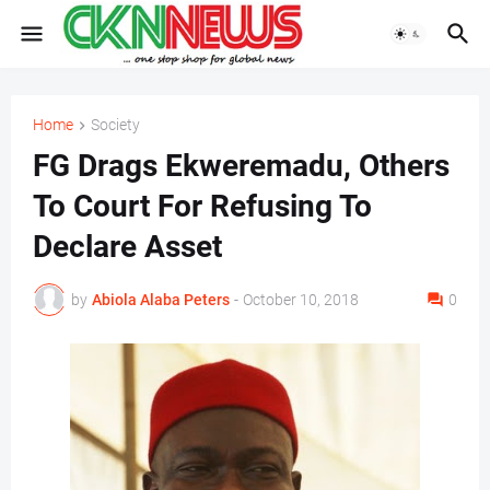
Home
Society
FG Drags Ekweremadu, Others
To Court For Refusing To
Declare Asset
by
Abiola Alaba Peters
-
October 10, 2018
0