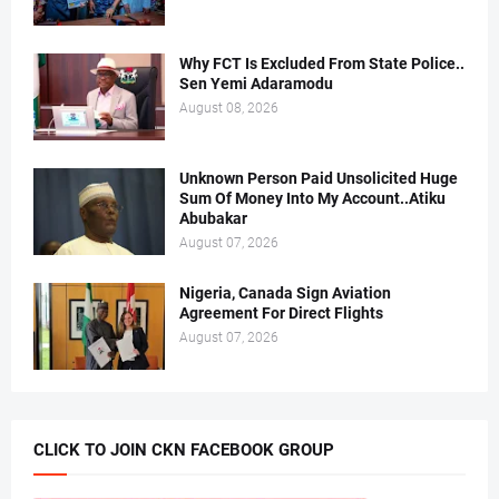
Why FCT Is Excluded From State Police..
Sen Yemi Adaramodu
August 08, 2026
Unknown Person Paid Unsolicited Huge
Sum Of Money Into My Account..Atiku
Abubakar
August 07, 2026
Nigeria, Canada Sign Aviation
Agreement For Direct Flights
August 07, 2026
CLICK TO JOIN CKN FACEBOOK GROUP