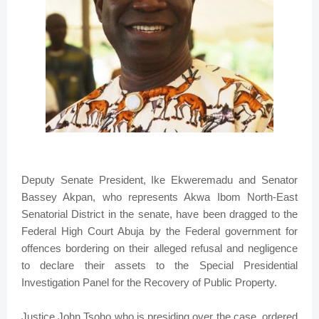
Deputy Senate President, Ike Ekweremadu and Senator
Bassey Akpan, who represents Akwa Ibom North-East
Senatorial District in the senate, have been dragged to the
Federal High Court Abuja by the Federal government for
offences bordering on their alleged refusal and negligence
to declare their assets to the Special Presidential
Investigation Panel for the Recovery of Public Property.
Justice John Tsoho who is presiding over the case, ordered