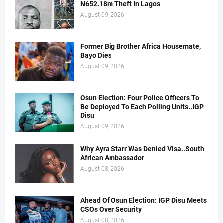
N652.18m Theft In Lagos
August 09, 2026
Former Big Brother Africa Housemate,
Bayo Dies
August 09, 2026
Osun Election: Four Police Officers To
Be Deployed To Each Polling Units..IGP
Disu
August 09, 2026
Why Ayra Starr Was Denied Visa..South
African Ambassador
August 08, 2026
Ahead Of Osun Election: IGP Disu Meets
CSOs Over Security
August 08, 2026