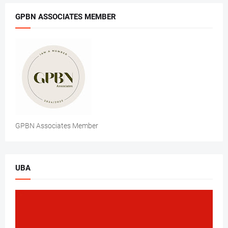
GPBN ASSOCIATES MEMBER
GPBN Associates Member
UBA