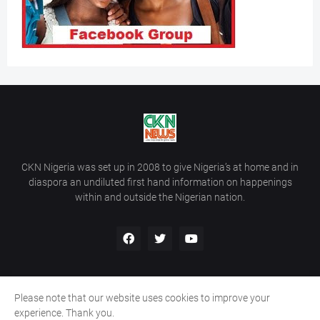
CKN Nigeria was set up in 2008 to give Nigeria’s at home and in
diaspora an undiluted first hand information on happenings
within and outside the Nigerian nation.
Please note that our website uses cookies to improve your
Home
About Us
Contact Us
experience. Thank you.