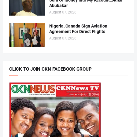
Sum Of Money Into My Account..Atiku
Abubakar
August 07, 2026
Nigeria, Canada Sign Aviation
Agreement For Direct Flights
August 07, 2026
CLICK TO JOIN CKN FACEBOOK GROUP