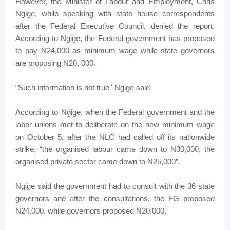
However, the Minister of Labour and Employment, Chris
Ngige, while speaking with state house correspondents
after the Federal Executive Council, denied the report.
According to Ngige, the Federal government has proposed
to pay N24,000 as minimum wage while state governors
are proposing N20, 000.
“Such information is not true'' Ngige said
According to Ngige, when the Federal government and the
labor unions met to deliberate on the new minimum wage
on October 5, after the NLC had called off its nationwide
strike, “the organised labour came down to N30,000, the
organised private sector came down to N25,000”.
Ngige said the government had to consult with the 36 state
governors and after the consultations, the FG proposed
N24,000, while governors proposed N20,000.