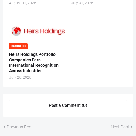
August 01, 2026
July 31, 2026
BUSINESS
Heirs Holdings Portfolio
Companies Earn
International Recognition
Across Industries
July 26, 2026
Post a Comment (0)
Previous Post
Next Post