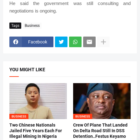
He said the government was still consulting and
negotiations is ongoing.
Tags
Business
Facebook
YOU MIGHT LIKE
BUSINESS
BUSINESS
Two Chinese Nationals
Crew Of Plane That Landed
Jailed Five Years Each For
On Delta Road Still In DSS
Illegal Mining In Nigeria
Detention..Festus Keyamo