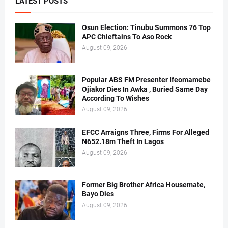
LATEST POSTS
Osun Election: Tinubu Summons 76 Top
APC Chieftains To Aso Rock
August 09, 2026
Popular ABS FM Presenter Ifeomamebe
Ojiakor Dies In Awka , Buried Same Day
According To Wishes
August 09, 2026
EFCC Arraigns Three, Firms For Alleged
N652.18m Theft In Lagos
August 09, 2026
Former Big Brother Africa Housemate,
Bayo Dies
August 09, 2026