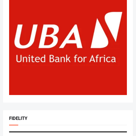
FIDELITY