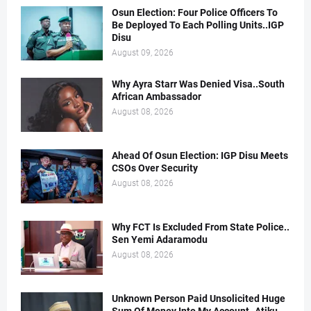
Osun Election: Four Police Officers To
Be Deployed To Each Polling Units..IGP
Disu
August 09, 2026
Why Ayra Starr Was Denied Visa..South
African Ambassador
August 08, 2026
Ahead Of Osun Election: IGP Disu Meets
CSOs Over Security
August 08, 2026
Why FCT Is Excluded From State Police..
Sen Yemi Adaramodu
August 08, 2026
Unknown Person Paid Unsolicited Huge