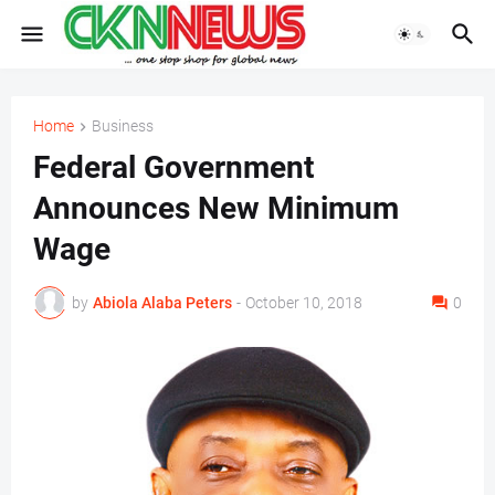
Home
Business
Federal Government
Announces New Minimum
Wage
by
Abiola Alaba Peters
-
October 10, 2018
0