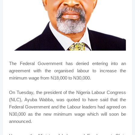
The Federal Government has denied entering into an
agreement with the organised labour to increase the
minimum wage from N18,000 to N30,000.
On Tuesday, the president of the Nigeria Labour Congress
(NLC), Ayuba Wabba, was quoted to have said that the
Federal Government and the Labour leaders had agreed on
N30,000 as the new minimum wage which will soon be
announced.