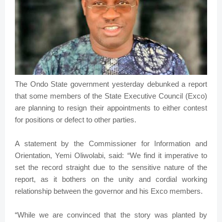
The Ondo State government yesterday debunked a report
that some members of the State Executive Council (Exco)
are planning to resign their appointments to either contest
for positions or defect to other parties.
A statement by the Commissioner for Information and
Orientation, Yemi Oliwolabi, said: “We find it imperative to
set the record straight due to the sensitive nature of the
report, as it bothers on the unity and cordial working
relationship between the governor and his Exco members.
“While we are convinced that the story was planted by