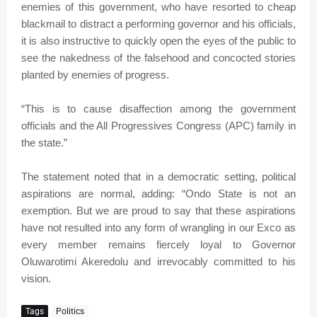
enemies of this government, who have resorted to cheap
blackmail to distract a performing governor and his officials,
it is also instructive to quickly open the eyes of the public to
see the nakedness of the falsehood and concocted stories
planted by enemies of progress.
“This is to cause disaffection among the government
officials and the All Progressives Congress (APC) family in
the state.”
The statement noted that in a democratic setting, political
aspirations are normal, adding: “Ondo State is not an
exemption. But we are proud to say that these aspirations
have not resulted into any form of wrangling in our Exco as
every member remains fiercely loyal to Governor
Oluwarotimi Akeredolu and irrevocably committed to his
vision.
Tags
Politics