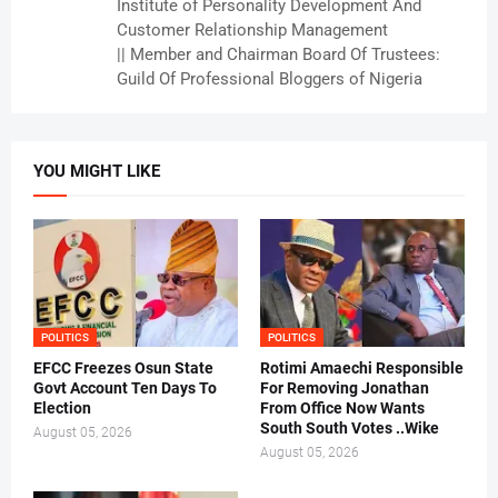
Institute of Personality Development And
Customer Relationship Management
|| Member and Chairman Board Of Trustees:
Guild Of Professional Bloggers of Nigeria
YOU MIGHT LIKE
POLITICS
POLITICS
EFCC Freezes Osun State
Rotimi Amaechi Responsible
Govt Account Ten Days To
For Removing Jonathan
Election
From Office Now Wants
South South Votes ..Wike
August 05, 2026
August 05, 2026