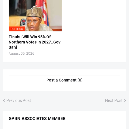
POLITICS
Tinubu Will Win 95% Of
Northern Votes In 2027..Gov
Sani
August 05, 2026
Post a Comment (0)
Previous Post
Next Post
GPBN ASSOCIATES MEMBER