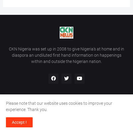
CKN Nigeria was set up in 2008 to give Nigeria’s at home and in
diaspora an undiluted first hand information on happenings
within and outside the Nigerian nation.
Please note that our website uses cookies to improve your
Home
About Us
Contact Us
experience. Thank you.
Copyright ©
2026
All Rights Reserved | Site Developed By
Wálé
Accept !
Ọláyanjú