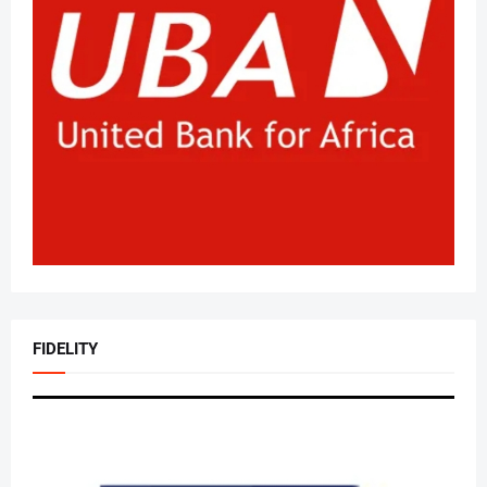
FIDELITY