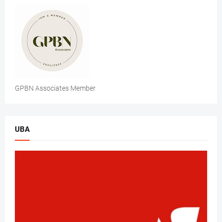
GPBN Associates Member
UBA