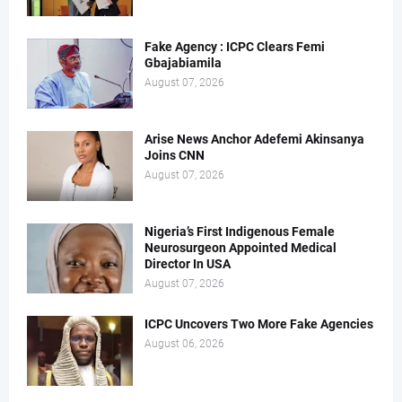
Fake Agency : ICPC Clears Femi
Gbajabiamila
August 07, 2026
Arise News Anchor Adefemi Akinsanya
Joins CNN
August 07, 2026
Nigeria’s First Indigenous Female
Neurosurgeon Appointed Medical
Director In USA
August 07, 2026
ICPC Uncovers Two More Fake Agencies
August 06, 2026