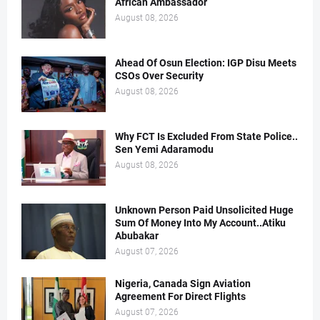
African Ambassador
August 08, 2026
Ahead Of Osun Election: IGP Disu Meets
CSOs Over Security
August 08, 2026
Why FCT Is Excluded From State Police..
Sen Yemi Adaramodu
August 08, 2026
Unknown Person Paid Unsolicited Huge
Sum Of Money Into My Account..Atiku
Abubakar
August 07, 2026
Nigeria, Canada Sign Aviation
Agreement For Direct Flights
August 07, 2026