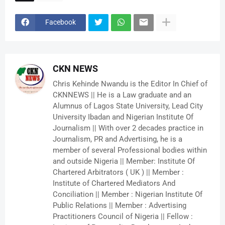
Facebook
CKN NEWS
Chris Kehinde Nwandu is the Editor In Chief of
CKNNEWS || He is a Law graduate and an
Alumnus of Lagos State University, Lead City
University Ibadan and Nigerian Institute Of
Journalism || With over 2 decades practice in
Journalism, PR and Advertising, he is a
member of several Professional bodies within
and outside Nigeria || Member: Institute Of
Chartered Arbitrators ( UK ) || Member :
Institute of Chartered Mediators And
Conciliation || Member : Nigerian Institute Of
Public Relations || Member : Advertising
Practitioners Council of Nigeria || Fellow :