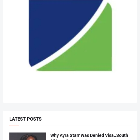
LATEST POSTS
Why Ayra Starr Was Denied Visa..South