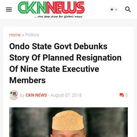
Home
Politics
Ondo State Govt Debunks
Story Of Planned Resignation
Of Nine State Executive
Members
by
CKN NEWS
-
August 07, 2018
0