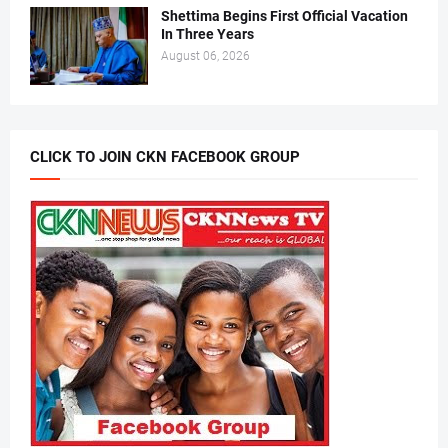
Shettima Begins First Official Vacation
In Three Years
August 06, 2026
CLICK TO JOIN CKN FACEBOOK GROUP