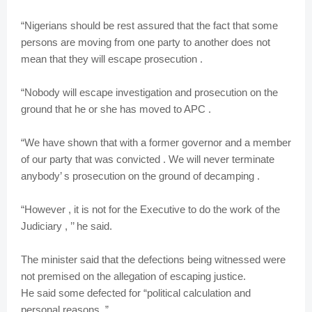
“Nigerians should be rest assured that the fact that some
persons are moving from one party to another does not
mean that they will escape prosecution .
“Nobody will escape investigation and prosecution on the
ground that he or she has moved to APC .
“We have shown that with a former governor and a member
of our party that was convicted . We will never terminate
anybody’ s prosecution on the ground of decamping .
“However , it is not for the Executive to do the work of the
Judiciary , ’’ he said.
The minister said that the defections being witnessed were
not premised on the allegation of escaping justice.
He said some defected for “political calculation and
personal reasons. ”