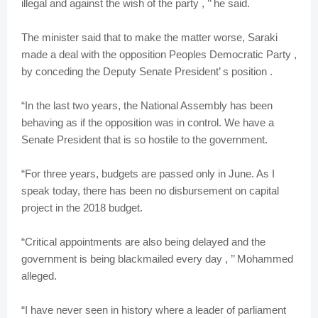
illegal and against the wish of the party , ’’ he said.
The minister said that to make the matter worse, Saraki
made a deal with the opposition Peoples Democratic Party ,
by conceding the Deputy Senate President’ s position .
“In the last two years, the National Assembly has been
behaving as if the opposition was in control. We have a
Senate President that is so hostile to the government.
“For three years, budgets are passed only in June. As I
speak today, there has been no disbursement on capital
project in the 2018 budget.
“Critical appointments are also being delayed and the
government is being blackmailed every day , ’’ Mohammed
alleged.
“I have never seen in history where a leader of parliament