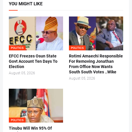
YOU MIGHT LIKE
POLITICS
POLITICS
EFCC Freezes Osun State
Rotimi Amaechi Responsible
Govt Account Ten Days To
For Removing Jonathan
Election
From Office Now Wants
South South Votes ..Wike
August 05, 2026
August 05, 2026
POLITICS
Tinubu Will Win 95% Of