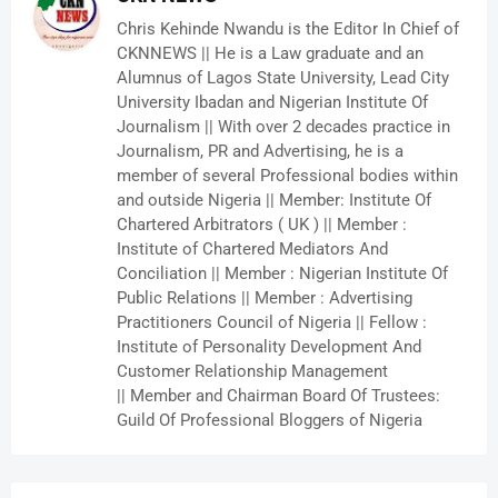
Chris Kehinde Nwandu is the Editor In Chief of
CKNNEWS || He is a Law graduate and an
Alumnus of Lagos State University, Lead City
University Ibadan and Nigerian Institute Of
Journalism || With over 2 decades practice in
Journalism, PR and Advertising, he is a
member of several Professional bodies within
and outside Nigeria || Member: Institute Of
Chartered Arbitrators ( UK ) || Member :
Institute of Chartered Mediators And
Conciliation || Member : Nigerian Institute Of
Public Relations || Member : Advertising
Practitioners Council of Nigeria || Fellow :
Institute of Personality Development And
Customer Relationship Management
|| Member and Chairman Board Of Trustees:
Guild Of Professional Bloggers of Nigeria