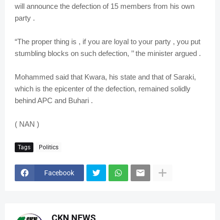
will announce the defection of 15 members from his own
party .
“The proper thing is , if you are loyal to your party , you put
stumbling blocks on such defection, ’’ the minister argued .
Mohammed said that Kwara, his state and that of Saraki,
which is the epicenter of the defection, remained solidly
behind APC and Buhari .
( NAN )
Tags
Politics
Facebook
CKN NEWS