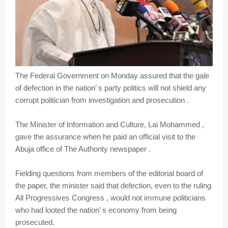
The Federal Government on Monday assured that the gale
of defection in the nation’ s party politics will not shield any
corrupt politician from investigation and prosecution .
The Minister of Information and Culture, Lai Mohammed ,
gave the assurance when he paid an official visit to the
Abuja office of The Authority newspaper .
Fielding questions from members of the editorial board of
the paper, the minister said that defection, even to the ruling
All Progressives Congress , would not immune politicians
who had looted the nation’ s economy from being
prosecuted.