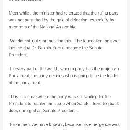
Meanwhile , the minister had reiterated that the ruling party
was not perturbed by the gale of defection, especially by
members of the National Assembly.
“We did not just start noticing this . The foundation for it was
laid the day Dr. Bukola Saraki became the Senate
President.
“In every part of the world , when a party has the majority in
Parliament, the party decides who is going to be the leader
of the parliament .
“This is a case where the party was still waiting for the
President to resolve the issue when Saraki , from the back
door, emerged as Senate President .
“From then, we have known , because his emergence was