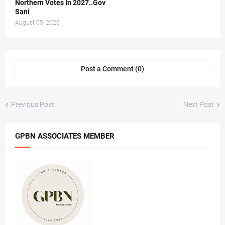
Northern Votes In 2027..Gov
Sani
August 05, 2026
Post a Comment (0)
Previous Post
Next Post
GPBN ASSOCIATES MEMBER