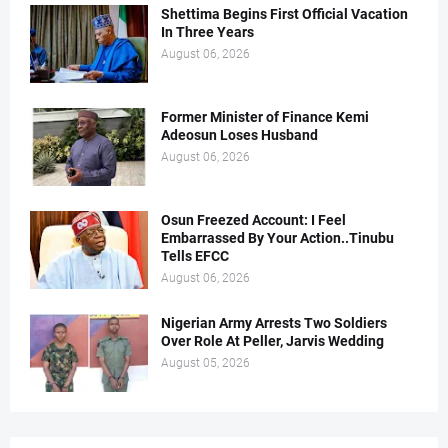
Shettima Begins First Official Vacation
In Three Years
August 06, 2026
Former Minister of Finance Kemi
Adeosun Loses Husband
August 06, 2026
Osun Freezed Account: I Feel
Embarrassed By Your Action..Tinubu
Tells EFCC
August 06, 2026
Nigerian Army Arrests Two Soldiers
Over Role At Peller, Jarvis Wedding
August 05, 2026