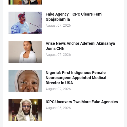
Fake Agency : ICPC Clears Femi
Gbajabiamila
August 07, 2026
Arise News Anchor Adefemi Akinsanya
Joins CNN
August 07, 2026
Nigeria’s First Indigenous Female
Neurosurgeon Appointed Medical
Director In USA
August 07, 2026
ICPC Uncovers Two More Fake Agencies
August 06, 2026