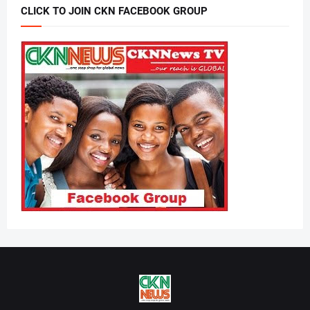
CLICK TO JOIN CKN FACEBOOK GROUP