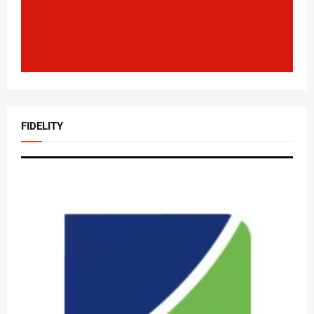
FIDELITY