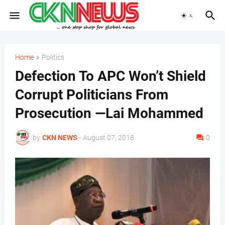
Home
Politics
Defection To APC Won’t Shield
Corrupt Politicians From
Prosecution —Lai Mohammed
by
CKN NEWS
-
August 07, 2018
0