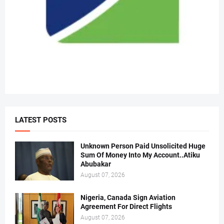
LATEST POSTS
Unknown Person Paid Unsolicited Huge
Sum Of Money Into My Account..Atiku
Abubakar
August 07, 2026
Nigeria, Canada Sign Aviation
Agreement For Direct Flights
August 07, 2026