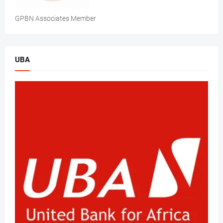
GPBN Associates Member
UBA