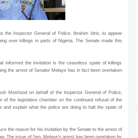
the Inspector General of Police, Ibrahim Idris, to appear
oing over killings in parts of Nigeria. The Senate made this
t informed the invitation is the ceaseless spate of killings
ing the arrest of Senator Melaye has in fact been overtaken
oh Moshood on behalf of the Inspector General of Police,
on of the legislative chamber on the continued refusal of the
e and explain what the police are doing to halt the spate of
uce the reason for his invitation by the Senate to the arrest of
raw. The issue of Sen. Melaye’s arrest has been overtaken by