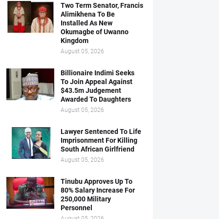
Two Term Senator, Francis
Alimikhena To Be
Installed As New
Okumagbe of Uwanno
Kingdom
August 05, 2026
Billionaire Indimi Seeks
To Join Appeal Against
$43.5m Judgement
Awarded To Daughters
August 05, 2026
Lawyer Sentenced To Life
Imprisonment For Killing
South African Girlfriend
August 05, 2026
Tinubu Approves Up To
80% Salary Increase For
250,000 Military
Personnel
August 05, 2026