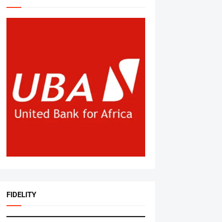
FIDELITY