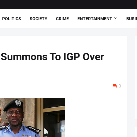
POLITICS
SOCIETY
CRIME
ENTERTAINMENT
BUSI
 Summons To IGP Over
0