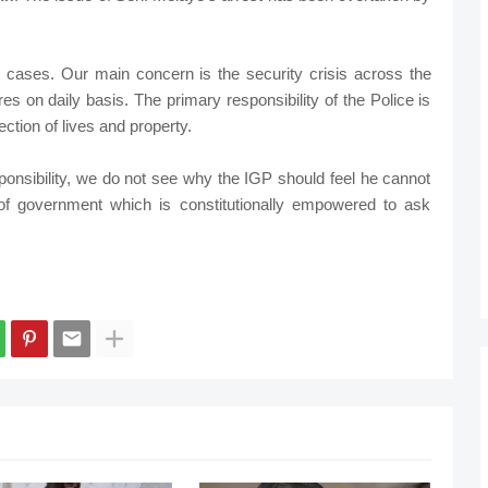
d cases. Our main concern is the security crisis across the
es on daily basis. The primary responsibility of the Police is
ction of lives and property.
responsibility, we do not see why the IGP should feel he cannot
 of government which is constitutionally empowered to ask