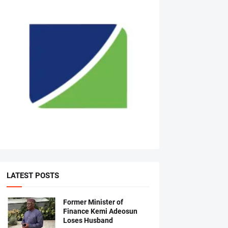
LATEST POSTS
Former Minister of
Finance Kemi Adeosun
Loses Husband