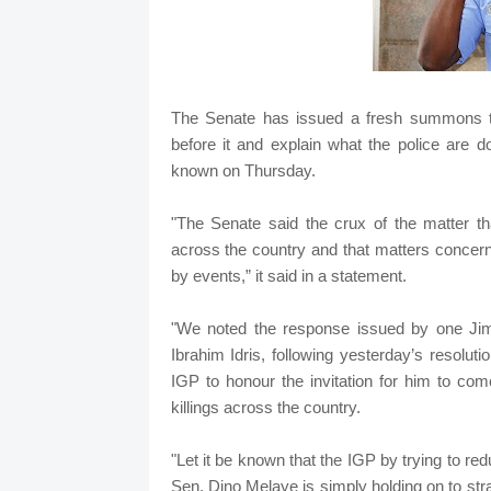
The Senate has issued a fresh summons to 
before it and explain what the police are d
known on Thursday.
"The Senate said the crux of the matter tha
across the country and that matters concern
by events,” it said in a statement.
"We noted the response issued by one Jim
Ibrahim Idris, following yesterday’s resoluti
IGP to honour the invitation for him to com
killings across the country.
"Let it be known that the IGP by trying to red
Sen. Dino Melaye is simply holding on to st