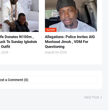
SLIDER
 Ife Donates N100m ,
Allegations: Police Invites AIG
ruck To Sunday Igboho's
Moshood Jimoh , VDM For
 Outfit
Questioning
, 2026
August 04, 2026
ost a Comment (0)
Next Post