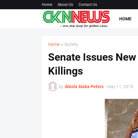
Home
About Us
Contact Us
HOME
Home
Society
Senate Issues New
Killings
by
Abiola Alaba Peters
-
May 11, 2018