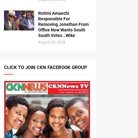
Rotimi Amaechi
Responsible For
Removing Jonathan From
Office Now Wants South
South Votes ..Wike
August 05, 2026
CLICK TO JOIN CKN FACEBOOK GROUP