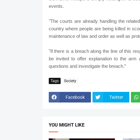
events.
"The courts are already handling the relate
country where people are being killed in scor
maintenance of law and order as well as prote
"If there is a breach along the line of this 
be invited to offer explanation to the arm
questions and investigate the breach.”
Tags
Society
Facebook
Twitter
YOU MIGHT LIKE