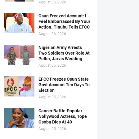
August 06, 2026
Osun Freezed Account: I
Feel Embarrassed By Your
Action..Tinubu Tells EFCC
August 06, 2026
Nigerian Army Arrests
Two Soldiers Over Role At
Peller, Jarvis Wedding
August 05, 2026
EFCC Freezes Osun State
Govt Account Ten Days To
Election
August 05, 2026
Cancer Battle:Popular
Nollywood Actress, Tope
Osoba Dies At 40
August 05, 2026