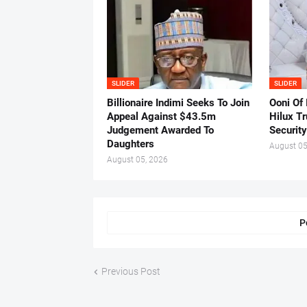
SLIDER
SLIDER
Billionaire Indimi Seeks To Join
Ooni Of
Appeal Against $43.5m
Hilux T
Judgement Awarded To
Security
Daughters
August 05
August 05, 2026
P
Previous Post