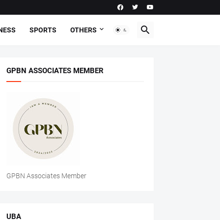
NESS
SPORTS
OTHERS
GPBN ASSOCIATES MEMBER
GPBN Associates Member
UBA