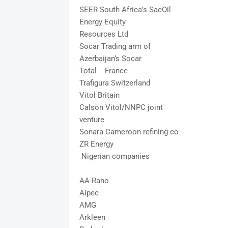
SEER South Africa’s SacOil
Energy Equity
Resources Ltd
Socar Trading arm of
Azerbaijan’s Socar
Total France
Trafigura Switzerland
Vitol Britain
Calson Vitol/NNPC joint
venture
Sonara Cameroon refining co
ZR Energy
Nigerian companies
AA Rano
Aipec
AMG
Arkleen