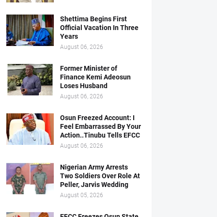
Shettima Begins First
Official Vacation In Three
Years
August 06, 2026
Former Minister of
Finance Kemi Adeosun
Loses Husband
August 06, 2026
Osun Freezed Account: I
Feel Embarrassed By Your
Action..Tinubu Tells EFCC
August 06, 2026
Nigerian Army Arrests
Two Soldiers Over Role At
Peller, Jarvis Wedding
August 05, 2026
EFCC Freezes Osun State