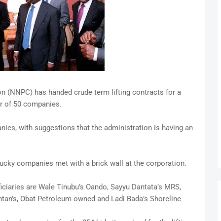
n (NNPC) has handed crude term lifting contracts for a
r of 50 companies.
nies, with suggestions that the administration is having an
e lucky companies met with a brick wall at the corporation.
eficiaries are Wale Tinubu’s Oando, Sayyu Dantata’s MRS,
ntan’s, Obat Petroleum owned and Ladi Bada’s Shoreline