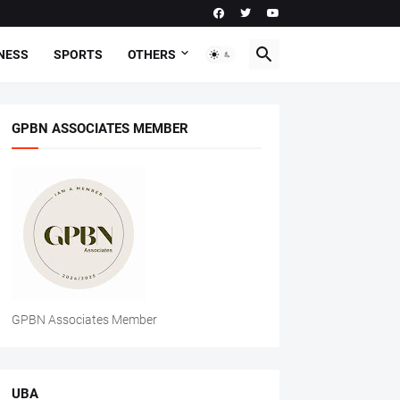
NESS
SPORTS
OTHERS
GPBN ASSOCIATES MEMBER
GPBN Associates Member
UBA