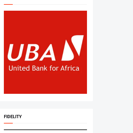
FIDELITY