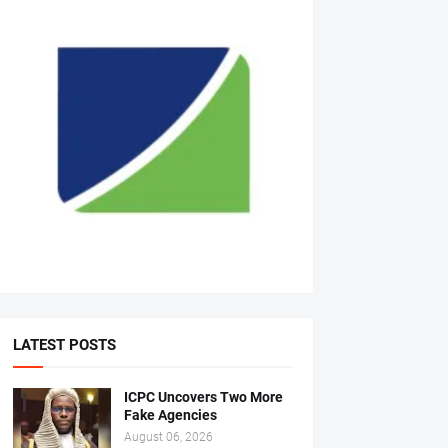
LATEST POSTS
ICPC Uncovers Two More
Fake Agencies
August 06, 2026