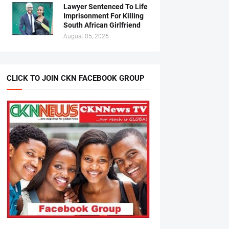
Lawyer Sentenced To Life
Imprisonment For Killing
South African Girlfriend
August 05, 2026
CLICK TO JOIN CKN FACEBOOK GROUP