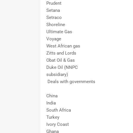
Prudent
Setana
Setraco
Shoreline
Ultimate Gas
Voyage
West African gas
Zitts and Lords
Obat Oil & Gas
Duke Oil (NNPC
subsidiary)
Deals with governments
China
India
South Africa
Turkey
Ivory Coast
Ghana