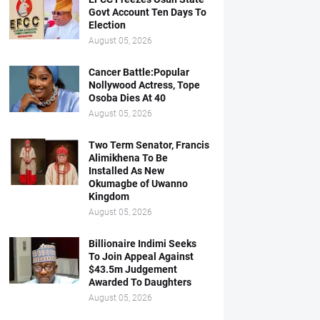
Govt Account Ten Days To
Election
August 05, 2026
Cancer Battle:Popular
Nollywood Actress, Tope
Osoba Dies At 40
August 05, 2026
Two Term Senator, Francis
Alimikhena To Be
Installed As New
Okumagbe of Uwanno
Kingdom
August 05, 2026
Billionaire Indimi Seeks
To Join Appeal Against
$43.5m Judgement
Awarded To Daughters
August 05, 2026