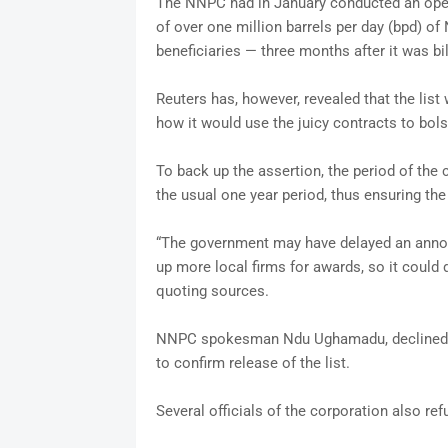
The NNPC had in January conducted an open te
of over one million barrels per day (bpd) of 
beneficiaries — three months after it was bi
Reuters has, however, revealed that the lis
how it would use the juicy contracts to bolst
To back up the assertion, the period of the 
the usual one year period, thus ensuring th
“The government may have delayed an annou
up more local firms for awards, so it could 
quoting sources.
NNPC spokesman Ndu Ughamadu, declined 
to confirm release of the list.
Several officials of the corporation also r