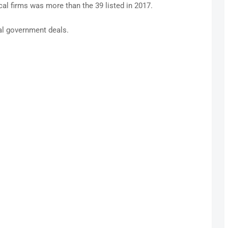
ocal firms was more than the 39 listed in 2017.
ral government deals.