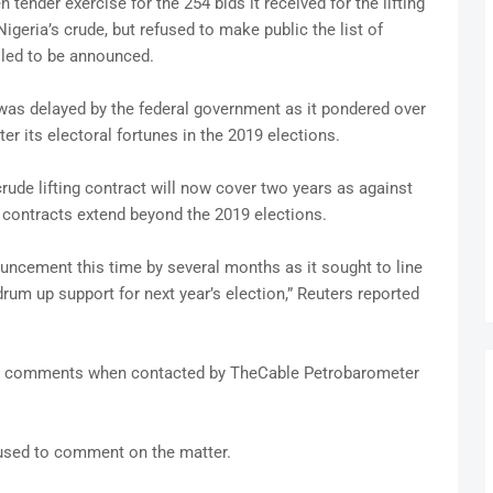
nder exercise for the 254 bids it received for the lifting
Nigeria’s crude, but refused to make public the list of
lled to be announced.
t was delayed by the federal government as it pondered over
er its electoral fortunes in the 2019 elections.
crude lifting contract will now cover two years as against
e contracts extend beyond the 2019 elections.
ncement this time by several months as it sought to line
drum up support for next year’s election,” Reuters reported
comments when contacted by TheCable Petrobarometer
efused to comment on the matter.