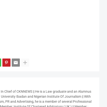
r In Chief of CKNNEWS || He is a Law graduate and an Alumnus
 University Ibadan and Nigerian Institute Of Journalism || With
sm, PR and Advertising, he is a member of several Professional
 Member: Institute Of Chartered Arbitrators ( UK ) || Member :