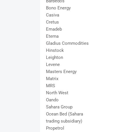
Barbedos
Bono Energy
Casiva
Cretus
Emadeb
Eterna
Gladius Commodities
Hinstock
Leighton
Levene
Masters Energy
Matrix
MRS
North West
Oando
Sahara Group
Ocean Bed (Sahara
trading subsidiary)
Propetrol