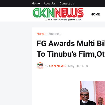
Home
About Us
Contact Us
HOME
Home
Business
FG Awards Multi Bil
To Tinubu's Firm,O
by
CKN NEWS
-
May 16, 2018