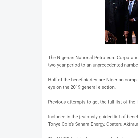
The Nigerian National Petroleum Corporatio
two-year period to an unprecedented numbe
Half of the beneficiaries are Nigerian compa
eye on the 2019 general election.
Previous attempts to get the full list of th
Included in the jealously guided list of ben
Tonye Cole’s Sahara Energy, Obateru Akinru