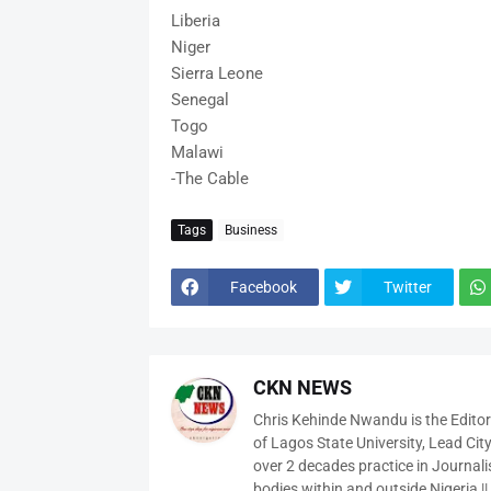
Liberia
Niger
Sierra Leone
Senegal
Togo
Malawi
-The Cable
Tags
Business
Facebook
Twitter
CKN NEWS
Chris Kehinde Nwandu is the Edito
of Lagos State University, Lead City
over 2 decades practice in Journali
bodies within and outside Nigeria ||