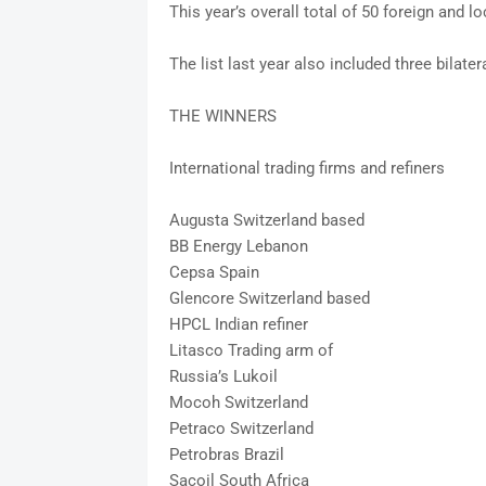
This year’s overall total of 50 foreign and l
The list last year also included three bilate
THE WINNERS
International trading firms and refiners
Augusta Switzerland based
BB Energy Lebanon
Cepsa Spain
Glencore Switzerland based
HPCL Indian refiner
Litasco Trading arm of
Russia’s Lukoil
Mocoh Switzerland
Petraco Switzerland
Petrobras Brazil
Sacoil South Africa