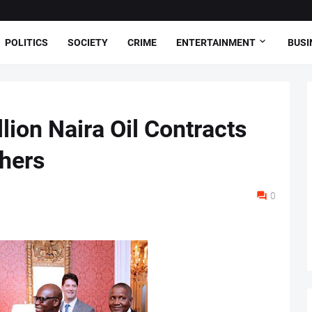
POLITICS
SOCIETY
CRIME
ENTERTAINMENT
BUSI
lion Naira Oil Contracts
thers
0