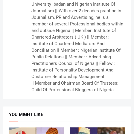
University Ibadan and Nigerian Institute Of
Journalism || With over 2 decades practice in
Journalism, PR and Advertising, he is a
member of several Professional bodies within
and outside Nigeria || Member: Institute Of
Chartered Arbitrators ( UK ) || Member :
Institute of Chartered Mediators And
Conciliation || Member : Nigerian Institute Of
Public Relations || Member : Advertising
Practitioners Council of Nigeria || Fellow :
Institute of Personality Development And
Customer Relationship Management
|| Member and Chairman Board Of Trustees:
Guild Of Professional Bloggers of Nigeria
YOU MIGHT LIKE