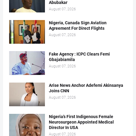
Abubakar
August 07, 2026
Nigeria, Canada Sign Aviation
Agreement For Direct Flights
August 07, 2026
Fake Agency : ICPC Clears Femi
Gbajabiamila
August 07, 2026
Arise News Anchor Adefemi Akinsanya
Joins CNN
August 07, 2026
Nigeria’s First Indigenous Female
Neurosurgeon Appointed Medical
Director In USA
August 07, 2026