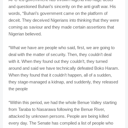
and questioned Buhari’s sincerity on the anti graft war. His
words, “Buhari’s government came on the platform of
deceit. They deceived Nigerians into thinking that they were
coming as saviour and they made certain assertions that
Nigerian believed.
“What we have are people who said, first, we are going to
deal with the matter of security. Then, they couldn’t deal
with it. When they found out they couldn’t, they turned
around and said we have technically defeated Boko Haram.
When they found that it couldn’t happen, all of a sudden,
they stage-managed a kidnap, and suddenly, they released
the people
“Within this period, we had the whole Benue Valley starting
from Taraba to Nasarawa following the Benue River,
attacked by unknown persons. People are being killed
every day. The Senate has compiled a list of people who