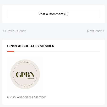
Post a Comment (0)
Previous Post
Next Post
GPBN ASSOCIATES MEMBER
GPBN Associates Member