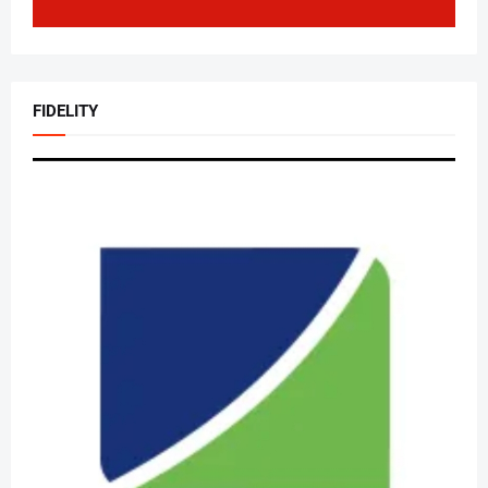
FIDELITY