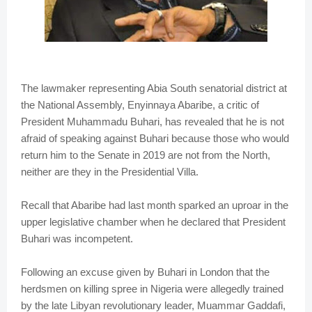
The lawmaker representing Abia South senatorial district at
the National Assembly, Enyinnaya Abaribe, a critic of
President Muhammadu Buhari, has revealed that he is not
afraid of speaking against Buhari because those who would
return him to the Senate in 2019 are not from the North,
neither are they in the Presidential Villa.
Recall that Abaribe had last month sparked an uproar in the
upper legislative chamber when he declared that President
Buhari was incompetent.
Following an excuse given by Buhari in London that the
herdsmen on killing spree in Nigeria were allegedly trained
by the late Libyan revolutionary leader, Muammar Gaddafi,