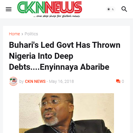
Home
Politics
Buhari's Led Govt Has Thrown
Nigeria Into Deep
Debts....Enyinnaya Abaribe
by
CKN NEWS
-
May 16, 2018
0