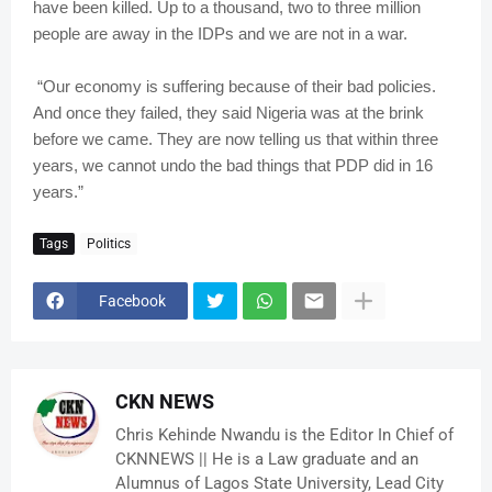
have been killed. Up to a thousand, two to three million
people are away in the IDPs and we are not in a war.
“Our economy is suffering because of their bad policies.
And once they failed, they said Nigeria was at the brink
before we came. They are now telling us that within three
years, we cannot undo the bad things that PDP did in 16
years.”
Tags
Politics
Facebook
CKN NEWS
Chris Kehinde Nwandu is the Editor In Chief of
CKNNEWS || He is a Law graduate and an
Alumnus of Lagos State University, Lead City