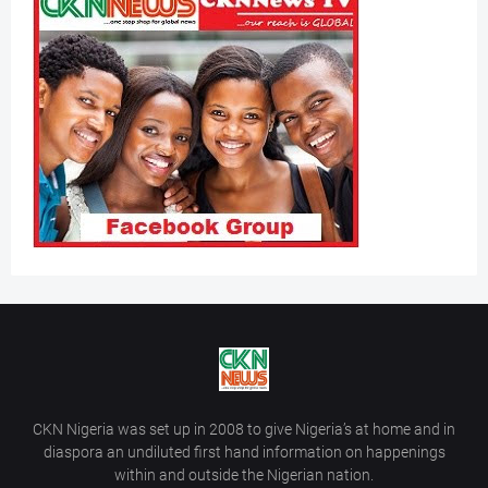
CKN Nigeria was set up in 2008 to give Nigeria’s at home and in
diaspora an undiluted first hand information on happenings
within and outside the Nigerian nation.