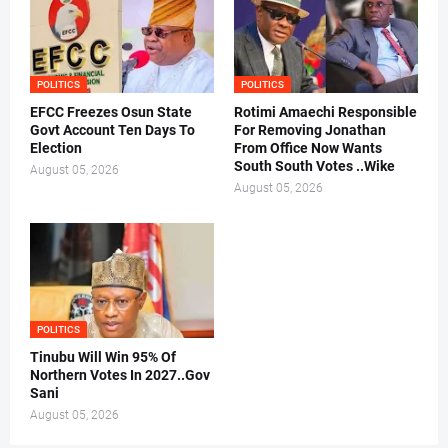
POLITICS
POLITICS
EFCC Freezes Osun State
Rotimi Amaechi Responsible
Govt Account Ten Days To
For Removing Jonathan
Election
From Office Now Wants
South South Votes ..Wike
August 05, 2026
August 05, 2026
POLITICS
Tinubu Will Win 95% Of
Northern Votes In 2027..Gov
Sani
August 05, 2026