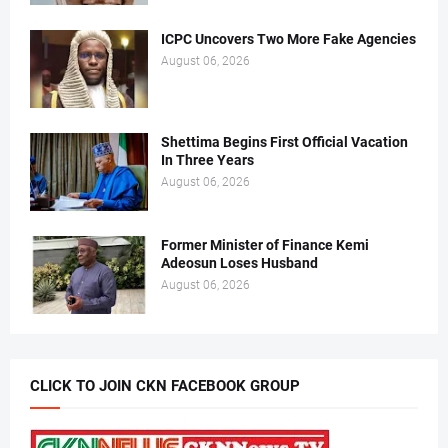
ICPC Uncovers Two More Fake Agencies
August 06, 2026
Shettima Begins First Official Vacation
In Three Years
August 06, 2026
Former Minister of Finance Kemi
Adeosun Loses Husband
August 06, 2026
CLICK TO JOIN CKN FACEBOOK GROUP