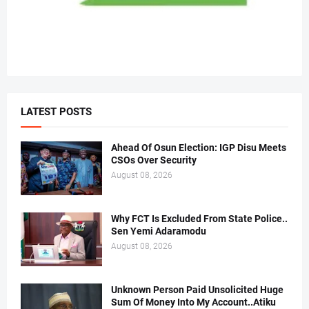
LATEST POSTS
Ahead Of Osun Election: IGP Disu Meets
CSOs Over Security
August 08, 2026
Why FCT Is Excluded From State Police..
Sen Yemi Adaramodu
August 08, 2026
Unknown Person Paid Unsolicited Huge
Sum Of Money Into My Account..Atiku