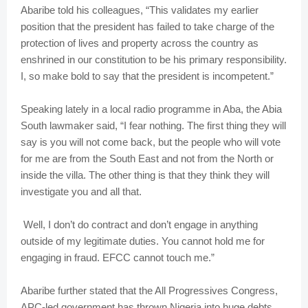
Abaribe told his colleagues, “This validates my earlier
position that the president has failed to take charge of the
protection of lives and property across the country as
enshrined in our constitution to be his primary responsibility.
I, so make bold to say that the president is incompetent.”
Speaking lately in a local radio programme in Aba, the Abia
South lawmaker said, “I fear nothing. The first thing they will
say is you will not come back, but the people who will vote
for me are from the South East and not from the North or
inside the villa. The other thing is that they think they will
investigate you and all that.
Well, I don’t do contract and don’t engage in anything
outside of my legitimate duties. You cannot hold me for
engaging in fraud. EFCC cannot touch me.”
Abaribe further stated that the All Progressives Congress,
APC-led government has thrown Nigeria into huge debts