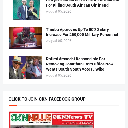
Lawyer Sentenced To Life Imprisonment
For Killing South African Girlfriend
August 05, 2026
Tinubu Approves Up To 80% Salary
Increase For 250,000 Military Personnel
August 05, 2026
Rotimi Amaechi Responsible For
Removing Jonathan From Office Now
Wants South South Votes ..Wike
August 05, 2026
CLICK TO JOIN CKN FACEBOOK GROUP