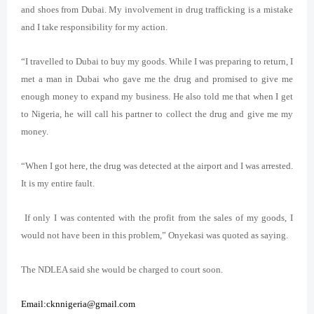
and shoes from Dubai. My involvement in drug trafficking is a mistake
and I take responsibility for my action.
“I travelled to Dubai to buy my goods. While I was preparing to return, I
met a man in Dubai who gave me the drug and promised to give me
enough money to expand my business. He also told me that when I get
to Nigeria, he will call his partner to collect the drug and give me my
money.
“When I got here, the drug was detected at the airport and I was arrested.
It is my entire fault.
If only I was contented with the profit from the sales of my goods, I
would not have been in this problem,” Onyekasi was quoted as saying.
The NDLEA said she would be charged to court soon.
Email:cknnigeria@gmail.com