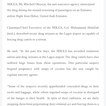
NDLEA, Mr. Mitchell Ofoyeju, the anti-narcotics agency intercepted
the drug during the inward screening of passengers on an Emirates
airline flight from Dubai, United Arab Emirates.
Chairman/Chief Executive of the NDLEA, Col. Muhammad Abdallah
(retd.), described recent drug seizures at the Lagos airport as capable of
forcing drug cartels to a retreat.
He said, “In the past few days, the NDLEA has recorded numerous
arrests and drug seizures at the Lagos airport. The drug cartels have also
suffered huge losses from these operations. This particular suspect
feigned pregnancy with wraps of cocaine but she was caught by
vigilant narcotic agents.
“Some of the suspects recently apprehended concealed drugs in their
socks and luggage, while others ingested wraps of cocaine in disregard
of the danger to their health. In spite of their craftiness, we are daily
stopping them from perpetrating their criminal act and forcing them to a