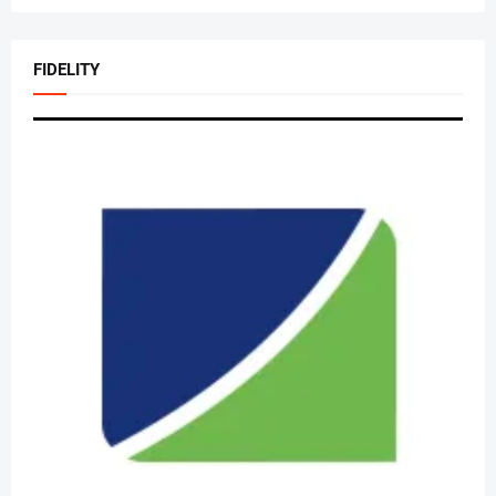
FIDELITY