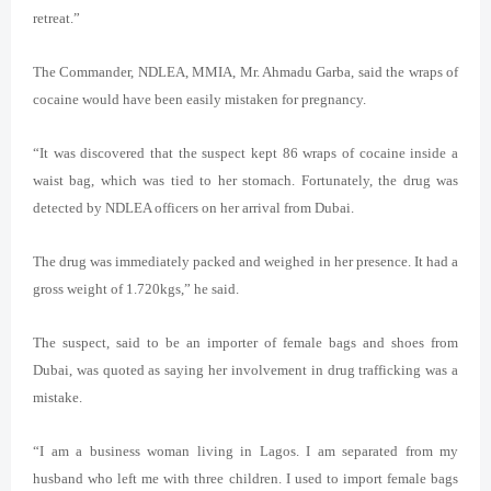
retreat.”
The Commander, NDLEA, MMIA, Mr. Ahmadu Garba, said the wraps of
cocaine would have been easily mistaken for pregnancy.
“It was discovered that the suspect kept 86 wraps of cocaine inside a
waist bag, which was tied to her stomach. Fortunately, the drug was
detected by NDLEA officers on her arrival from Dubai.
The drug was immediately packed and weighed in her presence. It had a
gross weight of 1.720kgs,” he said.
The suspect, said to be an importer of female bags and shoes from
Dubai, was quoted as saying her involvement in drug trafficking was a
mistake.
“I am a business woman living in Lagos. I am separated from my
husband who left me with three children. I used to import female bags