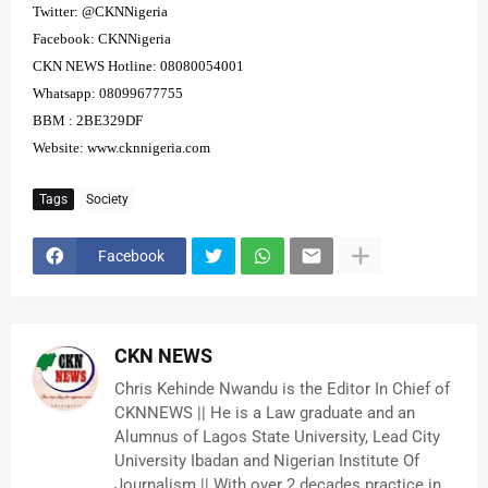
Twitter: @CKNNigeria
Facebook: CKNNigeria
CKN NEWS Hotline: 08080054001
Whatsapp: 08099677755
BBM : 2BE329DF
Website:
www.cknnigeria.com
Tags
Society
Facebook
CKN NEWS
Chris Kehinde Nwandu is the Editor In Chief of
CKNNEWS || He is a Law graduate and an
Alumnus of Lagos State University, Lead City
University Ibadan and Nigerian Institute Of
Journalism || With over 2 decades practice in