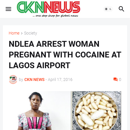
Home
Society
NDLEA ARREST WOMAN
PREGNANT WITH COCAINE AT
LAGOS AIRPORT
by
CKN NEWS
-
April 17, 2016
0