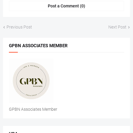
Post a Comment (0)
Previous Post
Next Post
GPBN ASSOCIATES MEMBER
GPBN Associates Member