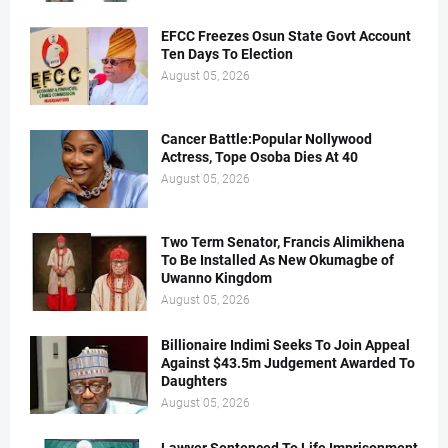
EFCC Freezes Osun State Govt Account
Ten Days To Election
August 05, 2026
Cancer Battle:Popular Nollywood
Actress, Tope Osoba Dies At 40
August 05, 2026
Two Term Senator, Francis Alimikhena
To Be Installed As New Okumagbe of
Uwanno Kingdom
August 05, 2026
Billionaire Indimi Seeks To Join Appeal
Against $43.5m Judgement Awarded To
Daughters
August 05, 2026