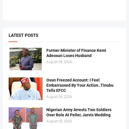
LATEST POSTS
Former Minister of Finance Kemi
Adeosun Loses Husband
August 06, 2026
Osun Freezed Account: I Feel
Embarrassed By Your Action..Tinubu
Tells EFCC
August 06, 2026
Nigerian Army Arrests Two Soldiers
Over Role At Peller, Jarvis Wedding
August 05, 2026