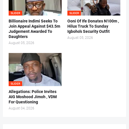
SLIDER
SLIDER
Billionaire Indimi Seeks To
Ooni Of Ife Donates N100m ,
Join Appeal Against $43.5m
Hilux Truck To Sunday
Judgement Awarded To
Igboho's Security Outfit
Daughters
August 05, 2026
August 05, 2026
SLIDER
Allegations: Police Invites
AIG Moshood Jimoh , VDM
For Questioning
August 04, 2026