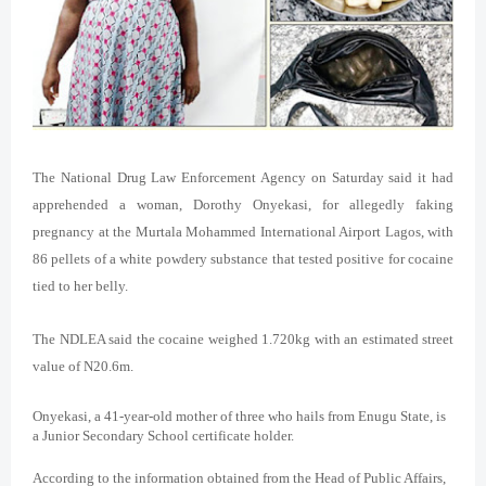
The National Drug Law Enforcement Agency on Saturday said it had
apprehended a woman, Dorothy Onyekasi, for allegedly faking
pregnancy at the Murtala Mohammed International Airport Lagos, with
86 pellets of a white powdery substance that tested positive for cocaine
tied to her belly.
The NDLEA said the cocaine weighed 1.720kg with an estimated street
value of N20.6m.
Onyekasi, a 41-year-old mother of three who hails from Enugu State, is
a Junior Secondary School certificate holder.
According to the information obtained from the Head of Public Affairs,