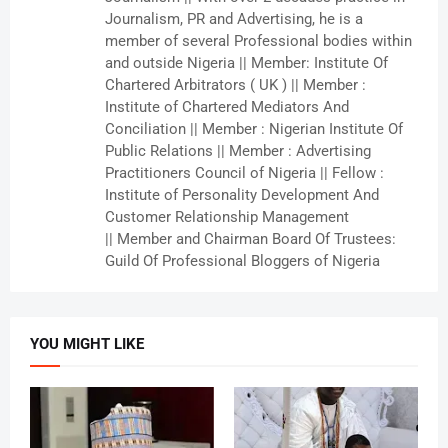
Journalism, PR and Advertising, he is a
member of several Professional bodies within
and outside Nigeria || Member: Institute Of
Chartered Arbitrators ( UK ) || Member :
Institute of Chartered Mediators And
Conciliation || Member : Nigerian Institute Of
Public Relations || Member : Advertising
Practitioners Council of Nigeria || Fellow :
Institute of Personality Development And
Customer Relationship Management
|| Member and Chairman Board Of Trustees:
Guild Of Professional Bloggers of Nigeria
YOU MIGHT LIKE