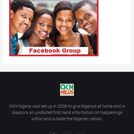
CKN Nigeria was set up in 2008 to give Nigeria’s at home and in
diaspora an undiluted first hand information on happenings
within and outside the Nigerian nation.