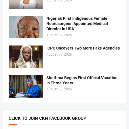
August 07, 2026
Nigeria’s First Indigenous Female
Neurosurgeon Appointed Medical
Director In USA
August 07, 2026
ICPC Uncovers Two More Fake Agencies
August 06, 2026
Shettima Begins First Official Vacation
In Three Years
August 06, 2026
CLICK TO JOIN CKN FACEBOOK GROUP