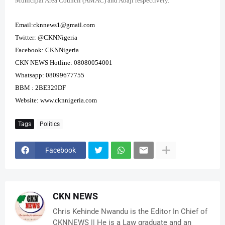
Municipal Area Council (AMAC) and Abaji respectively.
Email:cknnews1@gmail.com
Twitter: @CKNNigeria
Facebook: CKNNigeria
CKN NEWS Hotline: 08080054001
Whatsapp: 08099677755
BBM : 2BE329DF
Website:
www.cknnigeria.com
Tags
Politics
Facebook
CKN NEWS
Chris Kehinde Nwandu is the Editor In Chief of
CKNNEWS || He is a Law graduate and an