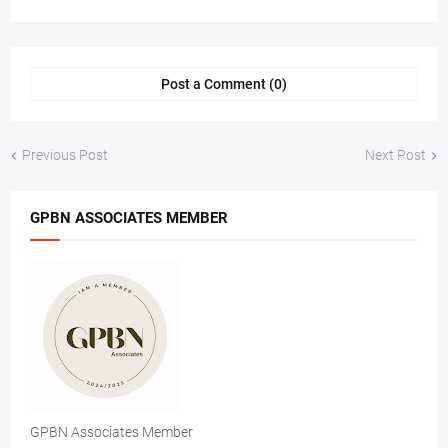
Post a Comment (0)
Previous Post
Next Post
GPBN ASSOCIATES MEMBER
GPBN Associates Member