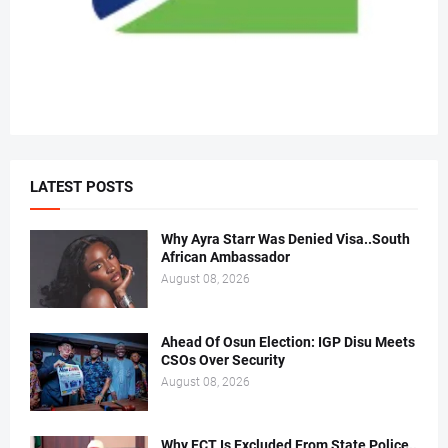
LATEST POSTS
Why Ayra Starr Was Denied Visa..South
African Ambassador
August 08, 2026
Ahead Of Osun Election: IGP Disu Meets
CSOs Over Security
August 08, 2026
Why FCT Is Excluded From State Police..