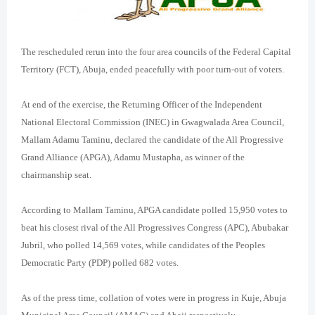
The rescheduled rerun into the four area councils of the Federal Capital
Territory (FCT), Abuja, ended peacefully with poor turn-out of voters.
At end of the exercise, the Returning Officer of the Independent
National Electoral Commission (INEC) in Gwagwalada Area Council,
Mallam Adamu Taminu, declared the candidate of the All Progressive
Grand Alliance (APGA), Adamu Mustapha, as winner of the
chairmanship seat.
According to Mallam Taminu, APGA candidate polled 15,950 votes to
beat his closest rival of the All Progressives Congress (APC), Abubakar
Jubril, who polled 14,569 votes, while candidates of the Peoples
Democratic Party (PDP) polled 682 votes.
As of the press time, collation of votes were in progress in Kuje, Abuja