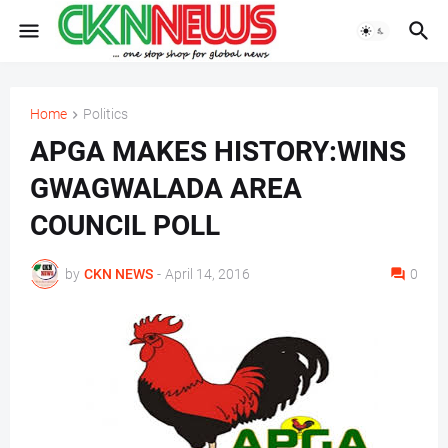
Home
Politics
APGA MAKES HISTORY:WINS
GWAGWALADA AREA
COUNCIL POLL
by
CKN NEWS
-
April 14, 2016
0