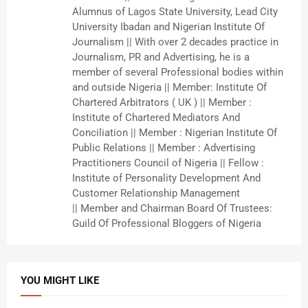
Alumnus of Lagos State University, Lead City
University Ibadan and Nigerian Institute Of
Journalism || With over 2 decades practice in
Journalism, PR and Advertising, he is a
member of several Professional bodies within
and outside Nigeria || Member: Institute Of
Chartered Arbitrators ( UK ) || Member :
Institute of Chartered Mediators And
Conciliation || Member : Nigerian Institute Of
Public Relations || Member : Advertising
Practitioners Council of Nigeria || Fellow :
Institute of Personality Development And
Customer Relationship Management
|| Member and Chairman Board Of Trustees:
Guild Of Professional Bloggers of Nigeria
YOU MIGHT LIKE