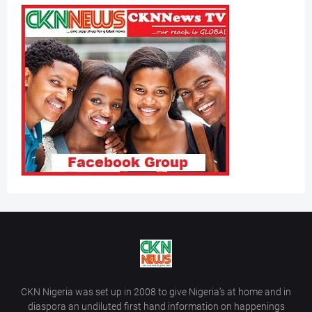
CKN Nigeria was set up in 2008 to give Nigeria’s at home and in
diaspora an undiluted first hand information on happenings