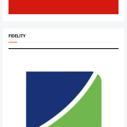
FIDELITY