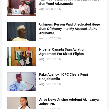
Sen Yemi Adaramodu
August 08, 2026
Unknown Person Paid Unsolicited Huge
Sum Of Money Into My Account..Atiku
Abubakar
August 07, 2026
Nigeria, Canada Sign Aviation
Agreement For Direct Flights
August 07, 2026
Fake Agency : ICPC Clears Femi
Gbajabiamila
August 07, 2026
Arise News Anchor Adefemi Akinsanya
Joins CNN