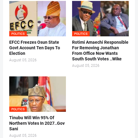
POLITICS
POLITICS
EFCC Freezes Osun State
Rotimi Amaechi Responsible
Govt Account Ten Days To
For Removing Jonathan
Election
From Office Now Wants
South South Votes ..Wike
August 05, 2026
August 05, 2026
POLITICS
Tinubu Will Win 95% Of
Northern Votes In 2027..Gov
Sani
August 05, 2026