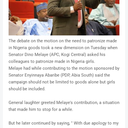
The debate on the motion on the need to patronize made
in Nigeria goods took a new dimension on Tuesday when
Senator Dino Melaye (APC, Kogi Central) asked his
colleagues to patronize made in Nigeria girls.
Melaye had while contributing to the motion sponsored by
Senator Enyinnaya Abaribe (PDP, Abia South) said the
campaign should not be lim
ited to goods alone but girls
should be included.
General laughter greeted Melaye's contribution, a situation
that made him to stop for a while.
But he later continued by saying, " With due apology to my