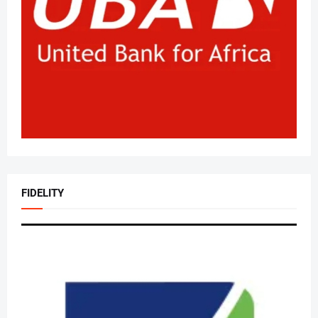
FIDELITY