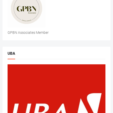
GPBN Associates Member
UBA