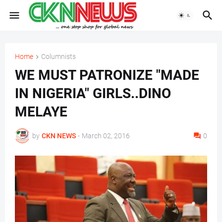
Home
Columnists
WE MUST PATRONIZE "MADE
IN NIGERIA" GIRLS..DINO
MELAYE
by
CKN NEWS
-
March 02, 2016
0