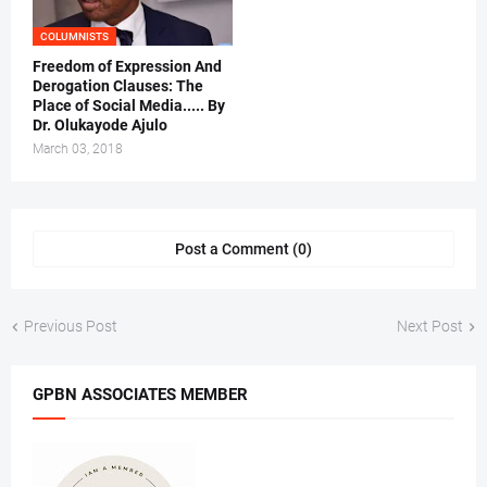
COLUMNISTS
Freedom of Expression And
Derogation Clauses: The
Place of Social Media..... By
Dr. Olukayode Ajulo
March 03, 2018
Post a Comment (0)
Previous Post
Next Post
GPBN ASSOCIATES MEMBER