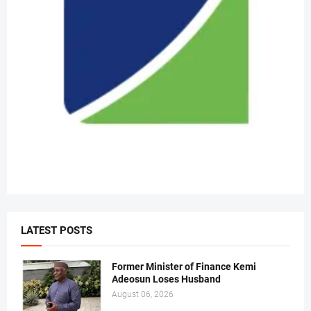
LATEST POSTS
Former Minister of Finance Kemi
Adeosun Loses Husband
August 06, 2026