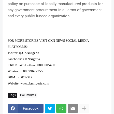
policy on purchase of locally manufactured products for
any government procurement in all arms of government
and every public funded organization.
FOR MORE STORIES VISIT CKN NEWS SOCIAL MEDIA
PLATFORMS:
Twitter: @CKNNigeria
Facebook: CKNNigeria
CKN NEWS Hotline: 08080054001
Whatsapp: 08099677755
BBM : 2BE329DF
Website:
www.cknnigeria.com
Tags
Columnists
Facebook