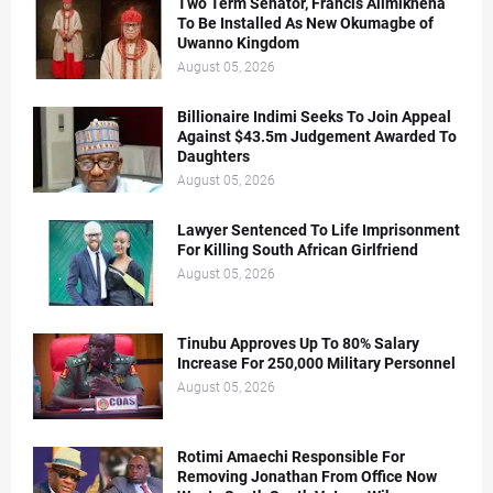
Two Term Senator, Francis Alimikhena
To Be Installed As New Okumagbe of
Uwanno Kingdom
August 05, 2026
Billionaire Indimi Seeks To Join Appeal
Against $43.5m Judgement Awarded To
Daughters
August 05, 2026
Lawyer Sentenced To Life Imprisonment
For Killing South African Girlfriend
August 05, 2026
Tinubu Approves Up To 80% Salary
Increase For 250,000 Military Personnel
August 05, 2026
Rotimi Amaechi Responsible For
Removing Jonathan From Office Now