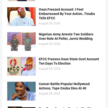
Osun Freezed Account: I Feel
Embarrassed By Your Action..Tinubu
Tells EFCC
August 06, 2026
Nigerian Army Arrests Two Soldiers
Over Role At Peller, Jarvis Wedding
August 05, 2026
EFCC Freezes Osun State Govt Account
Ten Days To Election
August 05, 2026
Cancer Battle:Popular Nollywood
Actress, Tope Osoba Dies At 40
August 05, 2026