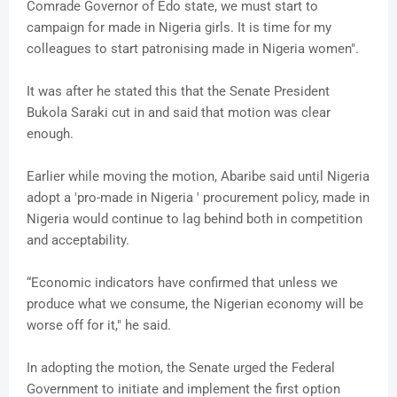
Comrade Governor of Edo state, we must start to
campaign for made in Nigeria girls. It is time for my
colleagues to start patronising made in Nigeria women".
It was after he stated this that the Senate President
Bukola Saraki cut in and said that motion was clear
enough.
Earlier while moving the motion, Abaribe said until Nigeria
adopt a 'pro-made in Nigeria ' procurement policy, made in
Nigeria would continue to lag behind both in competition
and acceptability.
“Economic indicators have confirmed that unless we
produce what we consume, the Nigerian economy will be
worse off for it," he said.
In adopting the motion, the Senate urged the Federal
Government to initiate and implement the first option