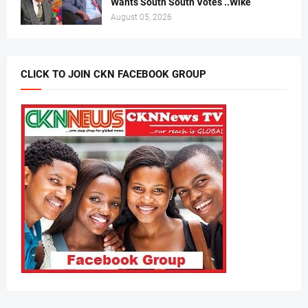
Wants South South Votes ..Wike
August 05, 2026
CLICK TO JOIN CKN FACEBOOK GROUP