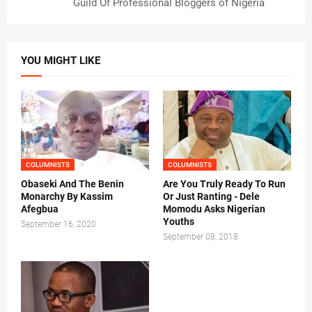
Guild Of Professional Bloggers of Nigeria
YOU MIGHT LIKE
COLUMNISTS
COLUMNISTS
Obaseki And The Benin
Are You Truly Ready To Run
Monarchy By Kassim
Or Just Ranting - Dele
Afegbua
Momodu Asks Nigerian
Youths
September 16, 2020
September 08, 2018