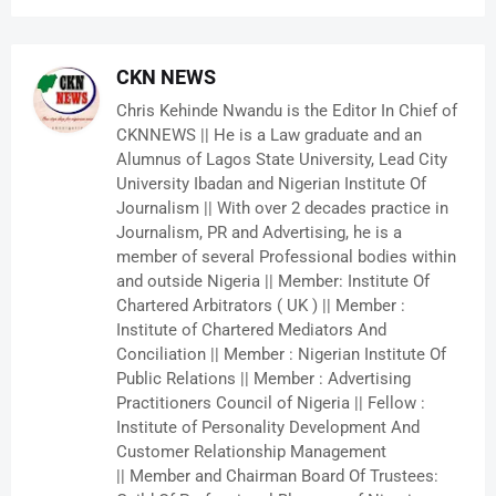
CKN NEWS
Chris Kehinde Nwandu is the Editor In Chief of
CKNNEWS || He is a Law graduate and an
Alumnus of Lagos State University, Lead City
University Ibadan and Nigerian Institute Of
Journalism || With over 2 decades practice in
Journalism, PR and Advertising, he is a
member of several Professional bodies within
and outside Nigeria || Member: Institute Of
Chartered Arbitrators ( UK ) || Member :
Institute of Chartered Mediators And
Conciliation || Member : Nigerian Institute Of
Public Relations || Member : Advertising
Practitioners Council of Nigeria || Fellow :
Institute of Personality Development And
Customer Relationship Management
|| Member and Chairman Board Of Trustees: