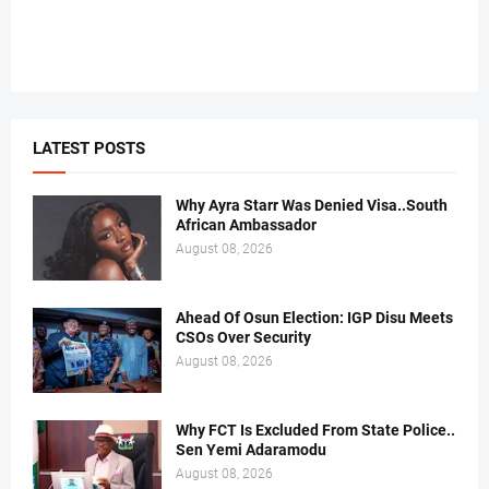
LATEST POSTS
Why Ayra Starr Was Denied Visa..South
African Ambassador
August 08, 2026
Ahead Of Osun Election: IGP Disu Meets
CSOs Over Security
August 08, 2026
Why FCT Is Excluded From State Police..
Sen Yemi Adaramodu
August 08, 2026