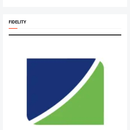
FIDELITY