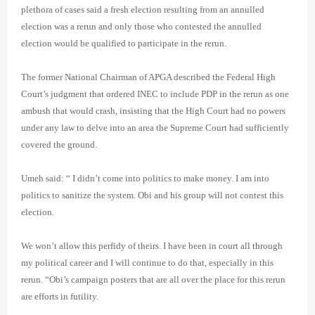
plethora of cases said a fresh election resulting from an annulled
election was a rerun and only those who contested the annulled
election would be qualified to participate in the rerun.
The former National Chairman of APGA described the Federal High
Court’s judgment that ordered INEC to include PDP in the rerun as one
ambush that would crash, insisting that the High Court had no powers
under any law to delve into an area the Supreme Court had sufficiently
covered the ground.
Umeh said: “ I didn’t come into politics to make money. I am into
politics to sanitize the system. Obi and his group will not contest this
election.
We won’t allow this perfidy of theirs. I have been in court all through
my political career and I will continue to do that, especially in this
rerun. “Obi’s campaign posters that are all over the place for this rerun
are efforts in futility.