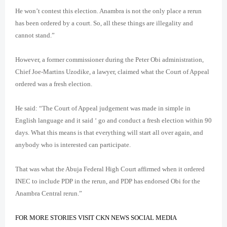
He won’t contest this election. Anambra is not the only place a rerun
has been ordered by a court. So, all these things are illegality and
cannot stand.”
However, a former commissioner during the Peter Obi administration,
Chief Joe-Martins Uzodike, a lawyer, claimed what the Court of Appeal
ordered was a fresh election.
He said: “The Court of Appeal judgement was made in simple in
English language and it said ‘ go and conduct a fresh election within 90
days. What this means is that everything will start all over again, and
anybody who is interested can participate.
That was what the Abuja Federal High Court affirmed when it ordered
INEC to include PDP in the rerun, and PDP has endorsed Obi for the
Anambra Central rerun.”
FOR MORE STORIES VISIT CKN NEWS SOCIAL MEDIA