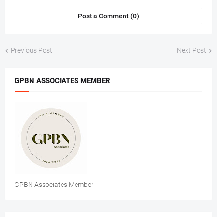
Post a Comment (0)
Previous Post
Next Post
GPBN ASSOCIATES MEMBER
GPBN Associates Member