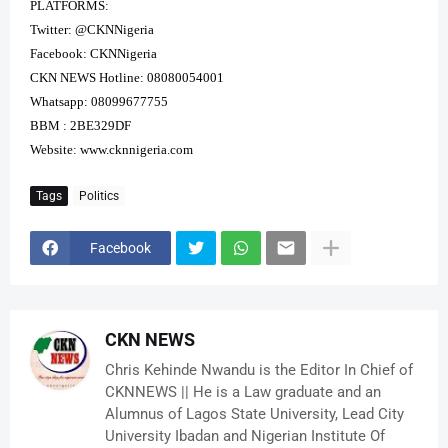
PLATFORMS:
Twitter: @CKNNigeria
Facebook: CKNNigeria
CKN NEWS Hotline: 08080054001
Whatsapp: 08099677755
BBM : 2BE329DF
Website:
www.cknnigeria.com
Tags
Politics
Facebook
CKN NEWS
Chris Kehinde Nwandu is the Editor In Chief of
CKNNEWS || He is a Law graduate and an
Alumnus of Lagos State University, Lead City
University Ibadan and Nigerian Institute Of