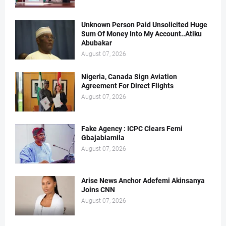
Unknown Person Paid Unsolicited Huge
Sum Of Money Into My Account..Atiku
Abubakar
August 07, 2026
Nigeria, Canada Sign Aviation
Agreement For Direct Flights
August 07, 2026
Fake Agency : ICPC Clears Femi
Gbajabiamila
August 07, 2026
Arise News Anchor Adefemi Akinsanya
Joins CNN
August 07, 2026