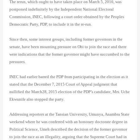
The rerun, which ought to have taken place on March 5, 2016, was
postponed indefinitely by the Independent National Electoral
Commission, INEC, following a court order obtained by the Peoples
Democratic Party, PDP, to include it in the re-run.
Since then, some interest groups, including former governors in the
senate, have been mounting pressure on Obi to join the race and there
were indications that the former governor might have succumbed to the
pressures.
INEC had earlier barred the PDP from participating in the election as it
stated that the December 7, 2015 Court of Appeal judgment that
nullified the March28, 2015 election of the PDP’s candidate, Mrs. Uche
Ekwunife also stopped the party.
Addressing reporters at the Tansian University, Umunya, Anambra State
weekend where he was conferred with an honorary doctorate degree in
Political Science, Umeh described the decision of the former governor
to join the race as an illegality, arguing that the Supreme Court had in