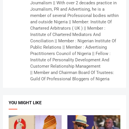
Journalism || With over 2 decades practice in
Journalism, PR and Advertising, he is a
member of several Professional bodies within
and outside Nigeria || Member: Institute Of
Chartered Arbitrators ( UK ) || Member :
Institute of Chartered Mediators And
Conciliation || Member : Nigerian Institute Of
Public Relations || Member : Advertising
Practitioners Council of Nigeria || Fellow :
Institute of Personality Development And
Customer Relationship Management
|| Member and Chairman Board Of Trustees:
Guild Of Professional Bloggers of Nigeria
YOU MIGHT LIKE