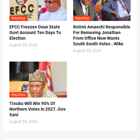
POLITICS
POLITICS
EFCC Freezes Osun State
Rotimi Amaechi Responsible
Govt Account Ten Days To
For Removing Jonathan
Election
From Office Now Wants
South South Votes ..Wike
August 05, 2026
August 05, 2026
POLITICS
Tinubu Will Win 95% Of
Northern Votes In 2027..Gov
Sani
August 05, 2026