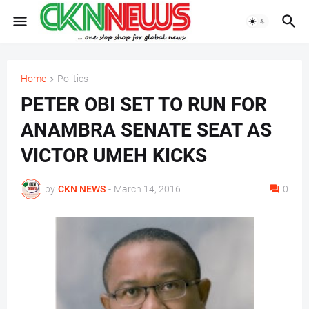
Home
Politics
PETER OBI SET TO RUN FOR
ANAMBRA SENATE SEAT AS
VICTOR UMEH KICKS
by
CKN NEWS
-
March 14, 2016
0