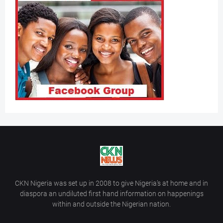
CKN Nigeria was set up in 2008 to give Nigeria’s at home and in
diaspora an undiluted first hand information on happenings
within and outside the Nigerian nation.