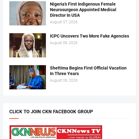
Nigeria’s First Indigenous Female
Neurosurgeon Appointed Medical
Director In USA
August 07, 2026
ICPC Uncovers Two More Fake Agencies
August 06, 2026
Shettima Begins First Official Vacation
In Three Years
August 06, 2026
CLICK TO JOIN CKN FACEBOOK GROUP