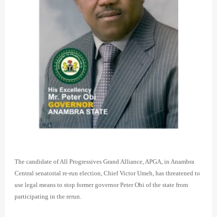
The candidate of All Progressives Grand Alliance, APGA, in Anambra
Central senatorial re-run election, Chief Victor Umeh, has threatened to
use legal means to stop former governor Peter Obi of the state from
participating in the rerun.