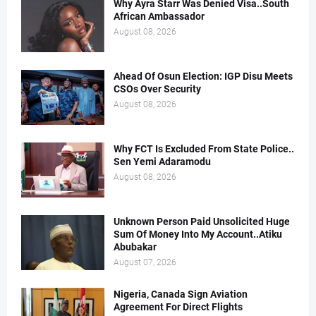
Why Ayra Starr Was Denied Visa..South
African Ambassador
August 08, 2026
Ahead Of Osun Election: IGP Disu Meets
CSOs Over Security
August 08, 2026
Why FCT Is Excluded From State Police..
Sen Yemi Adaramodu
August 08, 2026
Unknown Person Paid Unsolicited Huge
Sum Of Money Into My Account..Atiku
Abubakar
August 07, 2026
Nigeria, Canada Sign Aviation
Agreement For Direct Flights