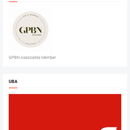
GPBN Associates Member
UBA