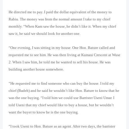
He directed me to pay. I paid the dollar equivalent of the money to
Rabiu. The money was from the normal amount I take to my chief
monthly. “When Kam saw the house, he didn’t like it. When my chief
saw it, he said we should look for another one.
“One evening, I was sitting in my house. One Hon. Bature called and
requested me to see him. He was then living at Kumasi Crescent at Wuse
2. When I saw him, he told me he wanted to sell his house. He was
building another house somewhere.
“He requested me to find someone who can buy the house. I told my
chief (Badeh) and he said he wouldn’t like Hon. Bature to know that he
was the one buying. “I told him we could use Barrister Useni Umar. I
told Useni that my chief would like to buy a house, but he wouldn’t
want the buyer to know he is the one buying.
“I took Useni to Hon. Bature as an agent. After two days, the barrister