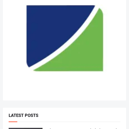
LATEST POSTS