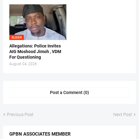
SLIDER
Allegations: Police Invites
AIG Moshood Jimoh , VDM
For Questioning
August 04, 2026
Post a Comment (0)
Previous Post
Next Post
GPBN ASSOCIATES MEMBER