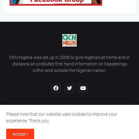
CKN Nigeria was set up in 2008 to give Nigeria’s at home and in
diaspora an undiluted first hand information on happenings
within and outside the Nigerian nation.
Please note that our website uses cookies to improve your
Home
About Us
Contact Us
experience. Thank you.
Copyright ©
2026
All Rights Reserved | Site Developed By
Wálé
Accept !
Ọláyanjú