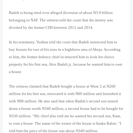
Badeh is being tried over alleged diversion of about N3.9 billion
belonging to NAF. The witness told the court that the money was
diverted by the former CDS between 2012 and 2014.
In his testimony, Yushua told the court that Badeh instructed him to
buy houses for two of his sons in a highbrow area of Abuja. According
to him, the former defence chief in-structed him to look for choice
property for his first son, Alex Badeh jr., because he wanted him to own
a house.
The witness claimed that Badeh bought a house at Wuse 2 at N260
million for his first son, renovated it with N60 million and furnished it
with N90 million. He also said that when Badeh’s second son turned
down a house worth N340 million, a second house had to be bought for
N330 million. “My chief also told me he wanted his second son, Kam,
to own a house. The name of the owner of the house is Isiaka Rabiu. “I
told him the price of the house was about N340 million.