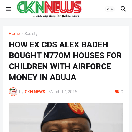
Home
Society
HOW EX CDS ALEX BADEH
BOUGHT N770M HOUSES FOR
CHILDREN WITH AIRFORCE
MONEY IN ABUJA
by
CKN NEWS
-
March 17, 2016
0