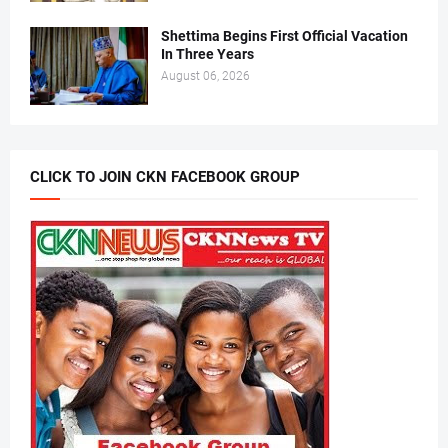
Shettima Begins First Official Vacation
In Three Years
August 06, 2026
CLICK TO JOIN CKN FACEBOOK GROUP