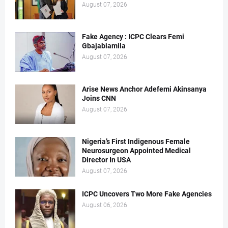
August 07, 2026
Fake Agency : ICPC Clears Femi
Gbajabiamila
August 07, 2026
Arise News Anchor Adefemi Akinsanya
Joins CNN
August 07, 2026
Nigeria’s First Indigenous Female
Neurosurgeon Appointed Medical
Director In USA
August 07, 2026
ICPC Uncovers Two More Fake Agencies
August 06, 2026