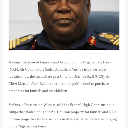
A former Director of Finance and Account of the Nigerian Air Force
(NAF), Air Commodore Salisu Abdullahi Yushua (rtd), yesterday
revealed how the immediate past Chief of Defence Staff (CDS), Air
Chief Marshal Alex Badeh (rtd), diverted public fund to purchase
properties for himself and his children.
Yushua, a Prosecution Witness, told the Federal High Court sitting in
Abuja that Badeh bought a N1.1 billion property for himself and N770
million properties for his two sons in Abuja with the money belonging
to the Nigerian Air Force.