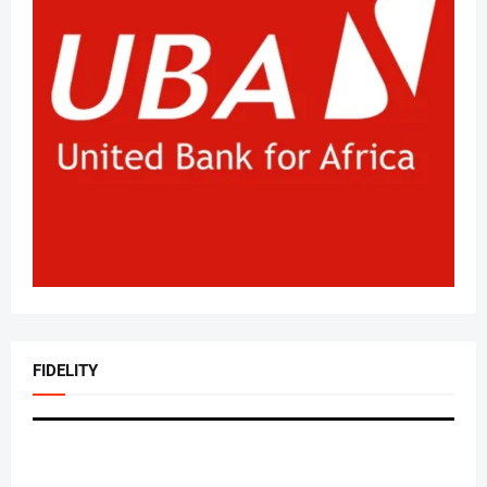
FIDELITY