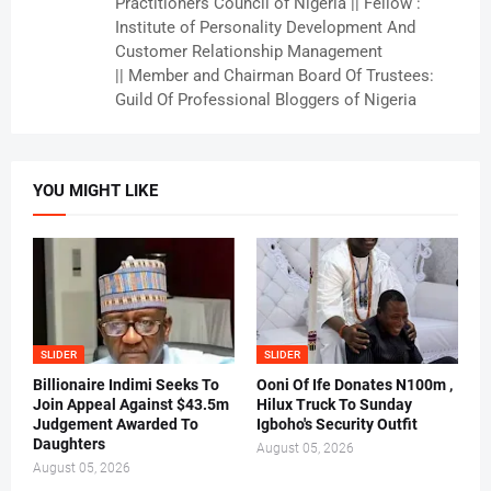
Practitioners Council of Nigeria || Fellow :
Institute of Personality Development And
Customer Relationship Management
|| Member and Chairman Board Of Trustees:
Guild Of Professional Bloggers of Nigeria
YOU MIGHT LIKE
SLIDER
SLIDER
Billionaire Indimi Seeks To
Ooni Of Ife Donates N100m ,
Join Appeal Against $43.5m
Hilux Truck To Sunday
Judgement Awarded To
Igboho's Security Outfit
Daughters
August 05, 2026
August 05, 2026