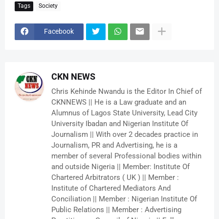
Tags
Society
Facebook
CKN NEWS
Chris Kehinde Nwandu is the Editor In Chief of
CKNNEWS || He is a Law graduate and an
Alumnus of Lagos State University, Lead City
University Ibadan and Nigerian Institute Of
Journalism || With over 2 decades practice in
Journalism, PR and Advertising, he is a
member of several Professional bodies within
and outside Nigeria || Member: Institute Of
Chartered Arbitrators ( UK ) || Member :
Institute of Chartered Mediators And
Conciliation || Member : Nigerian Institute Of
Public Relations || Member : Advertising