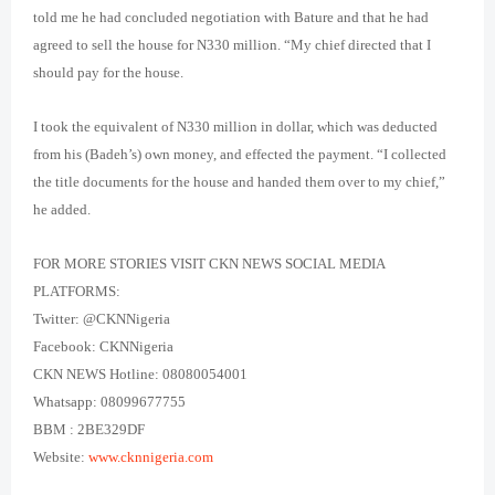
told me he had concluded negotiation with Bature and that he had
agreed to sell the house for N330 million. “My chief directed that I
should pay for the house.
I took the equivalent of N330 million in dollar, which was deducted
from his (Badeh’s) own money, and effected the payment. “I collected
the title documents for the house and handed them over to my chief,”
he added.
FOR MORE STORIES VISIT CKN NEWS SOCIAL MEDIA
PLATFORMS:
Twitter: @CKNNigeria
Facebook: CKNNigeria
CKN NEWS Hotline: 08080054001
Whatsapp: 08099677755
BBM : 2BE329DF
Website:
www.cknnigeria.com