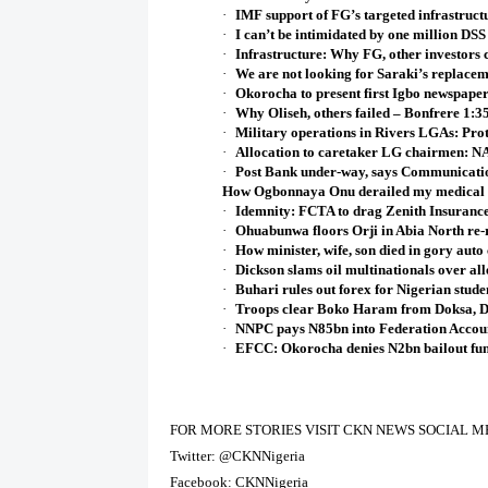
·
IMF support of FG’s targeted infrastruct
·
I can’t be intimidated by one million DSS
·
Infrastructure: Why FG, other investors c
·
We are not looking for Saraki’s repla
·
Okorocha to present first Igbo newspape
·
Why Oliseh, others failed – Bonfrere 1:
·
Military operations in Rivers LGAs: Prot
·
Allocation to caretaker LG chairmen: 
·
Post Bank under-way, says Communicatio
How Ogbonnaya Onu derailed my medical
·
Idemnity: FCTA to drag Zenith Insurance
·
Ohuabunwa floors Orji in Abia North re-r
·
How minister, wife, son died in gory auto
·
Dickson slams oil multinationals over al
·
Buhari rules out forex for Nigerian stud
·
Troops clear Boko Haram from Doksa, 
·
NNPC pays N85bn into Federation Accou
·
EFCC: Okorocha denies N2bn bailout fun
FOR MORE STORIES VISIT CKN NEWS SOCIAL M
Twitter: @CKNNigeria
Facebook: CKNNigeria