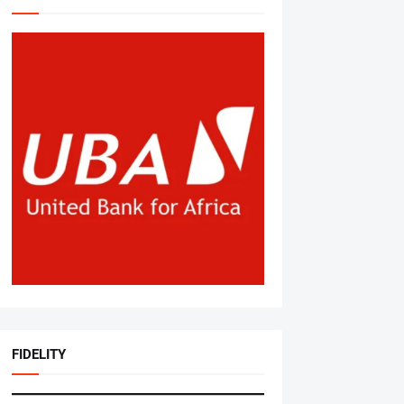
FIDELITY