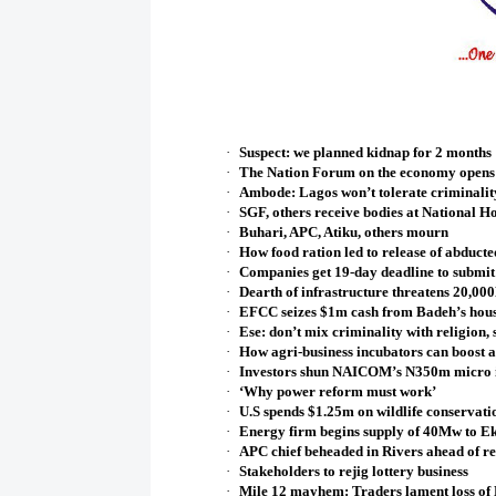
·
Suspect: we planned kidnap for 2 months
·
The Nation Forum on the economy opens 
·
Ambode: Lagos won’t tolerate criminalit
·
SGF, others receive bodies at National Ho
·
Buhari, APC, Atiku, others mourn
·
How food ration led to release of abducte
·
Companies get 19-day deadline to submit
·
Dearth of infrastructure threatens 20,00
·
EFCC seizes $1m cash from Badeh’s hou
·
Ese: don’t mix criminality with religion,
·
How agri-business incubators can boost ag
·
Investors shun NAICOM’s N350m micro i
·
‘Why power reform must work’
·
U.S spends $1.25m on wildlife conservati
·
Energy firm begins supply of 40Mw to E
·
APC chief beheaded in Rivers ahead of r
·
Stakeholders to rejig lottery business
·
Mile 12 mayhem: Traders lament loss o