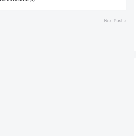
Next Post