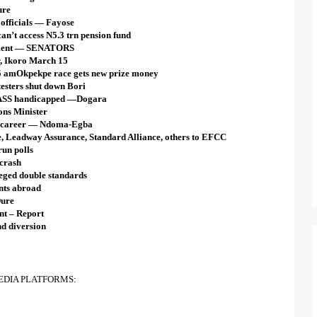
ure
 officials — Fayose
an’t access N5.3 trn pension fund
cement — SENATORS
r, Ikoro March 15
35 amOkpekpe race gets new prize money
esters shut down Bori
NASS handicapped —Dogara
ns Minister
 career — Ndoma-Egba
, Leadway Assurance, Standard Alliance, others to EFCC
un polls
 crash
leged double standards
ents abroad
Dure
nt – Report
d diversion
EDIA PLATFORMS: