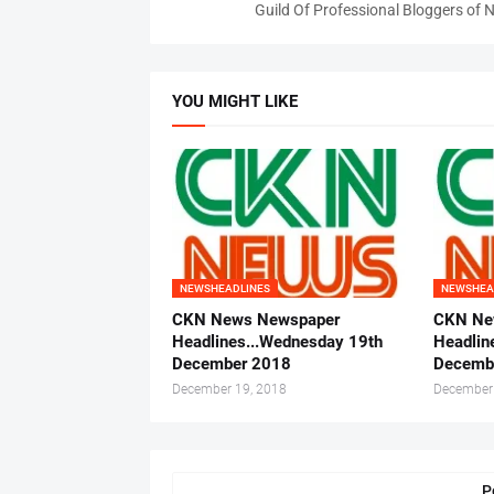
Guild Of Professional Bloggers of N
YOU MIGHT LIKE
NEWSHEADLINES
NEWSHEA
CKN News Newspaper
CKN Ne
Headlines...Wednesday 19th
Headlin
December 2018
Decemb
December 19, 2018
December
P