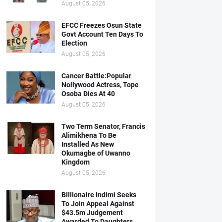
August 05, 2026
EFCC Freezes Osun State
Govt Account Ten Days To
Election
August 05, 2026
Cancer Battle:Popular
Nollywood Actress, Tope
Osoba Dies At 40
August 05, 2026
Two Term Senator, Francis
Alimikhena To Be
Installed As New
Okumagbe of Uwanno
Kingdom
August 05, 2026
Billionaire Indimi Seeks
To Join Appeal Against
$43.5m Judgement
Awarded To Daughters