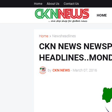
Home
About Us
Contact Us
HOME
Home
Newsheadlines
CKN NEWS NEWS
HEADLINES..MON
by
CKN NEWS
-
March 07, 2016