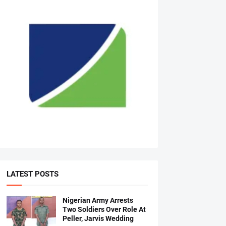
LATEST POSTS
Nigerian Army Arrests
Two Soldiers Over Role At
Peller, Jarvis Wedding