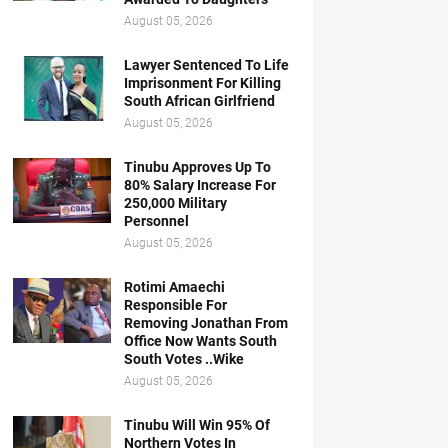
August 05, 2026
Lawyer Sentenced To Life
Imprisonment For Killing
South African Girlfriend
August 05, 2026
Tinubu Approves Up To
80% Salary Increase For
250,000 Military
Personnel
August 05, 2026
Rotimi Amaechi
Responsible For
Removing Jonathan From
Office Now Wants South
South Votes ..Wike
August 05, 2026
Tinubu Will Win 95% Of
Northern Votes In