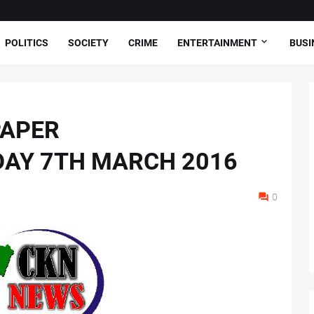
POLITICS
SOCIETY
CRIME
ENTERTAINMENT
BUSI
PAPER
DAY 7TH MARCH 2016
0