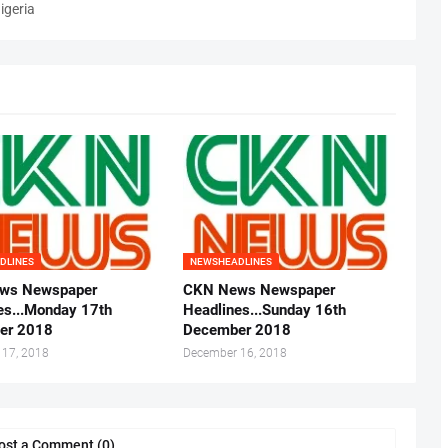
igeria
DLINES
NEWSHEADLINES
ws Newspaper
CKN News Newspaper
es...Monday 17th
Headlines...Sunday 16th
er 2018
December 2018
 17, 2018
December 16, 2018
ost a Comment (0)