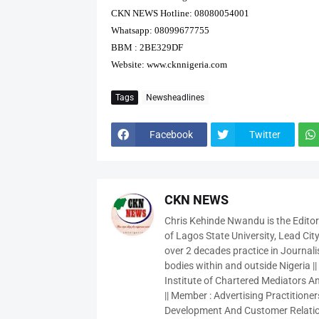
CKN NEWS Hotline: 08080054001
Whatsapp: 08099677755
BBM : 2BE329DF
Website:
www.cknnigeria.com
Tags
Newsheadlines
Facebook
Twitter
CKN NEWS
Chris Kehinde Nwandu is the Edito
of Lagos State University, Lead City
over 2 decades practice in Journali
bodies within and outside Nigeria ||
Institute of Chartered Mediators And
|| Member : Advertising Practitioners
Development And Customer Relatio