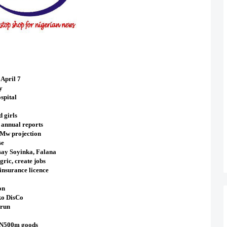
April 7
y
spital
d girls
 annual reports
0Mw projection
se
 say Soyinka, Falana
ric, create jobs
nsurance licence
on
ko DisCo
erun
f N500m goods