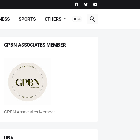
NESS
SPORTS
OTHERS
GPBN ASSOCIATES MEMBER
GPBN Associates Member
UBA