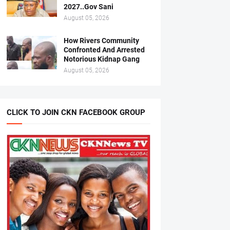
2027..Gov Sani
August 05, 2026
How Rivers Community
Confronted And Arrested
Notorious Kidnap Gang
August 05, 2026
CLICK TO JOIN CKN FACEBOOK GROUP