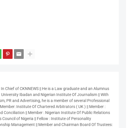
r In Chief of CKNNEWS || He is a Law graduate and an Alumnus
 University Ibadan and Nigerian Institute Of Journalism || With
sm, PR and Advertising, he is a member of several Professional
 Member: Institute Of Chartered Arbitrators ( UK ) || Member :
 Conciliation || Member : Nigerian Institute Of Public Relations
 Council of Nigeria || Fellow : Institute of Personality
nship Management || Member and Chairman Board Of Trustees: