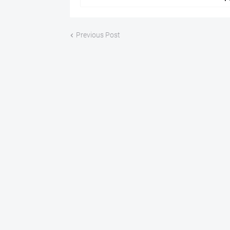
Previous Post