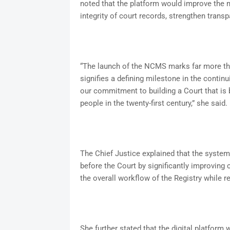
noted that the platform would improve the 
integrity of court records, strengthen transp
“The launch of the NCMS marks far more than
signifies a defining milestone in the contin
our commitment to building a Court that is 
people in the twenty-first century,” she said.
The Chief Justice explained that the system
before the Court by significantly improving
the overall workflow of the Registry while
She further stated that the digital platform 