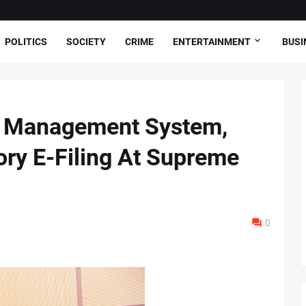
POLITICS
SOCIETY
CRIME
ENTERTAINMENT
BUSI
al Management System,
ry E-Filing At Supreme
0