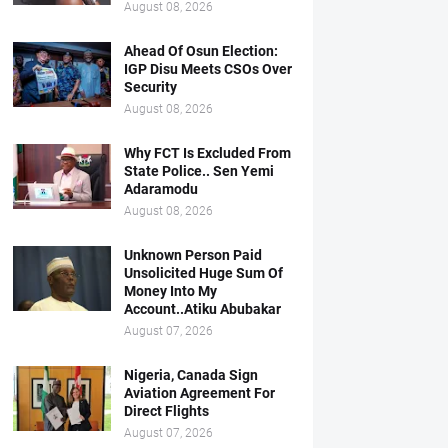
August 08, 2026
Ahead Of Osun Election:
IGP Disu Meets CSOs Over
Security
August 08, 2026
Why FCT Is Excluded From
State Police.. Sen Yemi
Adaramodu
August 08, 2026
Unknown Person Paid
Unsolicited Huge Sum Of
Money Into My
Account..Atiku Abubakar
August 07, 2026
Nigeria, Canada Sign
Aviation Agreement For
Direct Flights
August 07, 2026