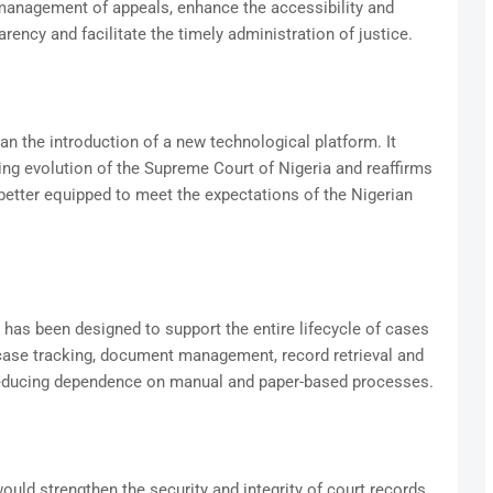
management of appeals, enhance the accessibility and
arency and facilitate the timely administration of justice.
 the introduction of a new technological platform. It
uing evolution of the Supreme Court of Nigeria and reaffirms
better equipped to meet the expectations of the Nigerian
 has been designed to support the entire lifecycle of cases
 case tracking, document management, record retrieval and
 reducing dependence on manual and paper-based processes.
would strengthen the security and integrity of court records