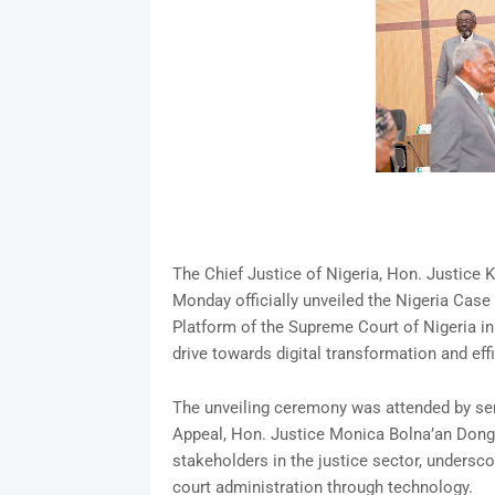
The Chief Justice of Nigeria, Hon. Justic
Monday officially unveiled the Nigeria Ca
Platform of the Supreme Court of Nigeria in 
drive towards digital transformation and effic
The unveiling ceremony was attended by senio
Appeal, Hon. Justice Monica Bolna’an Don
stakeholders in the justice sector, undersc
court administration through technology.