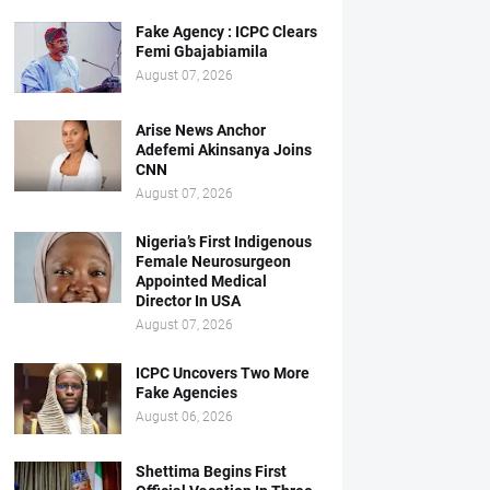
Fake Agency : ICPC Clears
Femi Gbajabiamila
August 07, 2026
Arise News Anchor
Adefemi Akinsanya Joins
CNN
August 07, 2026
Nigeria’s First Indigenous
Female Neurosurgeon
Appointed Medical
Director In USA
August 07, 2026
ICPC Uncovers Two More
Fake Agencies
August 06, 2026
Shettima Begins First