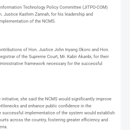
 Information Technology Policy Committee (JITPO-COM)
on. Justice Kashim Zannah, for his leadership and
implementation of the NCMS.
ntributions of Hon. Justice John Inyang Okoro and Hon.
gistrar of the Supreme Court, Mr. Kabir Akanbi, for their
dministrative framework necessary for the successful
 initiative, she said the NCMS would significantly improve
ttlenecks and enhance public confidence in the
he successful implementation of the system would establish
rts across the country, fostering greater efficiency and
ria.