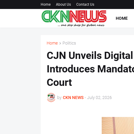
Home
About Us
Contact Us
HOME
Home
Politics
CJN Unveils Digit
Introduces Mandato
Court
by
CKN NEWS
-
July 02, 2026