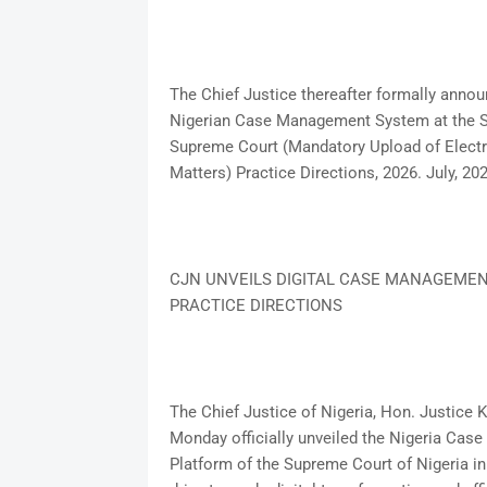
The Chief Justice thereafter formally ann
Nigerian Case Management System at the Su
Supreme Court (Mandatory Upload of Electr
Matters) Practice Directions, 2026. July, 20
CJN UNVEILS DIGITAL CASE MANAGEMEN
PRACTICE DIRECTIONS
The Chief Justice of Nigeria, Hon. Justic
Monday officially unveiled the Nigeria Ca
Platform of the Supreme Court of Nigeria in 