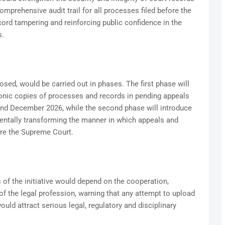
omprehensive audit trail for all processes filed before the
cord tampering and reinforcing public confidence in the
s.
ed, would be carried out in phases. The first phase will
onic copies of processes and records in pending appeals
nd December 2026, while the second phase will introduce
mentally transforming the manner in which appeals and
ore the Supreme Court.
 of the initiative would depend on the cooperation,
 the legal profession, warning that any attempt to upload
uld attract serious legal, regulatory and disciplinary