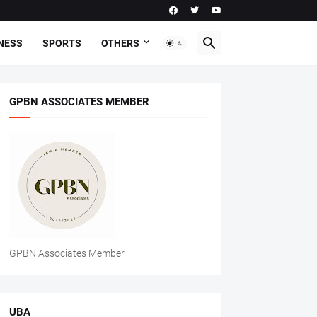
NESS
SPORTS
OTHERS
GPBN ASSOCIATES MEMBER
GPBN Associates Member
UBA