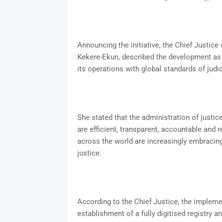
Announcing the initiative, the Chief Justic
Kekere-Ekun, described the development as a
its operations with global standards of judic
She stated that the administration of justice 
are efficient, transparent, accountable and 
across the world are increasingly embraci
justice.
According to the Chief Justice, the implem
establishment of a fully digitised registry a