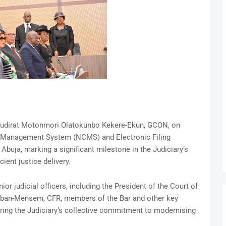
e Kudirat Motonmori Olatokunbo Kekere-Ekun, GCON, on
se Management System (NCMS) and Electronic Filing
Abuja, marking a significant milestone in the Judiciary’s
ient justice delivery.
r judicial officers, including the President of the Court of
gban-Mensem, CFR, members of the Bar and other key
oring the Judiciary’s collective commitment to modernising