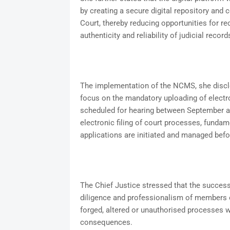
by creating a secure digital repository and c
Court, thereby reducing opportunities for re
authenticity and reliability of judicial record
The implementation of the NCMS, she disclos
focus on the mandatory uploading of electr
scheduled for hearing between September a
electronic filing of court processes, funda
applications are initiated and managed bef
The Chief Justice stressed that the success
diligence and professionalism of members of
forged, altered or unauthorised processes wo
consequences.