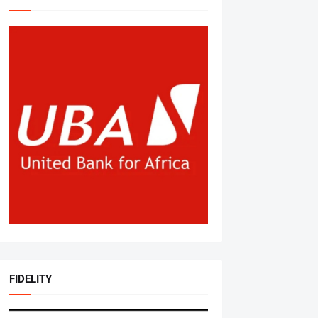
FIDELITY