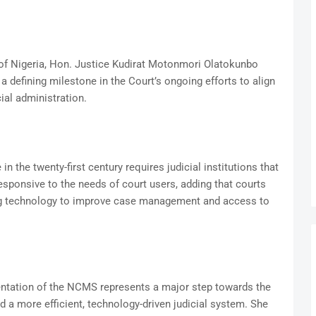
e of Nigeria, Hon. Justice Kudirat Motonmori Olatokunbo
 defining milestone in the Court’s ongoing efforts to align
ial administration.
in the twenty-first century requires judicial institutions that
responsive to the needs of court users, adding that courts
ng technology to improve case management and access to
entation of the NCMS represents a major step towards the
nd a more efficient, technology-driven judicial system. She