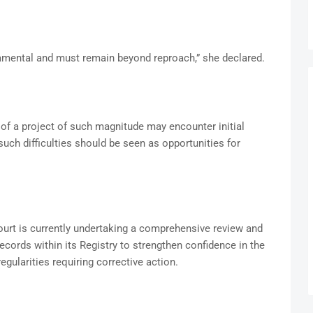
ndamental and must remain beyond reproach,” she declared.
f a project of such magnitude may encounter initial
uch difficulties should be seen as opportunities for
ourt is currently undertaking a comprehensive review and
records within its Registry to strengthen confidence in the
regularities requiring corrective action.