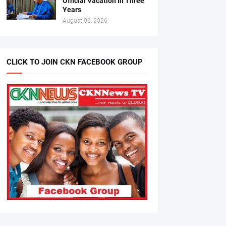
Official Vacation In Three
Years
August 06, 2026
CLICK TO JOIN CKN FACEBOOK GROUP