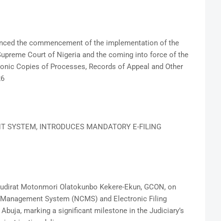
ounced the commencement of the implementation of the
preme Court of Nigeria and the coming into force of the
onic Copies of Processes, Records of Appeal and Other
26
T SYSTEM, INTRODUCES MANDATORY E-FILING
e Kudirat Motonmori Olatokunbo Kekere-Ekun, GCON, on
se Management System (NCMS) and Electronic Filing
Abuja, marking a significant milestone in the Judiciary’s