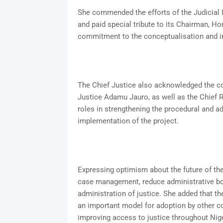
She commended the efforts of the Judicial
and paid special tribute to its Chairman, H
commitment to the conceptualisation and 
The Chief Justice also acknowledged the co
Justice Adamu Jauro, as well as the Chief Re
roles in strengthening the procedural and a
implementation of the project.
Expressing optimism about the future of the
case management, reduce administrative bo
administration of justice. She added that t
an important model for adoption by other cou
improving access to justice throughout Nige