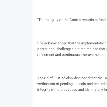
“The integrity of the Court’s records is fu
She acknowledged that the implementation o
operational challenges but maintained that s
refinement and continuous improvement.
The Chief Justice also disclosed that the C
verification of pending appeals and related 
integrity of its processes and identify any ir