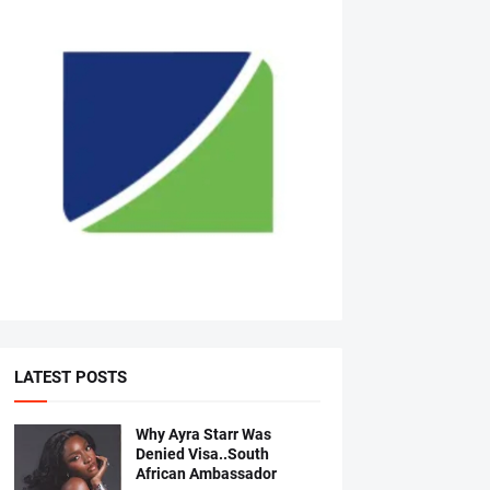
LATEST POSTS
Why Ayra Starr Was
Denied Visa..South
African Ambassador