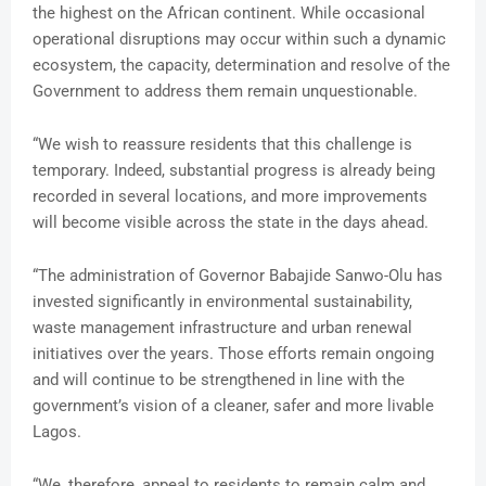
the highest on the African continent. While occasional
operational disruptions may occur within such a dynamic
ecosystem, the capacity, determination and resolve of the
Government to address them remain unquestionable.
“We wish to reassure residents that this challenge is
temporary. Indeed, substantial progress is already being
recorded in several locations, and more improvements
will become visible across the state in the days ahead.
“The administration of Governor Babajide Sanwo-Olu has
invested significantly in environmental sustainability,
waste management infrastructure and urban renewal
initiatives over the years. Those efforts remain ongoing
and will continue to be strengthened in line with the
government’s vision of a cleaner, safer and more livable
Lagos.
“We, therefore, appeal to residents to remain calm and