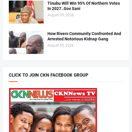
Tinubu Will Win 95% Of Northern Votes
In 2027..Gov Sani
August 05, 2026
How Rivers Community Confronted And
Arrested Notorious Kidnap Gang
August 05, 2026
CLICK TO JOIN CKN FACEBOOK GROUP