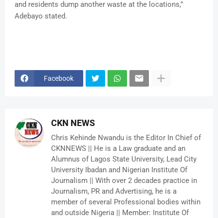
and residents dump another waste at the locations,”
Adebayo stated.
Facebook
CKN NEWS
Chris Kehinde Nwandu is the Editor In Chief of
CKNNEWS || He is a Law graduate and an
Alumnus of Lagos State University, Lead City
University Ibadan and Nigerian Institute Of
Journalism || With over 2 decades practice in
Journalism, PR and Advertising, he is a
member of several Professional bodies within
and outside Nigeria || Member: Institute Of