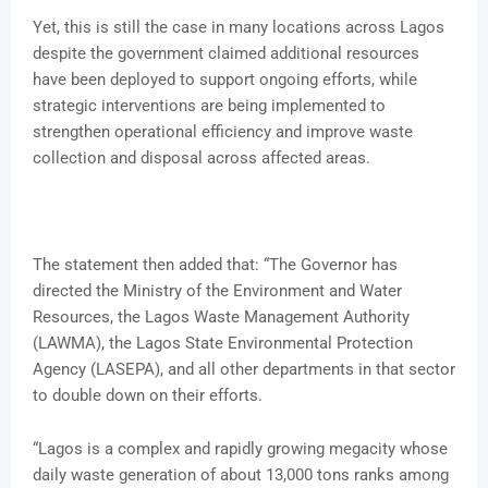
Yet, this is still the case in many locations across Lagos
despite the government claimed additional resources
have been deployed to support ongoing efforts, while
strategic interventions are being implemented to
strengthen operational efficiency and improve waste
collection and disposal across affected areas.
The statement then added that: “The Governor has
directed the Ministry of the Environment and Water
Resources, the Lagos Waste Management Authority
(LAWMA), the Lagos State Environmental Protection
Agency (LASEPA), and all other departments in that sector
to double down on their efforts.
“Lagos is a complex and rapidly growing megacity whose
daily waste generation of about 13,000 tons ranks among