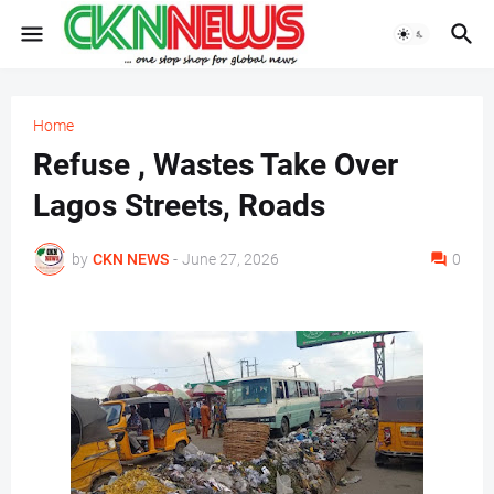
Home
Refuse , Wastes Take Over
Lagos Streets, Roads
by
CKN NEWS
-
June 27, 2026
0