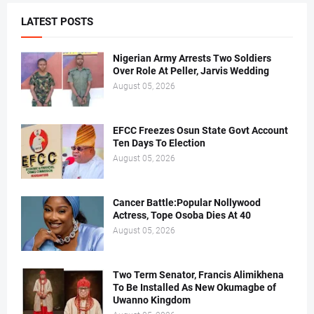
LATEST POSTS
Nigerian Army Arrests Two Soldiers
Over Role At Peller, Jarvis Wedding
August 05, 2026
EFCC Freezes Osun State Govt Account
Ten Days To Election
August 05, 2026
Cancer Battle:Popular Nollywood
Actress, Tope Osoba Dies At 40
August 05, 2026
Two Term Senator, Francis Alimikhena
To Be Installed As New Okumagbe of
Uwanno Kingdom