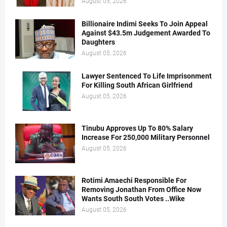
August 05, 2026
Billionaire Indimi Seeks To Join Appeal
Against $43.5m Judgement Awarded To
Daughters
August 05, 2026
Lawyer Sentenced To Life Imprisonment
For Killing South African Girlfriend
August 05, 2026
Tinubu Approves Up To 80% Salary
Increase For 250,000 Military Personnel
August 05, 2026
Rotimi Amaechi Responsible For
Removing Jonathan From Office Now
Wants South South Votes ..Wike
August 05, 2026