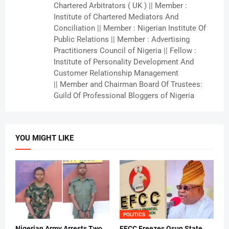
Chartered Arbitrators ( UK ) || Member :
Institute of Chartered Mediators And
Conciliation || Member : Nigerian Institute Of
Public Relations || Member : Advertising
Practitioners Council of Nigeria || Fellow :
Institute of Personality Development And
Customer Relationship Management
|| Member and Chairman Board Of Trustees:
Guild Of Professional Bloggers of Nigeria
YOU MIGHT LIKE
POLITICS
Nigerian Army Arrests Two
EFCC Freezes Osun State