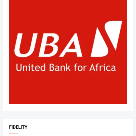
FIDELITY