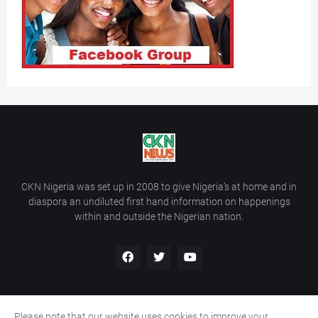
CKN Nigeria was set up in 2008 to give Nigeria’s at home and in
diaspora an undiluted first hand information on happenings
within and outside the Nigerian nation.
Please note that our website uses cookies to improve your