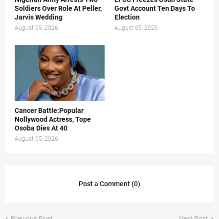
Soldiers Over Role At Peller,
Govt Account Ten Days To
Jarvis Wedding
Election
August 05, 2026
August 05, 2026
Cancer Battle:Popular
Nollywood Actress, Tope
Osoba Dies At 40
August 05, 2026
Post a Comment (0)
Previous Post
Next Post