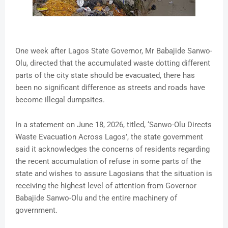
One week after Lagos State Governor, Mr Babajide Sanwo-
Olu, directed that the accumulated waste dotting different
parts of the city state should be evacuated, there has
been no significant difference as streets and roads have
become illegal dumpsites.
In a statement on June 18, 2026, titled, ‘Sanwo-Olu Directs
Waste Evacuation Across Lagos’, the state government
said it acknowledges the concerns of residents regarding
the recent accumulation of refuse in some parts of the
state and wishes to assure Lagosians that the situation is
receiving the highest level of attention from Governor
Babajide Sanwo-Olu and the entire machinery of
government.