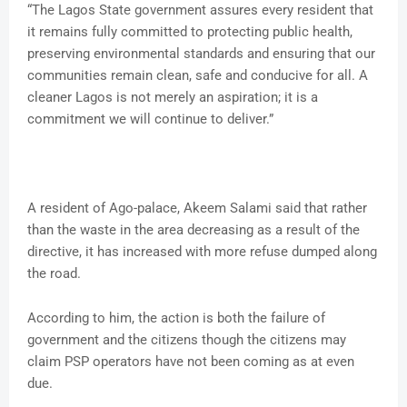
“The Lagos State government assures every resident that
it remains fully committed to protecting public health,
preserving environmental standards and ensuring that our
communities remain clean, safe and conducive for all. A
cleaner Lagos is not merely an aspiration; it is a
commitment we will continue to deliver.”
A resident of Ago-palace, Akeem Salami said that rather
than the waste in the area decreasing as a result of the
directive, it has increased with more refuse dumped along
the road.
According to him, the action is both the failure of
government and the citizens though the citizens may
claim PSP operators have not been coming as at even
due.