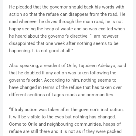
He pleaded that the governor should back his words with
action so that the refuse can disappear from the road. He
said whenever he drives through the main road, he is not
happy seeing the heap of waste and so was excited when
he heard about the governor’s directive. “I am however
disappointed that one week after nothing seems to be
happening. It is not good at all.”
Also speaking, a resident of Orile, Tajudeen Adebayo, said
that he doubted if any action was taken following the
governor’s order. According to him, nothing seems to
have changed in terms of the refuse that has taken over
different sections of Lagos roads and communities.
“If truly action was taken after the governor’s instruction,
it will be visible to the eyes but nothing has changed.
Come to Orile and neighbouring communities, heaps of
refuse are still there and it is not as if they were packed