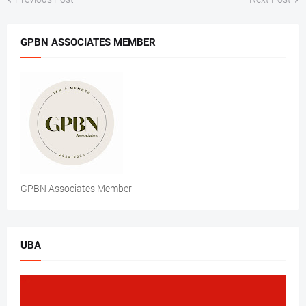
GPBN ASSOCIATES MEMBER
GPBN Associates Member
UBA