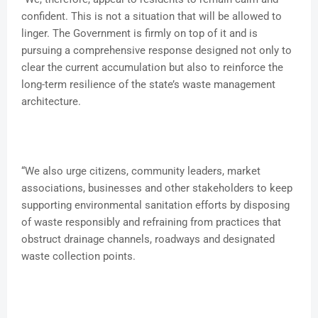
confident. This is not a situation that will be allowed to
linger. The Government is firmly on top of it and is
pursuing a comprehensive response designed not only to
clear the current accumulation but also to reinforce the
long-term resilience of the state’s waste management
architecture.
“We also urge citizens, community leaders, market
associations, businesses and other stakeholders to keep
supporting environmental sanitation efforts by disposing
of waste responsibly and refraining from practices that
obstruct drainage channels, roadways and designated
waste collection points.