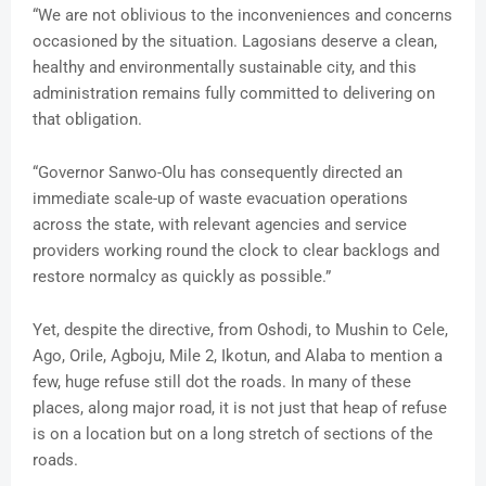
“We are not oblivious to the inconveniences and concerns
occasioned by the situation. Lagosians deserve a clean,
healthy and environmentally sustainable city, and this
administration remains fully committed to delivering on
that obligation.
“Governor Sanwo-Olu has consequently directed an
immediate scale-up of waste evacuation operations
across the state, with relevant agencies and service
providers working round the clock to clear backlogs and
restore normalcy as quickly as possible.”
Yet, despite the directive, from Oshodi, to Mushin to Cele,
Ago, Orile, Agboju, Mile 2, Ikotun, and Alaba to mention a
few, huge refuse still dot the roads. In many of these
places, along major road, it is not just that heap of refuse
is on a location but on a long stretch of sections of the
roads.