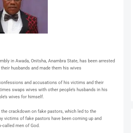
mbly in Awada, Onitsha, Anambra State, has been arrested
m their husbands and made them his wives
onfessions and accusations of his victims and their
imes swaps wives with other people’s husbands in his
le’s wives for himself.
the crackdown on fake pastors, which led to the
ny victims of fake pastors have been coming up and
so-called men of God.