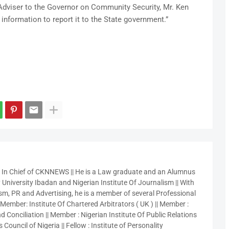
 Adviser to the Governor on Community Security, Mr. Ken
information to report it to the State government.”
r In Chief of CKNNEWS || He is a Law graduate and an Alumnus
 University Ibadan and Nigerian Institute Of Journalism || With
sm, PR and Advertising, he is a member of several Professional
 Member: Institute Of Chartered Arbitrators ( UK ) || Member :
 Conciliation || Member : Nigerian Institute Of Public Relations
 Council of Nigeria || Fellow : Institute of Personality