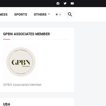
NESS
SPORTS
OTHERS
GPBN ASSOCIATES MEMBER
GPBN Associates Member
UBA