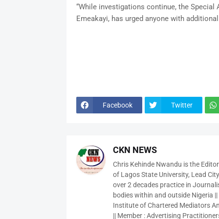
“While investigations continue, the Special
Emeakayi, has urged anyone with additional 
Facebook
Twitter
CKN NEWS
Chris Kehinde Nwandu is the Edito
of Lagos State University, Lead City
over 2 decades practice in Journali
bodies within and outside Nigeria ||
Institute of Chartered Mediators And
|| Member : Advertising Practitioners