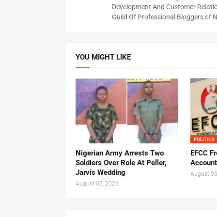
Development And Customer Relatio
Guild Of Professional Bloggers of N
YOU MIGHT LIKE
POLITICS
Nigerian Army Arrests Two
EFCC Fr
Soldiers Over Role At Peller,
Account
Jarvis Wedding
August 05
August 05, 2026