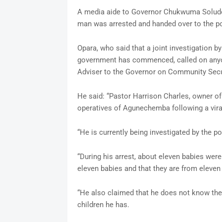
A media aide to Governor Chukwuma Soludo, 
man was arrested and handed over to the po
Opara, who said that a joint investigation
government has commenced, called on anyon
Adviser to the Governor on Community Secur
He said: “Pastor Harrison Charles, owner o
operatives of Agunechemba following a viral
“He is currently being investigated by the p
“During his arrest, about eleven babies were
eleven babies and that they are from eleven 
“He also claimed that he does not know the
children he has.