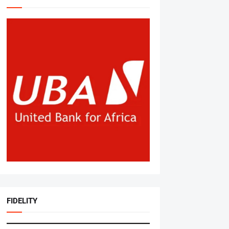
FIDELITY