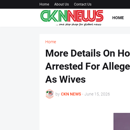
Home
About Us
Contact Us
HOME
Home
More Details On H
Arrested For Alleg
As Wives
by
CKN NEWS
-
June 15, 2026