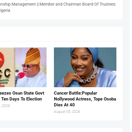
nship Management || Member and Chairman Board Of Trustees:
igeria
eezes Osun State Govt
Cancer Battle:Popular
 Ten Days To Election
Nollywood Actress, Tope Osoba
Dies At 40
, 2026
August 05, 2026