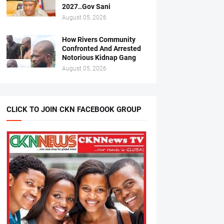
2027..Gov Sani
August 05, 2026
How Rivers Community
Confronted And Arrested
Notorious Kidnap Gang
August 05, 2026
CLICK TO JOIN CKN FACEBOOK GROUP