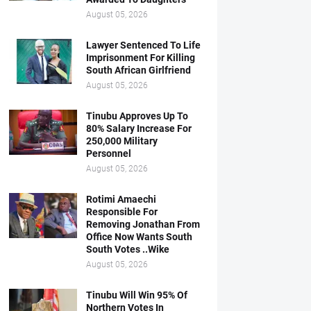
August 05, 2026
Lawyer Sentenced To Life
Imprisonment For Killing
South African Girlfriend
August 05, 2026
Tinubu Approves Up To
80% Salary Increase For
250,000 Military
Personnel
August 05, 2026
Rotimi Amaechi
Responsible For
Removing Jonathan From
Office Now Wants South
South Votes ..Wike
August 05, 2026
Tinubu Will Win 95% Of
Northern Votes In