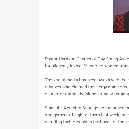
Pastor Harrison Charles of Day Spring Asse
for allegedly taking 75 married women fro
The social media has been awash with the c
relatives who claimed the clergy man somet
church, or outrightly taking some other peop
Since the Anambra State government began 
arraignment of eight of them last week, ma
narrating their ordeals in the hands of the 