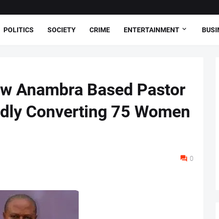
POLITICS
SOCIETY
CRIME
ENTERTAINMENT
BUSI
ow Anambra Based Pastor
edly Converting 75 Women
0