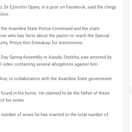
Dr Ejimofor Opara, in a post on Facebook, said the clergy
lice.
 by the Anambra State Police Command and the state
e who has facts about the pastor to reach the Special
ity, Prince Ken Emeakayi for testimonies.
f Day Spring Assembly in Awada, Onitsha, was arrested by
 video containing several allegations against him.
olice, in collaboration with the Anambra State government.
 found in his home. He claimed to be the father of these
of his wives.
 number of wives he has married or the total number of