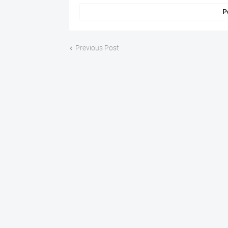
P
Previous Post