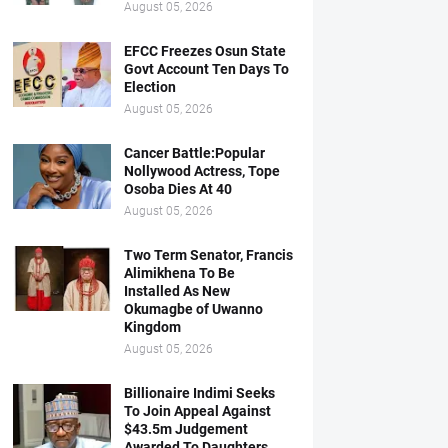
August 05, 2026
EFCC Freezes Osun State
Govt Account Ten Days To
Election
August 05, 2026
Cancer Battle:Popular
Nollywood Actress, Tope
Osoba Dies At 40
August 05, 2026
Two Term Senator, Francis
Alimikhena To Be
Installed As New
Okumagbe of Uwanno
Kingdom
August 05, 2026
Billionaire Indimi Seeks
To Join Appeal Against
$43.5m Judgement
Awarded To Daughters