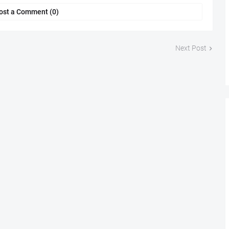
ost a Comment (0)
Next Post