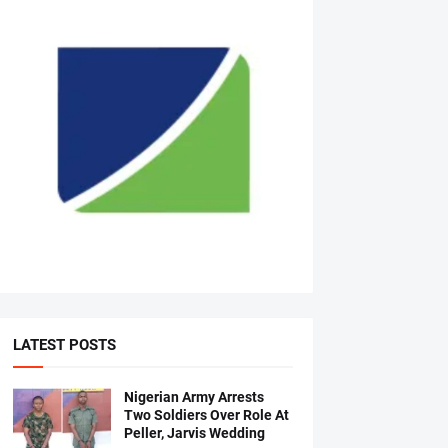
LATEST POSTS
Nigerian Army Arrests
Two Soldiers Over Role At
Peller, Jarvis Wedding