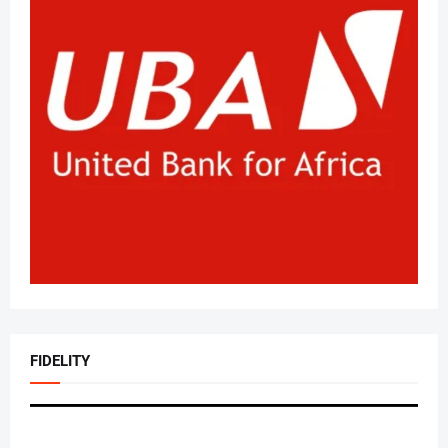
FIDELITY