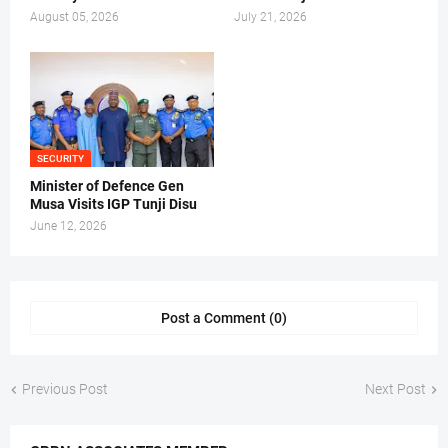
August 05, 2026
July 21, 2026
SECURITY
Minister of Defence Gen
Musa Visits IGP Tunji Disu
June 12, 2026
Post a Comment (0)
Previous Post
Next Post