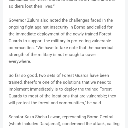
soldiers lost their lives.”
Governor Zulum also noted the challenges faced in the
ongoing fight against insecurity in Borno and called for
the immediate deployment of the newly trained Forest
Guards to support the military in protecting vulnerable
communities. “We have to take note that the numerical
strength of the military is not enough to cover
everywhere.
So far so good, two sets of Forest Guards have been
trained, therefore one of the solutions that we need to
implement immediately is to deploy the trained Forest
Guards to most of the locations that are vulnerable; they
will protect the forest and communities,” he said.
Senator Kaka Shehu Lawan, representing Borno Central
(which includes Darajamal), condemned the attack, calling