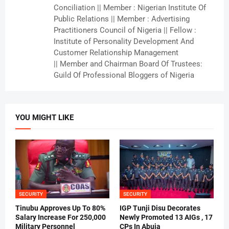
Conciliation || Member : Nigerian Institute Of
Public Relations || Member : Advertising
Practitioners Council of Nigeria || Fellow :
Institute of Personality Development And
Customer Relationship Management
|| Member and Chairman Board Of Trustees:
Guild Of Professional Bloggers of Nigeria
YOU MIGHT LIKE
SECURITY
SECURITY
Tinubu Approves Up To 80%
IGP Tunji Disu Decorates
Salary Increase For 250,000
Newly Promoted 13 AIGs , 17
Military Personnel
CPs In Abuja