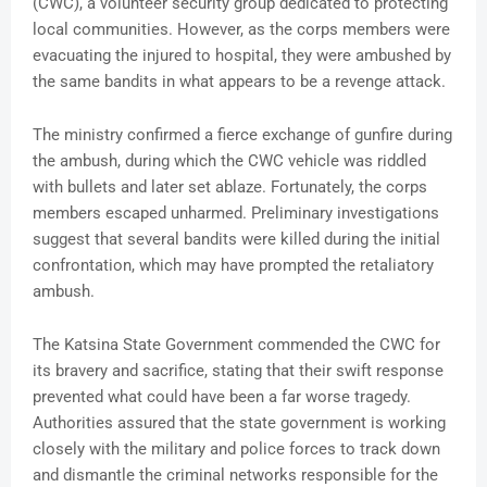
(CWC), a volunteer security group dedicated to protecting
local communities. However, as the corps members were
evacuating the injured to hospital, they were ambushed by
the same bandits in what appears to be a revenge attack.
The ministry confirmed a fierce exchange of gunfire during
the ambush, during which the CWC vehicle was riddled
with bullets and later set ablaze. Fortunately, the corps
members escaped unharmed. Preliminary investigations
suggest that several bandits were killed during the initial
confrontation, which may have prompted the retaliatory
ambush.
The Katsina State Government commended the CWC for
its bravery and sacrifice, stating that their swift response
prevented what could have been a far worse tragedy.
Authorities assured that the state government is working
closely with the military and police forces to track down
and dismantle the criminal networks responsible for the