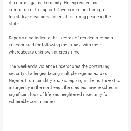
it a crime against humanity. He expressed his
commitment to support Governor Zulum through
legislative measures aimed at restoring peace in the
state.
Reports also indicate that scores of residents remain
unaccounted for following the attack, with their
whereabouts unknown at press time.
The weekend’s violence underscores the continuing
security challenges facing multiple regions across
Nigeria. From banditry and kidnapping in the northwest to
insurgency in the northeast, the clashes have resulted in
significant loss of life and heightened insecurity for
vulnerable communities.