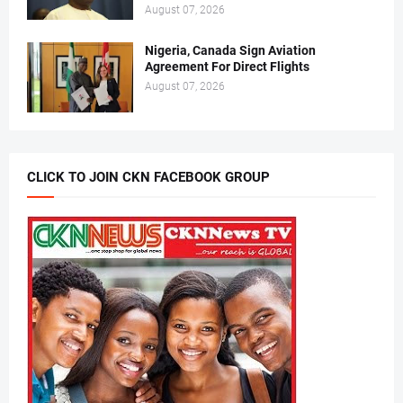
August 07, 2026
Nigeria, Canada Sign Aviation
Agreement For Direct Flights
August 07, 2026
CLICK TO JOIN CKN FACEBOOK GROUP