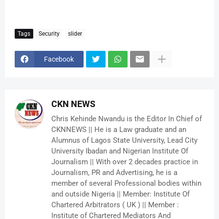
Tags
Security
slider
Facebook
CKN NEWS
Chris Kehinde Nwandu is the Editor In Chief of
CKNNEWS || He is a Law graduate and an
Alumnus of Lagos State University, Lead City
University Ibadan and Nigerian Institute Of
Journalism || With over 2 decades practice in
Journalism, PR and Advertising, he is a
member of several Professional bodies within
and outside Nigeria || Member: Institute Of
Chartered Arbitrators ( UK ) || Member :
Institute of Chartered Mediators And