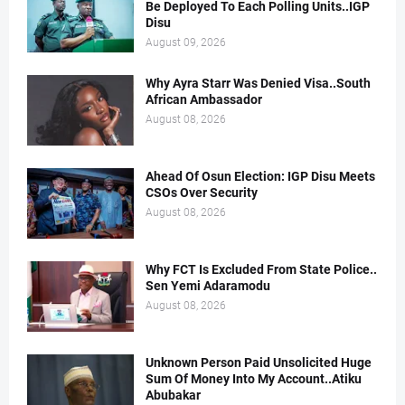
Be Deployed To Each Polling Units..IGP
Disu
August 09, 2026
Why Ayra Starr Was Denied Visa..South
African Ambassador
August 08, 2026
Ahead Of Osun Election: IGP Disu Meets
CSOs Over Security
August 08, 2026
Why FCT Is Excluded From State Police..
Sen Yemi Adaramodu
August 08, 2026
Unknown Person Paid Unsolicited Huge
Sum Of Money Into My Account..Atiku
Abubakar