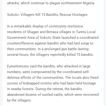
attacks, which continue to plague northwestern Nigeria.
Sokoto: Villagers Kill 15 Bandits, Rescue Hostages
In a remarkable display of community resilience,
residents of Shagari and Bimasa villages in Tureta Local
Government Area of Sokoto State launched a coordinated
counteroffensive against bandits who had laid siege to
their communities. In a prolonged gun battle lasting
several hours, the villagers reportedly killed 15 bandits.
Eyewitnesses said the bandits, who attacked in large
numbers, were overpowered by the coordinated self-
defense efforts of the communities. The locals also freed
scores of kidnapped victims who had been held hostage
in nearby forests. During the retreat, the bandits
abandoned dozens of rustled cattle, which were recovered
by the villagers.