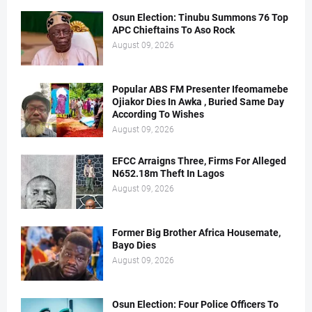
Osun Election: Tinubu Summons 76 Top
APC Chieftains To Aso Rock
August 09, 2026
Popular ABS FM Presenter Ifeomamebe
Ojiakor Dies In Awka , Buried Same Day
According To Wishes
August 09, 2026
EFCC Arraigns Three, Firms For Alleged
N652.18m Theft In Lagos
August 09, 2026
Former Big Brother Africa Housemate,
Bayo Dies
August 09, 2026
Osun Election: Four Police Officers To