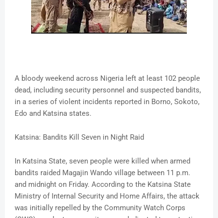
A bloody weekend across Nigeria left at least 102 people
dead, including security personnel and suspected bandits,
in a series of violent incidents reported in Borno, Sokoto,
Edo and Katsina states.
Katsina: Bandits Kill Seven in Night Raid
In Katsina State, seven people were killed when armed
bandits raided Magajin Wando village between 11 p.m.
and midnight on Friday. According to the Katsina State
Ministry of Internal Security and Home Affairs, the attack
was initially repelled by the Community Watch Corps