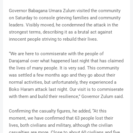
Governor Babagana Umara Zulum visited the community
on Saturday to console grieving families and community
leaders. Visibly moved, he condemned the attack in the
strongest terms, describing it as a brutal act against
innocent people striving to rebuild their lives.
“We are here to commiserate with the people of
Darajamal over what happened last night that has claimed
the lives of many people. It is very sad. This community
was settled a few months ago and they go about their
normal activities, but unfortunately, they experienced a
Boko Haram attack last night. Our visit is to commiserate
with them and build their resilience,” Governor Zulum said.
Confirming the casualty figures, he added, “At this
moment, we have confirmed that 63 people lost their
lives, both civilians and military, although the civilian
casualties are more. Close to about 60 civilians and five