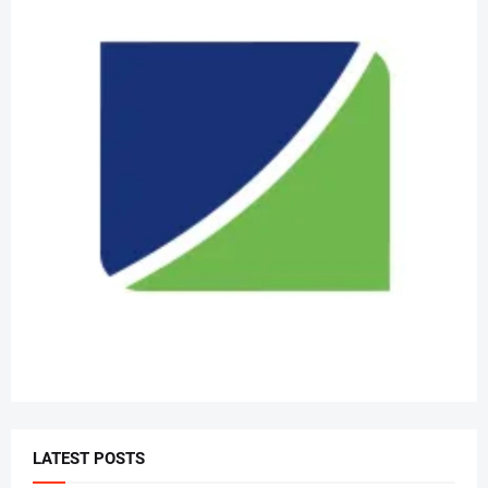
LATEST POSTS