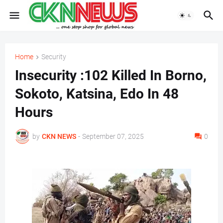
Home
Security
Insecurity :102 Killed In Borno,
Sokoto, Katsina, Edo In 48
Hours
by
CKN NEWS
-
September 07, 2025
0