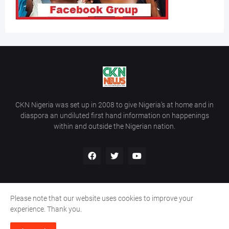
CKN Nigeria was set up in 2008 to give Nigeria’s at home and in
diaspora an undiluted first hand information on happenings
within and outside the Nigerian nation.
Please note that our website uses cookies to improve your
Home
About Us
Contact Us
experience. Thank you.
Copyright ©
2026
All Rights Reserved | Site Developed By
Wálé