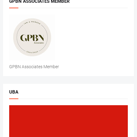
GPBN ASSOCIATES MEMBER
GPBN Associates Member
UBA