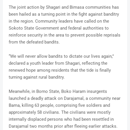
The joint action by Shagari and Bimasa communities has
been hailed as a turning point in the fight against banditry
in the region. Community leaders have called on the
Sokoto State Government and federal authorities to
reinforce security in the area to prevent possible reprisals
from the defeated bandits.
“We will never allow bandits to dictate our lives again,”
declared a youth leader from Shagari, reflecting the
renewed hope among residents that the tide is finally
turning against rural banditry.
Meanwhile, in Borno State, Boko Haram insurgents
launched a deadly attack on Darajamal, a community near
Bama, killing 63 people, comprising five soldiers and
approximately 58 civilians. The civilians were mostly
internally displaced persons who had been resettled in
Darajamal two months prior after fleeing earlier attacks.