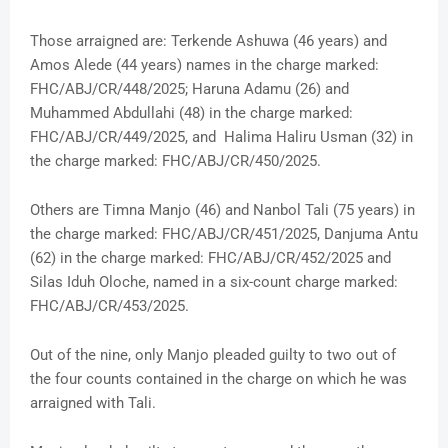
Those arraigned are: Terkende Ashuwa (46 years) and
Amos Alede (44 years) names in the charge marked:
FHC/ABJ/CR/448/2025; Haruna Adamu (26) and
Muhammed Abdullahi (48) in the charge marked:
FHC/ABJ/CR/449/2025, and Halima Haliru Usman (32) in
the charge marked: FHC/ABJ/CR/450/2025.
Others are Timna Manjo (46) and Nanbol Tali (75 years) in
the charge marked: FHC/ABJ/CR/451/2025, Danjuma Antu
(62) in the charge marked: FHC/ABJ/CR/452/2025 and
Silas Iduh Oloche, named in a six-count charge marked:
FHC/ABJ/CR/453/2025.
Out of the nine, only Manjo pleaded guilty to two out of
the four counts contained in the charge on which he was
arraigned with Tali.