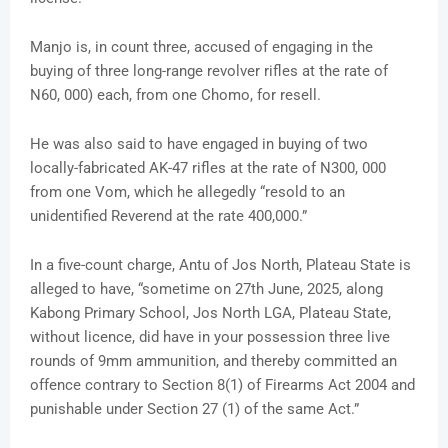
Manjo is, in count three, accused of engaging in the
buying of three long-range revolver rifles at the rate of
N60, 000) each, from one Chomo, for resell.
He was also said to have engaged in buying of two
locally-fabricated AK-47 rifles at the rate of N300, 000
from one Vom, which he allegedly “resold to an
unidentified Reverend at the rate 400,000.”
In a five-count charge, Antu of Jos North, Plateau State is
alleged to have, “sometime on 27th June, 2025, along
Kabong Primary School, Jos North LGA, Plateau State,
without licence, did have in your possession three live
rounds of 9mm ammunition, and thereby committed an
offence contrary to Section 8(1) of Firearms Act 2004 and
punishable under Section 27 (1) of the same Act.”