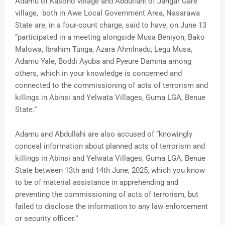
Adamu of Kasono village and Abdullahi of Jangar Gare
village, both in Awe Local Government Area, Nasarawa
State are, in a four-count charge, said to have, on June 13
“participated in a meeting alongside Musa Beniyon, Bako
Malowa, Ibrahim Tunga, Azara Ahmlnadu, Legu Musa,
Adamu Yale, Boddi Ayuba and Pyeure Damina among
others, which in your knowledge is concerned and
connected to the commissioning of acts of terrorism and
killings in Abinsi and Yelwata Villages, Guma LGA, Benue
State.”
Adamu and Abdullahi are also accused of “knowingly
conceal information about planned acts of terrorism and
killings in Abinsi and Yelwata Villages, Guma LGA, Benue
State between 13th and 14th June, 2025, which you know
to be of material assistance in apprehending and
preventing the commissioning of acts of terrorism, but
failed to disclose the information to any law enforcement
or security officer.”