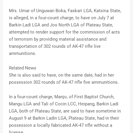
Mrs. Umar of Unguwan Boka, Faskari LGA, Katsina State,
is alleged, in a four-count charge, to have on July 7 at
Barkin Ladi LGA and Jos North LGA of Plateau State,
attempted to render support for the commission of acts
of terrorism by providing material assistance and
transportation of 302 rounds of AK-47 rifle live
ammunitions.
Related News
She is also said to have, on the same date, had in her
possession 302 rounds of AK-47 rifle five ammunitions.
In a four-count charge, Manjo, of First Baptist Church,
Mangu LGA and Tali of Cocin LCC, Heipang, Barkin Ladi
LGA, both of Plateau State, are said to have sometime in
August 9 at Barkin Ladin LGA, Plateau State, had in their
possession a locally fabricated AK-47 rifle without a
license.