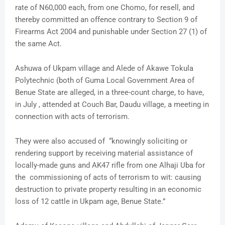
rate of N60,000 each, from one Chomo, for resell, and
thereby committed an offence contrary to Section 9 of
Firearms Act 2004 and punishable under Section 27 (1) of
the same Act.
Ashuwa of Ukpam village and Alede of Akawe Tokula
Polytechnic (both of Guma Local Government Area of
Benue State are alleged, in a three-count charge, to have,
in July , attended at Couch Bar, Daudu village, a meeting in
connection with acts of terrorism.
They were also accused of “knowingly soliciting or
rendering support by receiving material assistance of
locally-made guns and AK47 rifle from one Alhaji Uba for
the commissioning of acts of terrorism to wit: causing
destruction to private property resulting in an economic
loss of 12 cattle in Ukpam age, Benue State.”