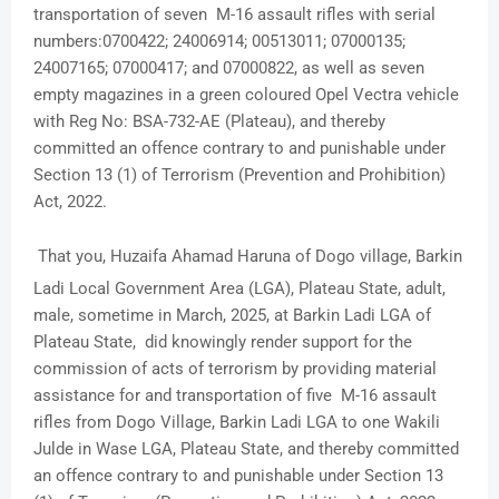
transportation of seven M-16 assault rifles with serial
numbers:0700422; 24006914; 00513011; 07000135;
24007165; 07000417; and 07000822, as well as seven
empty magazines in a green coloured Opel Vectra vehicle
with Reg No: BSA-732-AE (Plateau), and thereby
committed an offence contrary to and punishable under
Section 13 (1) of Terrorism (Prevention and Prohibition)
Act, 2022.
That you, Huzaifa Ahamad Haruna of Dogo village, Barkin
Ladi Local Government Area (LGA), Plateau State, adult,
male, sometime in March, 2025, at Barkin Ladi LGA of
Plateau State, did knowingly render support for the
commission of acts of terrorism by providing material
assistance for and transportation of five M-16 assault
rifles from Dogo Village, Barkin Ladi LGA to one Wakili
Julde in Wase LGA, Plateau State, and thereby committed
an offence contrary to and punishable under Section 13