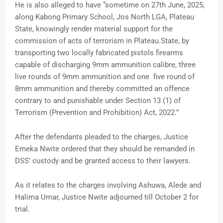
He is also alleged to have “sometime on 27th June, 2025,
along Kabong Primary School, Jos North LGA, Plateau
State, knowingly render material support for the
commission of acts of terrorism in Plateau.State, by
transporting two locally fabricated pistols firearms
capable of discharging 9mm ammunition calibre, three
live rounds of 9mm ammunition and one five round of
8mm ammunition and thereby committed an offence
contrary to and punishable under Section 13 (1) of
Terrorism (Prevention and Prohibition) Act, 2022.”
After the defendants pleaded to the charges, Justice
Emeka Nwite ordered that they should be remanded in
DSS’ custody and be granted access to their lawyers.
As it relates to the charges involving Ashuwa, Alede and
Halima Umar, Justice Nwite adjourned till October 2 for
trial.