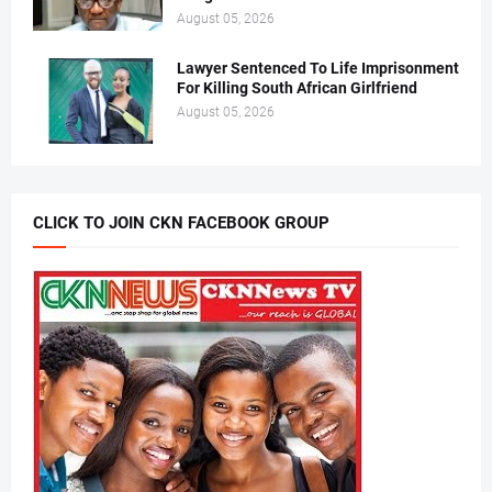
August 05, 2026
Lawyer Sentenced To Life Imprisonment
For Killing South African Girlfriend
August 05, 2026
CLICK TO JOIN CKN FACEBOOK GROUP