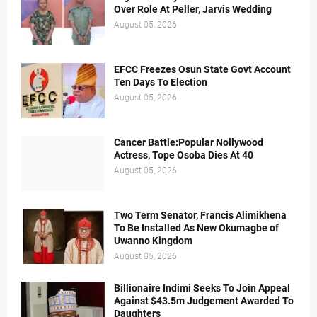
Over Role At Peller, Jarvis Wedding
August 05, 2026
EFCC Freezes Osun State Govt Account
Ten Days To Election
August 05, 2026
Cancer Battle:Popular Nollywood
Actress, Tope Osoba Dies At 40
August 05, 2026
Two Term Senator, Francis Alimikhena
To Be Installed As New Okumagbe of
Uwanno Kingdom
August 05, 2026
Billionaire Indimi Seeks To Join Appeal
Against $43.5m Judgement Awarded To
Daughters