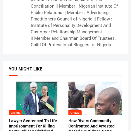
Conciliation || Member : Nigerian Institute Of
Public Relations || Member : Advertising
Practitioners Council of Nigeria || Fellow :
Institute of Personality Development And
Customer Relationship Management
|| Member and Chairman Board Of Trustees:
Guild Of Professional Bloggers of Nigeria
YOU MIGHT LIKE
CRIME
CRIME
Lawyer Sentenced To Life
How Rivers Community
Imprisonment For Killing
Confronted And Arrested