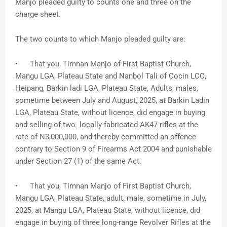
Manjo pleaded guilty to counts one and three on the
charge sheet.
The two counts to which Manjo pleaded guilty are:
• That you, Timnan Manjo of First Baptist Church,
Mangu LGA, Plateau State and Nanbol Tali of Cocin LCC,
Heipang, Barkin ladi LGA, Plateau State, Adults, males,
sometime between July and August, 2025, at Barkin Ladin
LGA, Plateau State, without licence, did engage in buying
and selling of two locally-fabricated AK47 rifles at the
rate of N3,000,000, and thereby committed an offence
contrary to Section 9 of Firearms Act 2004 and punishable
under Section 27 (1) of the same Act.
• That you, Timnan Manjo of First Baptist Church,
Mangu LGA, Plateau State, adult, male, sometime in July,
2025, at Mangu LGA, Plateau State, without licence, did
engage in buying of three long-range Revolver Rifles at the