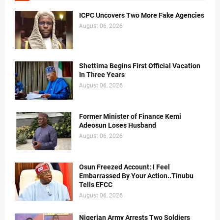
ICPC Uncovers Two More Fake Agencies
August 06, 2026
Shettima Begins First Official Vacation
In Three Years
August 06, 2026
Former Minister of Finance Kemi
Adeosun Loses Husband
August 06, 2026
Osun Freezed Account: I Feel
Embarrassed By Your Action..Tinubu
Tells EFCC
August 06, 2026
Nigerian Army Arrests Two Soldiers