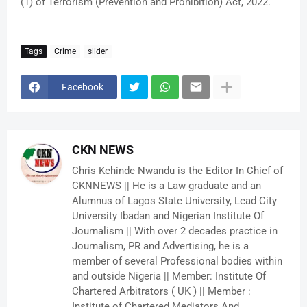
(1) of Terrorism (Prevention and Prohibition) Act, 2022.
Tags
Crime
slider
Facebook
CKN NEWS
Chris Kehinde Nwandu is the Editor In Chief of
CKNNEWS || He is a Law graduate and an
Alumnus of Lagos State University, Lead City
University Ibadan and Nigerian Institute Of
Journalism || With over 2 decades practice in
Journalism, PR and Advertising, he is a
member of several Professional bodies within
and outside Nigeria || Member: Institute Of
Chartered Arbitrators ( UK ) || Member :
Institute of Chartered Mediators And