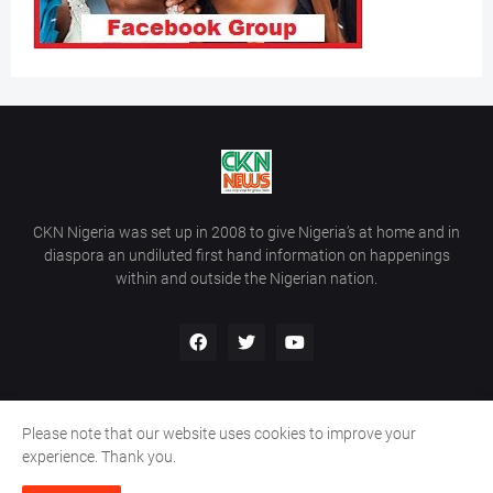
CKN Nigeria was set up in 2008 to give Nigeria’s at home and in
diaspora an undiluted first hand information on happenings
within and outside the Nigerian nation.
Please note that our website uses cookies to improve your
Home
About Us
Contact Us
experience. Thank you.
Copyright ©
2026
All Rights Reserved | Site Developed By
Wálé