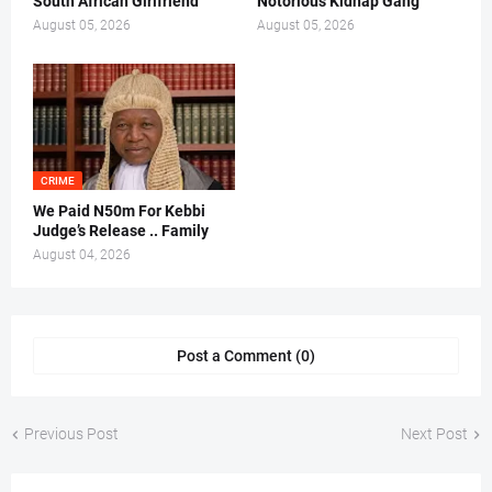
South African Girlfriend
Notorious Kidnap Gang
August 05, 2026
August 05, 2026
CRIME
We Paid N50m For Kebbi
Judge’s Release .. Family
August 04, 2026
Post a Comment (0)
Previous Post
Next Post