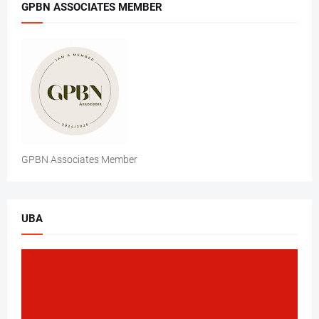
GPBN ASSOCIATES MEMBER
GPBN Associates Member
UBA