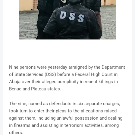
Nine persons were yesterday arraigned by the Department
of State Services (DSS) before a Federal High Court in
Abuja over their alleged complicity in recent killings in
Benue and Plateau states.
The nine, named as defendants in six separate charges,
took turn to enter their pleas to the allegations raised
against them, including unlawful possession and dealing
in firearms and assisting in terrorism activities, among
others.