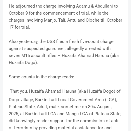
He adjourned the charge involving Adamu & Abdullahi to
October 9 for the commencement of trial, while the
charges involving Manjo, Tali, Antu and Oloche till October
17 for trial.
Also yesterday, the DSS filed a fresh five-count charge
against suspected gunrunner, allegedly arrested with
seven M16 assault rifles – Huzaifa Ahamad Haruna (aka
Huzaifa Dogo).
Some counts in the charge reads:
That you, Huzaifa Ahamad Haruna (aka Huzaifa Dogo) of
Dogo village, Barkin Ladi Local Government Area (LGA),
Plateau State, Adult, male, sometime on 30% August,
2025, at Barkin Ladi LGA and Mangu LGA of Plateau State,
did knowingly render support for the commission of acts
of terrorism by providing material assistance for and