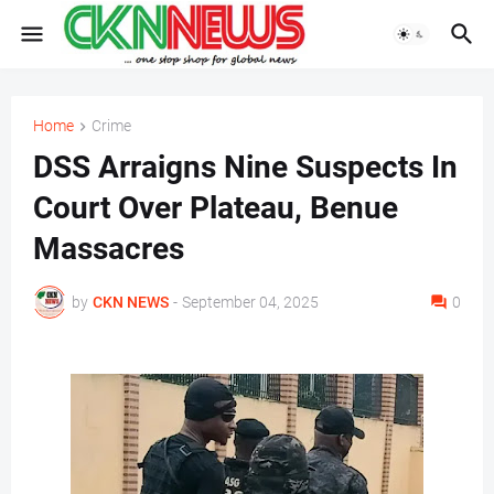
Home
Crime
DSS Arraigns Nine Suspects In
Court Over Plateau, Benue
Massacres
by
CKN NEWS
-
September 04, 2025
0