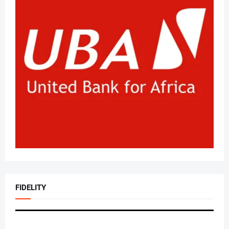
FIDELITY