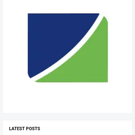
LATEST POSTS