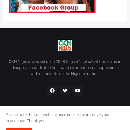
CKN Nigeria was set up in 2008 to give Nigeria’s at home and in
diaspora an undiluted first hand information on happenings
within and outside the Nigerian nation.
Please note that our website uses cookies to improve your
Home
About Us
Contact Us
experience. Thank you.
Copyright ©
2026
All Rights Reserved | Site Developed By
Wálé