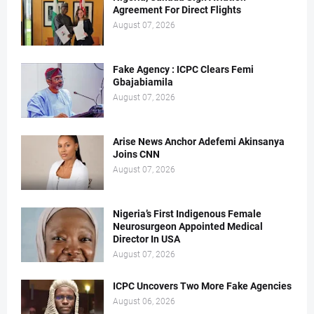
Agreement For Direct Flights
August 07, 2026
Fake Agency : ICPC Clears Femi
Gbajabiamila
August 07, 2026
Arise News Anchor Adefemi Akinsanya
Joins CNN
August 07, 2026
Nigeria’s First Indigenous Female
Neurosurgeon Appointed Medical
Director In USA
August 07, 2026
ICPC Uncovers Two More Fake Agencies
August 06, 2026