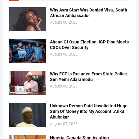
Why Ayra Starr Was Denied Visa..South
African Ambassador
August 08, 2026
Ahead Of Osun Election: IGP Disu Meets
CSOs Over Security
August 08, 2026
Why FCT Is Excluded From State Police..
Sen Yemi Adaramodu
August 08, 2026
Unknown Person Paid Unsolicited Huge
Sum Of Money Into My Account..Atiku
Abubakar
August 07, 2026
Nigeria, Canada Sign Aviation