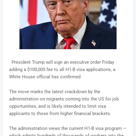
President Trump will sign an executive order Friday
adding a $100,000 fee to all H1-B visa applications, a
White House official has confirmed
The move marks the latest crackdown by the
administration on migrants coming into the US for job
opportunities, and is likely intended to limit visa
applicants to those from higher financial brackets.
The administration views the current H1-B visa program —
which admits hundreds of thousands of workers into the