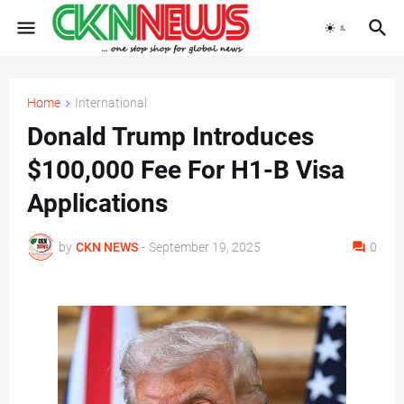
Home
International
Donald Trump Introduces
$100,000 Fee For H1-B Visa
Applications
by
CKN NEWS
-
September 19, 2025
0