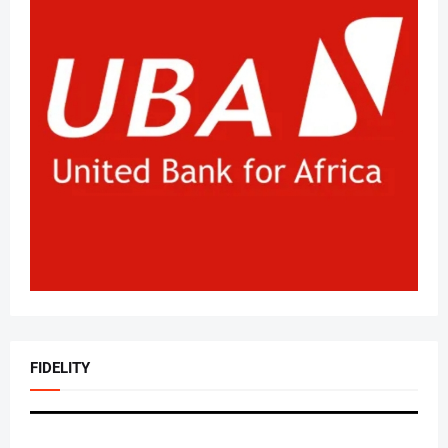
FIDELITY