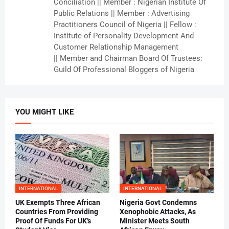
Conciliation || Member : Nigerian Institute Of
Public Relations || Member : Advertising
Practitioners Council of Nigeria || Fellow :
Institute of Personality Development And
Customer Relationship Management
|| Member and Chairman Board Of Trustees:
Guild Of Professional Bloggers of Nigeria
YOU MIGHT LIKE
INTERNATIONAL
INTERNATIONAL
UK Exempts Three African
Nigeria Govt Condemns
Countries From Providing
Xenophobic Attacks, As
Proof Of Funds For UK’s
Minister Meets South