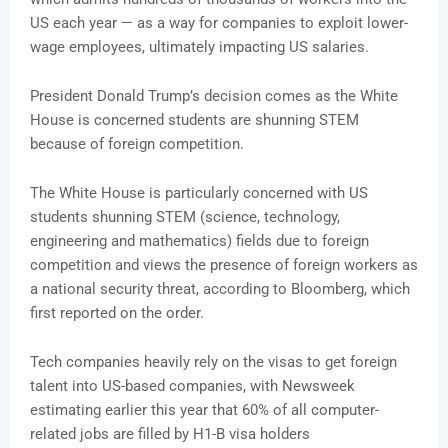
US each year — as a way for companies to exploit lower-
wage employees, ultimately impacting US salaries.
President Donald Trump’s decision comes as the White
House is concerned students are shunning STEM
because of foreign competition.
The White House is particularly concerned with US
students shunning STEM (science, technology,
engineering and mathematics) fields due to foreign
competition and views the presence of foreign workers as
a national security threat, according to Bloomberg, which
first reported on the order.
Tech companies heavily rely on the visas to get foreign
talent into US-based companies, with Newsweek
estimating earlier this year that 60% of all computer-
related jobs are filled by H1-B visa holders