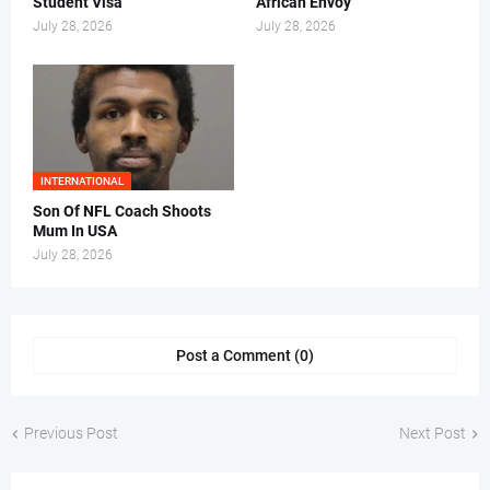
Student Visa
African Envoy
July 28, 2026
July 28, 2026
INTERNATIONAL
Son Of NFL Coach Shoots
Mum In USA
July 28, 2026
Post a Comment (0)
Previous Post
Next Post