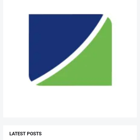
LATEST POSTS