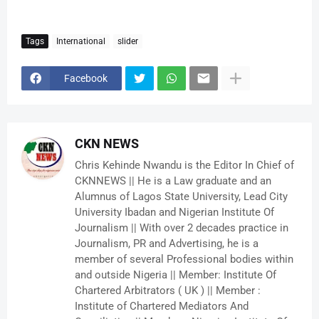
Tags
International
slider
Facebook
CKN NEWS
Chris Kehinde Nwandu is the Editor In Chief of
CKNNEWS || He is a Law graduate and an
Alumnus of Lagos State University, Lead City
University Ibadan and Nigerian Institute Of
Journalism || With over 2 decades practice in
Journalism, PR and Advertising, he is a
member of several Professional bodies within
and outside Nigeria || Member: Institute Of
Chartered Arbitrators ( UK ) || Member :
Institute of Chartered Mediators And