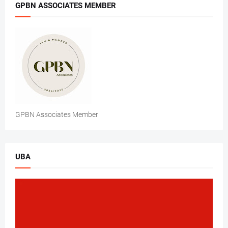
GPBN ASSOCIATES MEMBER
GPBN Associates Member
UBA