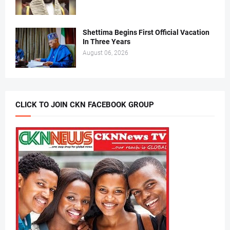
Shettima Begins First Official Vacation
In Three Years
August 06, 2026
CLICK TO JOIN CKN FACEBOOK GROUP