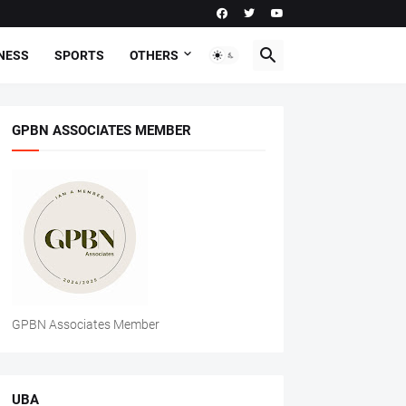
NESS
SPORTS
OTHERS
GPBN ASSOCIATES MEMBER
GPBN Associates Member
UBA