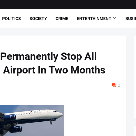
POLITICS
SOCIETY
CRIME
ENTERTAINMENT
BUSI
l Permanently Stop All
S Airport In Two Months
0