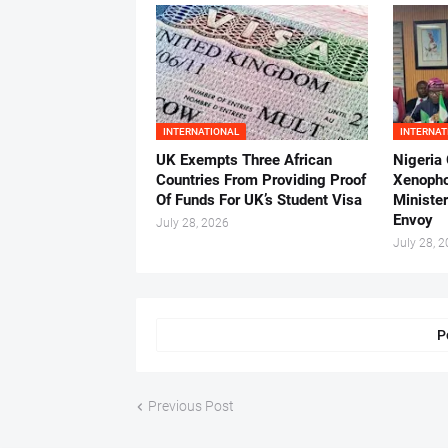
INTERNATIONAL
INTERNAT
UK Exempts Three African
Nigeria
Countries From Providing Proof
Xenopho
Of Funds For UK’s Student Visa
Ministe
Envoy
July 28, 2026
July 28, 
P
Previous Post