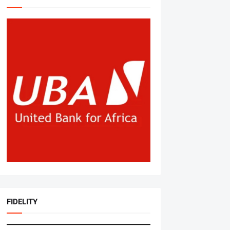
FIDELITY