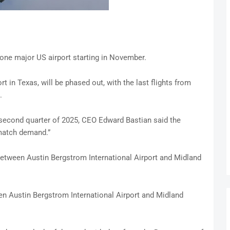
to one major US airport starting in November.
ort in Texas, will be phased out, with the last flights from
.
 second quarter of 2025, CEO Edward Bastian said the
 match demand.”
between Austin Bergstrom International Airport and Midland
n Austin Bergstrom International Airport and Midland