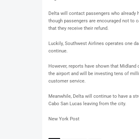
Delta will contact passengers who already ha
though passengers are encouraged not to can
that they receive their refund.
Luckily, Southwest Airlines operates one dail
continue.
However, reports have shown that Midland o
the airport and will be investing tens of mi
customer service.
Meanwhile, Delta will continue to have a st
Cabo San Lucas leaving from the city.
New York Post