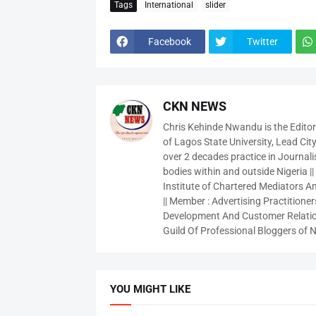
Tags
International
slider
Facebook
Twitter
CKN NEWS
Chris Kehinde Nwandu is the Edito
of Lagos State University, Lead City
over 2 decades practice in Journali
bodies within and outside Nigeria ||
Institute of Chartered Mediators And
|| Member : Advertising Practitioners
Development And Customer Relatio
Guild Of Professional Bloggers of N
YOU MIGHT LIKE