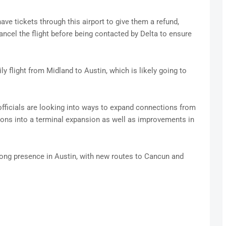
ve tickets through this airport to give them a refund,
cel the flight before being contacted by Delta to ensure
y flight from Midland to Austin, which is likely going to
fficials are looking into ways to expand connections from
llions into a terminal expansion as well as improvements in
rong presence in Austin, with new routes to Cancun and