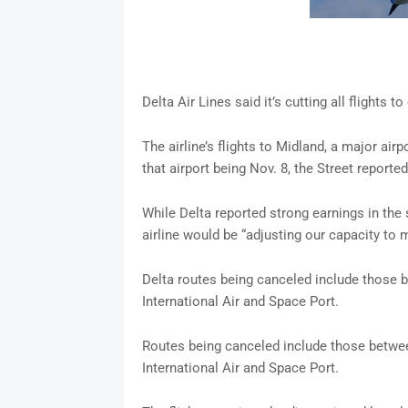
Delta Air Lines said it’s cutting all flights 
The airline’s flights to Midland, a major airp
that airport being Nov. 8, the Street reported
While Delta reported strong earnings in the
airline would be “adjusting our capacity to
Delta routes being canceled include those 
International Air and Space Port.
Routes being canceled include those betwee
International Air and Space Port.