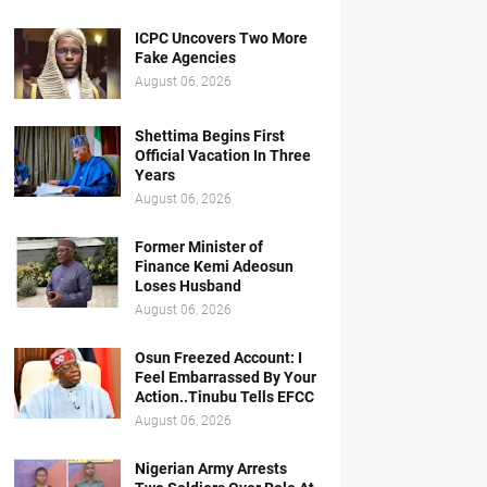
ICPC Uncovers Two More
Fake Agencies
August 06, 2026
Shettima Begins First
Official Vacation In Three
Years
August 06, 2026
Former Minister of
Finance Kemi Adeosun
Loses Husband
August 06, 2026
Osun Freezed Account: I
Feel Embarrassed By Your
Action..Tinubu Tells EFCC
August 06, 2026
Nigerian Army Arrests