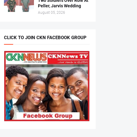
Two Soldiers Over Role At
Peller, Jarvis Wedding
August 05, 2026
CLICK TO JOIN CKN FACEBOOK GROUP