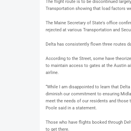
The flight route is to be discontinued large
Transportation showing that load factors we
The Maine Secretary of State's office confi
rejected at various Transportation and Secu
Delta has consistently flown three routes dai
According to the Street, some have theorize
to maintain access to gates at the Austin ai
airline.
“While I am disappointed to learn that Delta 
diminish our commitment to ensuring Midlan
meet the needs of our residents and those 
Poole said in a statement.
Those who have flights booked through Delta 
to get there.