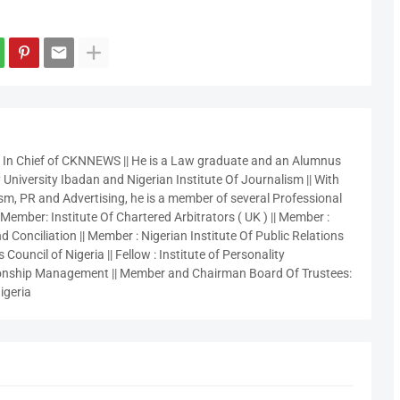
r In Chief of CKNNEWS || He is a Law graduate and an Alumnus
 University Ibadan and Nigerian Institute Of Journalism || With
sm, PR and Advertising, he is a member of several Professional
 Member: Institute Of Chartered Arbitrators ( UK ) || Member :
 Conciliation || Member : Nigerian Institute Of Public Relations
 Council of Nigeria || Fellow : Institute of Personality
nship Management || Member and Chairman Board Of Trustees:
igeria