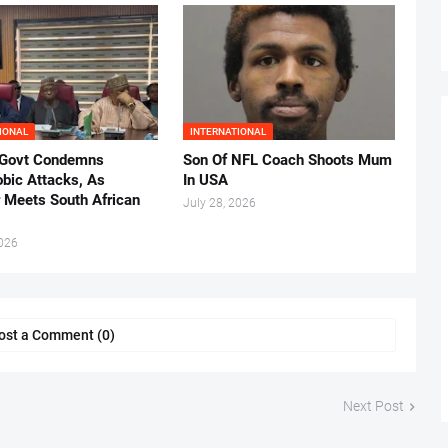
IONAL
INTERNATIONAL
 Govt Condemns
Son Of NFL Coach Shoots Mum
bic Attacks, As
In USA
r Meets South African
July 28, 2026
2026
ost a Comment (0)
Next Post