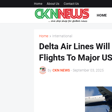
Home
About Us
Contact Us
HOME
Home
International
Delta Air Lines Wil
Flights To Major U
by
CKN NEWS
-
September 03, 2025