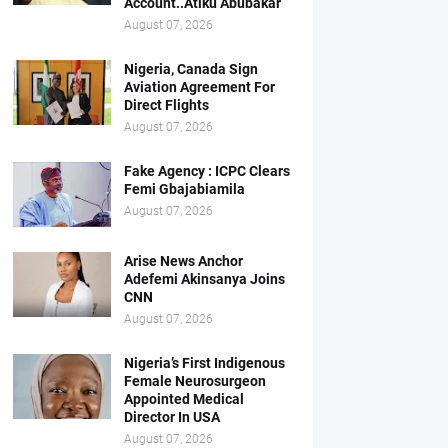
Account..Atiku Abubakar
August 07, 2026
Nigeria, Canada Sign
Aviation Agreement For
Direct Flights
August 07, 2026
Fake Agency : ICPC Clears
Femi Gbajabiamila
August 07, 2026
Arise News Anchor
Adefemi Akinsanya Joins
CNN
August 07, 2026
Nigeria’s First Indigenous
Female Neurosurgeon
Appointed Medical
Director In USA
August 07, 2026