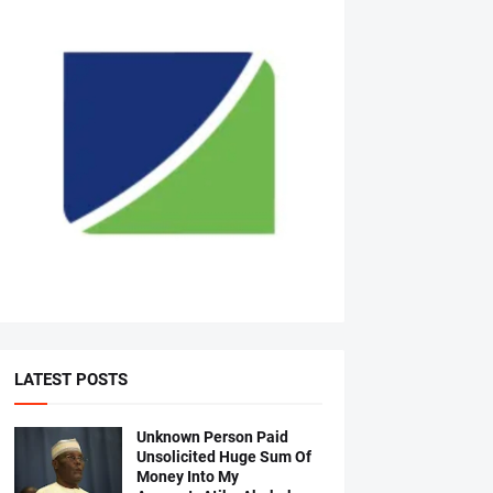
LATEST POSTS
Unknown Person Paid
Unsolicited Huge Sum Of
Money Into My