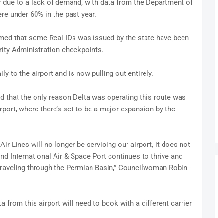
ly due to a lack of demand, with data from the Department of
re under 60% in the past year.
rmed that some Real IDs was issued by the state have been
rity Administration checkpoints.
ly to the airport and is now pulling out entirely.
d that the only reason Delta was operating this route was
rport, where there’s set to be a major expansion by the
Air Lines will no longer be servicing our airport, it does not
d International Air & Space Port continues to thrive and
traveling through the Permian Basin,” Councilwoman Robin
from this airport will need to book with a different carrier