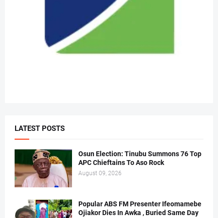
LATEST POSTS
Osun Election: Tinubu Summons 76 Top
APC Chieftains To Aso Rock
August 09, 2026
Popular ABS FM Presenter Ifeomamebe
Ojiakor Dies In Awka , Buried Same Day