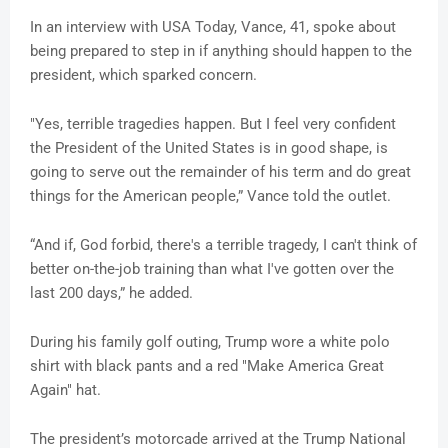
In an interview with USA Today, Vance, 41, spoke about
being prepared to step in if anything should happen to the
president, which sparked concern.
"Yes, terrible tragedies happen. But I feel very confident
the President of the United States is in good shape, is
going to serve out the remainder of his term and do great
things for the American people,” Vance told the outlet.
“And if, God forbid, there's a terrible tragedy, I can't think of
better on-the-job training than what I've gotten over the
last 200 days,” he added.
During his family golf outing, Trump wore a white polo
shirt with black pants and a red "Make America Great
Again" hat.
The president’s motorcade arrived at the Trump National