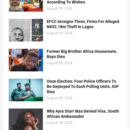
According To Wishes
August 09, 2026
EFCC Arraigns Three, Firms For Alleged
N652.18m Theft In Lagos
August 09, 2026
Former Big Brother Africa Housemate,
Bayo Dies
August 09, 2026
Osun Election: Four Police Officers To
Be Deployed To Each Polling Units..IGP
Disu
August 09, 2026
Why Ayra Starr Was Denied Visa..South
African Ambassador
August 08, 2026