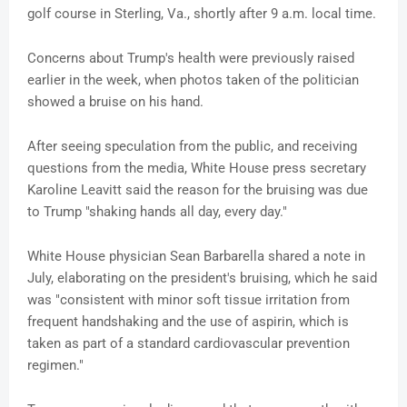
golf course in Sterling, Va., shortly after 9 a.m. local time.
Concerns about Trump's health were previously raised
earlier in the week, when photos taken of the politician
showed a bruise on his hand.
After seeing speculation from the public, and receiving
questions from the media, White House press secretary
Karoline Leavitt said the reason for the bruising was due
to Trump "shaking hands all day, every day."
White House physician Sean Barbarella shared a note in
July, elaborating on the president's bruising, which he said
was "consistent with minor soft tissue irritation from
frequent handshaking and the use of aspirin, which is
taken as part of a standard cardiovascular prevention
regimen."