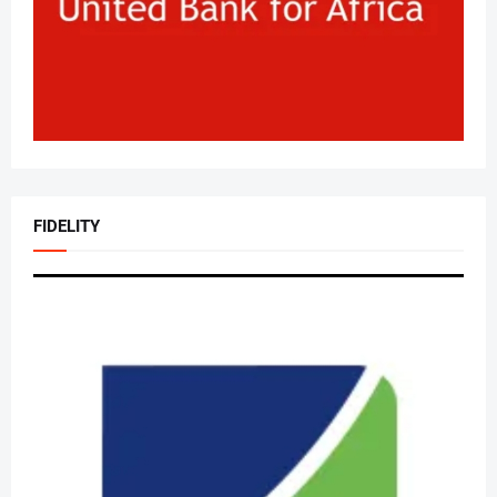
FIDELITY