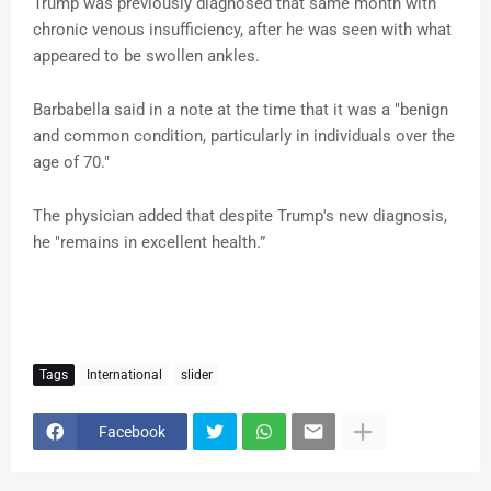
Trump was previously diagnosed that same month with
chronic venous insufficiency, after he was seen with what
appeared to be swollen ankles.
Barbabella said in a note at the time that it was a "benign
and common condition, particularly in individuals over the
age of 70."
The physician added that despite Trump's new diagnosis,
he "remains in excellent health.”
Tags
International
slider
Facebook