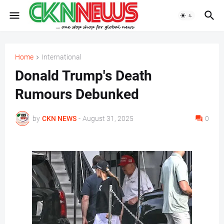
Home
International
Donald Trump's Death
Rumours Debunked
by
CKN NEWS
-
August 31, 2025
0