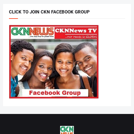
CLICK TO JOIN CKN FACEBOOK GROUP