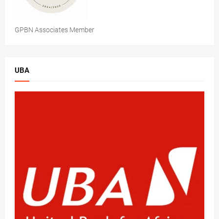
GPBN Associates Member
UBA