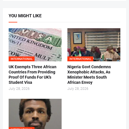
YOU MIGHT LIKE
INTERNATIONAL
INTERNATIONAL
UK Exempts Three African
Nigeria Govt Condemns
Countries From Providing
Xenophobic Attacks, As
Proof Of Funds For UK’s
Minister Meets South
Student Visa
African Envoy
July 28, 2026
July 28, 2026