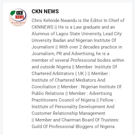
CKN NEWS
Chris Kehinde Nwandu is the Editor In Chief of
CKNNEWS || He is a Law graduate and an
Alumnus of Lagos State University, Lead City
University Ibadan and Nigerian Institute Of
Journalism || With over 2 decades practice in
Journalism, PR and Advertising, he is a
member of several Professional bodies within
and outside Nigeria || Member: Institute Of
Chartered Arbitrators ( UK ) || Member :
Institute of Chartered Mediators And
Conciliation || Member : Nigerian Institute Of
Public Relations || Member : Advertising
Practitioners Council of Nigeria || Fellow :
Institute of Personality Development And
Customer Relationship Management
|| Member and Chairman Board Of Trustees:
Guild Of Professional Bloggers of Nigeria