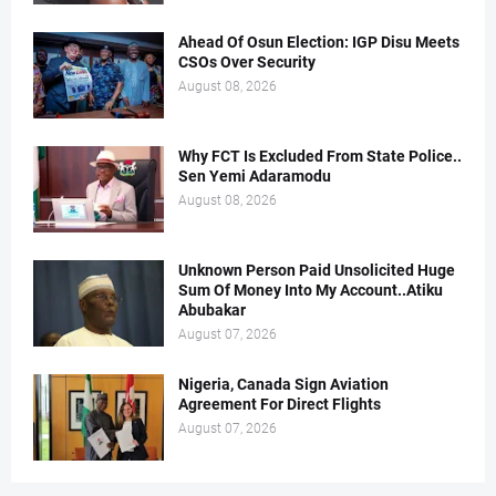
Ahead Of Osun Election: IGP Disu Meets
CSOs Over Security
August 08, 2026
Why FCT Is Excluded From State Police..
Sen Yemi Adaramodu
August 08, 2026
Unknown Person Paid Unsolicited Huge
Sum Of Money Into My Account..Atiku
Abubakar
August 07, 2026
Nigeria, Canada Sign Aviation
Agreement For Direct Flights
August 07, 2026