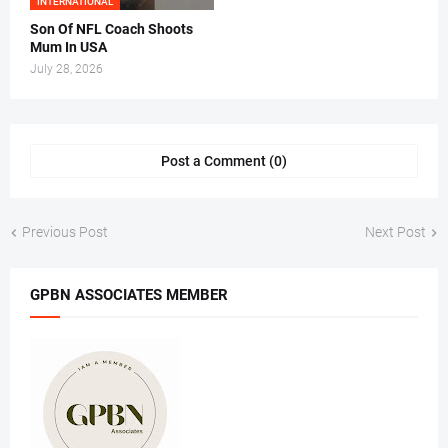
INTERNATIONAL
Son Of NFL Coach Shoots
Mum In USA
July 28, 2026
Post a Comment (0)
Previous Post
Next Post
GPBN ASSOCIATES MEMBER