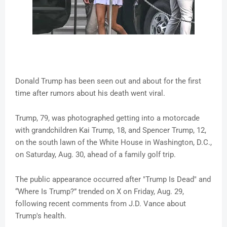
Donald Trump has been seen out and about for the first
time after rumors about his death went viral.
Trump, 79, was photographed getting into a motorcade
with grandchildren Kai Trump, 18, and Spencer Trump, 12,
on the south lawn of the White House in Washington, D.C.,
on Saturday, Aug. 30, ahead of a family golf trip.
The public appearance occurred after "Trump Is Dead" and
“Where Is Trump?” trended on X on Friday, Aug. 29,
following recent comments from J.D. Vance about
Trump's health.