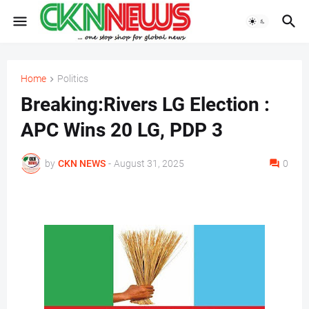
Home
Politics
Breaking:Rivers LG Election :
APC Wins 20 LG, PDP 3
by
CKN NEWS
-
August 31, 2025
0