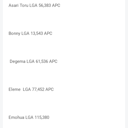
Asari Toru LGA 56,383 APC
Bonny LGA 13,543 APC
Degema LGA 61,536 APC
Eleme LGA 77,452 APC
Emohua LGA 115,380