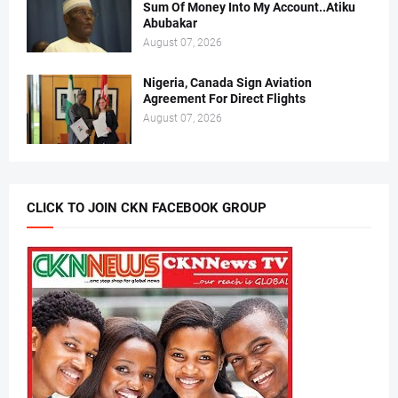
Sum Of Money Into My Account..Atiku
Abubakar
August 07, 2026
Nigeria, Canada Sign Aviation
Agreement For Direct Flights
August 07, 2026
CLICK TO JOIN CKN FACEBOOK GROUP