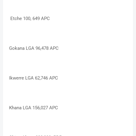
Etche 100, 649 APC
Gokana LGA 96,478 APC
Ikwerre LGA 62,746 APC
Khana LGA 156,027 APC