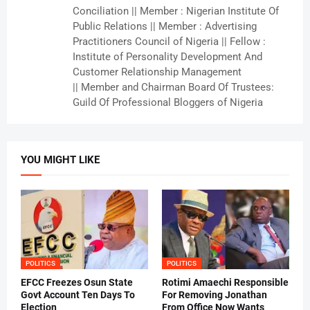
Conciliation || Member : Nigerian Institute Of
Public Relations || Member : Advertising
Practitioners Council of Nigeria || Fellow :
Institute of Personality Development And
Customer Relationship Management
|| Member and Chairman Board Of Trustees:
Guild Of Professional Bloggers of Nigeria
YOU MIGHT LIKE
POLITICS
POLITICS
EFCC Freezes Osun State
Rotimi Amaechi Responsible
Govt Account Ten Days To
For Removing Jonathan
Election
From Office Now Wants