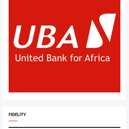
FIDELITY