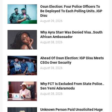
Osun Election: Four Police Officers To
Be Deployed To Each Polling Units..IGP
Disu
August 09, 2026
Why Ayra Starr Was Denied Visa..South
African Ambassador
August 08, 2026
Ahead Of Osun Election: IGP Disu Meets
CSOs Over Security
August 08, 2026
Why FCT Is Excluded From State Police..
Sen Yemi Adaramodu
August 08, 2026
Unknown Person Paid Unsolicited Huge