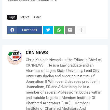
Tags
Politics
slider
Facebook
CKN NEWS
Chris Kehinde Nwandu is the Editor In Chief of
CKNNEWS || He is a Law graduate and an
Alumnus of Lagos State University, Lead City
University Ibadan and Nigerian Institute Of
Journalism || With over 2 decades practice in
Journalism, PR and Advertising, he is a
member of several Professional bodies within
and outside Nigeria || Member: Institute Of
Chartered Arbitrators ( UK ) || Member :
Institute of Chartered Mediators And