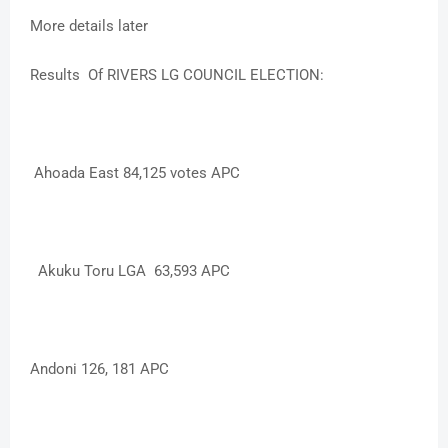
More details later
Results Of RIVERS LG COUNCIL ELECTION:
Ahoada East 84,125 votes APC
Akuku Toru LGA 63,593 APC
Andoni 126, 181 APC