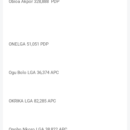
Obioa Akpor 328,888 PDP
ONELGA 51,051 PDP
Ogu Bolo LGA 36,374 APC
OKRIKA LGA 82,285 APC
Opobo Nkoro LGA 38,822 APC