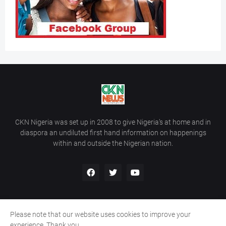
CKN Nigeria was set up in 2008 to give Nigeria’s at home and in
diaspora an undiluted first hand information on happenings
within and outside the Nigerian nation.
Please note that our website uses cookies to improve your
Home
About Us
Contact Us
experience. Thank you.