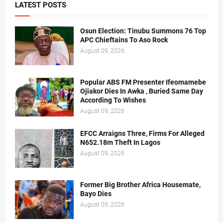
LATEST POSTS
Osun Election: Tinubu Summons 76 Top
APC Chieftains To Aso Rock
August 09, 2026
Popular ABS FM Presenter Ifeomamebe
Ojiakor Dies In Awka , Buried Same Day
According To Wishes
August 09, 2026
EFCC Arraigns Three, Firms For Alleged
N652.18m Theft In Lagos
August 09, 2026
Former Big Brother Africa Housemate,
Bayo Dies
August 09, 2026