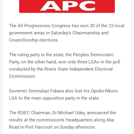
The All Progressives Congress has won 20 of the 23 local
government areas in Saturday’s Chairmanship and
Councillorship elections.
The ruling party in the state, the Peoples Democratic
Party, on the other hand, won only three LGAs in the poll
conducted by the Rivers State Independent Electoral
Commission.
Governor Siminalayi Fubara also lost his Opobo-Nkoro
LGA to the main opposition party in the state.
The RSIEC Chairman, Dr Michael Odey, announced the
results at the commission’s Headquarters along Aba
Road in Port Harcourt on Sunday afternoon.