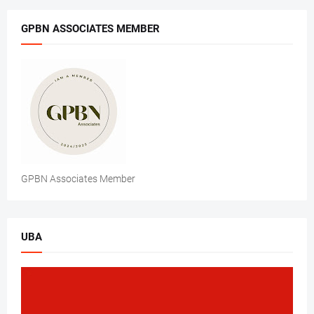
GPBN ASSOCIATES MEMBER
GPBN Associates Member
UBA