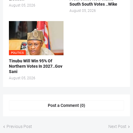
South South Votes ..Wike
August 05, 2026
August 05, 2026
POLITICS
Tinubu Will Win 95% Of
Northern Votes In 2027..Gov
Sani
August 05, 2026
Post a Comment (0)
Previous Post
Next Post