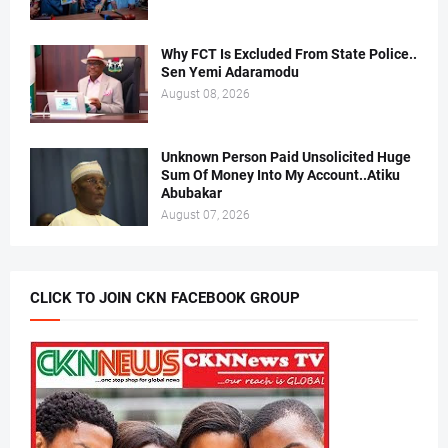
Why FCT Is Excluded From State Police..
Sen Yemi Adaramodu
August 08, 2026
Unknown Person Paid Unsolicited Huge
Sum Of Money Into My Account..Atiku
Abubakar
August 07, 2026
CLICK TO JOIN CKN FACEBOOK GROUP