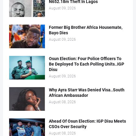
N652.18m Theft In Lagos
August 09, 2026
Former Big Brother Africa Housemate,
Bayo Dies
August 09, 2026
Osun Election: Four Police Officers To
Be Deployed To Each Polling Units..IGP
Disu
August 09, 2026
Why Ayra Starr Was Denied Visa..South
African Ambassador
August 08, 2026
Ahead Of Osun Election: IGP Disu Meets
CSOs Over Security
August 08, 2026