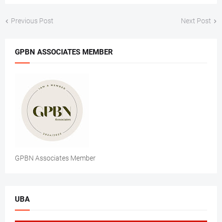
Previous Post
Next Post
GPBN ASSOCIATES MEMBER
GPBN Associates Member
UBA