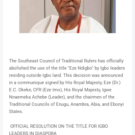
The Southeast Council of Traditional Rulers has officially
abolished the use of the title "Eze Ndigbo" by Igbo leaders
residing outside Igbo land. This decision was announced
in a communique signed by His Royal Majesty, Eze (Dr.)
E.C. Okeke, CFR (Eze Imo), His Royal Majesty, Igwe
Nnaemeka Achebe (Leader), and the chairmen of the
Traditional Councils of Enugu, Anambra, Abia, and Ebonyi
States.
OFFICIAL RESOLUTION ON THE TITLE FOR IGBO
LEADERS IN DIASPORA