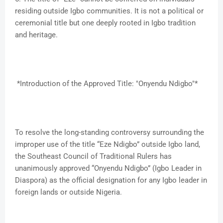
residing outside Igbo communities. It is not a political or
ceremonial title but one deeply rooted in Igbo tradition
and heritage.
*Introduction of the Approved Title: "Onyendu Ndigbo"*
To resolve the long-standing controversy surrounding the
improper use of the title “Eze Ndigbo” outside Igbo land,
the Southeast Council of Traditional Rulers has
unanimously approved “Onyendu Ndigbo” (Igbo Leader in
Diaspora) as the official designation for any Igbo leader in
foreign lands or outside Nigeria.