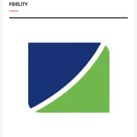
FIDELITY