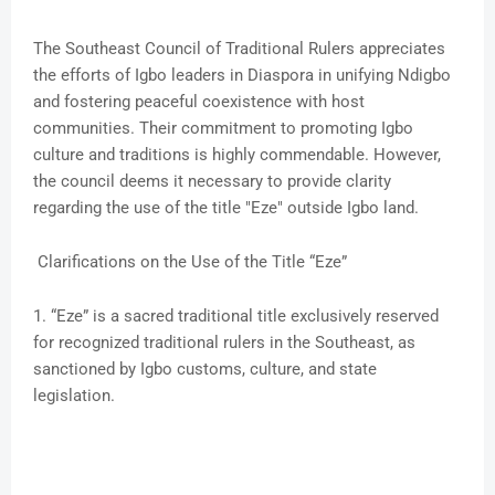
The Southeast Council of Traditional Rulers appreciates
the efforts of Igbo leaders in Diaspora in unifying Ndigbo
and fostering peaceful coexistence with host
communities. Their commitment to promoting Igbo
culture and traditions is highly commendable. However,
the council deems it necessary to provide clarity
regarding the use of the title "Eze" outside Igbo land.
Clarifications on the Use of the Title “Eze”
1. “Eze” is a sacred traditional title exclusively reserved
for recognized traditional rulers in the Southeast, as
sanctioned by Igbo customs, culture, and state
legislation.