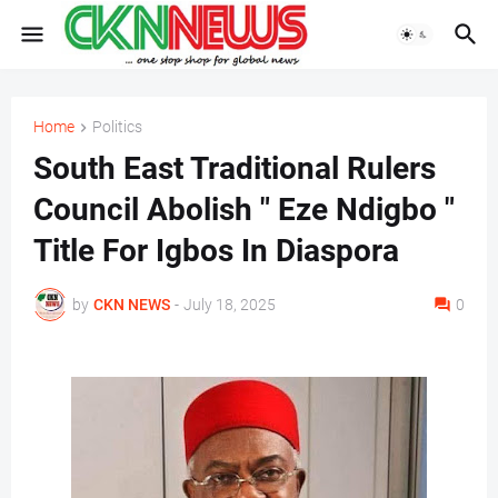
Home
Politics
South East Traditional Rulers
Council Abolish " Eze Ndigbo "
Title For Igbos In Diaspora
by
CKN NEWS
-
July 18, 2025
0