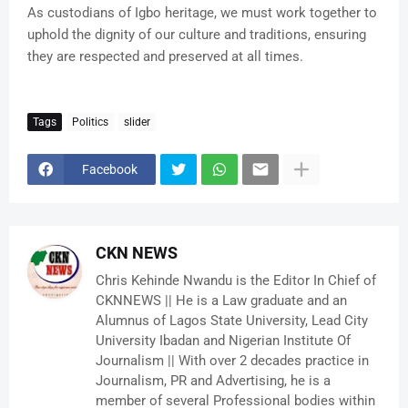
As custodians of Igbo heritage, we must work together to
uphold the dignity of our culture and traditions, ensuring
they are respected and preserved at all times.
Tags
Politics
slider
Facebook
CKN NEWS
Chris Kehinde Nwandu is the Editor In Chief of
CKNNEWS || He is a Law graduate and an
Alumnus of Lagos State University, Lead City
University Ibadan and Nigerian Institute Of
Journalism || With over 2 decades practice in
Journalism, PR and Advertising, he is a
member of several Professional bodies within