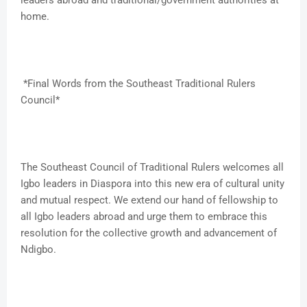
leaders abroad and traditional/government authorities at
home.
*Final Words from the Southeast Traditional Rulers
Council*
The Southeast Council of Traditional Rulers welcomes all
Igbo leaders in Diaspora into this new era of cultural unity
and mutual respect. We extend our hand of fellowship to
all Igbo leaders abroad and urge them to embrace this
resolution for the collective growth and advancement of
Ndigbo.