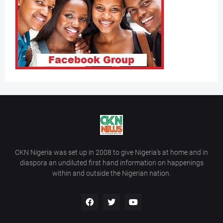
CKN Nigeria was set up in 2008 to give Nigeria’s at home and in
diaspora an undiluted first hand information on happenings
within and outside the Nigerian nation.