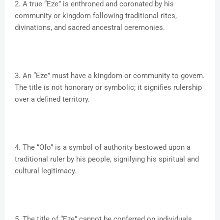
2. A true “Eze” is enthroned and coronated by his
community or kingdom following traditional rites,
divinations, and sacred ancestral ceremonies.
3. An “Eze” must have a kingdom or community to govern.
The title is not honorary or symbolic; it signifies rulership
over a defined territory.
4. The “Ofo” is a symbol of authority bestowed upon a
traditional ruler by his people, signifying his spiritual and
cultural legitimacy.
5. The title of “Eze” cannot be conferred on individuals