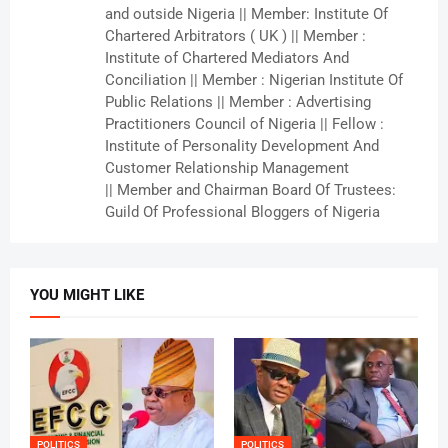
and outside Nigeria || Member: Institute Of
Chartered Arbitrators ( UK ) || Member :
Institute of Chartered Mediators And
Conciliation || Member : Nigerian Institute Of
Public Relations || Member : Advertising
Practitioners Council of Nigeria || Fellow :
Institute of Personality Development And
Customer Relationship Management
|| Member and Chairman Board Of Trustees:
Guild Of Professional Bloggers of Nigeria
YOU MIGHT LIKE
POLITICS
POLITICS