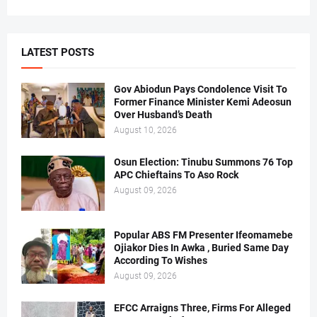
LATEST POSTS
Gov Abiodun Pays Condolence Visit To
Former Finance Minister Kemi Adeosun
Over Husband’s Death
August 10, 2026
Osun Election: Tinubu Summons 76 Top
APC Chieftains To Aso Rock
August 09, 2026
Popular ABS FM Presenter Ifeomamebe
Ojiakor Dies In Awka , Buried Same Day
According To Wishes
August 09, 2026
EFCC Arraigns Three, Firms For Alleged