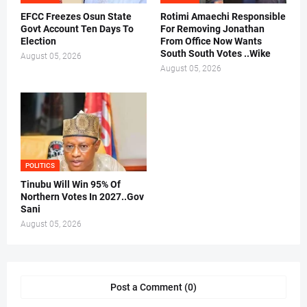
EFCC Freezes Osun State
Rotimi Amaechi Responsible
Govt Account Ten Days To
For Removing Jonathan
Election
From Office Now Wants
South South Votes ..Wike
August 05, 2026
August 05, 2026
POLITICS
Tinubu Will Win 95% Of
Northern Votes In 2027..Gov
Sani
August 05, 2026
Post a Comment (0)