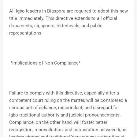
All Igbo leaders in Diaspora are required to adopt this new
title immediately. This directive extends to all official
documents, signposts, letterheads, and public
representations.
*Implications of Non-Compliance*
Failure to comply with this directive, especially after a
competent court ruling on the matter, will be considered a
serious act of defiance, misconduct, and disregard for
Igbo traditional authority and judicial pronouncements.
Compliance, on the other hand, will foster better
recognition, reconciliation, and cooperation between Igbo