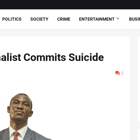
POLITICS
SOCIETY
CRIME
ENTERTAINMENT
BUSI
nalist Commits Suicide
0