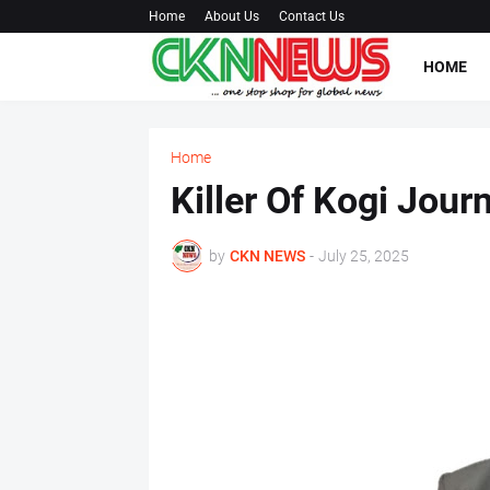
Home
About Us
Contact Us
HOME
Home
Killer Of Kogi Jour
by
CKN NEWS
-
July 25, 2025