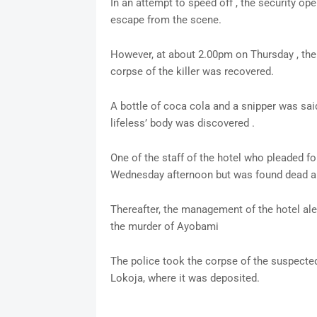
In an attempt to speed off , the security ope
escape from the scene.
However, at about 2.00pm on Thursday , the 
corpse of the killer was recovered.
A bottle of coca cola and a snipper was sai
lifeless’ body was discovered .
One of the staff of the hotel who pleaded fo
Wednesday afternoon but was found dead a
Thereafter, the management of the hotel aler
the murder of Ayobami
The police took the corpse of the suspected 
Lokoja, where it was deposited.