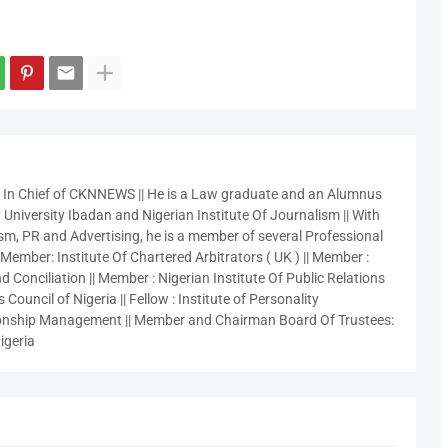
r In Chief of CKNNEWS || He is a Law graduate and an Alumnus
 University Ibadan and Nigerian Institute Of Journalism || With
sm, PR and Advertising, he is a member of several Professional
 Member: Institute Of Chartered Arbitrators ( UK ) || Member :
 Conciliation || Member : Nigerian Institute Of Public Relations
 Council of Nigeria || Fellow : Institute of Personality
nship Management || Member and Chairman Board Of Trustees:
igeria