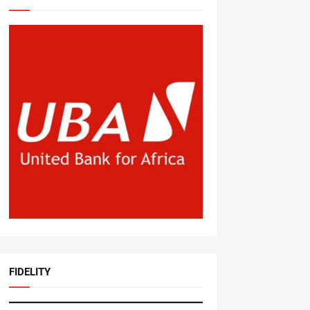
FIDELITY