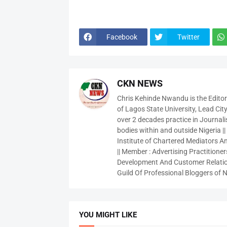
Facebook
Twitter
CKN NEWS
Chris Kehinde Nwandu is the Edito
of Lagos State University, Lead City
over 2 decades practice in Journali
bodies within and outside Nigeria ||
Institute of Chartered Mediators And
|| Member : Advertising Practitioners
Development And Customer Relatio
Guild Of Professional Bloggers of N
YOU MIGHT LIKE