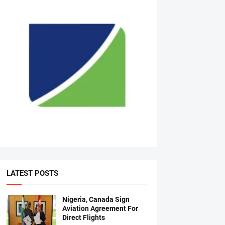
LATEST POSTS
Nigeria, Canada Sign
Aviation Agreement For
Direct Flights