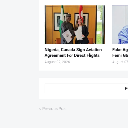
Nigeria, Canada Sign Aviation
Fake Ag
Agreement For Direct Flights
Femi Gb
August 07, 2026
August 07
P
Previous Post