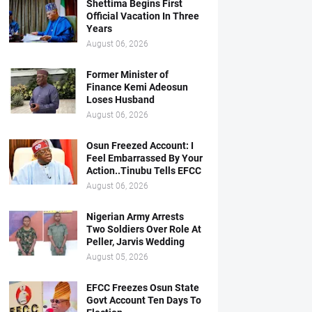
Shettima Begins First
Official Vacation In Three
Years
August 06, 2026
Former Minister of
Finance Kemi Adeosun
Loses Husband
August 06, 2026
Osun Freezed Account: I
Feel Embarrassed By Your
Action..Tinubu Tells EFCC
August 06, 2026
Nigerian Army Arrests
Two Soldiers Over Role At
Peller, Jarvis Wedding
August 05, 2026
EFCC Freezes Osun State
Govt Account Ten Days To