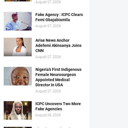
August 07, 2026
Fake Agency : ICPC Clears
Femi Gbajabiamila
August 07, 2026
Arise News Anchor
Adefemi Akinsanya Joins
CNN
August 07, 2026
Nigeria’s First Indigenous
Female Neurosurgeon
Appointed Medical
Director In USA
August 07, 2026
ICPC Uncovers Two More
Fake Agencies
August 06, 2026