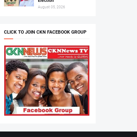
Election
August 05, 2026
CLICK TO JOIN CKN FACEBOOK GROUP