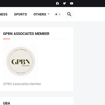
NESS
SPORTS
OTHERS
GPBN ASSOCIATES MEMBER
GPBN Associates Member
UBA