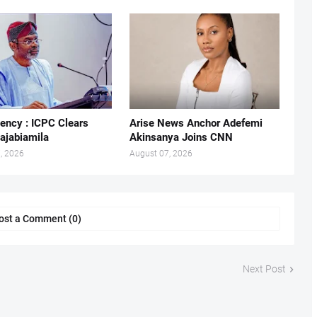
ency : ICPC Clears
Arise News Anchor Adefemi
ajabiamila
Akinsanya Joins CNN
, 2026
August 07, 2026
ost a Comment (0)
Next Post