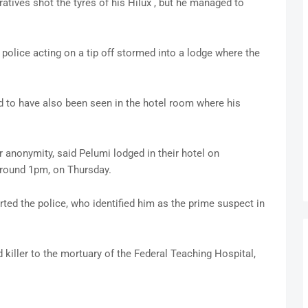
ratives shot the tyres of his Hilux , but he managed to
police acting on a tip off stormed into a lodge where the
d to have also been seen in the hotel room where his
r anonymity, said Pelumi lodged in their hotel on
round 1pm, on Thursday.
ted the police, who identified him as the prime suspect in
killer to the mortuary of the Federal Teaching Hospital,