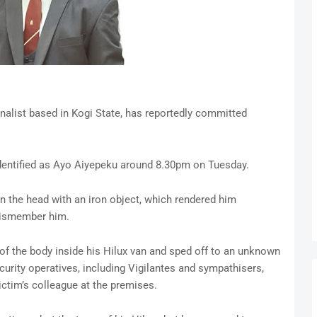
rnalist based in Kogi State, has reportedly committed
identified as Ayo Aiyepeku around 8.30pm on Tuesday.
n the head with an iron object, which rendered him
dismember him.
 of the body inside his Hilux van and sped off to an unknown
curity operatives, including Vigilantes and sympathisers,
ictim’s colleague at the premises.