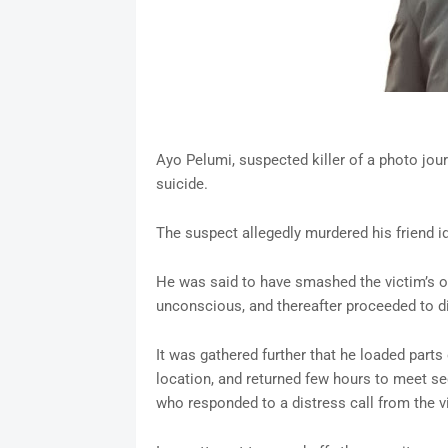
Ayo Pelumi, suspected killer of a photo jou
suicide.
The suspect allegedly murdered his friend 
He was said to have smashed the victim’s o
unconscious, and thereafter proceeded to 
It was gathered further that he loaded parts
location, and returned few hours to meet se
who responded to a distress call from the v