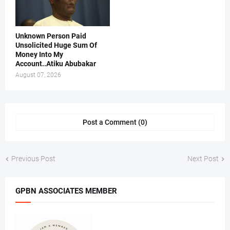
Unknown Person Paid
Unsolicited Huge Sum Of
Money Into My
Account..Atiku Abubakar
August 07, 2026
Post a Comment (0)
Previous Post
Next Post
GPBN ASSOCIATES MEMBER