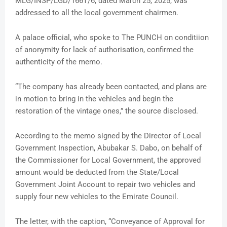
MLG/INSP/LGD/166T/6, dated March 25, 2025, was
addressed to all the local government chairmen.
A palace official, who spoke to The PUNCH on conditiion
of anonymity for lack of authorisation, confirmed the
authenticity of the memo.
“The company has already been contacted, and plans are
in motion to bring in the vehicles and begin the
restoration of the vintage ones,” the source disclosed.
According to the memo signed by the Director of Local
Government Inspection, Abubakar S. Dabo, on behalf of
the Commissioner for Local Government, the approved
amount would be deducted from the State/Local
Government Joint Account to repair two vehicles and
supply four new vehicles to the Emirate Council.
The letter, with the caption, “Conveyance of Approval for