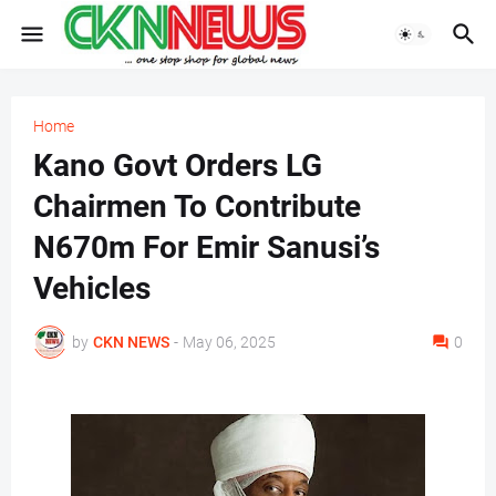
Home
Kano Govt Orders LG
Chairmen To Contribute
N670m For Emir Sanusi’s
Vehicles
by
CKN NEWS
-
May 06, 2025
0