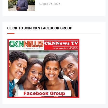
August 06, 2026
CLICK TO JOIN CKN FACEBOOK GROUP