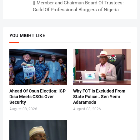
|| Member and Chairman Board Of Trustees:
Guild Of Professional Bloggers of Nigeria
YOU MIGHT LIKE
Ahead Of Osun Election: IGP
Why FCT Is Excluded From
Disu Meets CSOs Over
State Police.. Sen Yemi
Security
Adaramodu
August 08, 2026
August 08, 2026