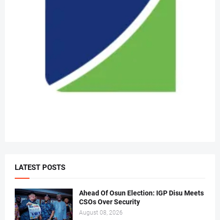
LATEST POSTS
Ahead Of Osun Election: IGP Disu Meets
CSOs Over Security
August 08, 2026