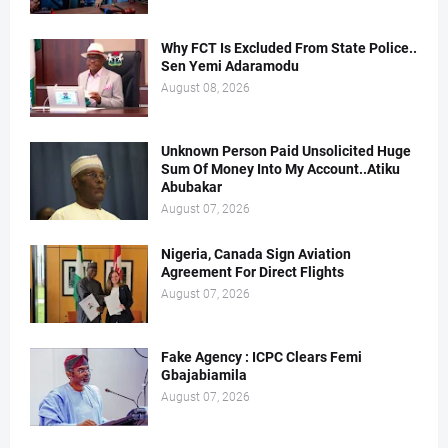
Why FCT Is Excluded From State Police..
Sen Yemi Adaramodu
August 08, 2026
Unknown Person Paid Unsolicited Huge
Sum Of Money Into My Account..Atiku
Abubakar
August 07, 2026
Nigeria, Canada Sign Aviation
Agreement For Direct Flights
August 07, 2026
Fake Agency : ICPC Clears Femi
Gbajabiamila
August 07, 2026