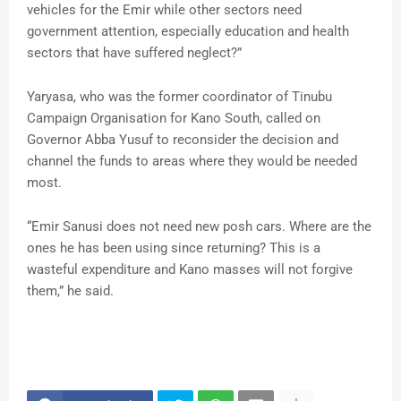
vehicles for the Emir while other sectors need
government attention, especially education and health
sectors that have suffered neglect?”
Yaryasa, who was the former coordinator of Tinubu
Campaign Organisation for Kano South, called on
Governor Abba Yusuf to reconsider the decision and
channel the funds to areas where they would be needed
most.
“Emir Sanusi does not need new posh cars. Where are the
ones he has been using since returning? This is a
wasteful expenditure and Kano masses will not forgive
them,” he said.