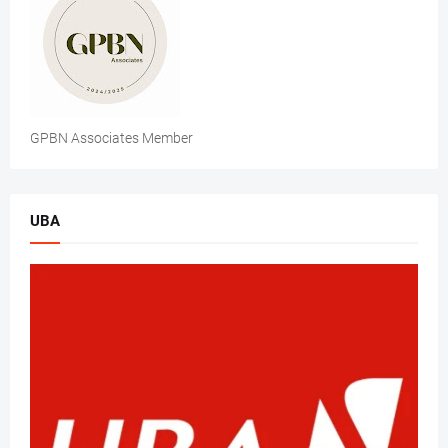
GPBN Associates Member
UBA