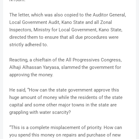
The letter, which was also copied to the Auditor General,
Local Government Audit, Kano State and all Zonal
Inspectors, Ministry for Local Government, Kano State,
directed them to ensure that all due procedures were
strictly adhered to.
Reacting, a chieftain of the All Progressives Congress,
Alhaji Alhassan Yaryasa, slammed the government for
approving the money.
He said, “How can the state government approve this
huge amount of money while the residents of the state
capital and some other major towns in the state are
grappling with water scarcity?
“This is a complete misplacement of priority. How can
you spend this money on repairs and purchase of new