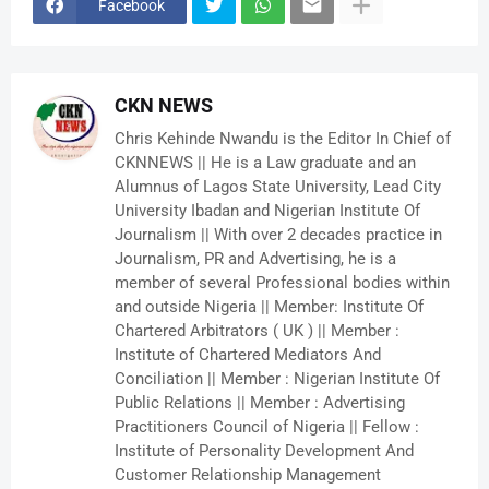
Facebook
CKN NEWS
Chris Kehinde Nwandu is the Editor In Chief of
CKNNEWS || He is a Law graduate and an
Alumnus of Lagos State University, Lead City
University Ibadan and Nigerian Institute Of
Journalism || With over 2 decades practice in
Journalism, PR and Advertising, he is a
member of several Professional bodies within
and outside Nigeria || Member: Institute Of
Chartered Arbitrators ( UK ) || Member :
Institute of Chartered Mediators And
Conciliation || Member : Nigerian Institute Of
Public Relations || Member : Advertising
Practitioners Council of Nigeria || Fellow :
Institute of Personality Development And
Customer Relationship Management