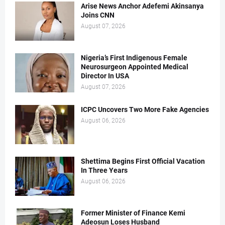
Arise News Anchor Adefemi Akinsanya
Joins CNN
August 07, 2026
Nigeria’s First Indigenous Female
Neurosurgeon Appointed Medical
Director In USA
August 07, 2026
ICPC Uncovers Two More Fake Agencies
August 06, 2026
Shettima Begins First Official Vacation
In Three Years
August 06, 2026
Former Minister of Finance Kemi
Adeosun Loses Husband