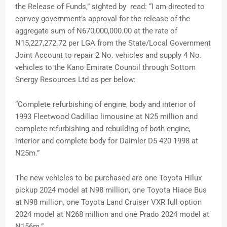
the Release of Funds,” sighted by read: “I am directed to
convey government’s approval for the release of the
aggregate sum of N670,000,000.00 at the rate of
N15,227,272.72 per LGA from the State/Local Government
Joint Account to repair 2 No. vehicles and supply 4 No.
vehicles to the Kano Emirate Council through Sottom
Snergy Resources Ltd as per below:
“Complete refurbishing of engine, body and interior of
1993 Fleetwood Cadillac limousine at N25 million and
complete refurbishing and rebuilding of both engine,
interior and complete body for Daimler D5 420 1998 at
N25m.”
The new vehicles to be purchased are one Toyota Hilux
pickup 2024 model at N98 million, one Toyota Hiace Bus
at N98 million, one Toyota Land Cruiser VXR full option
2024 model at N268 million and one Prado 2024 model at
N156m.”