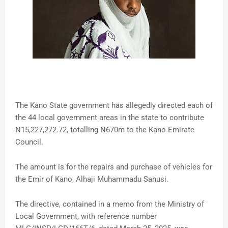
The Kano State government has allegedly directed each of
the 44 local government areas in the state to contribute
N15,227,272.72, totalling N670m to the Kano Emirate
Council.
The amount is for the repairs and purchase of vehicles for
the Emir of Kano, Alhaji Muhammadu Sanusi.
The directive, contained in a memo from the Ministry of
Local Government, with reference number