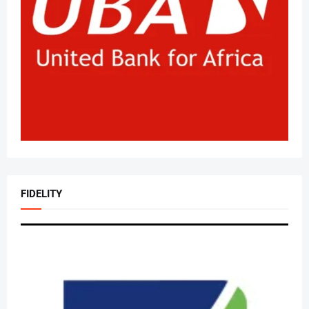
FIDELITY