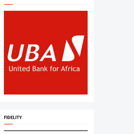
FIDELITY