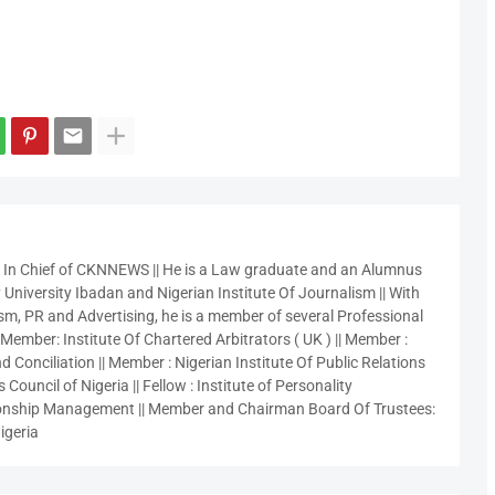
r In Chief of CKNNEWS || He is a Law graduate and an Alumnus
 University Ibadan and Nigerian Institute Of Journalism || With
sm, PR and Advertising, he is a member of several Professional
 Member: Institute Of Chartered Arbitrators ( UK ) || Member :
 Conciliation || Member : Nigerian Institute Of Public Relations
 Council of Nigeria || Fellow : Institute of Personality
nship Management || Member and Chairman Board Of Trustees:
igeria