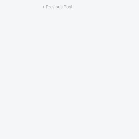
Previous Post