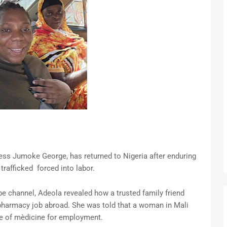
ess Jumoke George, has returned to Nigeria after enduring
trafficked forced into labor.
e channel, Adeola revealed how a trusted family friend
 pharmacy job abroad. She was told that a woman in Mali
 of mèdicine for employment.