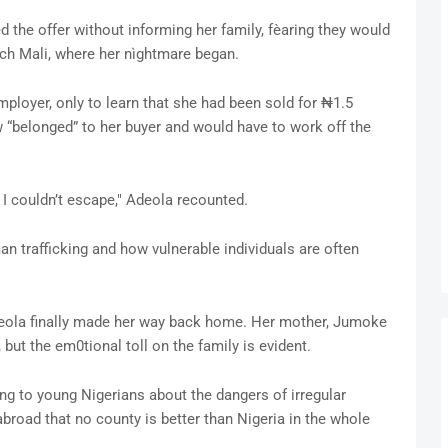
d the offer without informing her family, fèaring they would
ach Mali, where her nìghtmare began.
ployer, only to learn that she had been sold for ₦1.5
 “belonged” to her buyer and would have to work off the
p I couldn’t escape," Adeola recounted.
n trafficking and how vulnerable individuals are often
Adeola finally made her way back home. Her mother, Jumoke
but the em0tional toll on the family is evident.
ng to young Nigerians about the dangers of irregular
abroad that no county is better than Nigeria in the whole