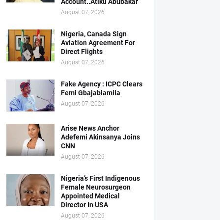
Account..Atiku Abubakar
August 07, 2026
Nigeria, Canada Sign
Aviation Agreement For
Direct Flights
August 07, 2026
Fake Agency : ICPC Clears
Femi Gbajabiamila
August 07, 2026
Arise News Anchor
Adefemi Akinsanya Joins
CNN
August 07, 2026
Nigeria’s First Indigenous
Female Neurosurgeon
Appointed Medical
Director In USA
August 07, 2026