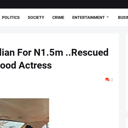
POLITICS
SOCIETY
CRIME
ENTERTAINMENT
BUSI
lian For N1.5m ..Rescued
wood Actress
0