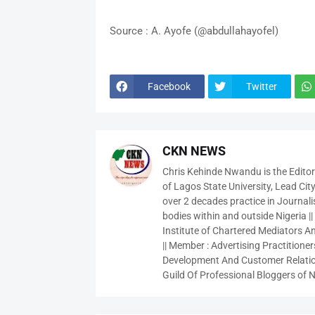
Source : A. Ayofe (@abdullahayofel)
Facebook
Twitter
CKN NEWS
Chris Kehinde Nwandu is the Edito
of Lagos State University, Lead City
over 2 decades practice in Journali
bodies within and outside Nigeria ||
Institute of Chartered Mediators And
|| Member : Advertising Practitioners
Development And Customer Relatio
Guild Of Professional Bloggers of N