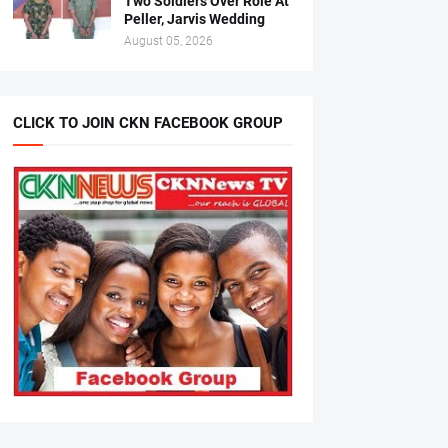
Two Soldiers Over Role At
Peller, Jarvis Wedding
August 05, 2026
CLICK TO JOIN CKN FACEBOOK GROUP