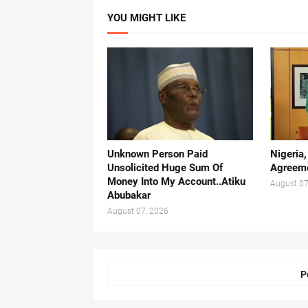
YOU MIGHT LIKE
Unknown Person Paid
Nigeria
Unsolicited Huge Sum Of
Agreeme
Money Into My Account..Atiku
August 07
Abubakar
August 07, 2026
P