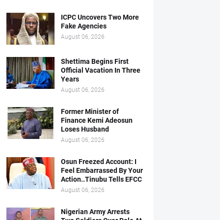
ICPC Uncovers Two More
Fake Agencies
August 06, 2026
Shettima Begins First
Official Vacation In Three
Years
August 06, 2026
Former Minister of
Finance Kemi Adeosun
Loses Husband
August 06, 2026
Osun Freezed Account: I
Feel Embarrassed By Your
Action..Tinubu Tells EFCC
August 06, 2026
Nigerian Army Arrests