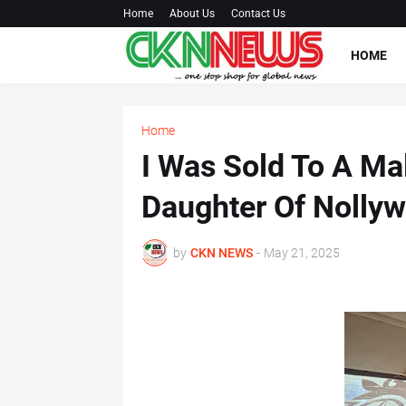
Home
About Us
Contact Us
HOME
Home
I Was Sold To A Ma
Daughter Of Nolly
by
CKN NEWS
-
May 21, 2025