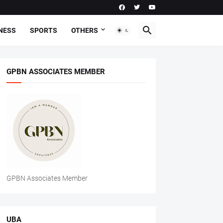
NESS
SPORTS
OTHERS
GPBN ASSOCIATES MEMBER
GPBN Associates Member
UBA