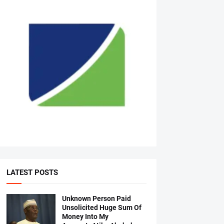
LATEST POSTS
Unknown Person Paid
Unsolicited Huge Sum Of
Money Into My