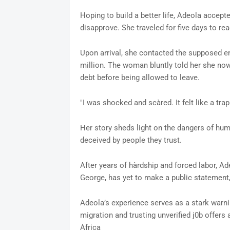
Hoping to build a better life, Adeola accepte
disapprove. She traveled for five days to re
Upon arrival, she contacted the supposed em
million. The woman bluntly told her she now
debt before being allowed to leave.
"I was shocked and scàred. It felt like a tra
Her story sheds light on the dangers of huma
deceived by people they trust.
After years of hàrdship and forced labor, 
George, has yet to make a public statement, 
Adeola’s experience serves as a stark warni
migration and trusting unverified j0b offers 
Africa