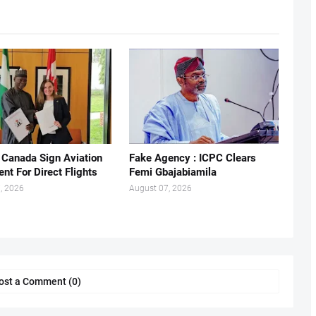
, Canada Sign Aviation
Fake Agency : ICPC Clears
nt For Direct Flights
Femi Gbajabiamila
, 2026
August 07, 2026
ost a Comment (0)