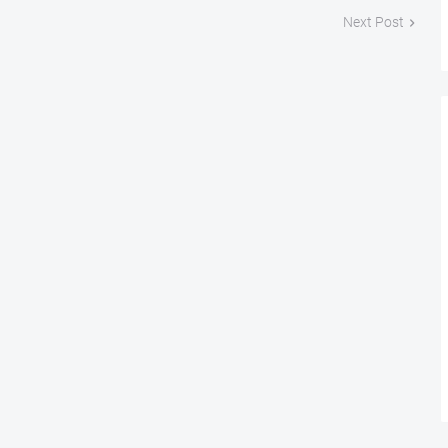
Next Post