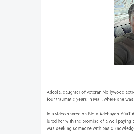
Adeola, daughter of veteran Nollywood actr
four traumatic years in Mali, where she was 
In a video shared on Biola Adebayo’s Y0uTub
lured her with the promise of a well-paying
was seeking someone with basic knowledge