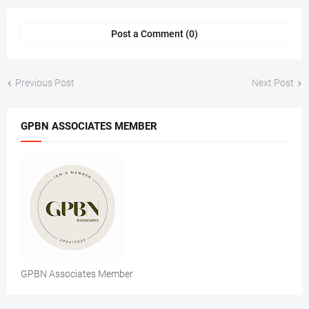
Post a Comment (0)
Previous Post
Next Post
GPBN ASSOCIATES MEMBER
GPBN Associates Member