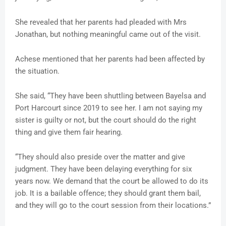
She revealed that her parents had pleaded with Mrs
Jonathan, but nothing meaningful came out of the visit.
Achese mentioned that her parents had been affected by
the situation.
She said, “They have been shuttling between Bayelsa and
Port Harcourt since 2019 to see her. I am not saying my
sister is guilty or not, but the court should do the right
thing and give them fair hearing.
“They should also preside over the matter and give
judgment. They have been delaying everything for six
years now. We demand that the court be allowed to do its
job. It is a bailable offence; they should grant them bail,
and they will go to the court session from their locations.”