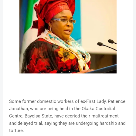
Some former domestic workers of ex-First Lady, Patience
Jonathan, who are being held in the Okaka Custodial
Centre, Bayelsa State, have decried their maltreatment
and delayed trial, saying they are undergoing hardship and
torture.