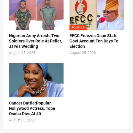
POLITICS
Nigerian Army Arrests Two
EFCC Freezes Osun State
Soldiers Over Role At Peller,
Govt Account Ten Days To
Jarvis Wedding
Election
August 05, 2026
August 05, 2026
Cancer Battle:Popular
Nollywood Actress, Tope
Osoba Dies At 40
August 05, 2026