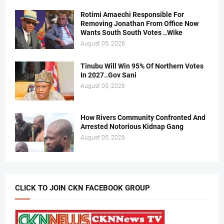
Rotimi Amaechi Responsible For
Removing Jonathan From Office Now
Wants South South Votes ..Wike
August 05, 2026
Tinubu Will Win 95% Of Northern Votes
In 2027..Gov Sani
August 05, 2026
How Rivers Community Confronted And
Arrested Notorious Kidnap Gang
August 05, 2026
CLICK TO JOIN CKN FACEBOOK GROUP