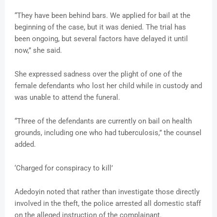
“They have been behind bars. We applied for bail at the
beginning of the case, but it was denied. The trial has
been ongoing, but several factors have delayed it until
now,” she said.
She expressed sadness over the plight of one of the
female defendants who lost her child while in custody and
was unable to attend the funeral.
“Three of the defendants are currently on bail on health
grounds, including one who had tuberculosis,” the counsel
added.
‘Charged for conspiracy to kill’
Adedoyin noted that rather than investigate those directly
involved in the theft, the police arrested all domestic staff
on the alleged instruction of the complainant.