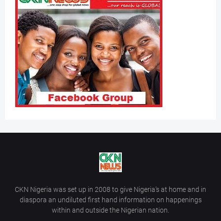
CKN Nigeria was set up in 2008 to give Nigeria’s at home and in
diaspora an undiluted first hand information on happenings
within and outside the Nigerian nation.