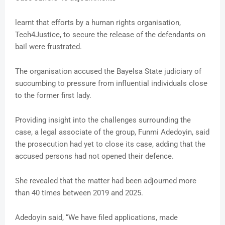
learnt that efforts by a human rights organisation,
Tech4Justice, to secure the release of the defendants on
bail were frustrated.
The organisation accused the Bayelsa State judiciary of
succumbing to pressure from influential individuals close
to the former first lady.
Providing insight into the challenges surrounding the
case, a legal associate of the group, Funmi Adedoyin, said
the prosecution had yet to close its case, adding that the
accused persons had not opened their defence.
She revealed that the matter had been adjourned more
than 40 times between 2019 and 2025.
Adedoyin said, “We have filed applications, made