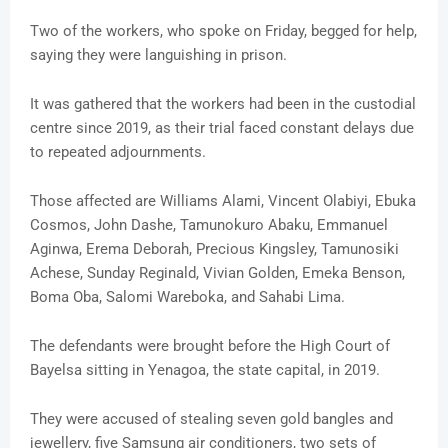
Two of the workers, who spoke on Friday, begged for help,
saying they were languishing in prison.
It was gathered that the workers had been in the custodial
centre since 2019, as their trial faced constant delays due
to repeated adjournments.
Those affected are Williams Alami, Vincent Olabiyi, Ebuka
Cosmos, John Dashe, Tamunokuro Abaku, Emmanuel
Aginwa, Erema Deborah, Precious Kingsley, Tamunosiki
Achese, Sunday Reginald, Vivian Golden, Emeka Benson,
Boma Oba, Salomi Wareboka, and Sahabi Lima.
The defendants were brought before the High Court of
Bayelsa sitting in Yenagoa, the state capital, in 2019.
They were accused of stealing seven gold bangles and
jewellery, five Samsung air conditioners, two sets of