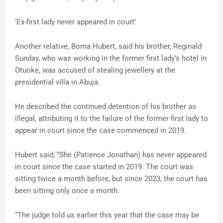
‘Ex-first lady never appeared in court’
Another relative, Boma Hubert, said his brother, Reginald
Sunday, who was working in the former first lady’s hotel in
Otuoke, was accused of stealing jewellery at the
presidential villa in Abuja.
He described the continued detention of his brother as
illegal, attributing it to the failure of the former first lady to
appear in court since the case commenced in 2019.
Hubert said, “She (Patience Jonathan) has never appeared
in court since the case started in 2019. The court was
sitting twice a month before, but since 2023, the court has
been sitting only once a month.
“The judge told us earlier this year that the case may be