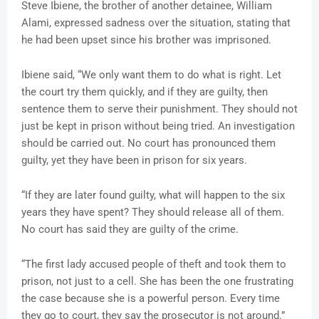
Steve Ibiene, the brother of another detainee, William
Alami, expressed sadness over the situation, stating that
he had been upset since his brother was imprisoned.
Ibiene said, “We only want them to do what is right. Let
the court try them quickly, and if they are guilty, then
sentence them to serve their punishment. They should not
just be kept in prison without being tried. An investigation
should be carried out. No court has pronounced them
guilty, yet they have been in prison for six years.
“If they are later found guilty, what will happen to the six
years they have spent? They should release all of them.
No court has said they are guilty of the crime.
“The first lady accused people of theft and took them to
prison, not just to a cell. She has been the one frustrating
the case because she is a powerful person. Every time
they go to court, they say the prosecutor is not around.”