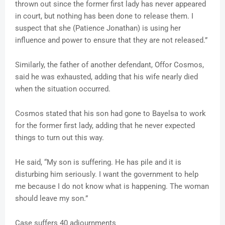
thrown out since the former first lady has never appeared
in court, but nothing has been done to release them. I
suspect that she (Patience Jonathan) is using her
influence and power to ensure that they are not released.”
Similarly, the father of another defendant, Offor Cosmos,
said he was exhausted, adding that his wife nearly died
when the situation occurred.
Cosmos stated that his son had gone to Bayelsa to work
for the former first lady, adding that he never expected
things to turn out this way.
He said, “My son is suffering. He has pile and it is
disturbing him seriously. I want the government to help
me because I do not know what is happening. The woman
should leave my son.”
Case suffers 40 adjournments