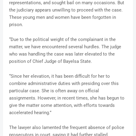
representations, and sought bail on many occasions. But
the judiciary appears unwilling to proceed with the case.
These young men and women have been forgotten in
prison.
“Due to the political weight of the complainant in the
matter, we have encountered several hurdles. The judge
who was handling the case was later elevated to the
position of Chief Judge of Bayelsa State.
“Since her elevation, it has been difficult for her to
combine administrative duties with presiding over this
particular case. She is often away on official
assignments. However, in recent times, she has begun to
give the matter some attention, with efforts towards
accelerated hearing.”
The lawyer also lamented the frequent absence of police
prosecutors in court, saying it had further stalled