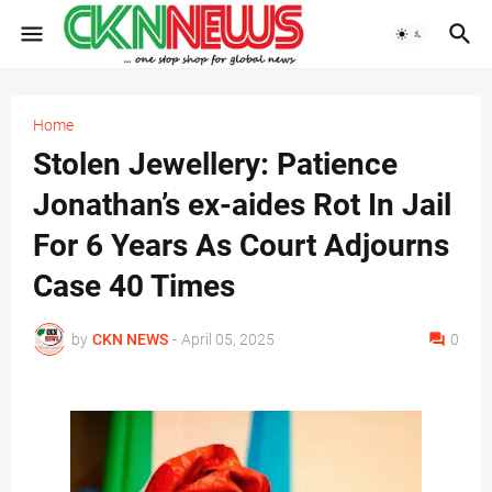
Home
Stolen Jewellery: Patience
Jonathan’s ex-aides Rot In Jail
For 6 Years As Court Adjourns
Case 40 Times
by
CKN NEWS
-
April 05, 2025
0