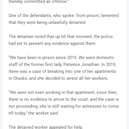
thereby committed an offence.”
One of the defendants, who spoke from prison, lamented
that they were being unlawfully detained.
The detainee noted that up till that moment, the police
had yet to present any evidence against them.
“We have been in prison since 2019. We were domestic
staff of the former first lady, Patience Jonathan. In 2019,
there was a case of breaking into one of her apartments
in Otuoke, and she decided to arrest all her workers.
“We were not even working in that apartment; since then,
there is no evidence to prove to the court, and the case is
not proceeding; she is still waiting for witnesses to come
till today,” the worker said.
The detained worker appealed for help.