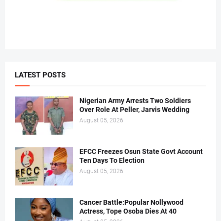
LATEST POSTS
Nigerian Army Arrests Two Soldiers
Over Role At Peller, Jarvis Wedding
August 05, 2026
EFCC Freezes Osun State Govt Account
Ten Days To Election
August 05, 2026
Cancer Battle:Popular Nollywood
Actress, Tope Osoba Dies At 40