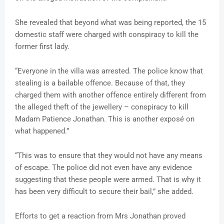
She revealed that beyond what was being reported, the 15
domestic staff were charged with conspiracy to kill the
former first lady.
“Everyone in the villa was arrested. The police know that
stealing is a bailable offence. Because of that, they
charged them with another offence entirely different from
the alleged theft of the jewellery – conspiracy to kill
Madam Patience Jonathan. This is another exposé on
what happened.”
“This was to ensure that they would not have any means
of escape. The police did not even have any evidence
suggesting that these people were armed. That is why it
has been very difficult to secure their bail,” she added.
Efforts to get a reaction from Mrs Jonathan proved