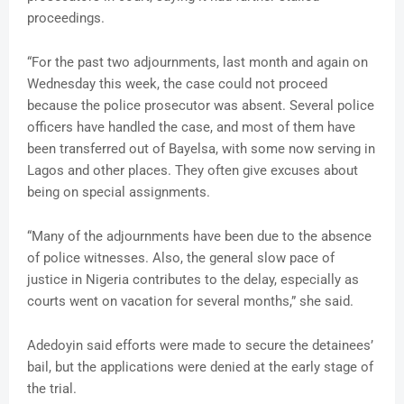
proceedings.
“For the past two adjournments, last month and again on
Wednesday this week, the case could not proceed
because the police prosecutor was absent. Several police
officers have handled the case, and most of them have
been transferred out of Bayelsa, with some now serving in
Lagos and other places. They often give excuses about
being on special assignments.
“Many of the adjournments have been due to the absence
of police witnesses. Also, the general slow pace of
justice in Nigeria contributes to the delay, especially as
courts went on vacation for several months,” she said.
Adedoyin said efforts were made to secure the detainees’
bail, but the applications were denied at the early stage of
the trial.