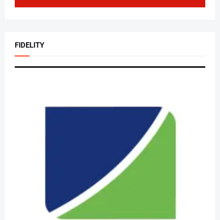
FIDELITY