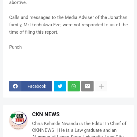
abortive.
Calls and messages to the Media Adviser of the Jonathan
family, Mr Ikechukwu Eze, were not responded to as of the
time of filing this report.
Punch
Facebook
CKN NEWS
Chris Kehinde Nwandu is the Editor In Chief of
CKNNEWS || He is a Law graduate and an