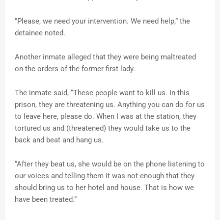
“Please, we need your intervention. We need help,” the
detainee noted.
Another inmate alleged that they were being maltreated
on the orders of the former first lady.
The inmate said, “These people want to kill us. In this
prison, they are threatening us. Anything you can do for us
to leave here, please do. When I was at the station, they
tortured us and (threatened) they would take us to the
back and beat and hang us.
“After they beat us, she would be on the phone listening to
our voices and telling them it was not enough that they
should bring us to her hotel and house. That is how we
have been treated.”