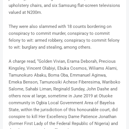
upholstery chairs, and six Samsung flat-screen televisions
valued at N200m.
They were also slammed with 18 counts bordering on
conspiracy to commit murder, conspiracy to commit
felony to wit: armed robbery, conspiracy to commit felony
to wit: burglary and stealing, among others.
A charge read, “Golden Vivian, Erama Deborah, Precious
Kingsley, Vincent Olabiyi, Ebuka Cosmos, Wiliams Alami,
Tamunokuro Abaku, Boma Oba, Emmanuel Aginwa,
Emeka Benson, Tamunosiki Achese Fiberesima, Wariboko
Salome, Sahabi Liman, Reginald Sunday, John Dashe and
others now at large, sometime in June 2019 at Otuoke
community in Ogbia Local Government Area of Bayelsa
State, within the jurisdiction of this honourable court, did
conspire to kill Her Excellency Dame Patience Jonathan
(former First Lady of the Federal Republic of Nigeria) and