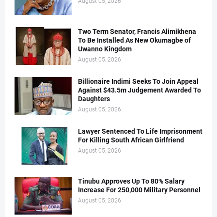
August 05, 2026
Two Term Senator, Francis Alimikhena
To Be Installed As New Okumagbe of
Uwanno Kingdom
August 05, 2026
Billionaire Indimi Seeks To Join Appeal
Against $43.5m Judgement Awarded To
Daughters
August 05, 2026
Lawyer Sentenced To Life Imprisonment
For Killing South African Girlfriend
August 05, 2026
Tinubu Approves Up To 80% Salary
Increase For 250,000 Military Personnel
August 05, 2026