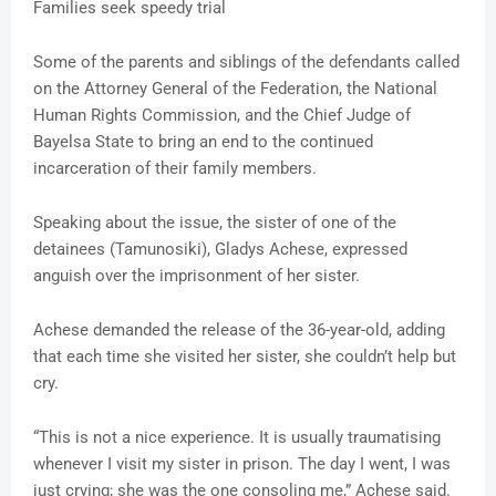
Families seek speedy trial
Some of the parents and siblings of the defendants called
on the Attorney General of the Federation, the National
Human Rights Commission, and the Chief Judge of
Bayelsa State to bring an end to the continued
incarceration of their family members.
Speaking about the issue, the sister of one of the
detainees (Tamunosiki), Gladys Achese, expressed
anguish over the imprisonment of her sister.
Achese demanded the release of the 36-year-old, adding
that each time she visited her sister, she couldn’t help but
cry.
“This is not a nice experience. It is usually traumatising
whenever I visit my sister in prison. The day I went, I was
just crying; she was the one consoling me,” Achese said.