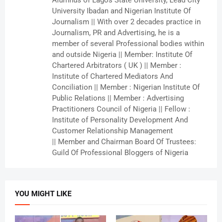
Alumnus of Lagos State University, Lead City
University Ibadan and Nigerian Institute Of
Journalism || With over 2 decades practice in
Journalism, PR and Advertising, he is a
member of several Professional bodies within
and outside Nigeria || Member: Institute Of
Chartered Arbitrators ( UK ) || Member :
Institute of Chartered Mediators And
Conciliation || Member : Nigerian Institute Of
Public Relations || Member : Advertising
Practitioners Council of Nigeria || Fellow :
Institute of Personality Development And
Customer Relationship Management
|| Member and Chairman Board Of Trustees:
Guild Of Professional Bloggers of Nigeria
YOU MIGHT LIKE