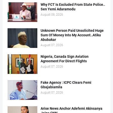
Why FCT Is Excluded From State Police..
Sen Yemi Adaramodu
August 08, 2026
Unknown Person Paid Unsolicited Huge
Sum Of Money Into My Account..Atiku
Abubakar
August 07, 2026
Nigeria, Canada Sign Aviation
Agreement For Direct Flights
August 07, 2026
Fake Agency : ICPC Clears Femi
Gbajabiamila
August 07, 2026
Arise News Anchor Adefemi Akinsanya