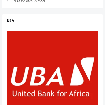
GPBN Associates Member
UBA