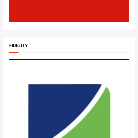
FIDELITY