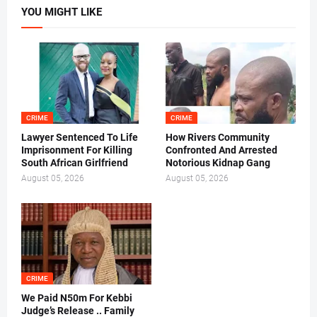
YOU MIGHT LIKE
CRIME
CRIME
Lawyer Sentenced To Life
How Rivers Community
Imprisonment For Killing
Confronted And Arrested
South African Girlfriend
Notorious Kidnap Gang
August 05, 2026
August 05, 2026
CRIME
We Paid N50m For Kebbi
Judge’s Release .. Family