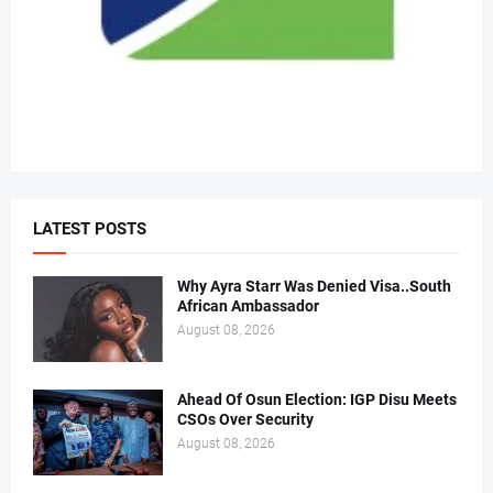
LATEST POSTS
Why Ayra Starr Was Denied Visa..South
African Ambassador
August 08, 2026
Ahead Of Osun Election: IGP Disu Meets
CSOs Over Security
August 08, 2026