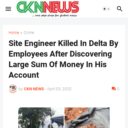
Home
Crime
Site Engineer Killed In Delta By
Employees After Discovering
Large Sum Of Money In His
Account
by
CKN NEWS
-
April 03, 2025
0