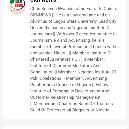
Chris Kehinde Nwandu is the Editor In Chief of
CKNNEWS || He is a Law graduate and an
Alumnus of Lagos State University, Lead City
University Ibadan and Nigerian Institute Of
Journalism || With over 2 decades practice in
Journalism, PR and Advertising, he is a
member of several Professional bodies within
and outside Nigeria || Member: Institute Of
Chartered Arbitrators ( UK ) || Member :
Institute of Chartered Mediators And
Conciliation || Member : Nigerian Institute Of
Public Relations || Member : Advertising
Practitioners Council of Nigeria || Fellow :
Institute of Personality Development And
Customer Relationship Management
|| Member and Chairman Board Of Trustees:
Guild Of Professional Bloggers of Nigeria