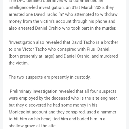
The DPO detailed operatives who commenced an
intelligence-led investigation, on 31st March 2025, they
arrested one David Tacho ‘m’ who attempted to withdraw
money from the victim’s account through his phone and
also arrested Daniel Orshio who took part in the murder.
‘’Investigation also revealed that David Tacho is a brother
to one Victor Tacho who conspired with Pius Daniel,
(both presently at large) and Daniel Orshio, and murdered
the victim.
The two suspects are presently in custody.
Preliminary investigation revealed that all four suspects
were employed by the deceased who is the site engineer,
but they discovered he had some money in his
Moniepoint account and they conspired, used a hammer
to hit him on his head, tied him and buried him in a
shallow grave at the site.