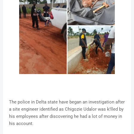
The police in Delta state have began an investigation after
a site engineer identified as Chigozie Udalor was k!lled by
his employees after discovering he had a lot of money in
his account.