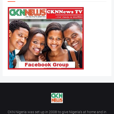
CKN Nigeria was set up in 2008 to give Nigeria’s at home and in