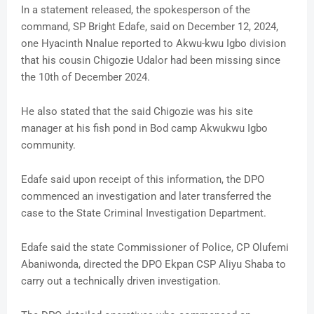
In a statement released, the spokesperson of the
command, SP Bright Edafe, said on December 12, 2024,
one Hyacinth Nnalue reported to Akwu-kwu Igbo division
that his cousin Chigozie Udalor had been missing since
the 10th of December 2024.
He also stated that the said Chigozie was his site
manager at his fish pond in Bod camp Akwukwu Igbo
community.
Edafe said upon receipt of this information, the DPO
commenced an investigation and later transferred the
case to the State Criminal Investigation Department.
Edafe said the state Commissioner of Police, CP Olufemi
Abaniwonda, directed the DPO Ekpan CSP Aliyu Shaba to
carry out a technically driven investigation.