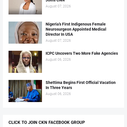
Joins CNN
August 07, 2026
Nigeria’s First Indigenous Female
Neurosurgeon Appointed Medical
Director In USA
August 07, 2026
ICPC Uncovers Two More Fake Agencies
August 06, 2026
Shettima Begins First Official Vacation
In Three Years
August 06, 2026
CLICK TO JOIN CKN FACEBOOK GROUP