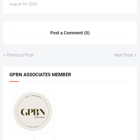
August 04, 2026
Post a Comment (0)
Previous Post
Next Post
GPBN ASSOCIATES MEMBER