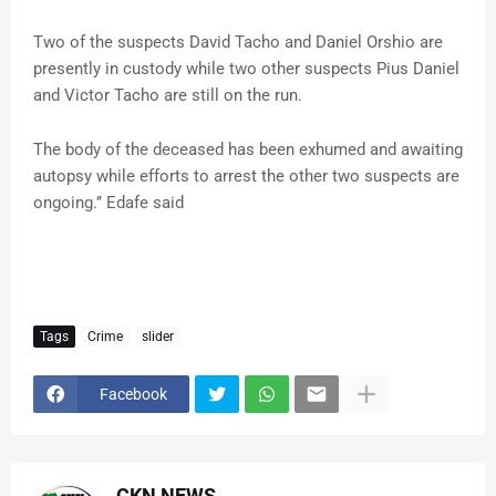
Two of the suspects David Tacho and Daniel Orshio are
presently in custody while two other suspects Pius Daniel
and Victor Tacho are still on the run.
The body of the deceased has been exhumed and awaiting
autopsy while efforts to arrest the other two suspects are
ongoing.’’ Edafe said
Tags
Crime
slider
Facebook
CKN NEWS