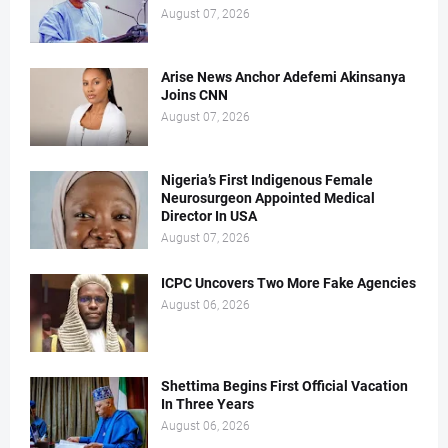
August 07, 2026
Arise News Anchor Adefemi Akinsanya
Joins CNN
August 07, 2026
Nigeria’s First Indigenous Female
Neurosurgeon Appointed Medical
Director In USA
August 07, 2026
ICPC Uncovers Two More Fake Agencies
August 06, 2026
Shettima Begins First Official Vacation
In Three Years
August 06, 2026