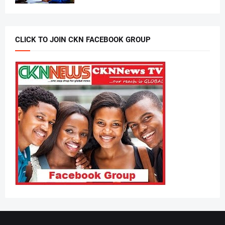
CLICK TO JOIN CKN FACEBOOK GROUP