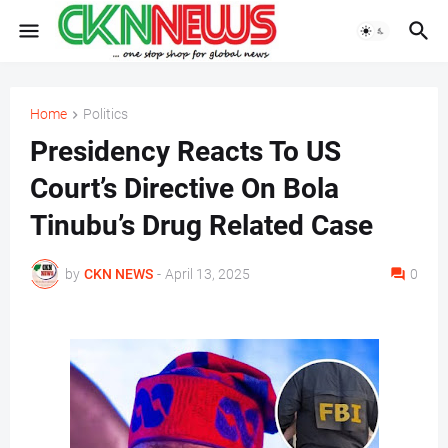
Home
Politics
Presidency Reacts To US
Court’s Directive On Bola
Tinubu’s Drug Related Case
by
CKN NEWS
-
April 13, 2025
0