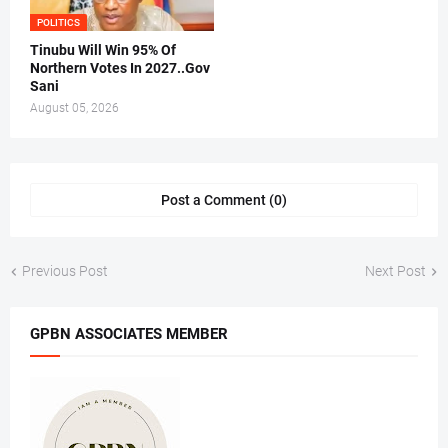
POLITICS
Tinubu Will Win 95% Of
Northern Votes In 2027..Gov
Sani
August 05, 2026
Post a Comment (0)
Previous Post
Next Post
GPBN ASSOCIATES MEMBER