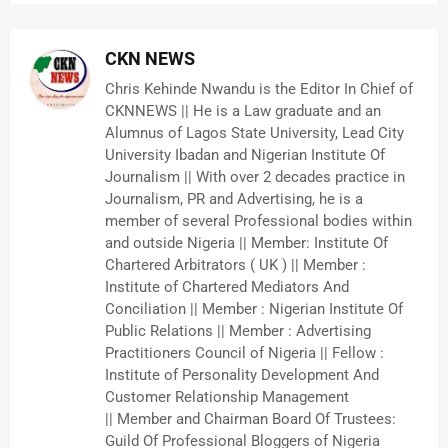
CKN NEWS
Chris Kehinde Nwandu is the Editor In Chief of
CKNNEWS || He is a Law graduate and an
Alumnus of Lagos State University, Lead City
University Ibadan and Nigerian Institute Of
Journalism || With over 2 decades practice in
Journalism, PR and Advertising, he is a
member of several Professional bodies within
and outside Nigeria || Member: Institute Of
Chartered Arbitrators ( UK ) || Member :
Institute of Chartered Mediators And
Conciliation || Member : Nigerian Institute Of
Public Relations || Member : Advertising
Practitioners Council of Nigeria || Fellow :
Institute of Personality Development And
Customer Relationship Management
|| Member and Chairman Board Of Trustees:
Guild Of Professional Bloggers of Nigeria