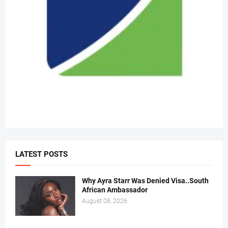
LATEST POSTS
Why Ayra Starr Was Denied Visa..South
African Ambassador
August 08, 2026