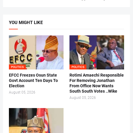
YOU MIGHT LIKE
POLITICS
POLITICS
EFCC Freezes Osun State
Rotimi Amaechi Responsible
Govt Account Ten Days To
For Removing Jonathan
Election
From Office Now Wants
South South Votes ..Wike
August 05, 2026
August 05, 2026