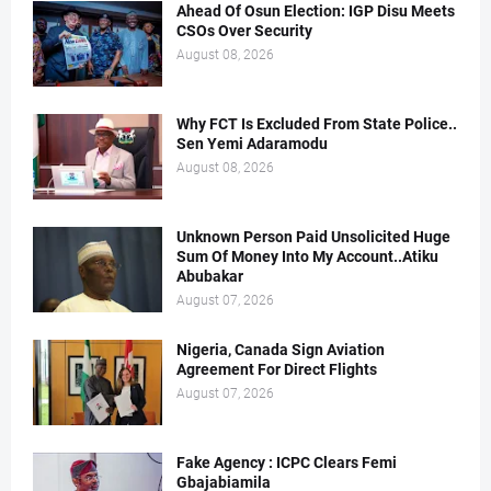
Ahead Of Osun Election: IGP Disu Meets
CSOs Over Security
August 08, 2026
Why FCT Is Excluded From State Police..
Sen Yemi Adaramodu
August 08, 2026
Unknown Person Paid Unsolicited Huge
Sum Of Money Into My Account..Atiku
Abubakar
August 07, 2026
Nigeria, Canada Sign Aviation
Agreement For Direct Flights
August 07, 2026
Fake Agency : ICPC Clears Femi
Gbajabiamila