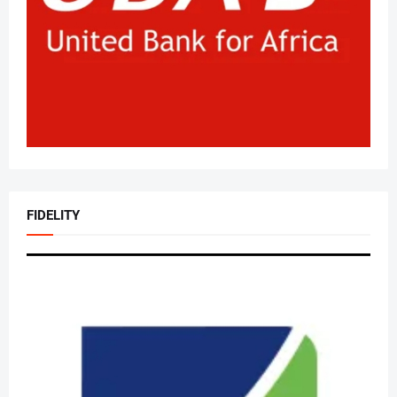
FIDELITY