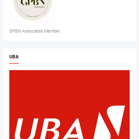
GPBN Associates Member
UBA