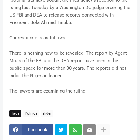
"Journalists have sought the Presidency’s reaction to the
ruling last Tuesday by a Washington DC judge ordering the
US FBI and DEA to release reports connected with
President Bola Ahmed Tinubu.
Our response is as follows.
There is nothing new to be revealed. The report by Agent
Moss of the FBI and the DEA report have been in the
public space for more than 30 years. The reports did not
indict the Nigerian leader.
The lawyers are examining the ruling."
Tags
Politics
slider
Facebook