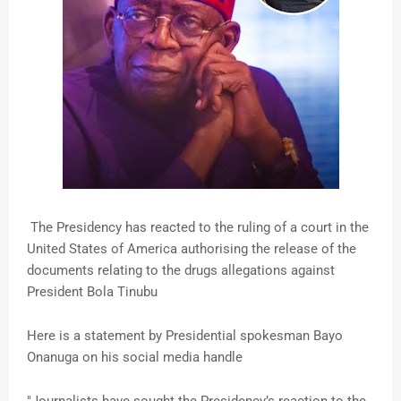
The Presidency has reacted to the ruling of a court in the
United States of America authorising the release of the
documents relating to the drugs allegations against
President Bola Tinubu
Here is a statement by Presidential spokesman Bayo
Onanuga on his social media handle