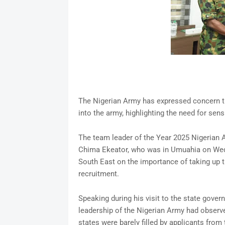
The Nigerian Army has expressed concern t
into the army, highlighting the need for sens
The team leader of the Year 2025 Nigerian
Chima Ekeator, who was in Umuahia on Wedn
South East on the importance of taking up t
recruitment.
Speaking during his visit to the state gover
leadership of the Nigerian Army had observe
states were barely filled by applicants from