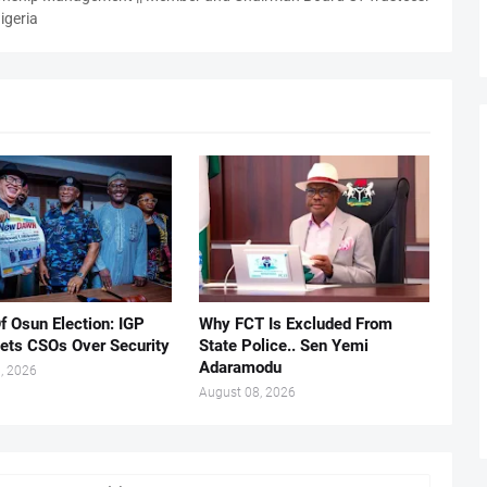
igeria
f Osun Election: IGP
Why FCT Is Excluded From
ets CSOs Over Security
State Police.. Sen Yemi
Adaramodu
, 2026
August 08, 2026