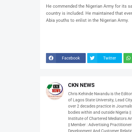
He commended the Nigerian Army for its sac
country is included. He maintained that ever
Abia youths to enlist in the Nigerian Army.
Facebook
Twitter
CKN NEWS
Chris Kehinde Nwandu is the Edito
of Lagos State University, Lead City
over 2 decades practice in Journali
bodies within and outside Nigeria ||
Institute of Chartered Mediators And
|| Member : Advertising Practitioners
Development And Customer Relatio