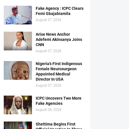
Fake Agency : ICPC Clears
Femi Gbajabiamila
August 07, 2026
Arise News Anchor
Adefemi Akinsanya Joins
CNN
August 07, 2026
Nigeria’s First Indigenous
Female Neurosurgeon
Appointed Medical
Director In USA
August 07, 2026
ICPC Uncovers Two More
Fake Agencies
August 06, 2026
Shettima Begins First