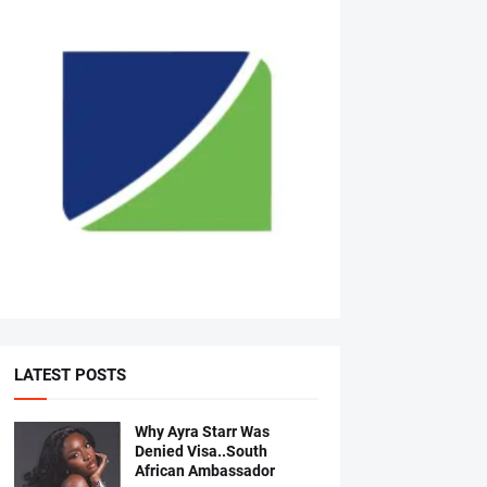
LATEST POSTS
Why Ayra Starr Was
Denied Visa..South
African Ambassador