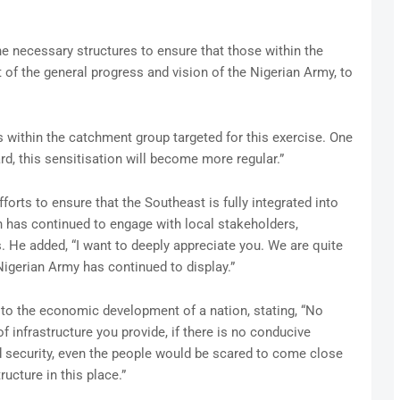
he necessary structures to ensure that those within the
 of the general progress and vision of the Nigerian Army, to
s within the catchment group targeted for this exercise. One
rd, this sensitisation will become more regular.”
orts to ensure that the Southeast is fully integrated into
on has continued to engage with local stakeholders,
s. He added, “I want to deeply appreciate you. We are quite
igerian Army has continued to display.”
 to the economic development of a nation, stating, “No
f infrastructure you provide, if there is no conducive
d security, even the people would be scared to come close
ructure in this place.”