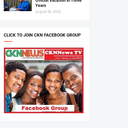
Official Vacation In Three
Years
August 06, 2026
CLICK TO JOIN CKN FACEBOOK GROUP