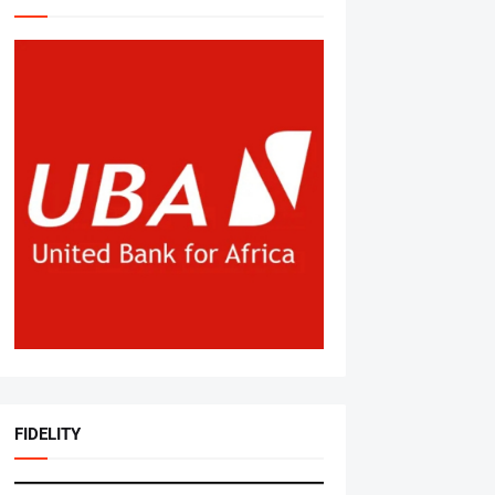
FIDELITY