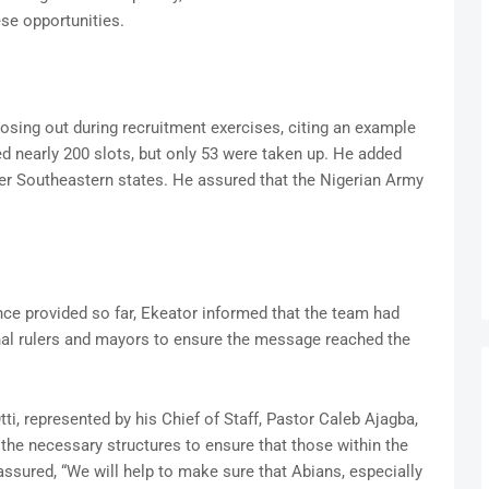
se opportunities.
losing out during recruitment exercises, citing an example
d nearly 200 slots, but only 53 were taken up. He added
her Southeastern states. He assured that the Nigerian Army
nce provided so far, Ekeator informed that the team had
nal rulers and mayors to ensure the message reached the
ti, represented by his Chief of Staff, Pastor Caleb Ajagba,
the necessary structures to ensure that those within the
assured, “We will help to make sure that Abians, especially