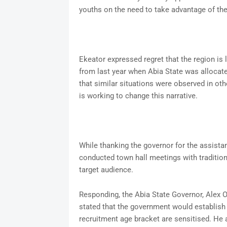
youths on the need to take advantage of the
Ekeator expressed regret that the region is 
from last year when Abia State was allocate
that similar situations were observed in ot
is working to change this narrative.
While thanking the governor for the assista
conducted town hall meetings with traditio
target audience.
Responding, the Abia State Governor, Alex Ot
stated that the government would establish 
recruitment age bracket are sensitised. He 