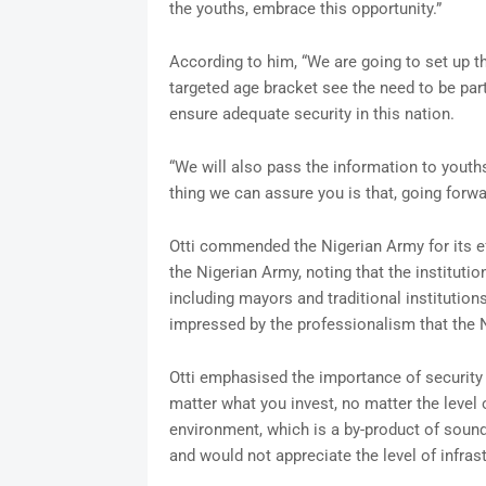
the youths, embrace this opportunity.”
According to him, “We are going to set up t
targeted age bracket see the need to be part
ensure adequate security in this nation.
“We will also pass the information to youth
thing we can assure you is that, going forwa
Otti commended the Nigerian Army for its eff
the Nigerian Army, noting that the instituti
including mayors and traditional institution
impressed by the professionalism that the N
Otti emphasised the importance of security
matter what you invest, no matter the level o
environment, which is a by-product of soun
and would not appreciate the level of infrast