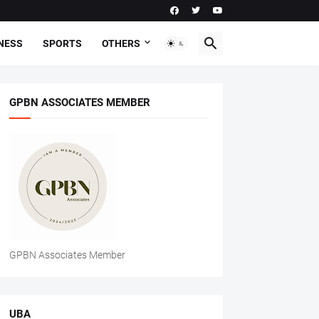
NESS
SPORTS
OTHERS
GPBN ASSOCIATES MEMBER
GPBN Associates Member
UBA