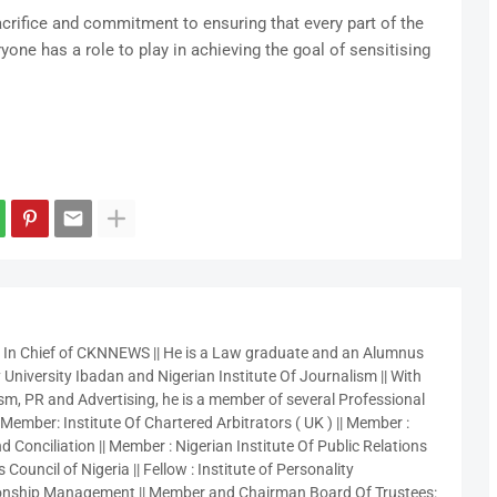
rifice and commitment to ensuring that every part of the
yone has a role to play in achieving the goal of sensitising
r In Chief of CKNNEWS || He is a Law graduate and an Alumnus
 University Ibadan and Nigerian Institute Of Journalism || With
sm, PR and Advertising, he is a member of several Professional
 Member: Institute Of Chartered Arbitrators ( UK ) || Member :
 Conciliation || Member : Nigerian Institute Of Public Relations
 Council of Nigeria || Fellow : Institute of Personality
nship Management || Member and Chairman Board Of Trustees: