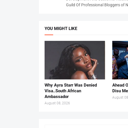
Guild Of Professional Bloggers of N
YOU MIGHT LIKE
Why Ayra Starr Was Denied
Ahead O
Visa..South African
Disu Me
Ambassador
August 08
August 08, 2026