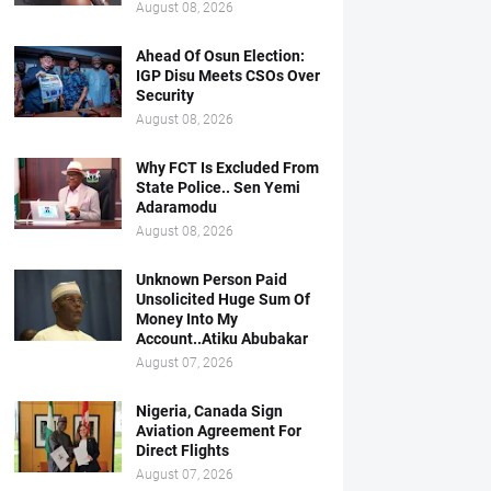
August 08, 2026
Ahead Of Osun Election:
IGP Disu Meets CSOs Over
Security
August 08, 2026
Why FCT Is Excluded From
State Police.. Sen Yemi
Adaramodu
August 08, 2026
Unknown Person Paid
Unsolicited Huge Sum Of
Money Into My
Account..Atiku Abubakar
August 07, 2026
Nigeria, Canada Sign
Aviation Agreement For
Direct Flights
August 07, 2026