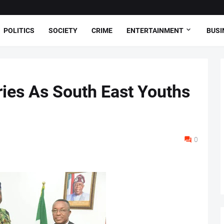
POLITICS
SOCIETY
CRIME
ENTERTAINMENT
BUSI
ies As South East Youths
0