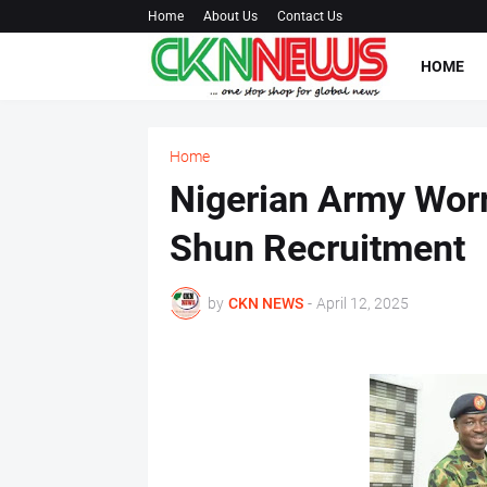
Home
About Us
Contact Us
HOME
Home
Nigerian Army Worr
Shun Recruitment
by
CKN NEWS
-
April 12, 2025