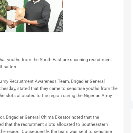
hat youths from the South East are shunning recruitment
itisation.
 Army Recruitment Awareness Team, Brigadier General
esday, stated that they came to sensitise youths from the
he slots allocated to the region during the Nigerian Army
nor, Brigadier General Chima Ekeator noted that the
d that the recruitment slots allocated to Southeastern
 the region. Consequently, the team was sent to sensitise