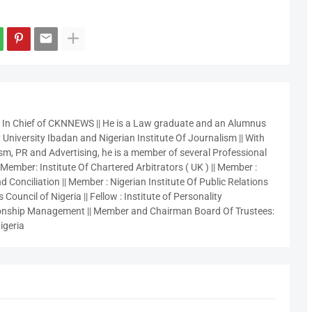
r In Chief of CKNNEWS || He is a Law graduate and an Alumnus
 University Ibadan and Nigerian Institute Of Journalism || With
sm, PR and Advertising, he is a member of several Professional
 Member: Institute Of Chartered Arbitrators ( UK ) || Member :
 Conciliation || Member : Nigerian Institute Of Public Relations
 Council of Nigeria || Fellow : Institute of Personality
nship Management || Member and Chairman Board Of Trustees:
igeria