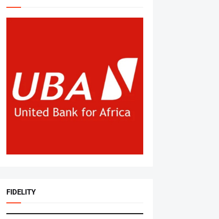
FIDELITY