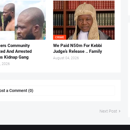
CRIME
vers Community
We Paid N50m For Kebbi
ted And Arrested
Judge’s Release .. Family
us Kidnap Gang
August 04, 2026
, 2026
ost a Comment (0)
Next Post