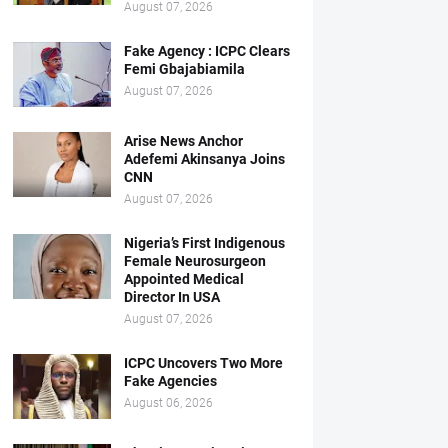
August 07, 2026
Fake Agency : ICPC Clears
Femi Gbajabiamila
August 07, 2026
Arise News Anchor
Adefemi Akinsanya Joins
CNN
August 07, 2026
Nigeria’s First Indigenous
Female Neurosurgeon
Appointed Medical
Director In USA
August 07, 2026
ICPC Uncovers Two More
Fake Agencies
August 06, 2026