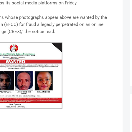
s its social media platforms on Friday.
rsons whose photographs appear above are wanted by the
(EFCC) for fraud allegedly perpetrated on an online
nge (CBEX),” the notice read.