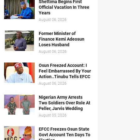
Shettima Begins First
Official Vacation In Three
Years
August 06, 2026
Former Minister of
Finance Kemi Adeosun
Loses Husband
August 06, 2026
Osun Freezed Account: I
Feel Embarrassed By Your
Action..Tinubu Tells EFCC
August 06, 2026
Nigerian Army Arrests
Two Soldiers Over Role At
Peller, Jarvis Wedding
August 05, 2026
EFCC Freezes Osun State
Govt Account Ten Days To