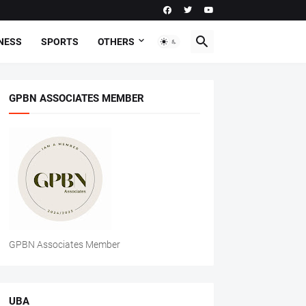
NESS
SPORTS
OTHERS
GPBN ASSOCIATES MEMBER
GPBN Associates Member
UBA