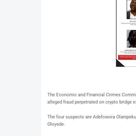
The Economic and Financial Crimes Commis
alleged fraud perpetrated on crypto bridge 
The four suspects are Adefowora Olanipek
Oloyede.