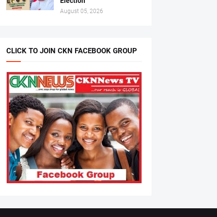
Election
August 05, 2026
CLICK TO JOIN CKN FACEBOOK GROUP