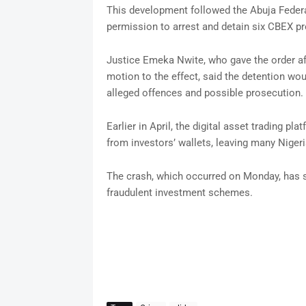
This development followed the Abuja Federal
permission to arrest and detain six CBEX p
Justice Emeka Nwite, who gave the order aft
motion to the effect, said the detention wou
alleged offences and possible prosecution.
Earlier in April, the digital asset trading p
from investors’ wallets, leaving many Niger
The crash, which occurred on Monday, has s
fraudulent investment schemes.