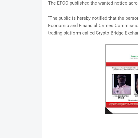
The EFCC published the wanted notice acros
“The public is hereby notified that the pe
Economic and Financial Crimes Commission 
trading platform called Crypto Bridge Excha