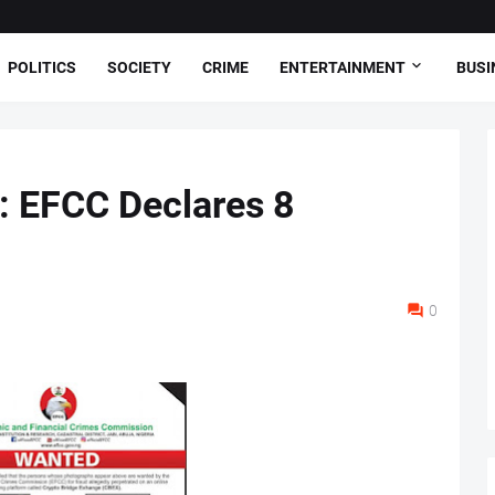
POLITICS
SOCIETY
CRIME
ENTERTAINMENT
BUSI
 EFCC Declares 8
0