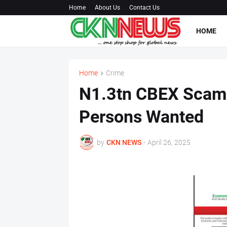
Home
About Us
Contact Us
HOME
Home
Crime
N1.3tn CBEX Scam:
Persons Wanted
by
CKN NEWS
-
April 26, 2025