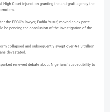
 High Court injunction granting the anti-graft agency the
romoters.
er the EFCC’s lawyer, Fadila Yusuf, moved an ex parte
ld be pending the conclusion of the investigation of the
latform collapsed and subsequently swept over ₦1.3 trillion
ians devastated.
parked renewed debate about Nigerians’ susceptibility to