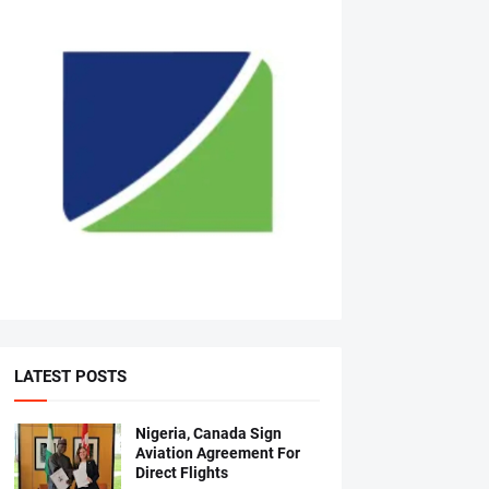
LATEST POSTS
Nigeria, Canada Sign
Aviation Agreement For
Direct Flights