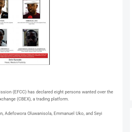
sion (EFCC) has declared eight persons wanted over the
exchange (CBEX), a trading platform.
un, Adefowora Oluwanisola, Emmanuel Uko, and Seyi