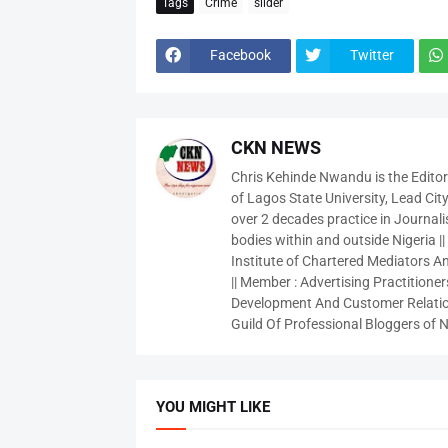
Tags
Crime
slider
Facebook
Twitter
CKN NEWS
Chris Kehinde Nwandu is the Edito
of Lagos State University, Lead City
over 2 decades practice in Journali
bodies within and outside Nigeria ||
Institute of Chartered Mediators And
|| Member : Advertising Practitioners
Development And Customer Relatio
Guild Of Professional Bloggers of N
YOU MIGHT LIKE