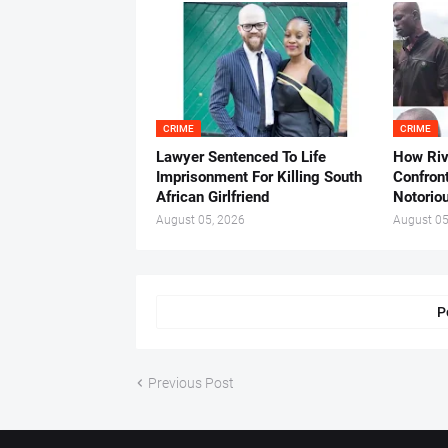
CRIME
CRIME
Lawyer Sentenced To Life
How Ri
Imprisonment For Killing South
Confron
African Girlfriend
Notorio
August 05, 2026
August 05
P
Previous Post