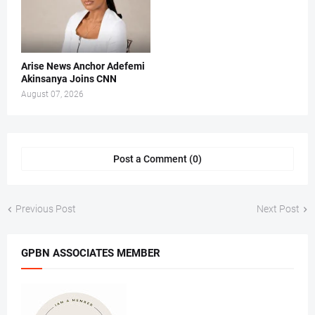
Arise News Anchor Adefemi
Akinsanya Joins CNN
August 07, 2026
Post a Comment (0)
Previous Post
Next Post
GPBN ASSOCIATES MEMBER