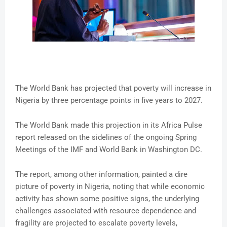
The World Bank has projected that poverty will increase in
Nigeria by three percentage points in five years to 2027.
The World Bank made this projection in its Africa Pulse
report released on the sidelines of the ongoing Spring
Meetings of the IMF and World Bank in Washington DC.
The report, among other information, painted a dire
picture of poverty in Nigeria, noting that while economic
activity has shown some positive signs, the underlying
challenges associated with resource dependence and
fragility are projected to escalate poverty levels,