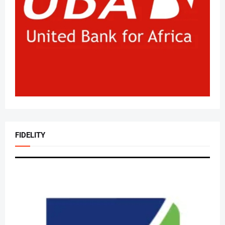
FIDELITY