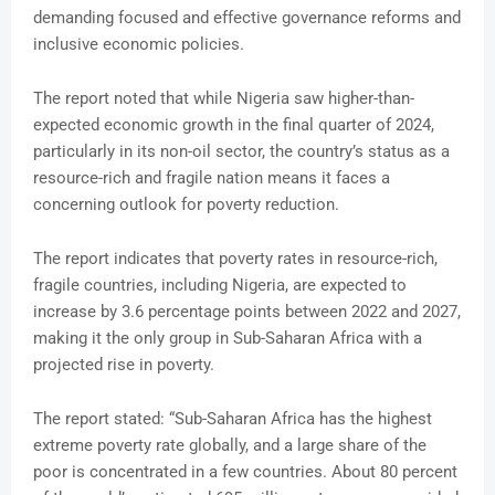
demanding focused and effective governance reforms and
inclusive economic policies.
The report noted that while Nigeria saw higher-than-
expected economic growth in the final quarter of 2024,
particularly in its non-oil sector, the country’s status as a
resource-rich and fragile nation means it faces a
concerning outlook for poverty reduction.
The report indicates that poverty rates in resource-rich,
fragile countries, including Nigeria, are expected to
increase by 3.6 percentage points between 2022 and 2027,
making it the only group in Sub-Saharan Africa with a
projected rise in poverty.
The report stated: “Sub-Saharan Africa has the highest
extreme poverty rate globally, and a large share of the
poor is concentrated in a few countries. About 80 percent