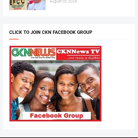
August 05, 2026
CLICK TO JOIN CKN FACEBOOK GROUP