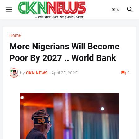
Home
More Nigerians Will Become
Poor By 2027 .. World Bank
by
CKN NEWS
-
April 25, 2025
0