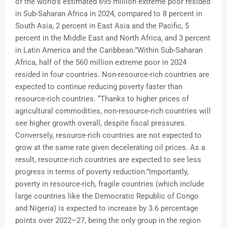
of the world’s estimated 695 million extreme poor resided
in Sub-Saharan Africa in 2024, compared to 8 percent in
South Asia, 2 percent in East Asia and the Pacific, 5
percent in the Middle East and North Africa, and 3 percent
in Latin America and the Caribbean.”Within Sub-Saharan
Africa, half of the 560 million extreme poor in 2024
resided in four countries. Non-resource-rich countries are
expected to continue reducing poverty faster than
resource-rich countries. “Thanks to higher prices of
agricultural commodities, non-resource-rich countries will
see higher growth overall, despite fiscal pressures.
Conversely, resource-rich countries are not expected to
grow at the same rate given decelerating oil prices. As a
result, resource-rich countries are expected to see less
progress in terms of poverty reduction.”Importantly,
poverty in resource-rich, fragile countries (which include
large countries like the Democratic Republic of Congo
and Nigeria) is expected to increase by 3.6 percentage
points over 2022–27, being the only group in the region