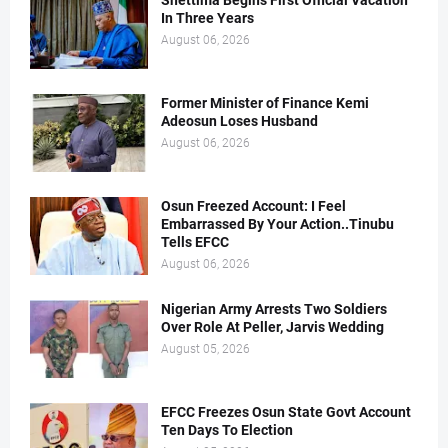
Shettima Begins First Official Vacation
In Three Years
August 06, 2026
Former Minister of Finance Kemi
Adeosun Loses Husband
August 06, 2026
Osun Freezed Account: I Feel
Embarrassed By Your Action..Tinubu
Tells EFCC
August 06, 2026
Nigerian Army Arrests Two Soldiers
Over Role At Peller, Jarvis Wedding
August 05, 2026
EFCC Freezes Osun State Govt Account
Ten Days To Election