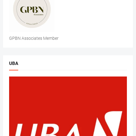
GPBN Associates Member
UBA