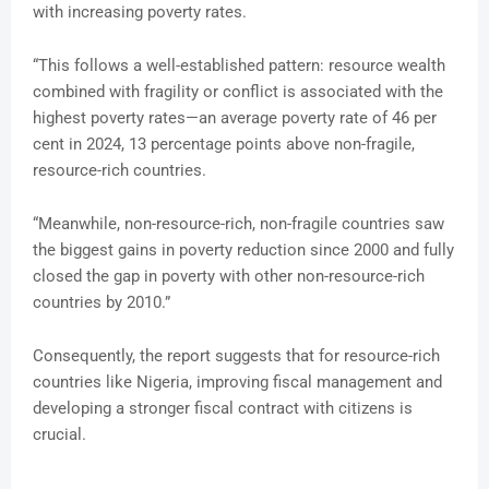
with increasing poverty rates.
“This follows a well-established pattern: resource wealth
combined with fragility or conflict is associated with the
highest poverty rates—an average poverty rate of 46 per
cent in 2024, 13 percentage points above non-fragile,
resource-rich countries.
“Meanwhile, non-resource-rich, non-fragile countries saw
the biggest gains in poverty reduction since 2000 and fully
closed the gap in poverty with other non-resource-rich
countries by 2010.”
Consequently, the report suggests that for resource-rich
countries like Nigeria, improving fiscal management and
developing a stronger fiscal contract with citizens is
crucial.