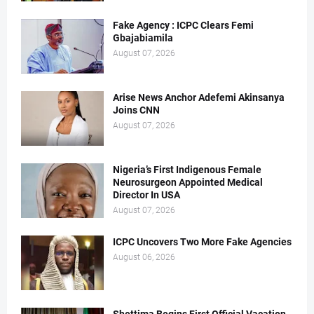
Fake Agency : ICPC Clears Femi
Gbajabiamila
August 07, 2026
Arise News Anchor Adefemi Akinsanya
Joins CNN
August 07, 2026
Nigeria’s First Indigenous Female
Neurosurgeon Appointed Medical
Director In USA
August 07, 2026
ICPC Uncovers Two More Fake Agencies
August 06, 2026