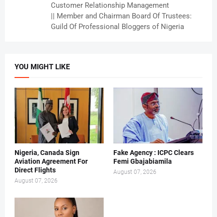
Customer Relationship Management
|| Member and Chairman Board Of Trustees:
Guild Of Professional Bloggers of Nigeria
YOU MIGHT LIKE
Nigeria, Canada Sign
Fake Agency : ICPC Clears
Aviation Agreement For
Femi Gbajabiamila
Direct Flights
August 07, 2026
August 07, 2026