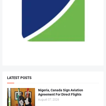
LATEST POSTS
Nigeria, Canada Sign Aviation
Agreement For Direct Flights
August 07, 2026