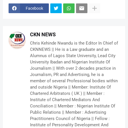
Facebook
CKN NEWS
Chris Kehinde Nwandu is the Editor In Chief of
CKNNEWS || He is a Law graduate and an
Alumnus of Lagos State University, Lead City
University Ibadan and Nigerian Institute Of
Journalism || With over 2 decades practice in
Journalism, PR and Advertising, he is a
member of several Professional bodies within
and outside Nigeria || Member: Institute Of
Chartered Arbitrators ( UK ) || Member :
Institute of Chartered Mediators And
Conciliation || Member : Nigerian Institute Of
Public Relations || Member : Advertising
Practitioners Council of Nigeria || Fellow :
Institute of Personality Development And