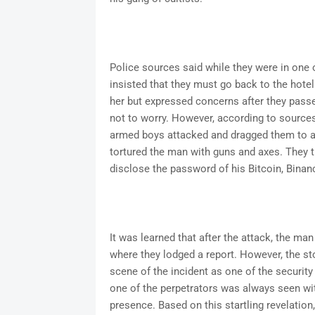
Police sources said while they were in one o
insisted that they must go back to the hotel
her but expressed concerns after they passed
not to worry. However, according to source
armed boys attacked and dragged them to a 
tortured the man with guns and axes. They t
disclose the password of his Bitcoin, Bina
It was learned that after the attack, the man
where they lodged a report. However, the sto
scene of the incident as one of the securit
one of the perpetrators was always seen wit
presence. Based on this startling revelation,