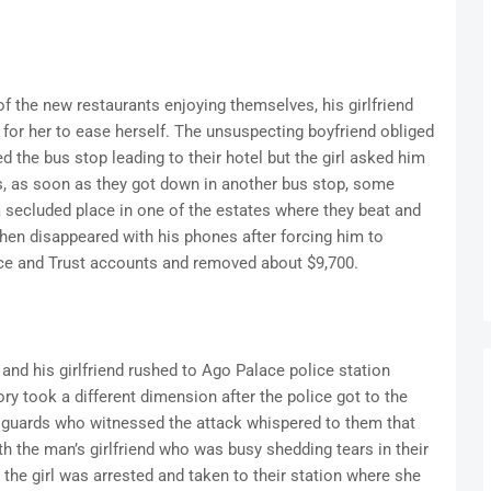
f the new restaurants enjoying themselves, his girlfriend
 for her to ease herself. The unsuspecting boyfriend obliged
 the bus stop leading to their hotel but the girl asked him
s, as soon as they got down in another bus stop, some
secluded place in one of the estates where they beat and
hen disappeared with his phones after forcing him to
nce and Trust accounts and removed about $9,700.
 and his girlfriend rushed to Ago Palace police station
ry took a different dimension after the police got to the
y guards who witnessed the attack whispered to them that
h the man’s girlfriend who was busy shedding tears in their
 the girl was arrested and taken to their station where she