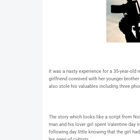
It was a nasty experience for a 35-year-old
girlfriend connived with her younger brothe
also stole his valuables including three pho
The story which looks like a script from N
man and his lover girl spent Valentine day i
following day little knowing that the girl h
his gang of cultists.