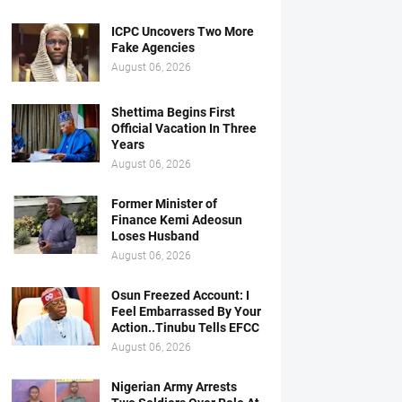
ICPC Uncovers Two More
Fake Agencies
August 06, 2026
Shettima Begins First
Official Vacation In Three
Years
August 06, 2026
Former Minister of
Finance Kemi Adeosun
Loses Husband
August 06, 2026
Osun Freezed Account: I
Feel Embarrassed By Your
Action..Tinubu Tells EFCC
August 06, 2026
Nigerian Army Arrests