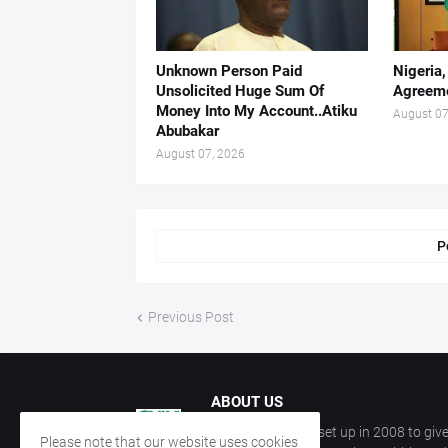
Unknown Person Paid
Nigeria
Unsolicited Huge Sum Of
Agreeme
Money Into My Account..Atiku
August 07
Abubakar
August 07, 2026
P
Previous Post
ABOUT US
CKN Nigeria was set up in 2008 to give
Please note that our website uses cookies