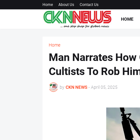
Home
About Us
Contact Us
HOME
Home
Man Narrates How G
Cultists To Rob H
by
CKN NEWS
-
April 05, 2025