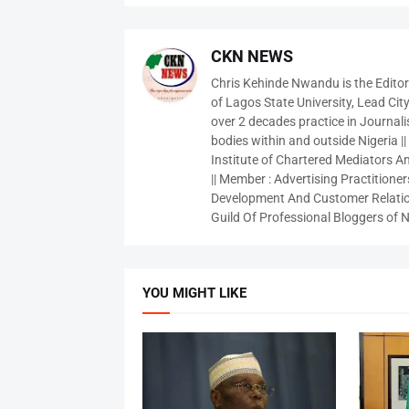
CKN NEWS
Chris Kehinde Nwandu is the Edito
of Lagos State University, Lead City
over 2 decades practice in Journali
bodies within and outside Nigeria ||
Institute of Chartered Mediators And
|| Member : Advertising Practitioners
Development And Customer Relatio
Guild Of Professional Bloggers of N
YOU MIGHT LIKE