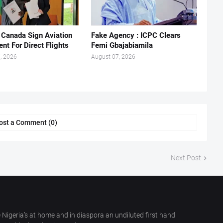
, Canada Sign Aviation
Fake Agency : ICPC Clears
nt For Direct Flights
Femi Gbajabiamila
, 2026
August 07, 2026
ost a Comment (0)
Next Post
 Nigeria’s at home and in diaspora an undiluted first hand