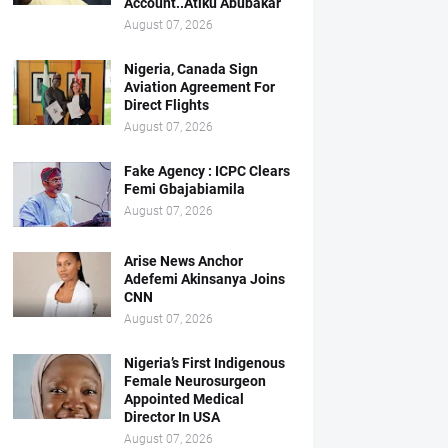
Account..Atiku Abubakar
August 07, 2026
Nigeria, Canada Sign
Aviation Agreement For
Direct Flights
August 07, 2026
Fake Agency : ICPC Clears
Femi Gbajabiamila
August 07, 2026
Arise News Anchor
Adefemi Akinsanya Joins
CNN
August 07, 2026
Nigeria’s First Indigenous
Female Neurosurgeon
Appointed Medical
Director In USA
August 07, 2026