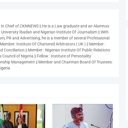
r In Chief of CKNNEWS || He is a Law graduate and an Alumnus
 University Ibadan and Nigerian Institute Of Journalism || With
sm, PR and Advertising, he is a member of several Professional
 Member: Institute Of Chartered Arbitrators ( UK ) || Member :
 Conciliation || Member : Nigerian Institute Of Public Relations
 Council of Nigeria || Fellow : Institute of Personality
nship Management || Member and Chairman Board Of Trustees:
igeria