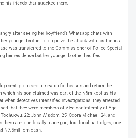
nd his friends that attacked them.
 angry after seeing her boyfriend’s Whatsapp chats with
her younger brother to organize the attack with his friends.
 case was transferred to the Commissioner of Police Special
ng her residence but her younger brother had fled.
elopment, promised to search for his son and return the
 which his son claimed was part of the N5m kept as his
hat when detectives intensified investigations, they arrested
sed that they were members of Aiye confraternity at Ago
 Tochukwu, 22; John Wisdom, 25; Odora Michael, 24, and
 them are; one locally made gun, four local cartridges, one
and N7.5milliom cash.