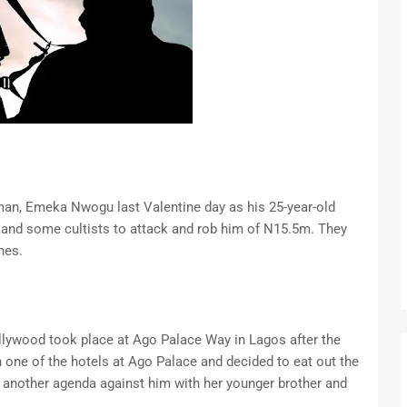
 man, Emeka Nwogu last Valentine day as his 25-year-old
r and some cultists to attack and rob him of N15.5m. They
nes.
ollywood took place at Ago Palace Way in Lagos after the
n one of the hotels at Ago Palace and decided to eat out the
ad another agenda against him with her younger brother and