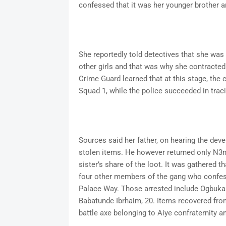
confessed that it was her younger brother a
She reportedly told detectives that she was
other girls and that was why she contracted 
Crime Guard learned that at this stage, the
Squad 1, while the police succeeded in traci
Sources said her father, on hearing the dev
stolen items. He however returned only N3m
sister’s share of the loot. It was gathered t
four other members of the gang who confes
Palace Way. Those arrested include Ogbuka
Babatunde Ibrhaim, 20. Items recovered from
battle axe belonging to Aiye confraternity 