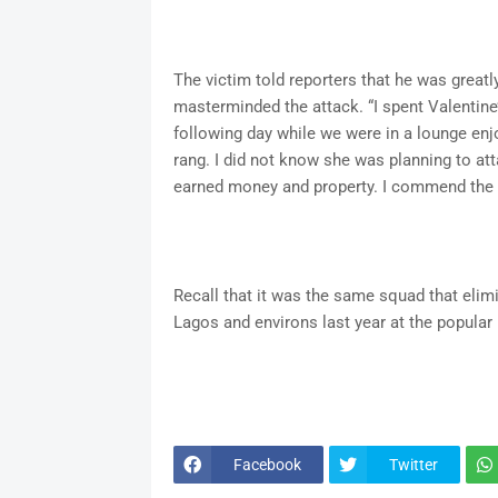
The victim told reporters that he was greatly 
masterminded the attack. “I spent Valentine’
following day while we were in a lounge enj
rang. I did not know she was planning to att
earned money and property. I commend the 
Recall that it was the same squad that elim
Lagos and environs last year at the popular
Facebook
Twitter