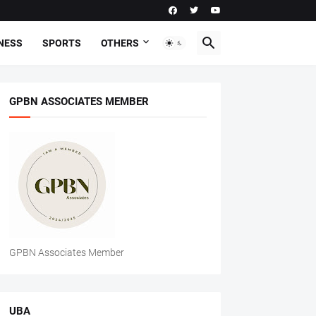
NESS
SPORTS
OTHERS
GPBN ASSOCIATES MEMBER
GPBN Associates Member
UBA