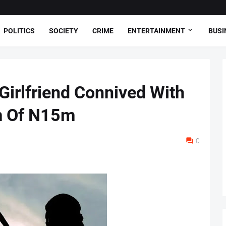
POLITICS
SOCIETY
CRIME
ENTERTAINMENT
BUSI
irlfriend Connived With
im Of N15m
0