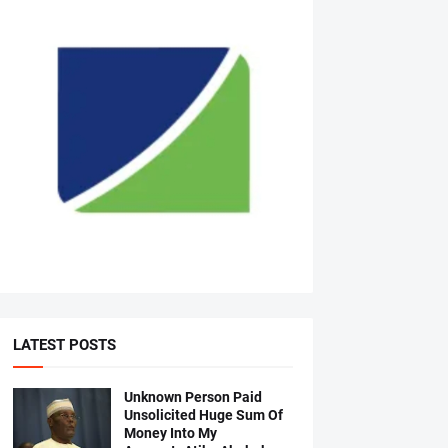
LATEST POSTS
Unknown Person Paid
Unsolicited Huge Sum Of
Money Into My