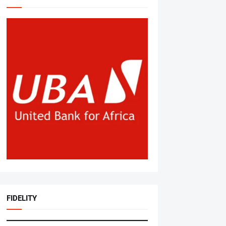
FIDELITY