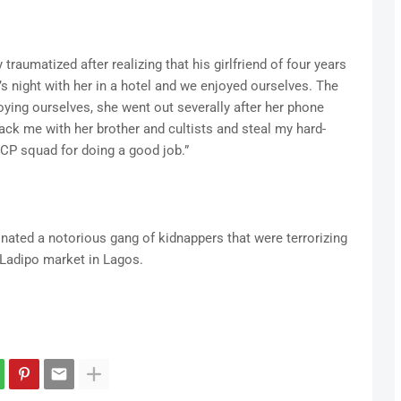
traumatized after realizing that his girlfriend of four years
s night with her in a hotel and we enjoyed ourselves. The
oying ourselves, she went out severally after her phone
ack me with her brother and cultists and steal my hard-
CP squad for doing a good job.”
inated a notorious gang of kidnappers that were terrorizing
 Ladipo market in Lagos.