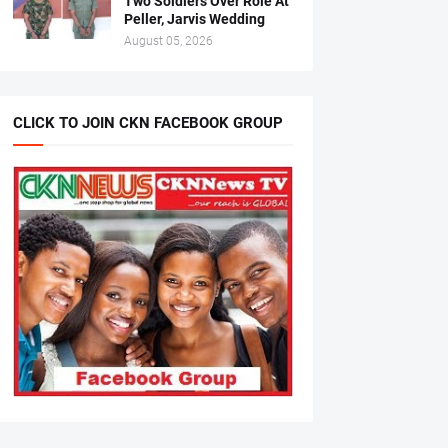
Two Soldiers Over Role At
Peller, Jarvis Wedding
August 05, 2026
CLICK TO JOIN CKN FACEBOOK GROUP