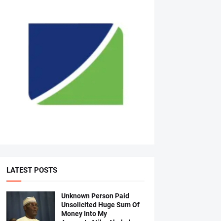
LATEST POSTS
Unknown Person Paid
Unsolicited Huge Sum Of
Money Into My