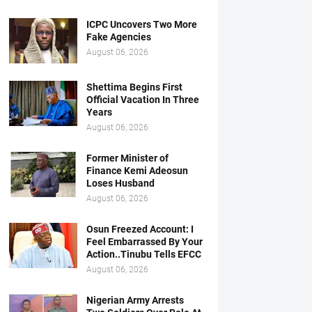
ICPC Uncovers Two More
Fake Agencies
August 06, 2026
Shettima Begins First
Official Vacation In Three
Years
August 06, 2026
Former Minister of
Finance Kemi Adeosun
Loses Husband
August 06, 2026
Osun Freezed Account: I
Feel Embarrassed By Your
Action..Tinubu Tells EFCC
August 06, 2026
Nigerian Army Arrests