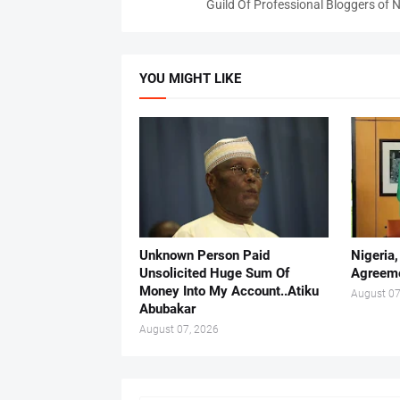
Guild Of Professional Bloggers of N
YOU MIGHT LIKE
Unknown Person Paid
Nigeria
Unsolicited Huge Sum Of
Agreeme
Money Into My Account..Atiku
August 07
Abubakar
August 07, 2026