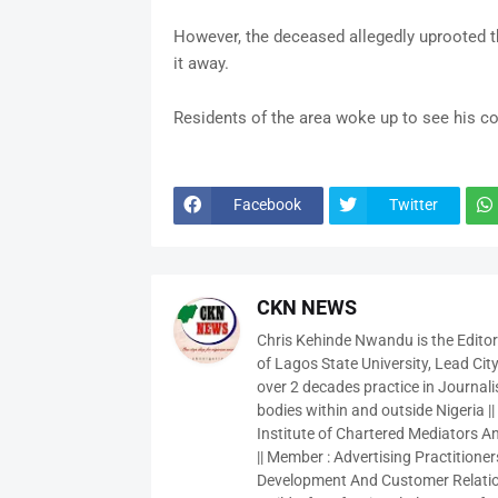
However, the deceased allegedly uprooted th
it away.
Residents of the area woke up to see his c
Facebook
Twitter
CKN NEWS
Chris Kehinde Nwandu is the Edito
of Lagos State University, Lead City
over 2 decades practice in Journali
bodies within and outside Nigeria ||
Institute of Chartered Mediators And
|| Member : Advertising Practitioners
Development And Customer Relatio