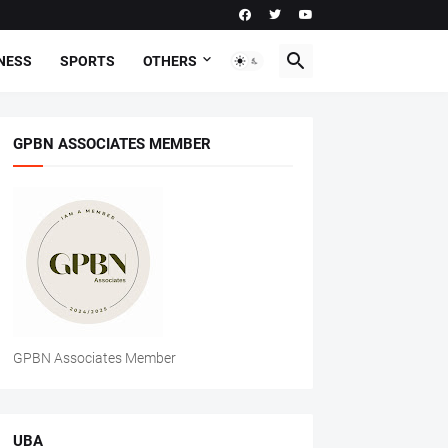
NESS
SPORTS
OTHERS
GPBN ASSOCIATES MEMBER
GPBN Associates Member
UBA