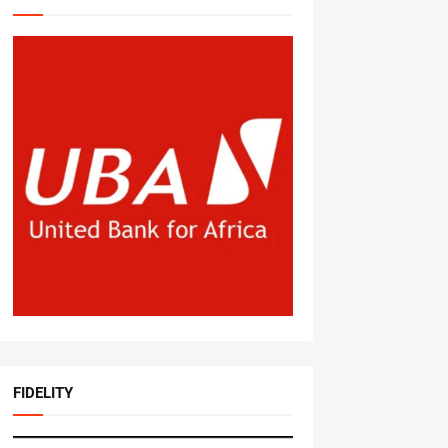
FIDELITY