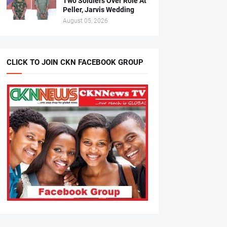
Two Soldiers Over Role At
Peller, Jarvis Wedding
August 05, 2026
CLICK TO JOIN CKN FACEBOOK GROUP