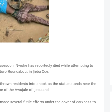
Kosesochi Nwoke has reportedly died while attempting to
toro Roundabout in Ijebu Ode.
 thrown residents into shock as the statue stands near the
e of the Awujale of Ijebuland.
made several futile efforts under the cover of darkness to