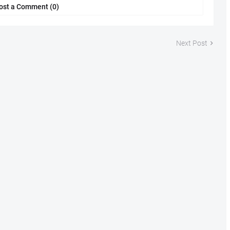
ost a Comment (0)
Next Post