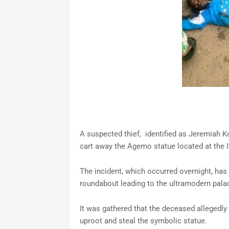
A suspected thief, identified as Jeremiah 
cart away the Agemo statue located at the I
The incident, which occurred overnight, has
roundabout leading to the ultramodern palac
It was gathered that the deceased allegedly 
uproot and steal the symbolic statue.