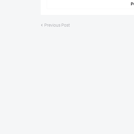
P
Previous Post