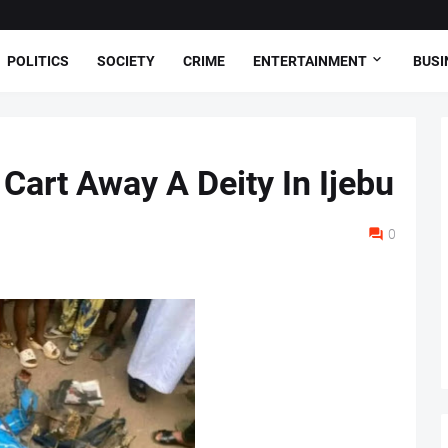
POLITICS
SOCIETY
CRIME
ENTERTAINMENT
BUSI
Cart Away A Deity In Ijebu
0