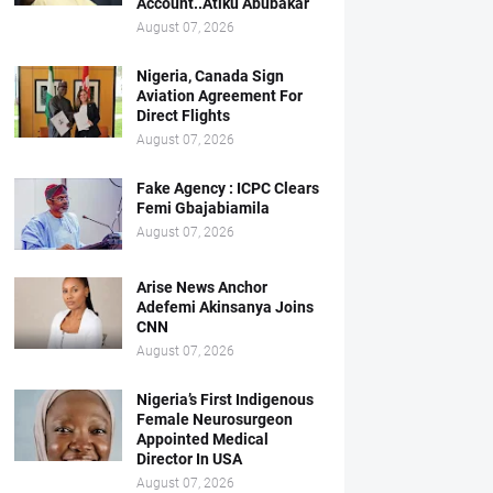
Account..Atiku Abubakar
August 07, 2026
Nigeria, Canada Sign
Aviation Agreement For
Direct Flights
August 07, 2026
Fake Agency : ICPC Clears
Femi Gbajabiamila
August 07, 2026
Arise News Anchor
Adefemi Akinsanya Joins
CNN
August 07, 2026
Nigeria’s First Indigenous
Female Neurosurgeon
Appointed Medical
Director In USA
August 07, 2026