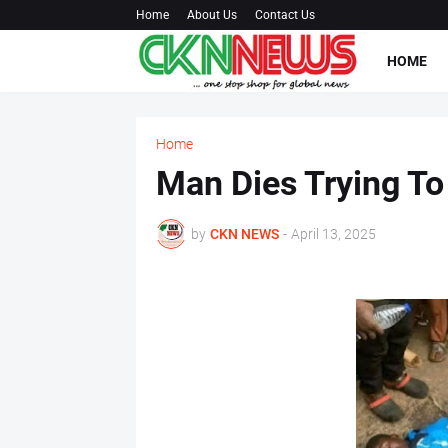
Home
About Us
Contact Us
HOME
Home
Man Dies Trying To 
by
CKN NEWS
-
April 13, 2025