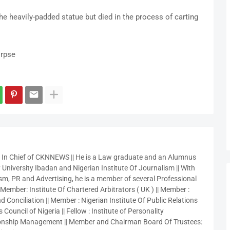
e heavily-padded statue but died in the process of carting
orpse
r In Chief of CKNNEWS || He is a Law graduate and an Alumnus
 University Ibadan and Nigerian Institute Of Journalism || With
sm, PR and Advertising, he is a member of several Professional
 Member: Institute Of Chartered Arbitrators ( UK ) || Member :
 Conciliation || Member : Nigerian Institute Of Public Relations
 Council of Nigeria || Fellow : Institute of Personality
nship Management || Member and Chairman Board Of Trustees: