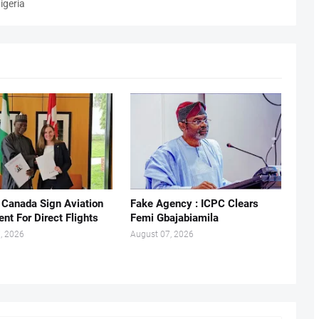
igeria
, Canada Sign Aviation
Fake Agency : ICPC Clears
nt For Direct Flights
Femi Gbajabiamila
, 2026
August 07, 2026