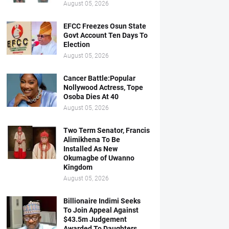
August 05, 2026
EFCC Freezes Osun State
Govt Account Ten Days To
Election
August 05, 2026
Cancer Battle:Popular
Nollywood Actress, Tope
Osoba Dies At 40
August 05, 2026
Two Term Senator, Francis
Alimikhena To Be
Installed As New
Okumagbe of Uwanno
Kingdom
August 05, 2026
Billionaire Indimi Seeks
To Join Appeal Against
$43.5m Judgement
Awarded To Daughters