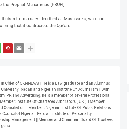
ed to the Prophet Muhammad (PBUH).
iticism from a user identified as Masussuka, who had
aiming that it contradicts the Qur'an.
r In Chief of CKNNEWS || He is a Law graduate and an Alumnus
 University Ibadan and Nigerian Institute Of Journalism || With
sm, PR and Advertising, he is a member of several Professional
 Member: Institute Of Chartered Arbitrators ( UK ) || Member :
 Conciliation || Member : Nigerian Institute Of Public Relations
 Council of Nigeria || Fellow : Institute of Personality
nship Management || Member and Chairman Board Of Trustees:
igeria