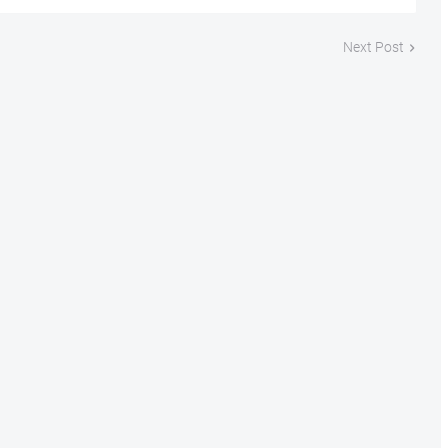
Next Post