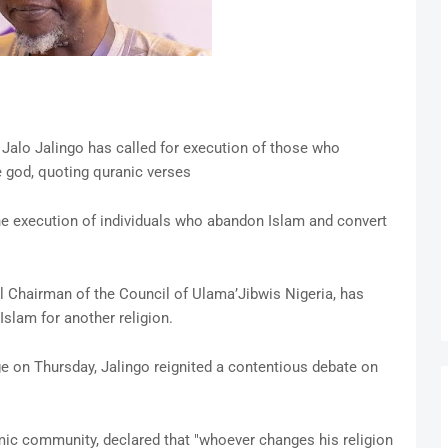
 Jalo Jalingo has called for execution of those who
 god, quoting quranic verses
the execution of individuals who abandon Islam and convert
al Chairman of the Council of Ulama’Jibwis Nigeria, has
Islam for another religion.
e on Thursday, Jalingo reignited a contentious debate on
amic community, declared that "whoever changes his religion