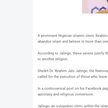
A prominent Nigerian islamic cleric Ibrahim
abandon islam and believe in more than one
According to Jalingo, these verses justify 
to another religion.
Sheikh Dr. Ibrahim Jalo Jalingo, the Nation
called for the execution of those who leave 
In a controversial post on his Facebook pag
apostasy and religious conversion.
Jalingo, an outspoken cleric within the Isl