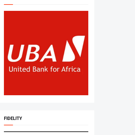
FIDELITY