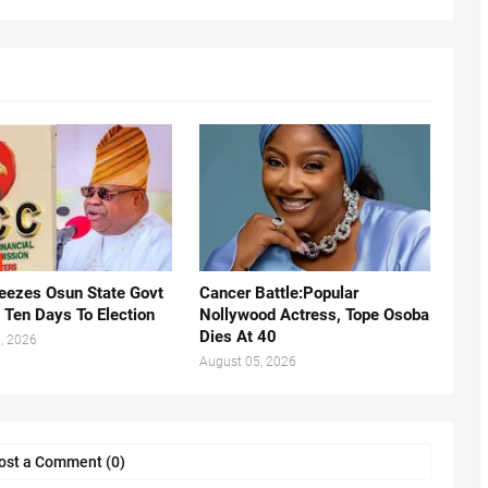
eezes Osun State Govt
Cancer Battle:Popular
 Ten Days To Election
Nollywood Actress, Tope Osoba
Dies At 40
, 2026
August 05, 2026
ost a Comment (0)