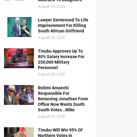
August 05, 2026
Lawyer Sentenced To Life
Imprisonment For Killing
South African Girlfriend
August 05, 2026
Tinubu Approves Up To
80% Salary Increase For
250,000 Military
Personnel
August 05, 2026
Rotimi Amaechi
Responsible For
Removing Jonathan From
Office Now Wants South
South Votes ..Wike
August 05, 2026
Tinubu Will Win 95% Of
Northern Votes In