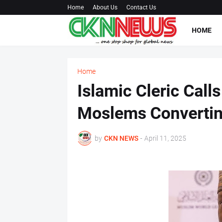
Home
About Us
Contact Us
HOME
Home
Islamic Cleric Call
Moslems Converting
by
CKN NEWS
-
April 11, 2025