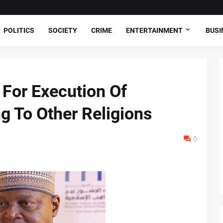
POLITICS
SOCIETY
CRIME
ENTERTAINMENT
BUSI
s For Execution Of
 To Other Religions
0