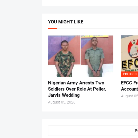
YOU MIGHT LIKE
POLITICS
Nigerian Army Arrests Two
EFCC Fr
Soldiers Over Role At Peller,
Account
Jarvis Wedding
August 05
August 05, 2026
P