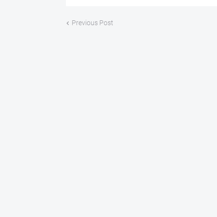
Previous Post