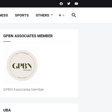
NESS
SPORTS
OTHERS
GPBN ASSOCIATES MEMBER
GPBN Associates Member
UBA