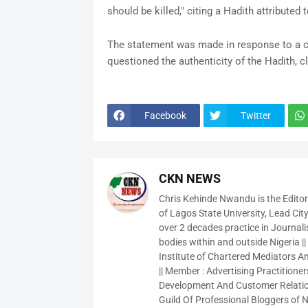
should be killed," citing a Hadith attribut
The statement was made in response to a cr
questioned the authenticity of the Hadith, cl
Facebook
Twitter
CKN NEWS
Chris Kehinde Nwandu is the Edito
of Lagos State University, Lead City
over 2 decades practice in Journali
bodies within and outside Nigeria ||
Institute of Chartered Mediators And
|| Member : Advertising Practitioners
Development And Customer Relatio
Guild Of Professional Bloggers of N