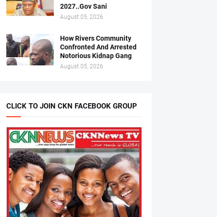
2027..Gov Sani
August 05, 2026
How Rivers Community
Confronted And Arrested
Notorious Kidnap Gang
August 05, 2026
CLICK TO JOIN CKN FACEBOOK GROUP