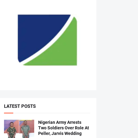
LATEST POSTS
Nigerian Army Arrests
Two Soldiers Over Role At
Peller, Jarvis Wedding