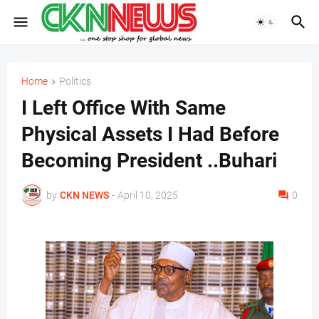
Home
Politics
I Left Office With Same
Physical Assets I Had Before
Becoming President ..Buhari
by
CKN NEWS
-
April 10, 2025
0