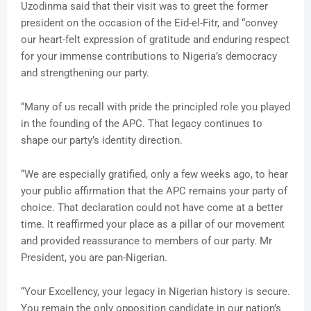
Uzodinma said that their visit was to greet the former
president on the occasion of the Eid-el-Fitr, and “convey
our heart-felt expression of gratitude and enduring respect
for your immense contributions to Nigeria’s democracy
and strengthening our party.
“Many of us recall with pride the principled role you played
in the founding of the APC. That legacy continues to
shape our party’s identity direction.
“We are especially gratified, only a few weeks ago, to hear
your public affirmation that the APC remains your party of
choice. That declaration could not have come at a better
time. It reaffirmed your place as a pillar of our movement
and provided reassurance to members of our party. Mr
President, you are pan-Nigerian.
“Your Excellency, your legacy in Nigerian history is secure.
You remain the only opposition candidate in our nation’s