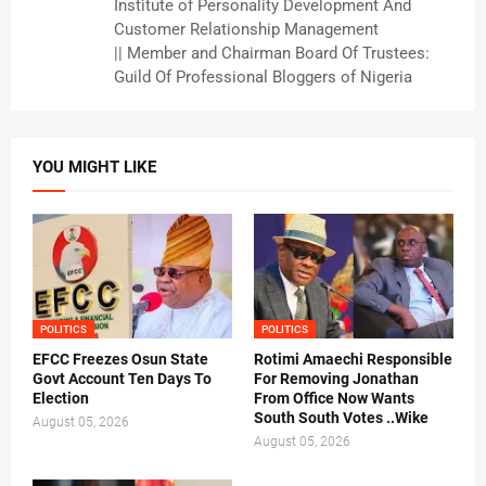
Institute of Personality Development And
Customer Relationship Management
|| Member and Chairman Board Of Trustees:
Guild Of Professional Bloggers of Nigeria
YOU MIGHT LIKE
POLITICS
POLITICS
EFCC Freezes Osun State
Rotimi Amaechi Responsible
Govt Account Ten Days To
For Removing Jonathan
Election
From Office Now Wants
South South Votes ..Wike
August 05, 2026
August 05, 2026