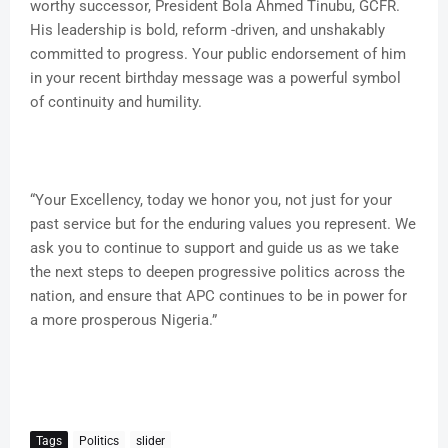
worthy successor, President Bola Ahmed Tinubu, GCFR.
His leadership is bold, reform -driven, and unshakably
committed to progress. Your public endorsement of him
in your recent birthday message was a powerful symbol
of continuity and humility.
“Your Excellency, today we honor you, not just for your
past service but for the enduring values you represent. We
ask you to continue to support and guide us as we take
the next steps to deepen progressive politics across the
nation, and ensure that APC continues to be in power for
a more prosperous Nigeria.”
Tags
Politics
slider