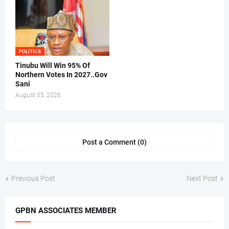
POLITICS
Tinubu Will Win 95% Of
Northern Votes In 2027..Gov
Sani
August 05, 2026
Post a Comment (0)
Previous Post
Next Post
GPBN ASSOCIATES MEMBER