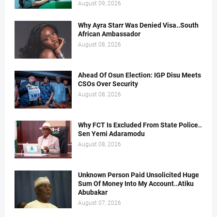
August 09, 2026
Why Ayra Starr Was Denied Visa..South
African Ambassador
August 08, 2026
Ahead Of Osun Election: IGP Disu Meets
CSOs Over Security
August 08, 2026
Why FCT Is Excluded From State Police..
Sen Yemi Adaramodu
August 08, 2026
Unknown Person Paid Unsolicited Huge
Sum Of Money Into My Account..Atiku
Abubakar
August 07, 2026