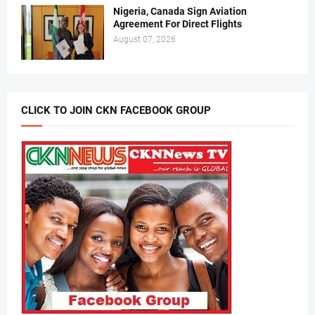
Nigeria, Canada Sign Aviation
Agreement For Direct Flights
August 07, 2026
CLICK TO JOIN CKN FACEBOOK GROUP