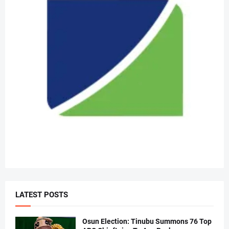
LATEST POSTS
Osun Election: Tinubu Summons 76 Top