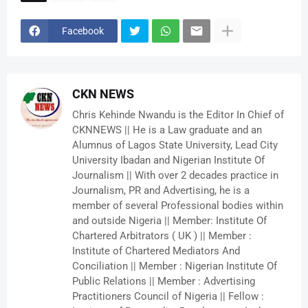
Facebook
CKN NEWS
Chris Kehinde Nwandu is the Editor In Chief of
CKNNEWS || He is a Law graduate and an
Alumnus of Lagos State University, Lead City
University Ibadan and Nigerian Institute Of
Journalism || With over 2 decades practice in
Journalism, PR and Advertising, he is a
member of several Professional bodies within
and outside Nigeria || Member: Institute Of
Chartered Arbitrators ( UK ) || Member :
Institute of Chartered Mediators And
Conciliation || Member : Nigerian Institute Of
Public Relations || Member : Advertising
Practitioners Council of Nigeria || Fellow :