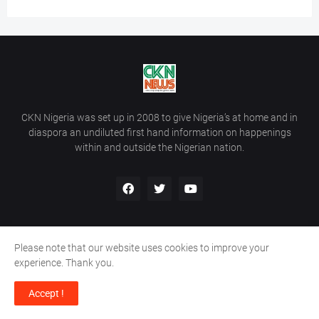
CKN Nigeria was set up in 2008 to give Nigeria’s at home and in
diaspora an undiluted first hand information on happenings
within and outside the Nigerian nation.
Please note that our website uses cookies to improve your
Home
About Us
Contact Us
experience. Thank you.
Copyright ©
2026
All Rights Reserved | Site Developed By
Wálé
Accept !
Ọláyanjú