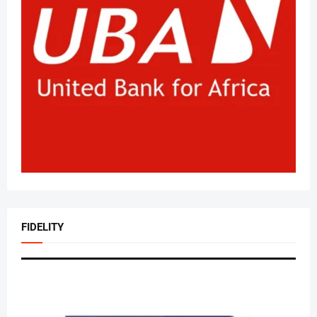
FIDELITY