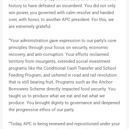
history to have defeated an incumbent. You did not only
win power, you governed with calm resolve and handed
over, with honor, to another APC president. For this, we
are extremely grateful.
“Your administration gave expression to our party’s core
principles through your focus on security, economic
recovery, and anti-corruption. Your efforts reclaimed
territory from insurgents, extended social investment
programs like the Conditional Cash Transfer and School
Feeding Program, and ushered in road and rail revolution
that is still bearing fruit. Programs such as the Anchor
Borrowers Scheme directly impacted food security. You
taught us to produce what we eat and eat what we
produce. You brought dignity to governance and deepened
the progressive ethos of our party.
“Today, APC is being renewed and repositioned under your