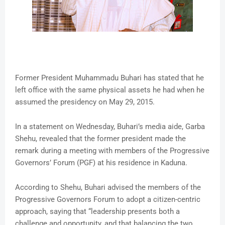
Former President Muhammadu Buhari has stated that he
left office with the same physical assets he had when he
assumed the presidency on May 29, 2015.
In a statement on Wednesday, Buhari’s media aide, Garba
Shehu, revealed that the former president made the
remark during a meeting with members of the Progressive
Governors’ Forum (PGF) at his residence in Kaduna.
According to Shehu, Buhari advised the members of the
Progressive Governors Forum to adopt a citizen-centric
approach, saying that “leadership presents both a
challenge and opportunity, and that balancing the two