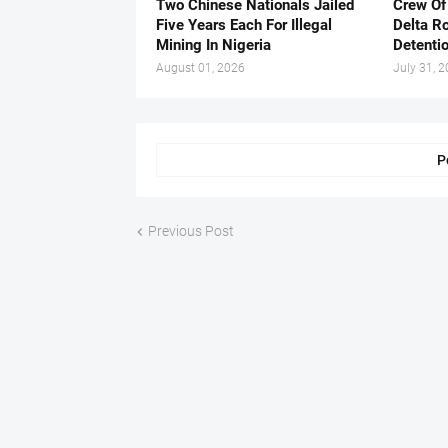
Two Chinese Nationals Jailed
Crew Of
Five Years Each For Illegal
Delta Ro
Mining In Nigeria
Detenti
August 01, 2026
July 31, 
P
Previous Post