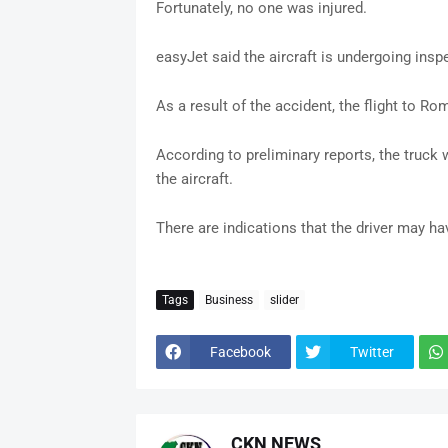
Fortunately, no one was injured.
easyJet said the aircraft is undergoing ins
As a result of the accident, the flight to R
According to preliminary reports, the truck
the aircraft.
There are indications that the driver may ha
Tags
Business
slider
Facebook
Twitter
CKN NEWS