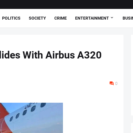
POLITICS
SOCIETY
CRIME
ENTERTAINMENT
BUSI
lides With Airbus A320
0