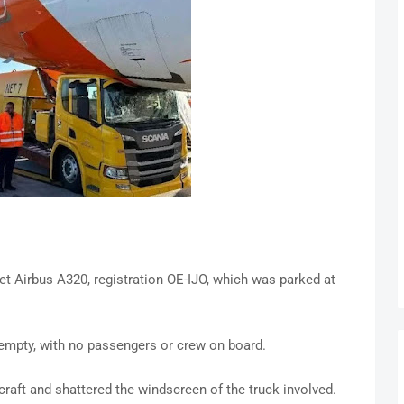
et Airbus A320, registration OE-IJO, which was parked at
s empty, with no passengers or crew on board.
raft and shattered the windscreen of the truck involved.