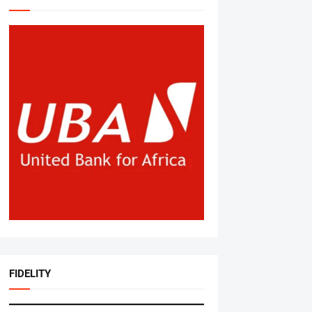
FIDELITY