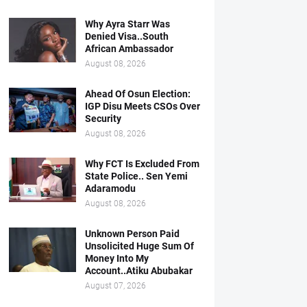
Why Ayra Starr Was
Denied Visa..South
African Ambassador
August 08, 2026
Ahead Of Osun Election:
IGP Disu Meets CSOs Over
Security
August 08, 2026
Why FCT Is Excluded From
State Police.. Sen Yemi
Adaramodu
August 08, 2026
Unknown Person Paid
Unsolicited Huge Sum Of
Money Into My
Account..Atiku Abubakar
August 07, 2026