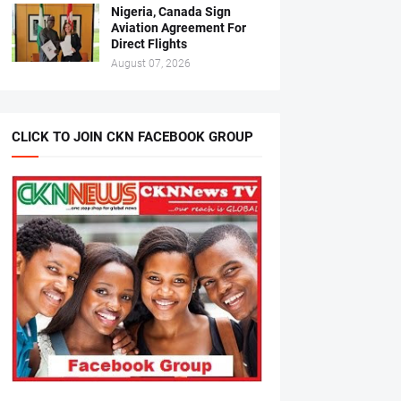
Nigeria, Canada Sign
Aviation Agreement For
Direct Flights
August 07, 2026
CLICK TO JOIN CKN FACEBOOK GROUP