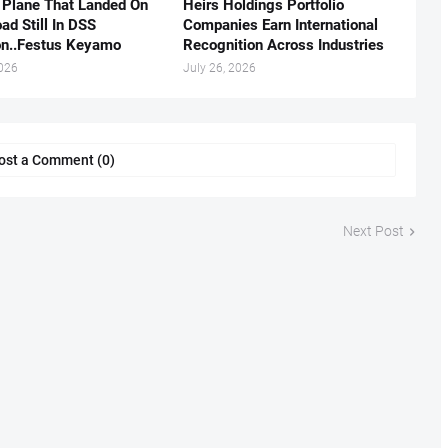
 Plane That Landed On
Heirs Holdings Portfolio
ad Still In DSS
Companies Earn International
on..Festus Keyamo
Recognition Across Industries
2026
July 26, 2026
ost a Comment (0)
Next Post