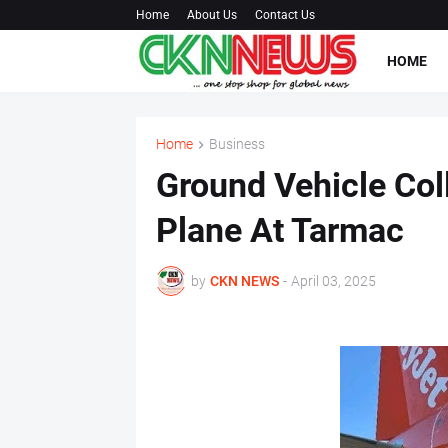
Home
About Us
Contact Us
HOME
Home
Business
Ground Vehicle Col
Plane At Tarmac
by
CKN NEWS
-
April 03, 2025