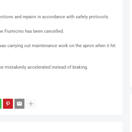
pections and repairs in accordance with safety protocols.
ome Fiumicino has been cancelled.
 was carrying out maintenance work on the apron when it hit
ve mistakenly accelerated instead of braking.