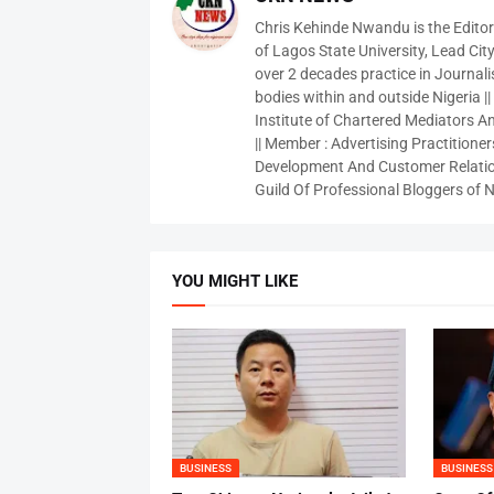
Chris Kehinde Nwandu is the Edito
of Lagos State University, Lead City
over 2 decades practice in Journali
bodies within and outside Nigeria ||
Institute of Chartered Mediators And
|| Member : Advertising Practitioners
Development And Customer Relatio
Guild Of Professional Bloggers of N
YOU MIGHT LIKE
BUSINESS
BUSINESS