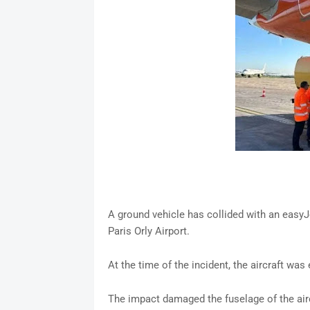
A ground vehicle has collided with an easyJ
Paris Orly Airport.
At the time of the incident, the aircraft wa
The impact damaged the fuselage of the airc