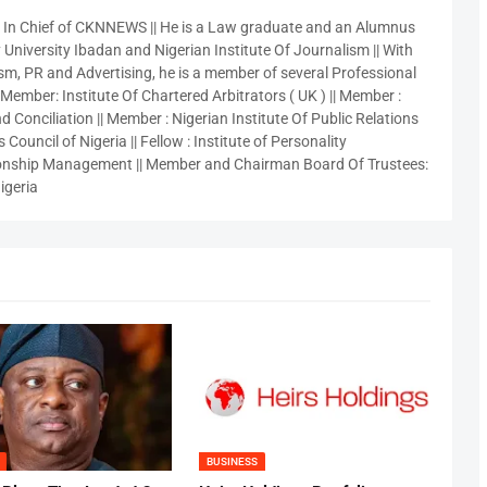
r In Chief of CKNNEWS || He is a Law graduate and an Alumnus
 University Ibadan and Nigerian Institute Of Journalism || With
sm, PR and Advertising, he is a member of several Professional
 Member: Institute Of Chartered Arbitrators ( UK ) || Member :
 Conciliation || Member : Nigerian Institute Of Public Relations
 Council of Nigeria || Fellow : Institute of Personality
nship Management || Member and Chairman Board Of Trustees:
igeria
BUSINESS