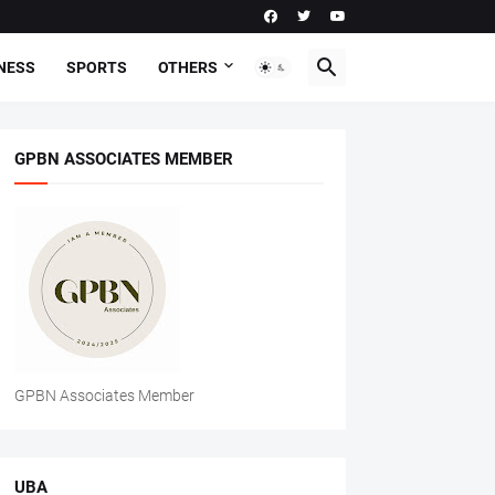
NESS
SPORTS
OTHERS
GPBN ASSOCIATES MEMBER
GPBN Associates Member
UBA