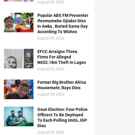
August 09, 2026
Popular ABS FM Presenter
Ifeomamebe Ojiakor Dies
In Awka , Buried Same Day
According To Wishes
August 09, 2026
EFCC Arraigns Three,
Firms For Alleged
N652.18m Theft In Lagos
August 09, 2026
Former Big Brother Africa
Housemate, Bayo Dies
August 09, 2026
Osun Election: Four Police
Officers To Be Deployed
To Each Polling Units..IGP
Disu
August 09, 2026