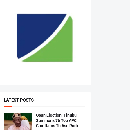
LATEST POSTS
Osun Election: Tinubu
Summons 76 Top APC
Chieftains To Aso Rock