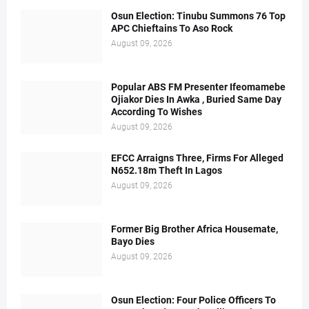
Osun Election: Tinubu Summons 76 Top
APC Chieftains To Aso Rock
August 09, 2026
Popular ABS FM Presenter Ifeomamebe
Ojiakor Dies In Awka , Buried Same Day
According To Wishes
August 09, 2026
EFCC Arraigns Three, Firms For Alleged
N652.18m Theft In Lagos
August 09, 2026
Former Big Brother Africa Housemate,
Bayo Dies
August 09, 2026
Osun Election: Four Police Officers To