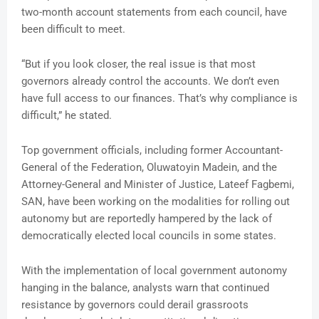
two-month account statements from each council, have
been difficult to meet.
“But if you look closer, the real issue is that most
governors already control the accounts. We don’t even
have full access to our finances. That’s why compliance is
difficult,” he stated.
Top government officials, including former Accountant-
General of the Federation, Oluwatoyin Madein, and the
Attorney-General and Minister of Justice, Lateef Fagbemi,
SAN, have been working on the modalities for rolling out
autonomy but are reportedly hampered by the lack of
democratically elected local councils in some states.
With the implementation of local government autonomy
hanging in the balance, analysts warn that continued
resistance by governors could derail grassroots