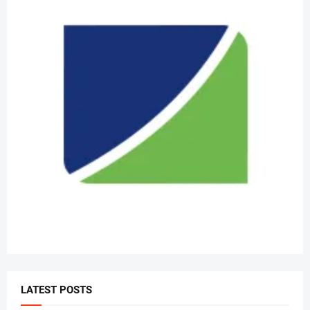
LATEST POSTS