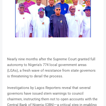
Nearly nine months after the Supreme Court granted full
autonomy to Nigeria’s 774 local government areas
(LGAs), a fresh wave of resistance from state governors
is threatening to derail the process.
Investigations by Lagos Reporters reveal that several
governors have issued stern warnings to council
chairmen, instructing them not to open accounts with the
Central Bank of Nigeria (CBN)—a critical step in enabling