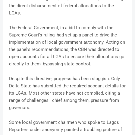
the direct disbursement of federal allocations to the
LGAs.
The Federal Government, in a bid to comply with the
Supreme Court's ruling, had set up a panel to drive the
implementation of local government autonomy. Acting on
the panel’s recommendations, the CBN was directed to
open accounts for all LGAs to ensure their allocations go
directly to them, bypassing state control.
Despite this directive, progress has been sluggish. Only
Delta State has submitted the required account details for
its LGAs. Most other states have not complied, citing a
range of challenges—chief among them, pressure from
governors.
Some local government chairmen who spoke to Lagos
Reporters under anonymity painted a troubling picture of