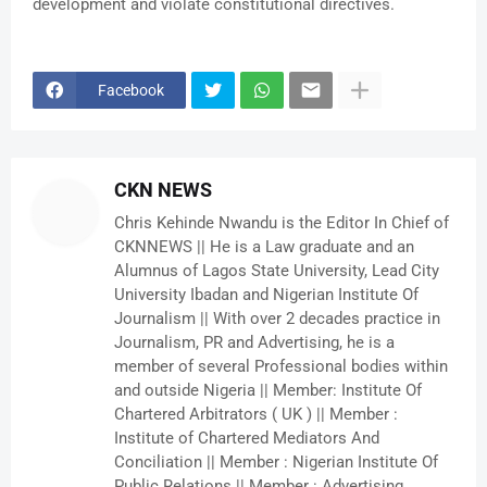
development and violate constitutional directives.
Facebook
CKN NEWS
Chris Kehinde Nwandu is the Editor In Chief of
CKNNEWS || He is a Law graduate and an
Alumnus of Lagos State University, Lead City
University Ibadan and Nigerian Institute Of
Journalism || With over 2 decades practice in
Journalism, PR and Advertising, he is a
member of several Professional bodies within
and outside Nigeria || Member: Institute Of
Chartered Arbitrators ( UK ) || Member :
Institute of Chartered Mediators And
Conciliation || Member : Nigerian Institute Of
Public Relations || Member : Advertising