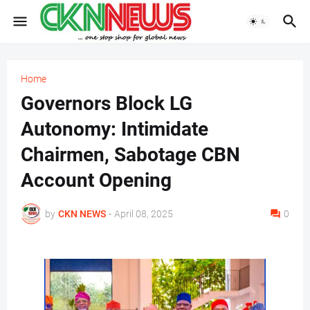
Home
Governors Block LG
Autonomy: Intimidate
Chairmen, Sabotage CBN
Account Opening
by
CKN NEWS
-
April 08, 2025
0