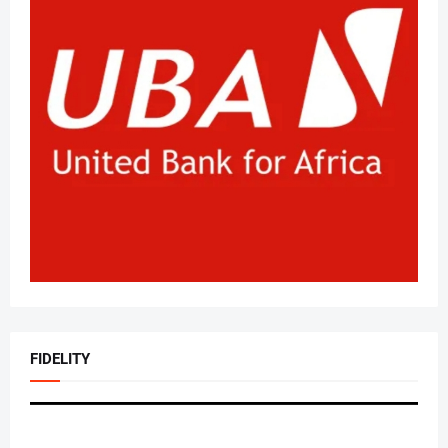
FIDELITY