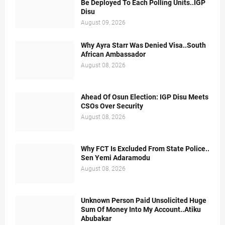
Be Deployed To Each Polling Units..IGP
Disu
August 09, 2026
Why Ayra Starr Was Denied Visa..South
African Ambassador
August 08, 2026
Ahead Of Osun Election: IGP Disu Meets
CSOs Over Security
August 08, 2026
Why FCT Is Excluded From State Police..
Sen Yemi Adaramodu
August 08, 2026
Unknown Person Paid Unsolicited Huge
Sum Of Money Into My Account..Atiku
Abubakar