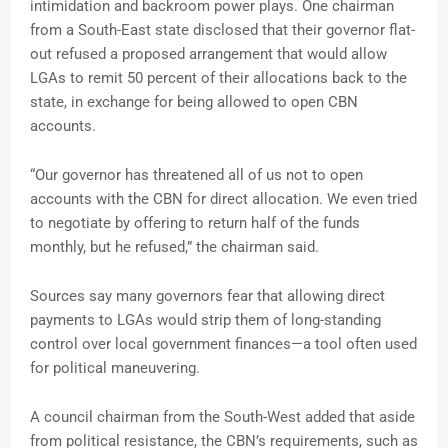
intimidation and backroom power plays. One chairman
from a South-East state disclosed that their governor flat-
out refused a proposed arrangement that would allow
LGAs to remit 50 percent of their allocations back to the
state, in exchange for being allowed to open CBN
accounts.
“Our governor has threatened all of us not to open
accounts with the CBN for direct allocation. We even tried
to negotiate by offering to return half of the funds
monthly, but he refused,” the chairman said.
Sources say many governors fear that allowing direct
payments to LGAs would strip them of long-standing
control over local government finances—a tool often used
for political maneuvering.
A council chairman from the South-West added that aside
from political resistance, the CBN’s requirements, such as