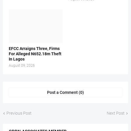
EFCC Arraigns Three, Firms
For Alleged N652.18m Theft
In Lagos
August 09, 2026
Post a Comment (0)
Previous Post
Next Post