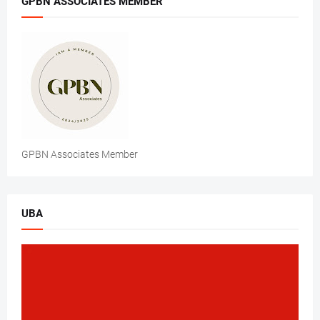
GPBN ASSOCIATES MEMBER
GPBN Associates Member
UBA