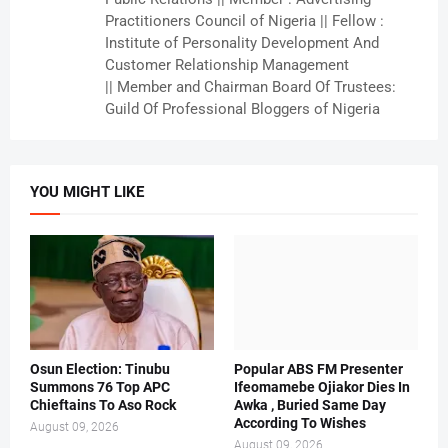
Practitioners Council of Nigeria || Fellow :
Institute of Personality Development And
Customer Relationship Management
|| Member and Chairman Board Of Trustees:
Guild Of Professional Bloggers of Nigeria
YOU MIGHT LIKE
Osun Election: Tinubu
Popular ABS FM Presenter
Summons 76 Top APC
Ifeomamebe Ojiakor Dies In
Chieftains To Aso Rock
Awka , Buried Same Day
According To Wishes
August 09, 2026
August 09, 2026