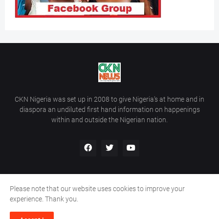
CKN Nigeria was set up in 2008 to give Nigeria’s at home and in
diaspora an undiluted first hand information on happenings
within and outside the Nigerian nation.
Please note that our website uses cookies to improve your
Home
About Us
Contact Us
experience. Thank you.
Copyright ©
2026
All Rights Reserved | Site Developed By
Wálé