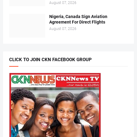
August 07, 2026
Nigeria, Canada Sign Aviation
Agreement For Direct Flights
August 07, 2026
CLICK TO JOIN CKN FACEBOOK GROUP