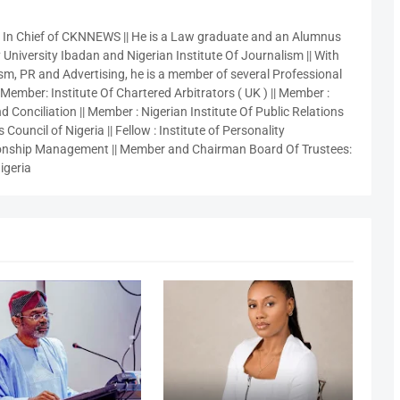
r In Chief of CKNNEWS || He is a Law graduate and an Alumnus
 University Ibadan and Nigerian Institute Of Journalism || With
sm, PR and Advertising, he is a member of several Professional
 Member: Institute Of Chartered Arbitrators ( UK ) || Member :
 Conciliation || Member : Nigerian Institute Of Public Relations
 Council of Nigeria || Fellow : Institute of Personality
nship Management || Member and Chairman Board Of Trustees:
igeria