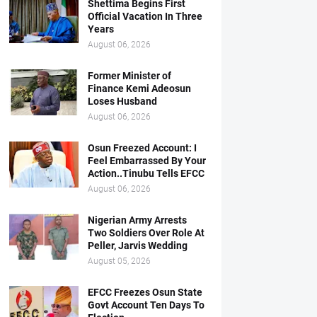
Shettima Begins First
Official Vacation In Three
Years
August 06, 2026
Former Minister of
Finance Kemi Adeosun
Loses Husband
August 06, 2026
Osun Freezed Account: I
Feel Embarrassed By Your
Action..Tinubu Tells EFCC
August 06, 2026
Nigerian Army Arrests
Two Soldiers Over Role At
Peller, Jarvis Wedding
August 05, 2026
EFCC Freezes Osun State
Govt Account Ten Days To