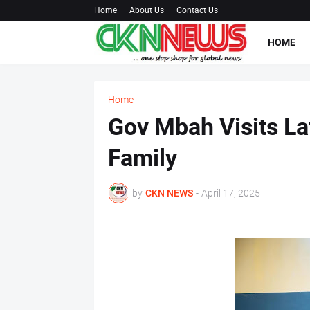
Home
About Us
Contact Us
HOME
Home
Gov Mbah Visits La
Family
by
CKN NEWS
-
April 17, 2025