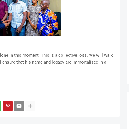
alone in this moment. This is a collective loss. We will walk
ill ensure that his name and legacy are immortalised in a
.