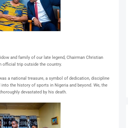
widow and family of our late legend, Chairman Christian
fficial trip outside the country.
s a national treasure, a symbol of dedication, discipline
into the history of sports in Nigeria and beyond. We, the
thoroughly devastated by his death.