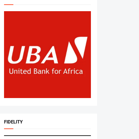
FIDELITY