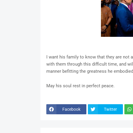
I want his family to know that they are not 
with them through this difficult time, and w
manner befitting the greatness he embodied
May his soul rest in perfect peace.
Facebook
Twitter