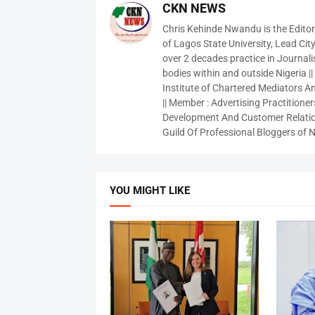
CKN NEWS
Chris Kehinde Nwandu is the Edito
of Lagos State University, Lead City
over 2 decades practice in Journali
bodies within and outside Nigeria ||
Institute of Chartered Mediators And
|| Member : Advertising Practitioners
Development And Customer Relatio
Guild Of Professional Bloggers of N
YOU MIGHT LIKE