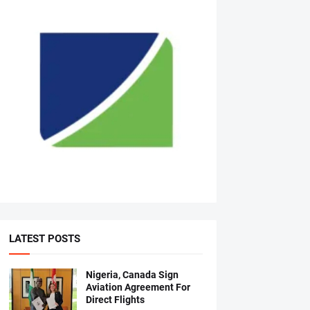
LATEST POSTS
Nigeria, Canada Sign
Aviation Agreement For
Direct Flights