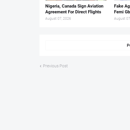
Nigeria, Canada Sign Aviation
Fake Ag
Agreement For Direct Flights
Femi Gb
August 07, 2026
August 07
P
Previous Post