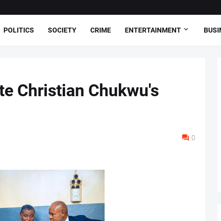
POLITICS
SOCIETY
CRIME
ENTERTAINMENT
BUSI
te Christian Chukwu's
0