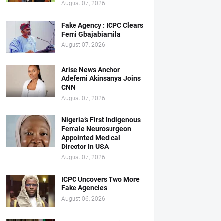
August 07, 2026
Fake Agency : ICPC Clears
Femi Gbajabiamila
August 07, 2026
Arise News Anchor
Adefemi Akinsanya Joins
CNN
August 07, 2026
Nigeria’s First Indigenous
Female Neurosurgeon
Appointed Medical
Director In USA
August 07, 2026
ICPC Uncovers Two More
Fake Agencies
August 06, 2026