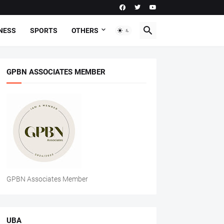
NESS
SPORTS
OTHERS
GPBN ASSOCIATES MEMBER
GPBN Associates Member
UBA