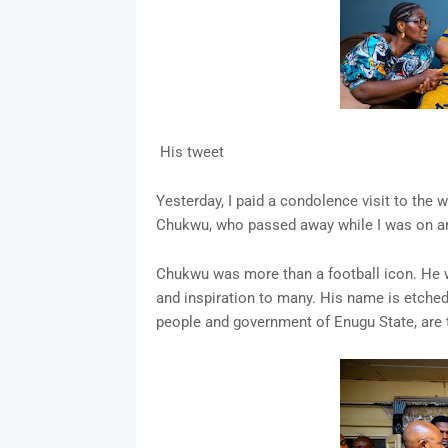
His tweet
Yesterday, I paid a condolence visit to the 
Chukwu, who passed away while I was on an o
Chukwu was more than a football icon. He wa
and inspiration to many. His name is etched 
people and government of Enugu State, are 