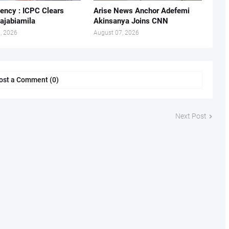
ency : ICPC Clears
Arise News Anchor Adefemi
ajabiamila
Akinsanya Joins CNN
, 2026
August 07, 2026
ost a Comment (0)
Next Post