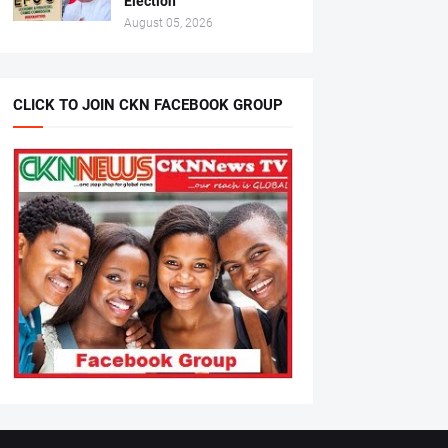
Election
August 05, 2026
CLICK TO JOIN CKN FACEBOOK GROUP