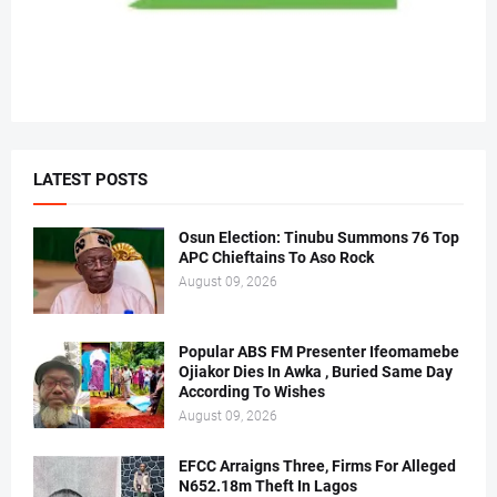
LATEST POSTS
Osun Election: Tinubu Summons 76 Top
APC Chieftains To Aso Rock
August 09, 2026
Popular ABS FM Presenter Ifeomamebe
Ojiakor Dies In Awka , Buried Same Day
According To Wishes
August 09, 2026
EFCC Arraigns Three, Firms For Alleged
N652.18m Theft In Lagos