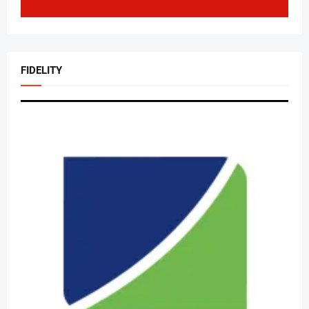
FIDELITY