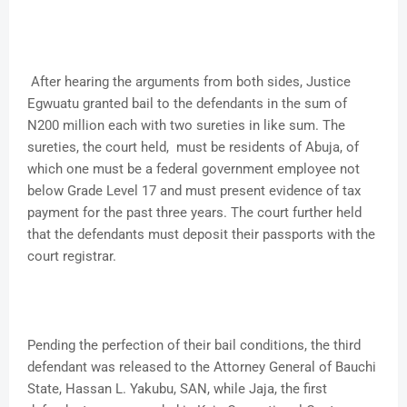
After hearing the arguments from both sides, Justice
Egwuatu granted bail to the defendants in the sum of
N200 million each with two sureties in like sum. The
sureties, the court held, must be residents of Abuja, of
which one must be a federal government employee not
below Grade Level 17 and must present evidence of tax
payment for the past three years. The court further held
that the defendants must deposit their passports with the
court registrar.
Pending the perfection of their bail conditions, the third
defendant was released to the Attorney General of Bauchi
State, Hassan L. Yakubu, SAN, while Jaja, the first