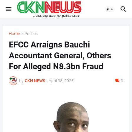
Home
Politics
EFCC Arraigns Bauchi
Accountant General, Others
For Alleged N8.3bn Fraud
by
CKN NEWS
-
April 08, 2025
0