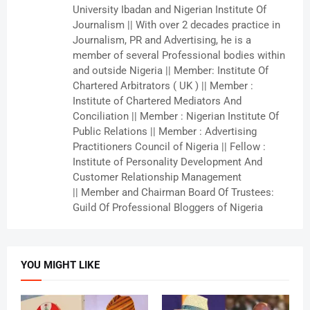
University Ibadan and Nigerian Institute Of
Journalism || With over 2 decades practice in
Journalism, PR and Advertising, he is a
member of several Professional bodies within
and outside Nigeria || Member: Institute Of
Chartered Arbitrators ( UK ) || Member :
Institute of Chartered Mediators And
Conciliation || Member : Nigerian Institute Of
Public Relations || Member : Advertising
Practitioners Council of Nigeria || Fellow :
Institute of Personality Development And
Customer Relationship Management
|| Member and Chairman Board Of Trustees:
Guild Of Professional Bloggers of Nigeria
YOU MIGHT LIKE