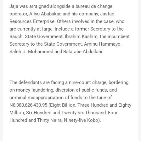
Jaja was arraigned alongside a bureau de change
operator, Aliyu Abubakar, and his company, Jasfad
Resources Enterprise. Others involved in the case, who
are currently at large, include a former Secretary to the
Bauchi State Government, Ibrahim Kashim, the incumbent
Secretary to the State Government, Aminu Hammayo,
Saleh U. Mohammed and Balarabe Abdullahi.
The defendants are facing a nine-count charge, bordering
on money laundering, diversion of public funds, and
criminal misappropriation of funds to the tune of
N8,380,626,430.95 (Eight Billion, Three Hundred and Eighty
Million, Six Hundred and Twenty-six Thousand, Four
Hundred and Thirty Naira, Ninety-five Kobo).