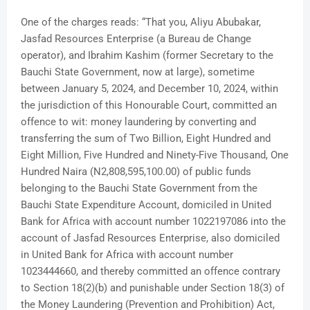
One of the charges reads: “That you, Aliyu Abubakar,
Jasfad Resources Enterprise (a Bureau de Change
operator), and Ibrahim Kashim (former Secretary to the
Bauchi State Government, now at large), sometime
between January 5, 2024, and December 10, 2024, within
the jurisdiction of this Honourable Court, committed an
offence to wit: money laundering by converting and
transferring the sum of Two Billion, Eight Hundred and
Eight Million, Five Hundred and Ninety-Five Thousand, One
Hundred Naira (N2,808,595,100.00) of public funds
belonging to the Bauchi State Government from the
Bauchi State Expenditure Account, domiciled in United
Bank for Africa with account number 1022197086 into the
account of Jasfad Resources Enterprise, also domiciled
in United Bank for Africa with account number
1023444660, and thereby committed an offence contrary
to Section 18(2)(b) and punishable under Section 18(3) of
the Money Laundering (Prevention and Prohibition) Act,