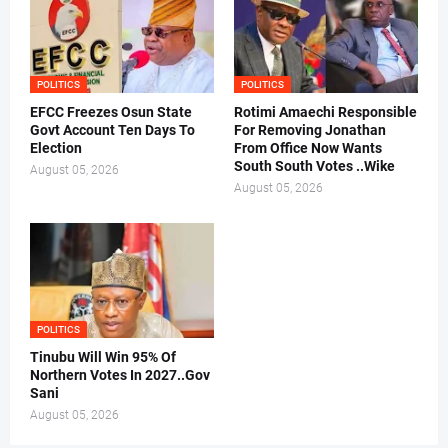
POLITICS
POLITICS
EFCC Freezes Osun State
Rotimi Amaechi Responsible
Govt Account Ten Days To
For Removing Jonathan
Election
From Office Now Wants
South South Votes ..Wike
August 05, 2026
August 05, 2026
POLITICS
Tinubu Will Win 95% Of
Northern Votes In 2027..Gov
Sani
August 05, 2026