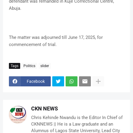
defendant was remanded in Kuje Correctional Centre,
Abuja.
The matter was adjourned till June 17, 2025, for
commencement of trial.
Tags
Politics
slider
Facebook
CKN NEWS
Chris Kehinde Nwandu is the Editor In Chief of
CKNNEWS || He is a Law graduate and an
Alumnus of Lagos State University, Lead City