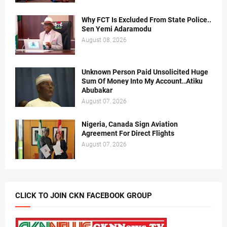
Why FCT Is Excluded From State Police..
Sen Yemi Adaramodu
August 08, 2026
Unknown Person Paid Unsolicited Huge
Sum Of Money Into My Account..Atiku
Abubakar
August 07, 2026
Nigeria, Canada Sign Aviation
Agreement For Direct Flights
August 07, 2026
CLICK TO JOIN CKN FACEBOOK GROUP