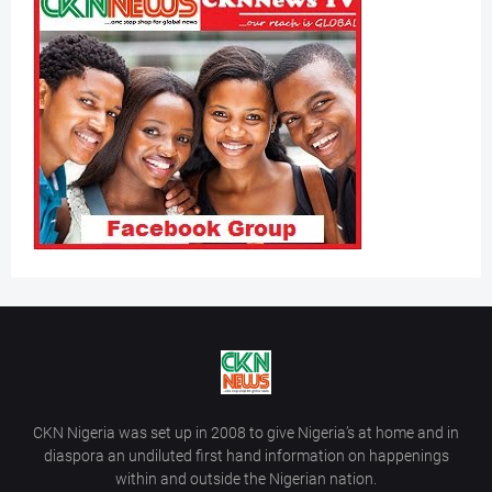
CKN Nigeria was set up in 2008 to give Nigeria’s at home and in
diaspora an undiluted first hand information on happenings
within and outside the Nigerian nation.