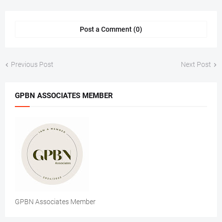
Post a Comment (0)
Previous Post
Next Post
GPBN ASSOCIATES MEMBER
GPBN Associates Member