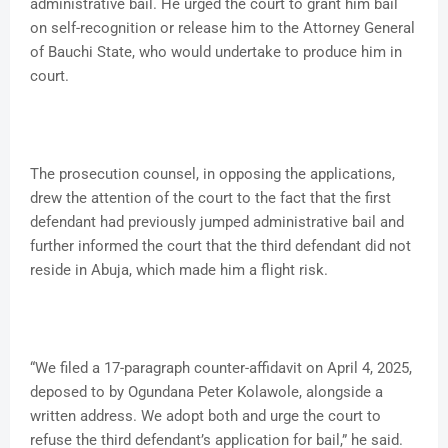
administrative bail. He urged the court to grant him bail
on self-recognition or release him to the Attorney General
of Bauchi State, who would undertake to produce him in
court.
The prosecution counsel, in opposing the applications,
drew the attention of the court to the fact that the first
defendant had previously jumped administrative bail and
further informed the court that the third defendant did not
reside in Abuja, which made him a flight risk.
“We filed a 17-paragraph counter-affidavit on April 4, 2025,
deposed to by Ogundana Peter Kolawole, alongside a
written address. We adopt both and urge the court to
refuse the third defendant’s application for bail,” he said.