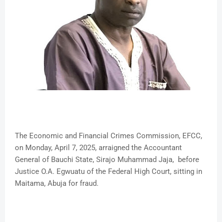
The Economic and Financial Crimes Commission, EFCC,
on Monday, April 7, 2025, arraigned the Accountant
General of Bauchi State, Sirajo Muhammad Jaja, before
Justice O.A. Egwuatu of the Federal High Court, sitting in
Maitama, Abuja for fraud.