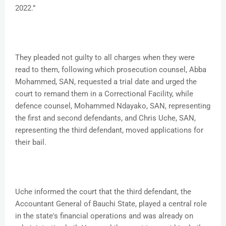
2022.”
They pleaded not guilty to all charges when they were
read to them, following which prosecution counsel, Abba
Mohammed, SAN, requested a trial date and urged the
court to remand them in a Correctional Facility, while
defence counsel, Mohammed Ndayako, SAN, representing
the first and second defendants, and Chris Uche, SAN,
representing the third defendant, moved applications for
their bail.
Uche informed the court that the third defendant, the
Accountant General of Bauchi State, played a central role
in the state's financial operations and was already on