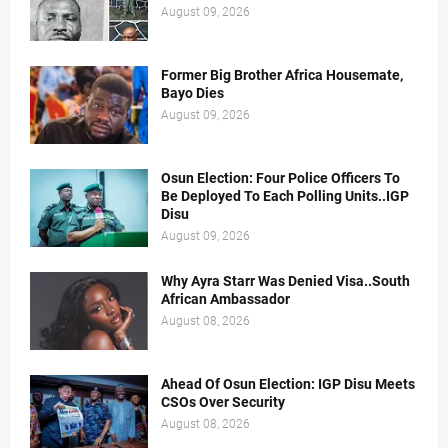
August 09, 2026
Former Big Brother Africa Housemate,
Bayo Dies
August 09, 2026
Osun Election: Four Police Officers To
Be Deployed To Each Polling Units..IGP
Disu
August 09, 2026
Why Ayra Starr Was Denied Visa..South
African Ambassador
August 08, 2026
Ahead Of Osun Election: IGP Disu Meets
CSOs Over Security
August 08, 2026