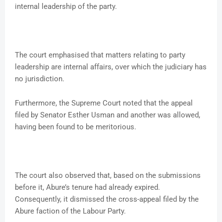
internal leadership of the party.
The court emphasised that matters relating to party
leadership are internal affairs, over which the judiciary has
no jurisdiction.
Furthermore, the Supreme Court noted that the appeal
filed by Senator Esther Usman and another was allowed,
having been found to be meritorious.
The court also observed that, based on the submissions
before it, Abure’s tenure had already expired.
Consequently, it dismissed the cross-appeal filed by the
Abure faction of the Labour Party.