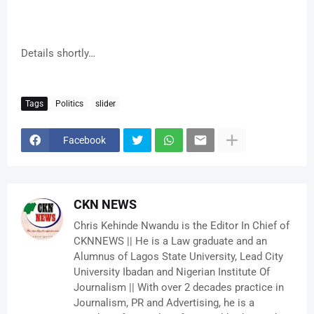
Details shortly…
Tags
Politics
slider
Facebook
CKN NEWS
Chris Kehinde Nwandu is the Editor In Chief of
CKNNEWS || He is a Law graduate and an
Alumnus of Lagos State University, Lead City
University Ibadan and Nigerian Institute Of
Journalism || With over 2 decades practice in
Journalism, PR and Advertising, he is a