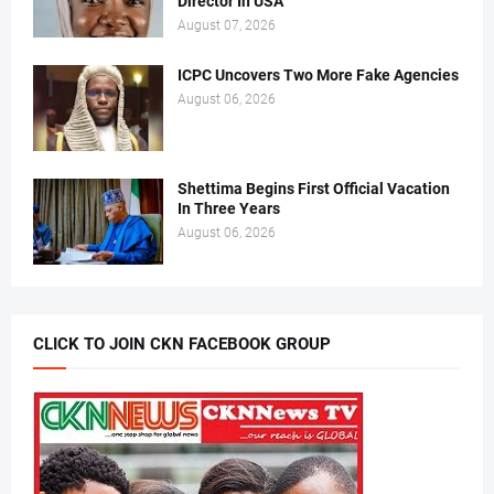
Director In USA
August 07, 2026
ICPC Uncovers Two More Fake Agencies
August 06, 2026
Shettima Begins First Official Vacation
In Three Years
August 06, 2026
CLICK TO JOIN CKN FACEBOOK GROUP