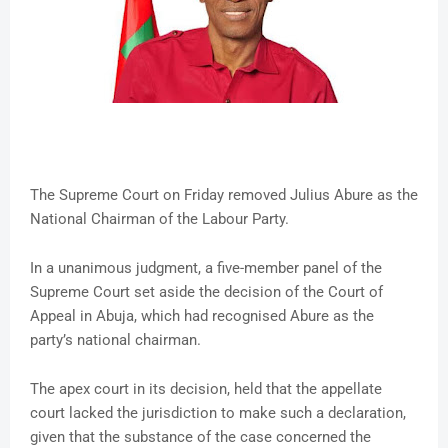
The Supreme Court on Friday removed Julius Abure as the
National Chairman of the Labour Party.
In a unanimous judgment, a five-member panel of the
Supreme Court set aside the decision of the Court of
Appeal in Abuja, which had recognised Abure as the
party’s national chairman.
The apex court in its decision, held that the appellate
court lacked the jurisdiction to make such a declaration,
given that the substance of the case concerned the