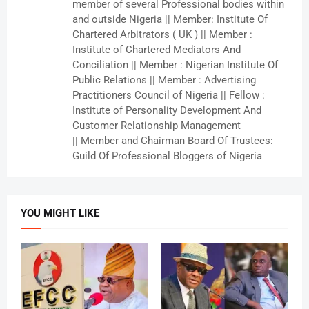
member of several Professional bodies within
and outside Nigeria || Member: Institute Of
Chartered Arbitrators ( UK ) || Member :
Institute of Chartered Mediators And
Conciliation || Member : Nigerian Institute Of
Public Relations || Member : Advertising
Practitioners Council of Nigeria || Fellow :
Institute of Personality Development And
Customer Relationship Management
|| Member and Chairman Board Of Trustees:
Guild Of Professional Bloggers of Nigeria
YOU MIGHT LIKE