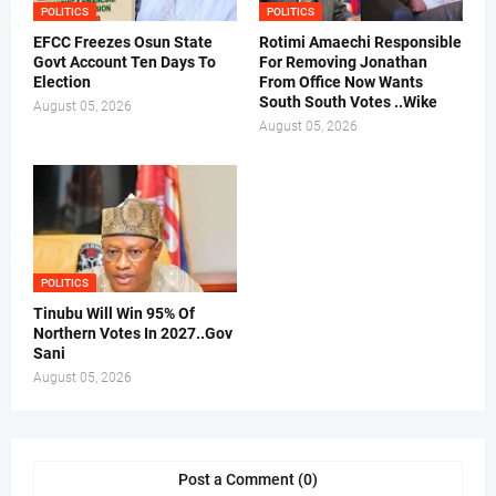
POLITICS
POLITICS
EFCC Freezes Osun State
Rotimi Amaechi Responsible
Govt Account Ten Days To
For Removing Jonathan
Election
From Office Now Wants
South South Votes ..Wike
August 05, 2026
August 05, 2026
POLITICS
Tinubu Will Win 95% Of
Northern Votes In 2027..Gov
Sani
August 05, 2026
Post a Comment (0)