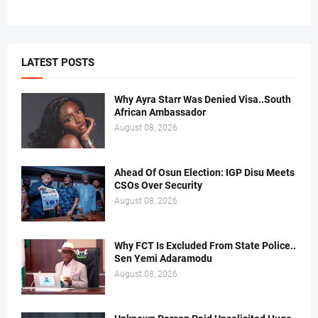
LATEST POSTS
Why Ayra Starr Was Denied Visa..South
African Ambassador
August 08, 2026
Ahead Of Osun Election: IGP Disu Meets
CSOs Over Security
August 08, 2026
Why FCT Is Excluded From State Police..
Sen Yemi Adaramodu
August 08, 2026