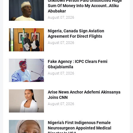
Unknown Person Paid Unsolicited Huge
Sum Of Money Into My Account..Atiku
Abubakar
August 07, 2026
Nigeria, Canada Sign Aviation
Agreement For Direct Flights
August 07, 2026
Fake Agency : ICPC Clears Femi
Gbajabiamila
August 07, 2026
Arise News Anchor Adefemi Akinsanya
Joins CNN
August 07, 2026
Nigeria’s First Indigenous Female
Neurosurgeon Appointed Medical