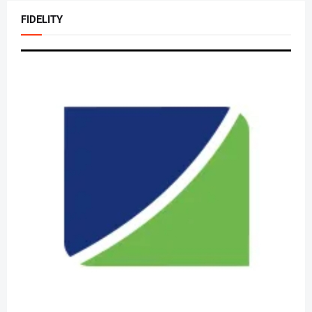
FIDELITY