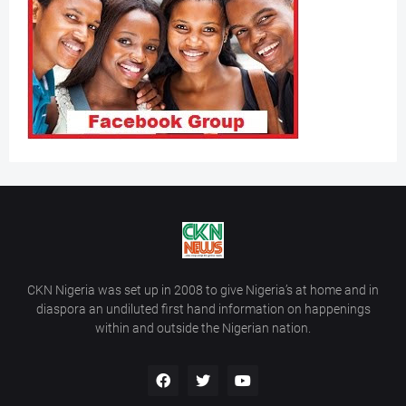
CKN Nigeria was set up in 2008 to give Nigeria’s at home and in
diaspora an undiluted first hand information on happenings
within and outside the Nigerian nation.