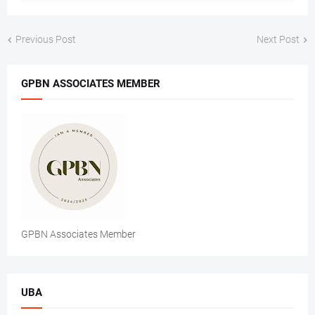
Previous Post
Next Post
GPBN ASSOCIATES MEMBER
GPBN Associates Member
UBA