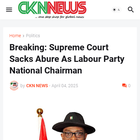
Home
Politics
Breaking: Supreme Court
Sacks Abure As Labour Party
National Chairman
by
CKN NEWS
-
April 04, 2025
0