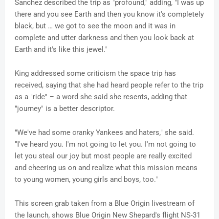
Sanchez described the trip as "profound," adding, "I was up
there and you see Earth and then you know it's completely
black, but … we got to see the moon and it was in
complete and utter darkness and then you look back at
Earth and it's like this jewel."
King addressed some criticism the space trip has
received, saying that she had heard people refer to the trip
as a "ride" – a word she said she resents, adding that
"journey" is a better descriptor.
"We've had some cranky Yankees and haters," she said.
"I've heard you. I'm not going to let you. I'm not going to
let you steal our joy but most people are really excited
and cheering us on and realize what this mission means
to young women, young girls and boys, too."
This screen grab taken from a Blue Origin livestream of
the launch, shows Blue Origin New Shepard's flight NS-31