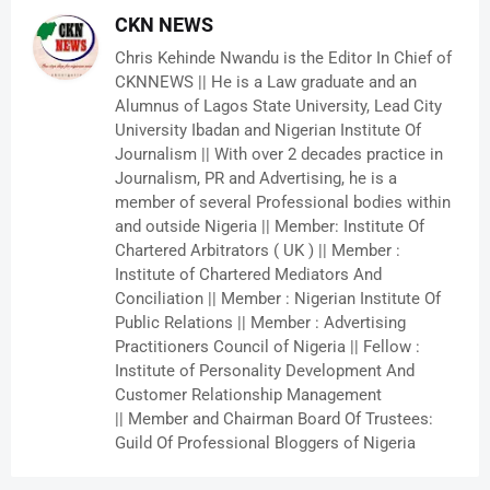
CKN NEWS
Chris Kehinde Nwandu is the Editor In Chief of
CKNNEWS || He is a Law graduate and an
Alumnus of Lagos State University, Lead City
University Ibadan and Nigerian Institute Of
Journalism || With over 2 decades practice in
Journalism, PR and Advertising, he is a
member of several Professional bodies within
and outside Nigeria || Member: Institute Of
Chartered Arbitrators ( UK ) || Member :
Institute of Chartered Mediators And
Conciliation || Member : Nigerian Institute Of
Public Relations || Member : Advertising
Practitioners Council of Nigeria || Fellow :
Institute of Personality Development And
Customer Relationship Management
|| Member and Chairman Board Of Trustees:
Guild Of Professional Bloggers of Nigeria