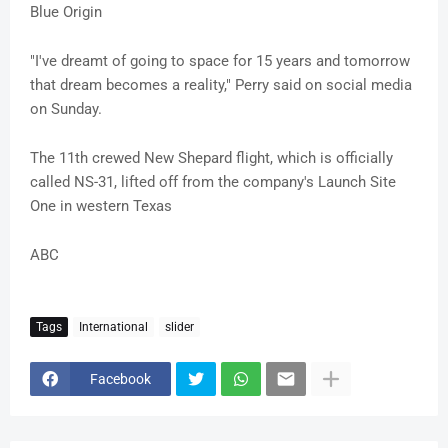
Blue Origin
"I've dreamt of going to space for 15 years and tomorrow
that dream becomes a reality," Perry said on social media
on Sunday.
The 11th crewed New Shepard flight, which is officially
called NS-31, lifted off from the company's Launch Site
One in western Texas
ABC
Tags
International
slider
Facebook