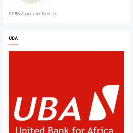
GPBN Associates Member
UBA