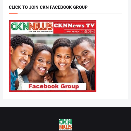
CLICK TO JOIN CKN FACEBOOK GROUP