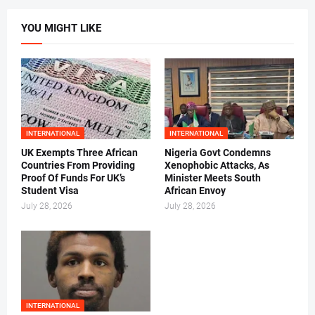
YOU MIGHT LIKE
INTERNATIONAL
INTERNATIONAL
UK Exempts Three African
Nigeria Govt Condemns
Countries From Providing
Xenophobic Attacks, As
Proof Of Funds For UK’s
Minister Meets South
Student Visa
African Envoy
July 28, 2026
July 28, 2026
INTERNATIONAL