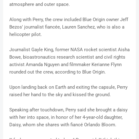
atmosphere and outer space.
Along with Perry, the crew included Blue Origin owner Jeff
Bezos' journalist fiancée, Lauren Sanchez, who is also a
helicopter pilot.
Journalist Gayle King, former NASA rocket scientist Aisha
Bowe, bioastronautics research scientist and civil rights
activist Amanda Nguyen and filmmaker Kerianne Flynn
rounded out the crew, according to Blue Origin.
Upon landing back on Earth and exiting the capsule, Perry
raised her hand to the sky and kissed the ground.
Speaking after touchdown, Perry said she brought a daisy
with her into space, in honor of her 4-year-old daughter,
Daisy, whom she shares with fiancé Orlando Bloom.