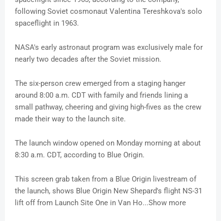
following Soviet cosmonaut Valentina Tereshkova's solo
spaceflight in 1963.
NASA's early astronaut program was exclusively male for
nearly two decades after the Soviet mission.
The six-person crew emerged from a staging hanger
around 8:00 a.m. CDT with family and friends lining a
small pathway, cheering and giving high-fives as the crew
made their way to the launch site.
The launch window opened on Monday morning at about
8:30 a.m. CDT, according to Blue Origin.
This screen grab taken from a Blue Origin livestream of
the launch, shows Blue Origin New Shepard's flight NS-31
lift off from Launch Site One in Van Ho...Show more