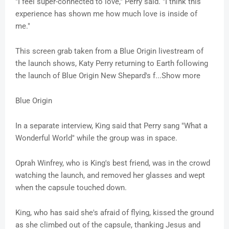
"I feel super-connected to love," Perry said. "I think this
experience has shown me how much love is inside of
me."
This screen grab taken from a Blue Origin livestream of
the launch shows, Katy Perry returning to Earth following
the launch of Blue Origin New Shepard's f...Show more
Blue Origin
In a separate interview, King said that Perry sang "What a
Wonderful World" while the group was in space.
Oprah Winfrey, who is King's best friend, was in the crowd
watching the launch, and removed her glasses and wept
when the capsule touched down.
King, who has said she's afraid of flying, kissed the ground
as she climbed out of the capsule, thanking Jesus and