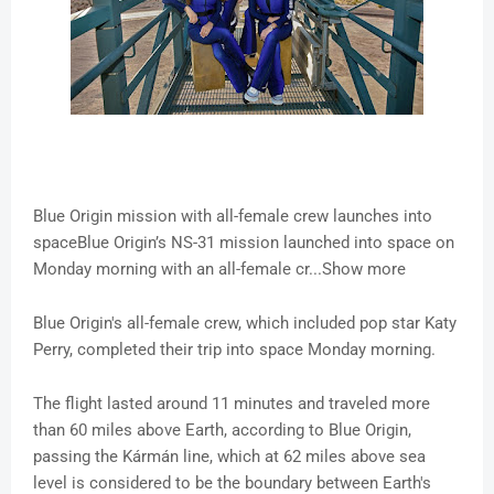
Blue Origin mission with all-female crew launches into
spaceBlue Origin’s NS-31 mission launched into space on
Monday morning with an all-female cr...Show more
Blue Origin's all-female crew, which included pop star Katy
Perry, completed their trip into space Monday morning.
The flight lasted around 11 minutes and traveled more
than 60 miles above Earth, according to Blue Origin,
passing the Kármán line, which at 62 miles above sea
level is considered to be the boundary between Earth's