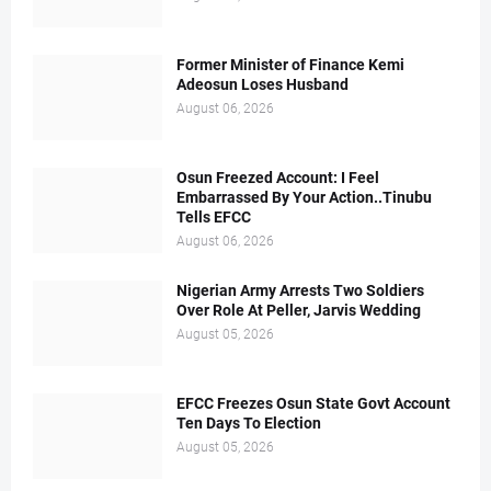
Former Minister of Finance Kemi
Adeosun Loses Husband
August 06, 2026
Osun Freezed Account: I Feel
Embarrassed By Your Action..Tinubu
Tells EFCC
August 06, 2026
Nigerian Army Arrests Two Soldiers
Over Role At Peller, Jarvis Wedding
August 05, 2026
EFCC Freezes Osun State Govt Account
Ten Days To Election
August 05, 2026