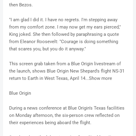
then Bezos.
"I am glad I did it. I have no regrets. I'm stepping away
from my comfort zone. I may now get my ears pierced,"
King joked. She then followed by paraphrasing a quote
from Eleanor Roosevelt: "Courage is doing something
that scares you, but you do it anyway."
This screen grab taken from a Blue Origin livestream of
the launch, shows Blue Origin New Shepard's flight NS-31
return to Earth in West Texas, April 14...Show more
Blue Origin
During a news conference at Blue Origin's Texas facilities
on Monday afternoon, the six-person crew reflected on
their experiences being aboard the flight.