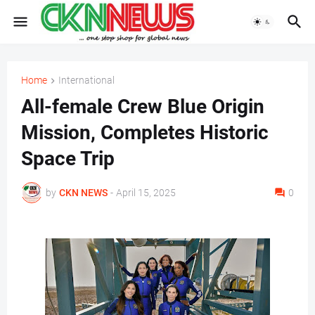
Home
International
All-female Crew Blue Origin
Mission, Completes Historic
Space Trip
by
CKN NEWS
-
April 15, 2025
0