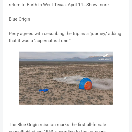
return to Earth in West Texas, April 14...Show more
Blue Origin
Perry agreed with describing the trip as a 'journey," adding
that it was a "supernatural one."
The Blue Origin mission marks the first all-female
spaceflight since 1963, according to the company,