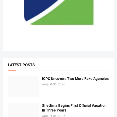
LATEST POSTS
ICPC Uncovers Two More Fake Agencies
August 06, 2026
Shettima Begins First Official Vacation
In Three Years
August 06, 2026