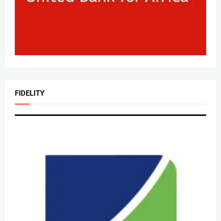
FIDELITY