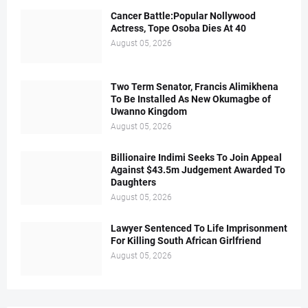
Cancer Battle:Popular Nollywood
Actress, Tope Osoba Dies At 40
August 05, 2026
Two Term Senator, Francis Alimikhena
To Be Installed As New Okumagbe of
Uwanno Kingdom
August 05, 2026
Billionaire Indimi Seeks To Join Appeal
Against $43.5m Judgement Awarded To
Daughters
August 05, 2026
Lawyer Sentenced To Life Imprisonment
For Killing South African Girlfriend
August 05, 2026