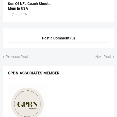
Son Of NFL Coach Shoots
Mum In USA
July 28, 2026
Post a Comment (0)
Previous Post
Next Post
GPBN ASSOCIATES MEMBER