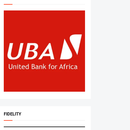
FIDELITY