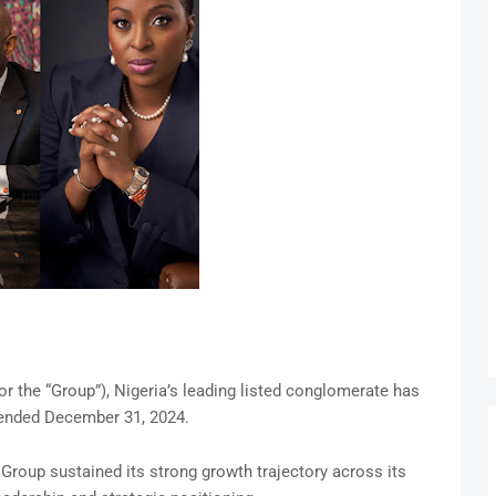
r the “Group”), Nigeria’s leading listed conglomerate has
r ended December 31, 2024.
e Group sustained its strong growth trajectory across its