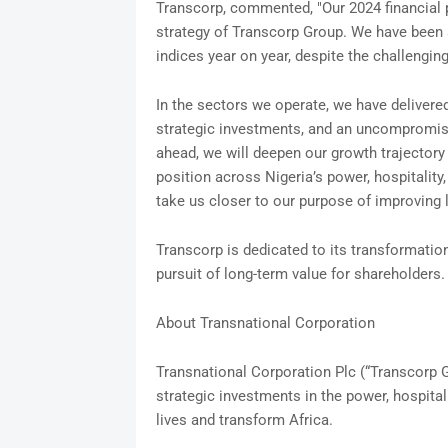
Transcorp, commented, "Our 2024 financial 
strategy of Transcorp Group. We have been 
indices year on year, despite the challen
In the sectors we operate, we have delivered
strategic investments, and an uncompromisi
ahead, we will deepen our growth trajectory
position across Nigeria’s power, hospitalit
take us closer to our purpose of improving l
Transcorp is dedicated to its transformati
pursuit of long-term value for shareholders.
About Transnational Corporation
Transnational Corporation Plc (“Transcorp Gr
strategic investments in the power, hospital
lives and transform Africa.