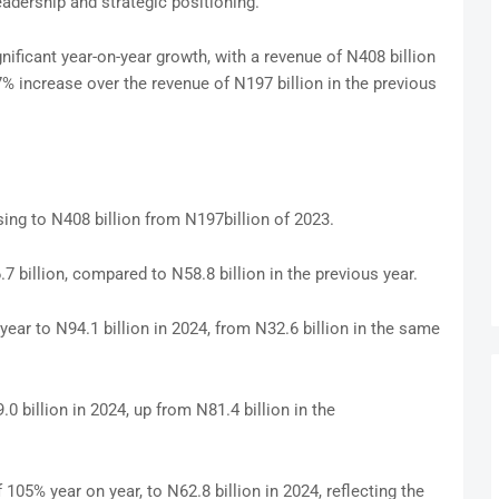
leadership and strategic positioning.
gnificant year-on-year growth, with a revenue of N408 billion
% increase over the revenue of N197 billion in the previous
ing to N408 billion from N197billion of 2023.
7 billion, compared to N58.8 billion in the previous year.
year to N94.1 billion in 2024, from N32.6 billion in the same
 billion in 2024, up from N81.4 billion in the
05% year on year, to N62.8 billion in 2024, reflecting the