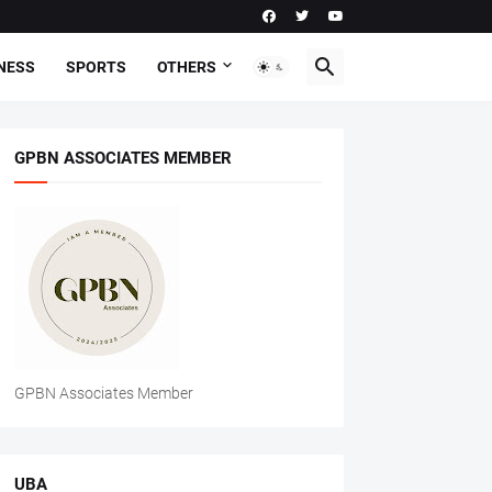
NESS
SPORTS
OTHERS
GPBN ASSOCIATES MEMBER
GPBN Associates Member
UBA