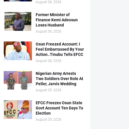
August 06, 2026
Former Minister of
Finance Kemi Adeosun
Loses Husband
August 06, 2026
Osun Freezed Account: I
Feel Embarrassed By Your
Action..Tinubu Tells EFCC
August 06, 2026
Nigerian Army Arrests
Two Soldiers Over Role At
Peller, Jarvis Wedding
August 05, 2026
EFCC Freezes Osun State
Govt Account Ten Days To
Election
August 05, 2026