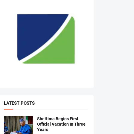
LATEST POSTS
Shettima Begins First
Official Vacation In Three
Years