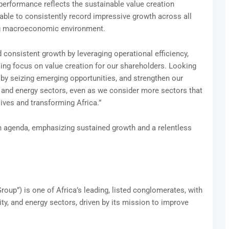
performance reflects the sustainable value creation
able to consistently record impressive growth across all
ging macroeconomic environment.
 consistent growth by leveraging operational efficiency,
ng focus on value creation for our shareholders. Looking
 by seizing emerging opportunities, and strengthen our
y, and energy sectors, even as we consider more sectors that
ives and transforming Africa.”
on agenda, emphasizing sustained growth and a relentless
oup”) is one of Africa’s leading, listed conglomerates, with
ity, and energy sectors, driven by its mission to improve