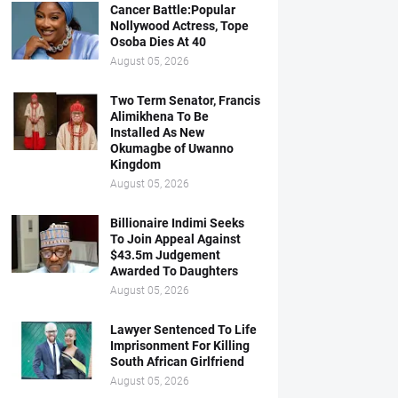
Cancer Battle:Popular
Nollywood Actress, Tope
Osoba Dies At 40
August 05, 2026
Two Term Senator, Francis
Alimikhena To Be
Installed As New
Okumagbe of Uwanno
Kingdom
August 05, 2026
Billionaire Indimi Seeks
To Join Appeal Against
$43.5m Judgement
Awarded To Daughters
August 05, 2026
Lawyer Sentenced To Life
Imprisonment For Killing
South African Girlfriend
August 05, 2026