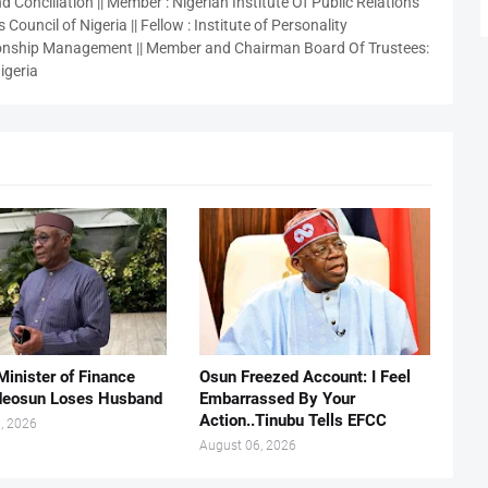
 Conciliation || Member : Nigerian Institute Of Public Relations
 Council of Nigeria || Fellow : Institute of Personality
nship Management || Member and Chairman Board Of Trustees:
igeria
Minister of Finance
Osun Freezed Account: I Feel
deosun Loses Husband
Embarrassed By Your
Action..Tinubu Tells EFCC
, 2026
August 06, 2026