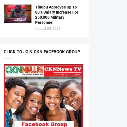
Tinubu Approves Up To
80% Salary Increase For
250,000 Military
Personnel
August 05, 2026
CLICK TO JOIN CKN FACEBOOK GROUP