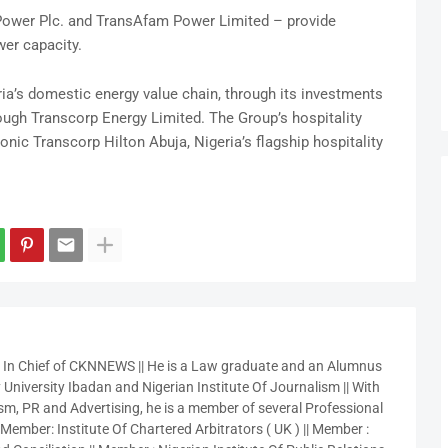
Power Plc. and TransAfam Power Limited – provide
wer capacity.
ia’s domestic energy value chain, through its investments
ough Transcorp Energy Limited. The Group’s hospitality
nic Transcorp Hilton Abuja, Nigeria’s flagship hospitality
r In Chief of CKNNEWS || He is a Law graduate and an Alumnus
 University Ibadan and Nigerian Institute Of Journalism || With
sm, PR and Advertising, he is a member of several Professional
 Member: Institute Of Chartered Arbitrators ( UK ) || Member :