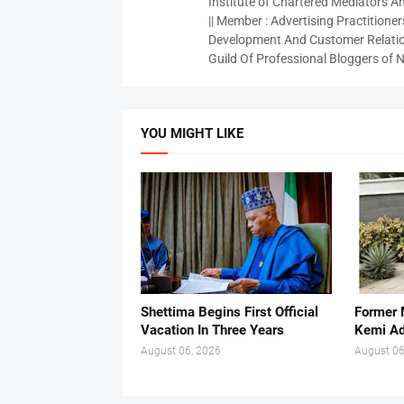
Institute of Chartered Mediators And
|| Member : Advertising Practitioners
Development And Customer Relatio
Guild Of Professional Bloggers of N
YOU MIGHT LIKE
Shettima Begins First Official
Former 
Vacation In Three Years
Kemi A
August 06, 2026
August 06