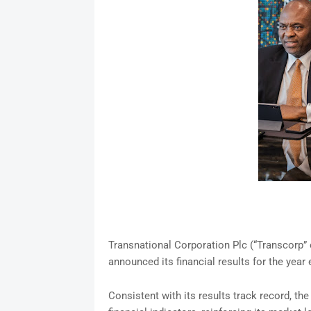
Transnational Corporation Plc (“Transcorp” o
announced its financial results for the yea
Consistent with its results track record, th