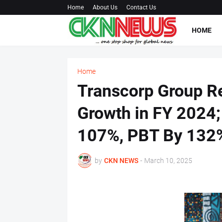
Home
About Us
Contact Us
HOME
Home
Transcorp Group R
Growth in FY 2024;
107%, PBT By 132
by
CKN NEWS
-
March 10, 2025