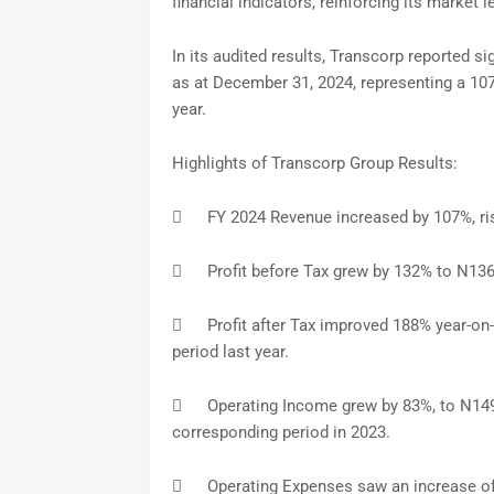
financial indicators, reinforcing its market 
In its audited results, Transcorp reported si
as at December 31, 2024, representing a 107
year.
Highlights of Transcorp Group Results:

FY 2024 Revenue increased by 107%, ris

Profit before Tax grew by 132% to N136.

Profit after Tax improved 188% year-on-
period last year.

Operating Income grew by 83%, to N149.0
corresponding period in 2023.

Operating Expenses saw an increase of 1