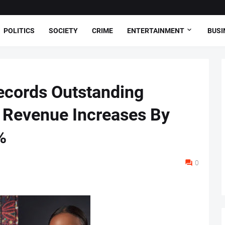
POLITICS
SOCIETY
CRIME
ENTERTAINMENT
BUSI
ecords Outstanding
 Revenue Increases By
%
0