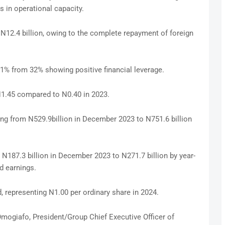
s in operational capacity.
N12.4 billion, owing to the complete repayment of foreign
1% from 32% showing positive financial leverage.
N1.45 compared to N0.40 in 2023.
ng from N529.9billion in December 2023 to N751.6 billion
N187.3 billion in December 2023 to N271.7 billion by year-
d earnings.
d, representing N1.00 per ordinary share in 2024.
Omogiafo, President/Group Chief Executive Officer of