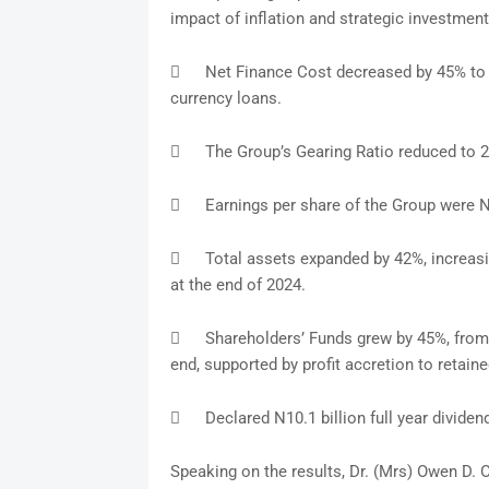
impact of inflation and strategic investment

Net Finance Cost decreased by 45% to 
currency loans.

The Group’s Gearing Ratio reduced to 2

Earnings per share of the Group were 

Total assets expanded by 42%, increasi
at the end of 2024.

Shareholders’ Funds grew by 45%, from 
end, supported by profit accretion to retaine

Declared N10.1 billion full year dividen
Speaking on the results, Dr. (Mrs) Owen D. 