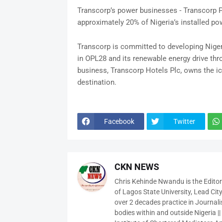
Transcorp’s power businesses - Transcorp 
approximately 20% of Nigeria’s installed po
Transcorp is committed to developing Niger
in OPL28 and its renewable energy drive thr
business, Transcorp Hotels Plc, owns the ico
destination.
Facebook
Twitter
CKN NEWS
Chris Kehinde Nwandu is the Edito
of Lagos State University, Lead City
over 2 decades practice in Journali
bodies within and outside Nigeria ||