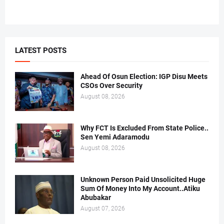
LATEST POSTS
Ahead Of Osun Election: IGP Disu Meets
CSOs Over Security
August 08, 2026
Why FCT Is Excluded From State Police..
Sen Yemi Adaramodu
August 08, 2026
Unknown Person Paid Unsolicited Huge
Sum Of Money Into My Account..Atiku
Abubakar
August 07, 2026