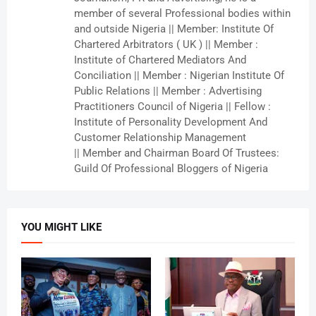
member of several Professional bodies within
and outside Nigeria || Member: Institute Of
Chartered Arbitrators ( UK ) || Member :
Institute of Chartered Mediators And
Conciliation || Member : Nigerian Institute Of
Public Relations || Member : Advertising
Practitioners Council of Nigeria || Fellow :
Institute of Personality Development And
Customer Relationship Management
|| Member and Chairman Board Of Trustees:
Guild Of Professional Bloggers of Nigeria
YOU MIGHT LIKE