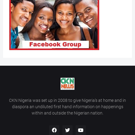
CKN Nigeria was set up in 2008 to give Nigeria’s at home and in
diaspora an undiluted first hand information on happenings
within and outside the Nigerian nation.