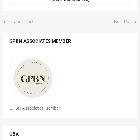
Previous Post
Next Post
GPBN ASSOCIATES MEMBER
GPBN Associates Member
UBA