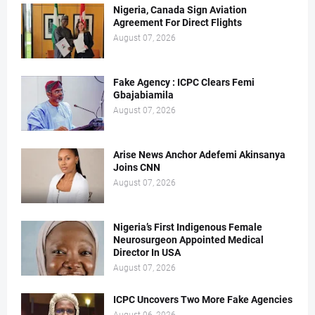
Nigeria, Canada Sign Aviation
Agreement For Direct Flights
August 07, 2026
Fake Agency : ICPC Clears Femi
Gbajabiamila
August 07, 2026
Arise News Anchor Adefemi Akinsanya
Joins CNN
August 07, 2026
Nigeria’s First Indigenous Female
Neurosurgeon Appointed Medical
Director In USA
August 07, 2026
ICPC Uncovers Two More Fake Agencies