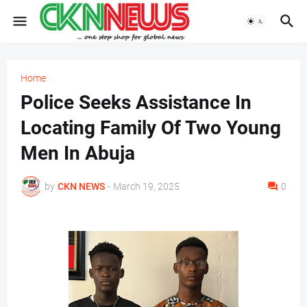
Home
Police Seeks Assistance In
Locating Family Of Two Young
Men In Abuja
by
CKN NEWS
-
March 19, 2025
0