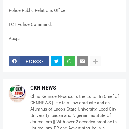
Police Public Relations Officer,
FCT Police Command,
Abuja.
Facebook
CKN NEWS
Chris Kehinde Nwandu is the Editor In Chief of
CKNNEWS || He is a Law graduate and an
Alumnus of Lagos State University, Lead City
University Ibadan and Nigerian Institute Of
Journalism || With over 2 decades practice in
Journalism, PR and Advertising, he is a