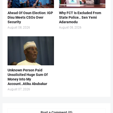
Ahead Of Osun Election: IGP
Why FCT Is Excluded From
Disu Meets CSOs Over
State Police.. Sen Yemi
Security
Adaramodu
August 08, 2026
August 08, 2026
Unknown Person Paid
Unsolicited Huge Sum Of
Money Into My
Account..Atiku Abubakar
August 07, 2026
Post a Comment (0)