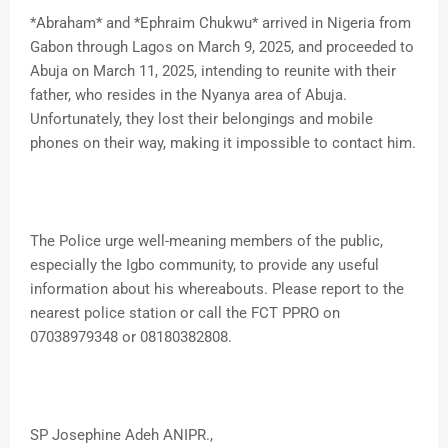
*Abraham* and *Ephraim Chukwu* arrived in Nigeria from
Gabon through Lagos on March 9, 2025, and proceeded to
Abuja on March 11, 2025, intending to reunite with their
father, who resides in the Nyanya area of Abuja.
Unfortunately, they lost their belongings and mobile
phones on their way, making it impossible to contact him.
The Police urge well-meaning members of the public,
especially the Igbo community, to provide any useful
information about his whereabouts. Please report to the
nearest police station or call the FCT PPRO on
07038979348 or 08180382808.
SP Josephine Adeh ANIPR.,