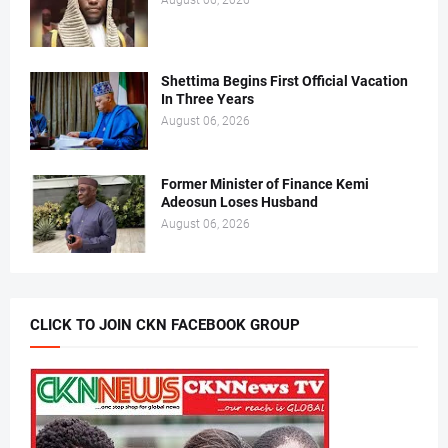
August 06, 2026
Shettima Begins First Official Vacation
In Three Years
August 06, 2026
Former Minister of Finance Kemi
Adeosun Loses Husband
August 06, 2026
CLICK TO JOIN CKN FACEBOOK GROUP