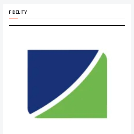
FIDELITY