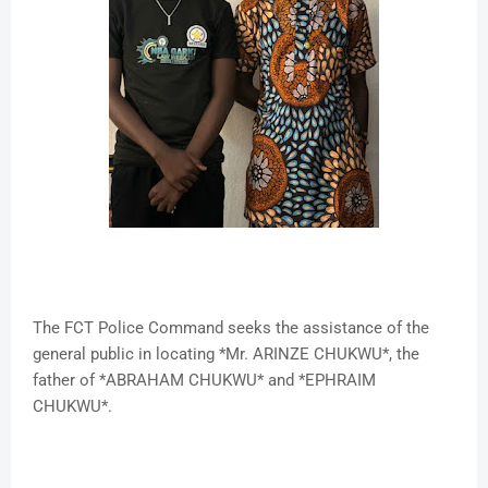
The FCT Police Command seeks the assistance of the
general public in locating *Mr. ARINZE CHUKWU*, the
father of *ABRAHAM CHUKWU* and *EPHRAIM
CHUKWU*.