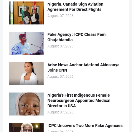
Nigeria, Canada Sign Aviation
Agreement For Direct Flights
August 07, 2026
Fake Agency : ICPC Clears Femi
Gbajabiamila
August 07, 2026
Arise News Anchor Adefemi Akinsanya
Joins CNN
August 07, 2026
Nigeria’s First Indigenous Female
Neurosurgeon Appointed Medical
Director In USA
August 07, 2026
ICPC Uncovers Two More Fake Agencies