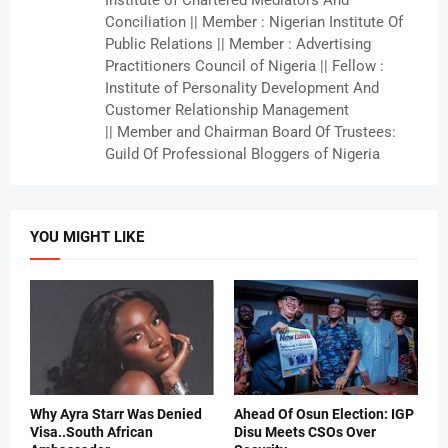
Institute of Chartered Mediators And
Conciliation || Member : Nigerian Institute Of
Public Relations || Member : Advertising
Practitioners Council of Nigeria || Fellow :
Institute of Personality Development And
Customer Relationship Management
|| Member and Chairman Board Of Trustees:
Guild Of Professional Bloggers of Nigeria
YOU MIGHT LIKE
Why Ayra Starr Was Denied
Ahead Of Osun Election: IGP
Visa..South African
Disu Meets CSOs Over