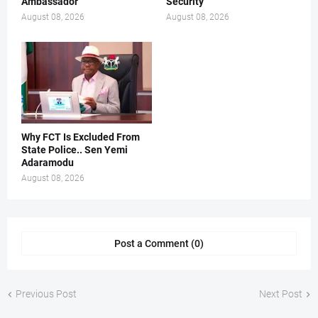
Ambassador
Security
August 08, 2026
August 08, 2026
Why FCT Is Excluded From
State Police.. Sen Yemi
Adaramodu
August 08, 2026
Post a Comment (0)
Previous Post
Next Post