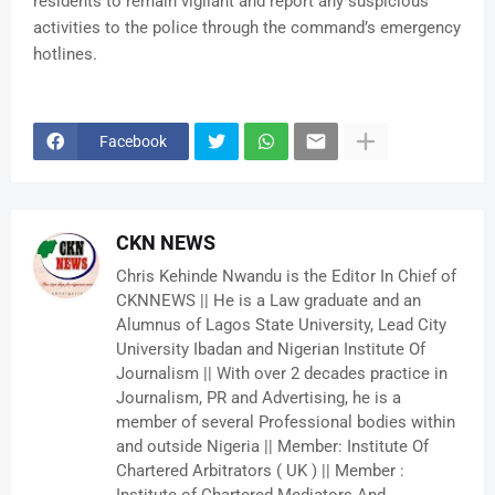
residents to remain vigilant and report any suspicious
activities to the police through the command’s emergency
hotlines.
Facebook
CKN NEWS
Chris Kehinde Nwandu is the Editor In Chief of
CKNNEWS || He is a Law graduate and an
Alumnus of Lagos State University, Lead City
University Ibadan and Nigerian Institute Of
Journalism || With over 2 decades practice in
Journalism, PR and Advertising, he is a
member of several Professional bodies within
and outside Nigeria || Member: Institute Of
Chartered Arbitrators ( UK ) || Member :