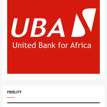
FIDELITY