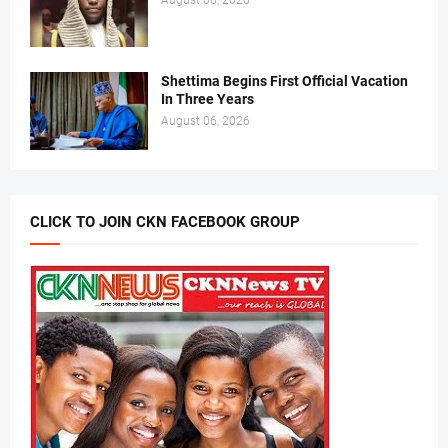
August 06, 2026
Shettima Begins First Official Vacation
In Three Years
August 06, 2026
CLICK TO JOIN CKN FACEBOOK GROUP