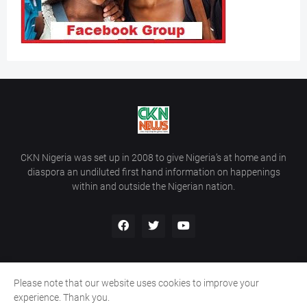
CKN Nigeria was set up in 2008 to give Nigeria’s at home and in
diaspora an undiluted first hand information on happenings
within and outside the Nigerian nation.
Please note that our website uses cookies to improve your
Home
About Us
Contact Us
experience. Thank you.