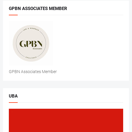
GPBN ASSOCIATES MEMBER
GPBN Associates Member
UBA