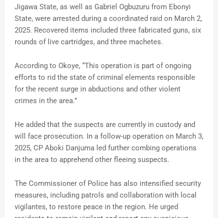
Jigawa State, as well as Gabriel Ogbuzuru from Ebonyi
State, were arrested during a coordinated raid on March 2,
2025. Recovered items included three fabricated guns, six
rounds of live cartridges, and three machetes.
According to Okoye, “This operation is part of ongoing
efforts to rid the state of criminal elements responsible
for the recent surge in abductions and other violent
crimes in the area.”
He added that the suspects are currently in custody and
will face prosecution. In a follow-up operation on March 3,
2025, CP Aboki Danjuma led further combing operations
in the area to apprehend other fleeing suspects.
The Commissioner of Police has also intensified security
measures, including patrols and collaboration with local
vigilantes, to restore peace in the region. He urged