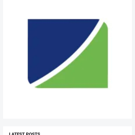
LATEST POSTS