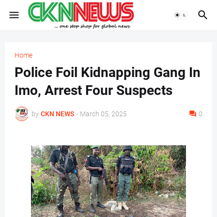
Home
Police Foil Kidnapping Gang In
Imo, Arrest Four Suspects
by
CKN NEWS
-
March 05, 2025
0