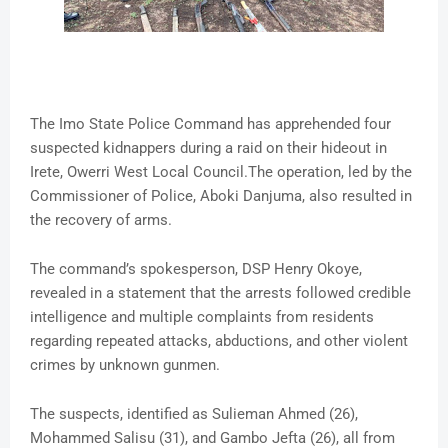
The Imo State Police Command has apprehended four
suspected kidnappers during a raid on their hideout in
Irete, Owerri West Local Council.The operation, led by the
Commissioner of Police, Aboki Danjuma, also resulted in
the recovery of arms.
The command’s spokesperson, DSP Henry Okoye,
revealed in a statement that the arrests followed credible
intelligence and multiple complaints from residents
regarding repeated attacks, abductions, and other violent
crimes by unknown gunmen.
The suspects, identified as Sulieman Ahmed (26),
Mohammed Salisu (31), and Gambo Jefta (26), all from