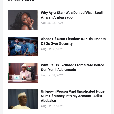
Why Ayra Starr Was Denied Visa..South
African Ambassador
August 08, 2026
Ahead Of Osun Election: IGP Disu Meets
CSOs Over Security
August 08, 2026
Why FCT Is Excluded From State Police..
Sen Yemi Adaramodu
August 08, 2026
Unknown Person Paid Unsolicited Huge
Sum Of Money Into My Account..Atiku
Abubakar
August 07, 2026