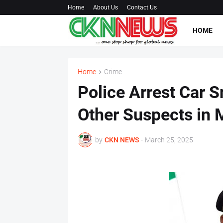
Home
About Us
Contact Us
HOME
Home
Crime
Police Arrest Car S
Other Suspects in 
by
CKN NEWS
-
March 25, 2025