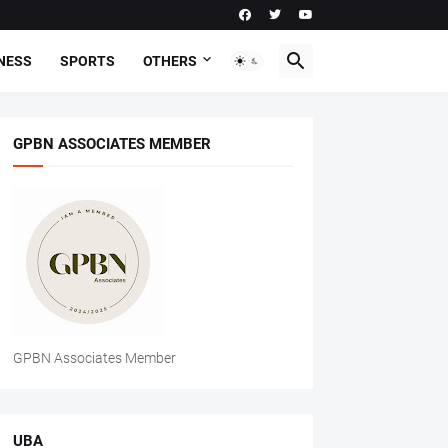
NESS
SPORTS
OTHERS
GPBN ASSOCIATES MEMBER
GPBN Associates Member
UBA