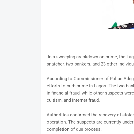
In a sweeping crackdown on crime, the Lag
snatcher, two bankers, and 23 other individua
According to Commissioner of Police Adegok
efforts to curb crime in Lagos. The two ban
in financial fraud, while other suspects we
cultism, and internet fraud.
Authorities confirmed the recovery of stole
operation. The suspects are currently under
completion of due process.