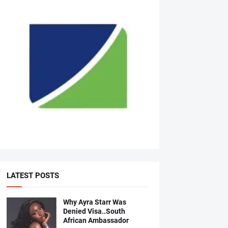
LATEST POSTS
Why Ayra Starr Was
Denied Visa..South
African Ambassador