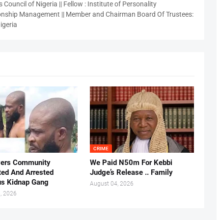
 Council of Nigeria || Fellow : Institute of Personality
nship Management || Member and Chairman Board Of Trustees:
igeria
CRIME
vers Community
We Paid N50m For Kebbi
ted And Arrested
Judge’s Release .. Family
us Kidnap Gang
August 04, 2026
, 2026