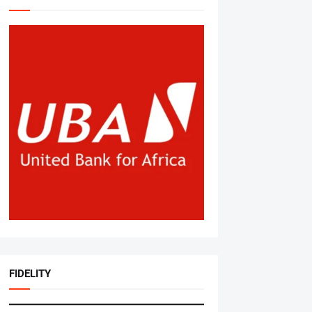
FIDELITY