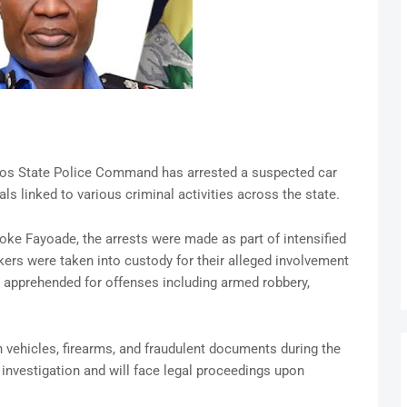
os State Police Command has arrested a suspected car
ls linked to various criminal activities across the state.
e Fayoade, the arrests were made as part of intensified
kers were taken into custody for their alleged involvement
re apprehended for offenses including armed robbery,
n vehicles, firearms, and fraudulent documents during the
 investigation and will face legal proceedings upon