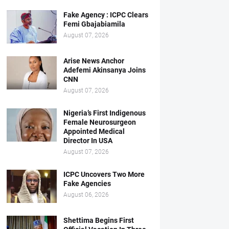
Fake Agency : ICPC Clears
Femi Gbajabiamila
August 07, 2026
Arise News Anchor
Adefemi Akinsanya Joins
CNN
August 07, 2026
Nigeria’s First Indigenous
Female Neurosurgeon
Appointed Medical
Director In USA
August 07, 2026
ICPC Uncovers Two More
Fake Agencies
August 06, 2026
Shettima Begins First