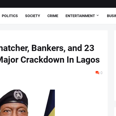
POLITICS
SOCIETY
CRIME
ENTERTAINMENT
BUSI
natcher, Bankers, and 23
Major Crackdown In Lagos
0