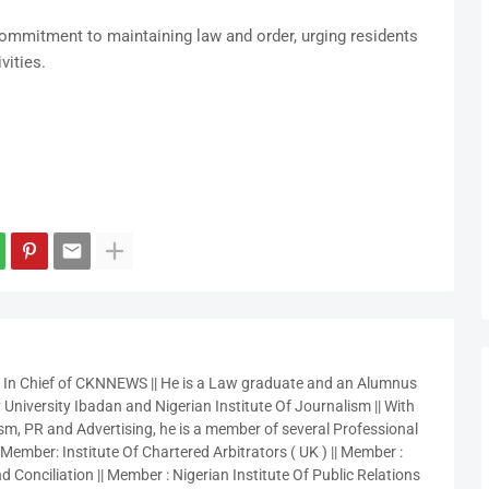
mmitment to maintaining law and order, urging residents
vities.
r In Chief of CKNNEWS || He is a Law graduate and an Alumnus
 University Ibadan and Nigerian Institute Of Journalism || With
sm, PR and Advertising, he is a member of several Professional
 Member: Institute Of Chartered Arbitrators ( UK ) || Member :
 Conciliation || Member : Nigerian Institute Of Public Relations