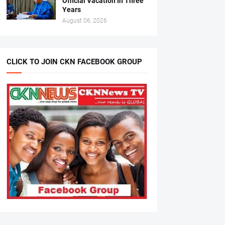
Official Vacation In Three
Years
August 06, 2026
CLICK TO JOIN CKN FACEBOOK GROUP