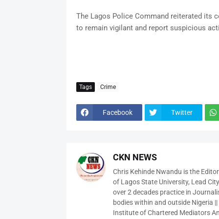
The Lagos Police Command reiterated its co
to remain vigilant and report suspicious acti
Tags
Crime
Facebook
Twitter
CKN NEWS
Chris Kehinde Nwandu is the Edito
of Lagos State University, Lead City
over 2 decades practice in Journali
bodies within and outside Nigeria ||
Institute of Chartered Mediators And