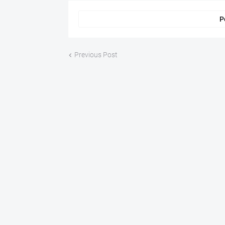
P
Previous Post