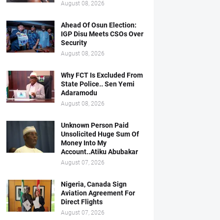
August 08, 2026
Ahead Of Osun Election:
IGP Disu Meets CSOs Over
Security
August 08, 2026
Why FCT Is Excluded From
State Police.. Sen Yemi
Adaramodu
August 08, 2026
Unknown Person Paid
Unsolicited Huge Sum Of
Money Into My
Account..Atiku Abubakar
August 07, 2026
Nigeria, Canada Sign
Aviation Agreement For
Direct Flights
August 07, 2026