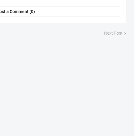
ost a Comment (0)
Next Post