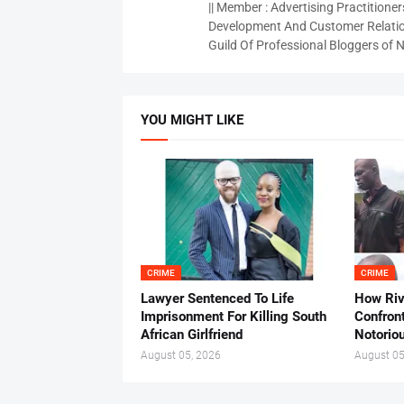
|| Member : Advertising Practitioners
Development And Customer Relatio
Guild Of Professional Bloggers of N
YOU MIGHT LIKE
CRIME
CRIME
Lawyer Sentenced To Life
How Ri
Imprisonment For Killing South
Confron
African Girlfriend
Notorio
August 05, 2026
August 05