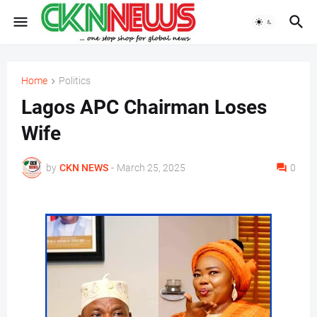
Home
Politics
Lagos APC Chairman Loses
Wife
by
CKN NEWS
-
March 25, 2025
0