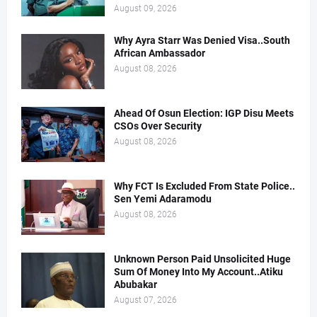
August 09, 2026
Why Ayra Starr Was Denied Visa..South
African Ambassador
August 08, 2026
Ahead Of Osun Election: IGP Disu Meets
CSOs Over Security
August 08, 2026
Why FCT Is Excluded From State Police..
Sen Yemi Adaramodu
August 08, 2026
Unknown Person Paid Unsolicited Huge
Sum Of Money Into My Account..Atiku
Abubakar
August 07, 2026