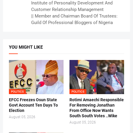
Institute of Personality Development And
Customer Relationship Management
|| Member and Chairman Board Of Trustees:
Guild Of Professional Bloggers of Nigeria
YOU MIGHT LIKE
POLITICS
POLITICS
EFCC Freezes Osun State
Rotimi Amaechi Responsible
Govt Account Ten Days To
For Removing Jonathan
Election
From Office Now Wants
South South Votes ..Wike
August 05, 2026
August 05, 2026