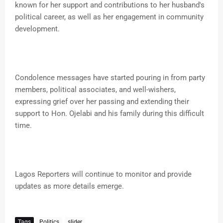
known for her support and contributions to her husband's
political career, as well as her engagement in community
development.
Condolence messages have started pouring in from party
members, political associates, and well-wishers,
expressing grief over her passing and extending their
support to Hon. Ojelabi and his family during this difficult
time.
Lagos Reporters will continue to monitor and provide
updates as more details emerge.
Tags
Politics
slider