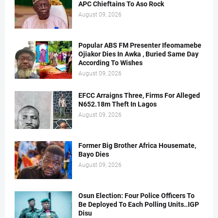
APC Chieftains To Aso Rock
August 09, 2026
Popular ABS FM Presenter Ifeomamebe
Ojiakor Dies In Awka , Buried Same Day
According To Wishes
August 09, 2026
EFCC Arraigns Three, Firms For Alleged
N652.18m Theft In Lagos
August 09, 2026
Former Big Brother Africa Housemate,
Bayo Dies
August 09, 2026
Osun Election: Four Police Officers To
Be Deployed To Each Polling Units..IGP
Disu