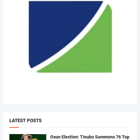
LATEST POSTS
Osun Election: Tinubu Summons 76 Top