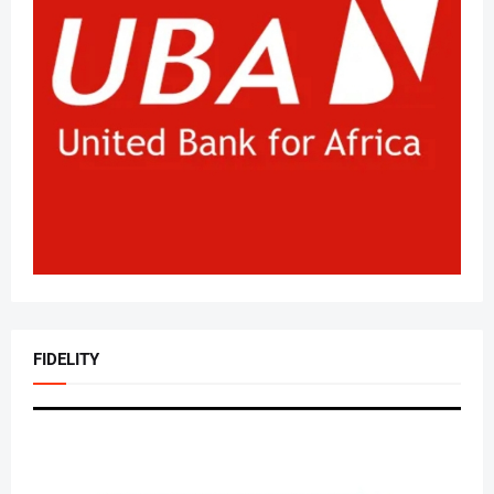
FIDELITY