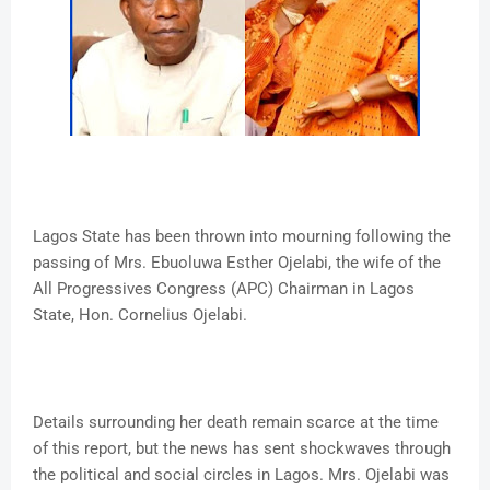
Lagos State has been thrown into mourning following the
passing of Mrs. Ebuoluwa Esther Ojelabi, the wife of the
All Progressives Congress (APC) Chairman in Lagos
State, Hon. Cornelius Ojelabi.
Details surrounding her death remain scarce at the time
of this report, but the news has sent shockwaves through
the political and social circles in Lagos. Mrs. Ojelabi was