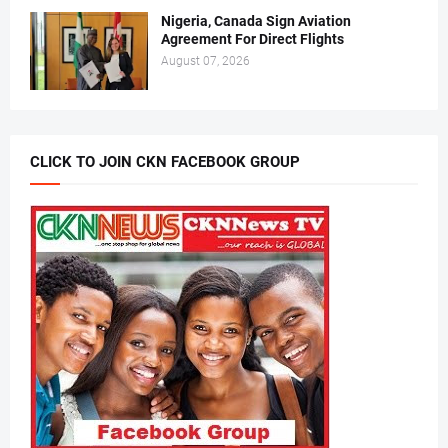
Nigeria, Canada Sign Aviation
Agreement For Direct Flights
August 07, 2026
CLICK TO JOIN CKN FACEBOOK GROUP