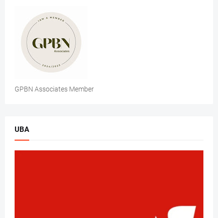
GPBN Associates Member
UBA