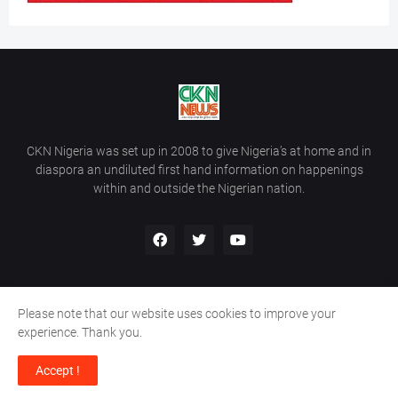
CKN Nigeria was set up in 2008 to give Nigeria’s at home and in
diaspora an undiluted first hand information on happenings
within and outside the Nigerian nation.
Please note that our website uses cookies to improve your
Home
About Us
Contact Us
experience. Thank you.
Copyright ©
2026
All Rights Reserved | Site Developed By
Wálé
Accept !
Ọláyanjú