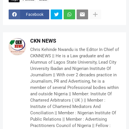
Facebook
CKN NEWS
Chris Kehinde Nwandu is the Editor In Chief of
CKNNEWS || He is a Law graduate and an
Alumnus of Lagos State University, Lead City
University Ibadan and Nigerian Institute Of
Journalism || With over 2 decades practice in
Journalism, PR and Advertising, he is a
member of several Professional bodies within
and outside Nigeria || Member: Institute Of
Chartered Arbitrators ( UK ) || Member :
Institute of Chartered Mediators And
Conciliation || Member : Nigerian Institute Of
Public Relations || Member : Advertising
Practitioners Council of Nigeria || Fellow :