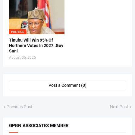
POLITICS
Tinubu Will Win 95% Of
Northern Votes In 2027..Gov
Sani
August 05, 2026
Post a Comment (0)
Previous Post
Next Post
GPBN ASSOCIATES MEMBER