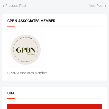
Previous Post
Next Post
GPBN ASSOCIATES MEMBER
GPBN Associates Member
UBA