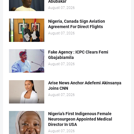
Abubakar
August 07, 2026
Nigeria, Canada Sign Aviation
Agreement For Direct Flights
August 07, 2026
Fake Agency : ICPC Clears Femi
Gbajabiamila
August 07, 2026
Arise News Anchor Adefemi Akinsanya
Joins CNN
August 07, 2026
Nigeria’s First Indigenous Female
Neurosurgeon Appointed Medical
Director In USA
August 07, 2026