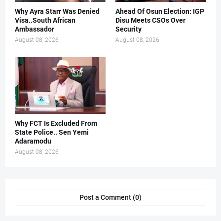
Why Ayra Starr Was Denied
Ahead Of Osun Election: IGP
Visa..South African
Disu Meets CSOs Over
Ambassador
Security
August 08, 2026
August 08, 2026
Why FCT Is Excluded From
State Police.. Sen Yemi
Adaramodu
August 08, 2026
Post a Comment (0)