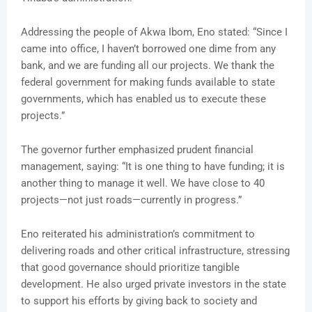
Addressing the people of Akwa Ibom, Eno stated: “Since I
came into office, I haven’t borrowed one dime from any
bank, and we are funding all our projects. We thank the
federal government for making funds available to state
governments, which has enabled us to execute these
projects.”
The governor further emphasized prudent financial
management, saying: “It is one thing to have funding; it is
another thing to manage it well. We have close to 40
projects—not just roads—currently in progress.”
Eno reiterated his administration’s commitment to
delivering roads and other critical infrastructure, stressing
that good governance should prioritize tangible
development. He also urged private investors in the state
to support his efforts by giving back to society and