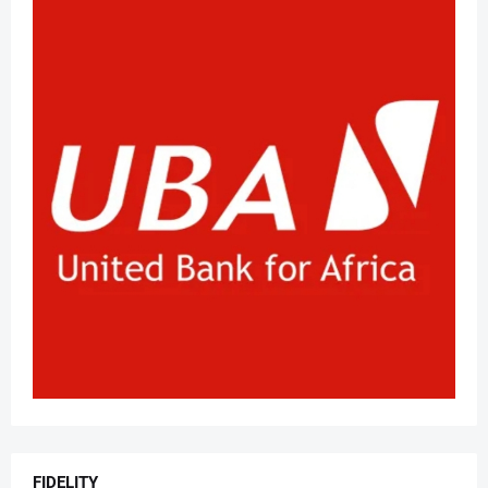
FIDELITY