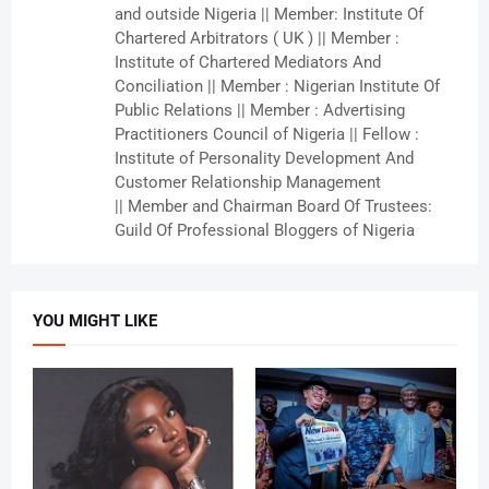
and outside Nigeria || Member: Institute Of
Chartered Arbitrators ( UK ) || Member :
Institute of Chartered Mediators And
Conciliation || Member : Nigerian Institute Of
Public Relations || Member : Advertising
Practitioners Council of Nigeria || Fellow :
Institute of Personality Development And
Customer Relationship Management
|| Member and Chairman Board Of Trustees:
Guild Of Professional Bloggers of Nigeria
YOU MIGHT LIKE