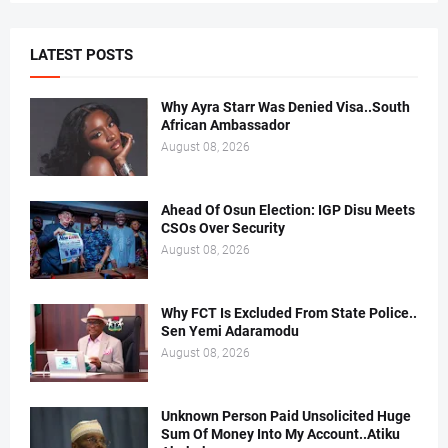
LATEST POSTS
Why Ayra Starr Was Denied Visa..South
African Ambassador
August 08, 2026
Ahead Of Osun Election: IGP Disu Meets
CSOs Over Security
August 08, 2026
Why FCT Is Excluded From State Police..
Sen Yemi Adaramodu
August 08, 2026
Unknown Person Paid Unsolicited Huge
Sum Of Money Into My Account..Atiku