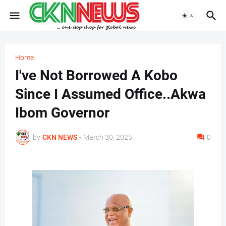
Home
I've Not Borrowed A Kobo
Since I Assumed Office..Akwa
Ibom Governor
by
CKN NEWS
-
March 30, 2025
0