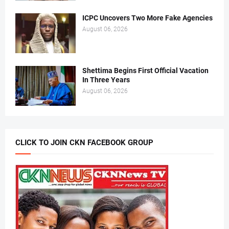
ICPC Uncovers Two More Fake Agencies
August 06, 2026
Shettima Begins First Official Vacation
In Three Years
August 06, 2026
CLICK TO JOIN CKN FACEBOOK GROUP