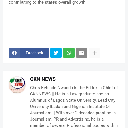
contributing to the state’s overall growth.
Facebook
CKN NEWS
Chris Kehinde Nwandu is the Editor In Chief of
CKNNEWS || He is a Law graduate and an
Alumnus of Lagos State University, Lead City
University Ibadan and Nigerian Institute Of
Journalism || With over 2 decades practice in
Journalism, PR and Advertising, he is a
member of several Professional bodies within