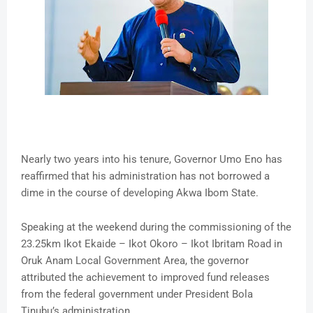
Nearly two years into his tenure, Governor Umo Eno has
reaffirmed that his administration has not borrowed a
dime in the course of developing Akwa Ibom State.
Speaking at the weekend during the commissioning of the
23.25km Ikot Ekaide – Ikot Okoro – Ikot Ibritam Road in
Oruk Anam Local Government Area, the governor
attributed the achievement to improved fund releases
from the federal government under President Bola
Tinubu’s administration.