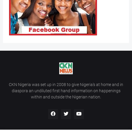
CKN Nigeria was set up in 2008 to give Nigeria’s at home and in
diaspora an undiluted first hand information on happenings
within and outside the Nigerian nation.