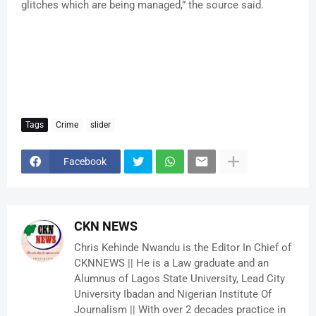
glitches which are being managed,” the source said.
Tags
Crime
slider
Facebook
CKN NEWS
Chris Kehinde Nwandu is the Editor In Chief of
CKNNEWS || He is a Law graduate and an
Alumnus of Lagos State University, Lead City
University Ibadan and Nigerian Institute Of
Journalism || With over 2 decades practice in