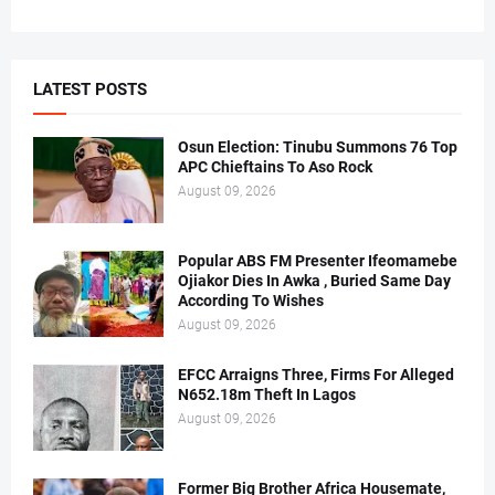
LATEST POSTS
Osun Election: Tinubu Summons 76 Top
APC Chieftains To Aso Rock
August 09, 2026
Popular ABS FM Presenter Ifeomamebe
Ojiakor Dies In Awka , Buried Same Day
According To Wishes
August 09, 2026
EFCC Arraigns Three, Firms For Alleged
N652.18m Theft In Lagos
August 09, 2026
Former Big Brother Africa Housemate,