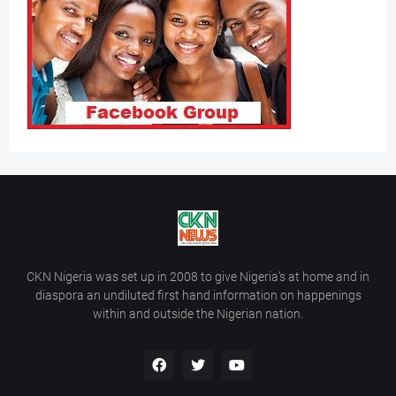
CKN Nigeria was set up in 2008 to give Nigeria’s at home and in
diaspora an undiluted first hand information on happenings
within and outside the Nigerian nation.