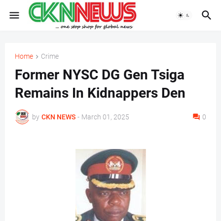
Home
Crime
Former NYSC DG Gen Tsiga
Remains In Kidnappers Den
by
CKN NEWS
-
March 01, 2025
0