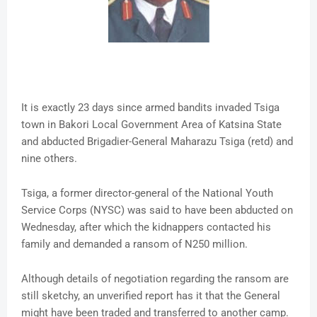
It is exactly 23 days since armed bandits invaded Tsiga
town in Bakori Local Government Area of Katsina State
and abducted Brigadier-General Maharazu Tsiga (retd) and
nine others.
Tsiga, a former director-general of the National Youth
Service Corps (NYSC) was said to have been abducted on
Wednesday, after which the kidnappers contacted his
family and demanded a ransom of N250 million.
Although details of negotiation regarding the ransom are
still sketchy, an unverified report has it that the General
might have been traded and transferred to another camp.