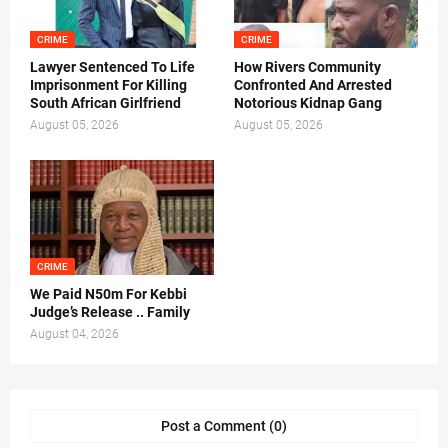
CRIME
CRIME
Lawyer Sentenced To Life
How Rivers Community
Imprisonment For Killing
Confronted And Arrested
South African Girlfriend
Notorious Kidnap Gang
August 05, 2026
August 05, 2026
CRIME
We Paid N50m For Kebbi
Judge’s Release .. Family
August 04, 2026
Post a Comment (0)