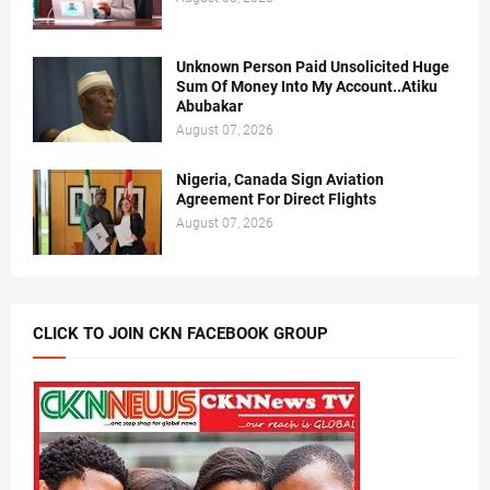
Unknown Person Paid Unsolicited Huge
Sum Of Money Into My Account..Atiku
Abubakar
August 07, 2026
Nigeria, Canada Sign Aviation
Agreement For Direct Flights
August 07, 2026
CLICK TO JOIN CKN FACEBOOK GROUP