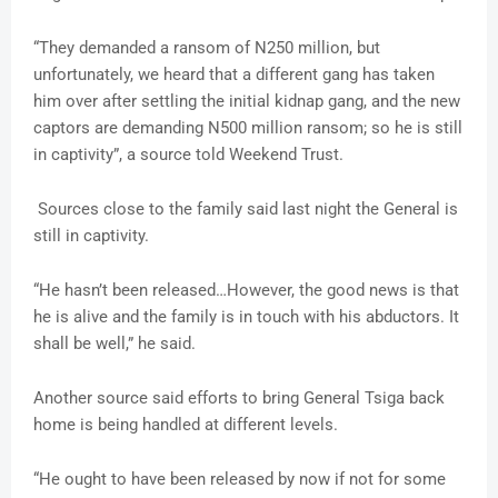
“They demanded a ransom of N250 million, but
unfortunately, we heard that a different gang has taken
him over after settling the initial kidnap gang, and the new
captors are demanding N500 million ransom; so he is still
in captivity”, a source told Weekend Trust.
Sources close to the family said last night the General is
still in captivity.
“He hasn’t been released…However, the good news is that
he is alive and the family is in touch with his abductors. It
shall be well,” he said.
Another source said efforts to bring General Tsiga back
home is being handled at different levels.
“He ought to have been released by now if not for some