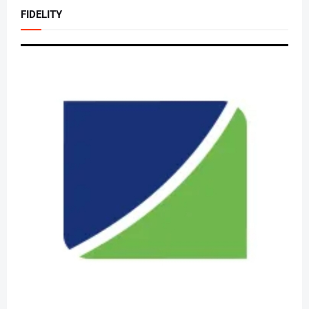
FIDELITY