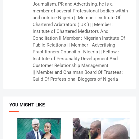
Journalism, PR and Advertising, he is a
member of several Professional bodies within
and outside Nigeria || Member: Institute Of
Chartered Arbitrators ( UK ) || Member :
Institute of Chartered Mediators And
Conciliation || Member : Nigerian Institute Of
Public Relations || Member : Advertising
Practitioners Council of Nigeria || Fellow :
Institute of Personality Development And
Customer Relationship Management
|| Member and Chairman Board Of Trustees:
Guild Of Professional Bloggers of Nigeria
YOU MIGHT LIKE