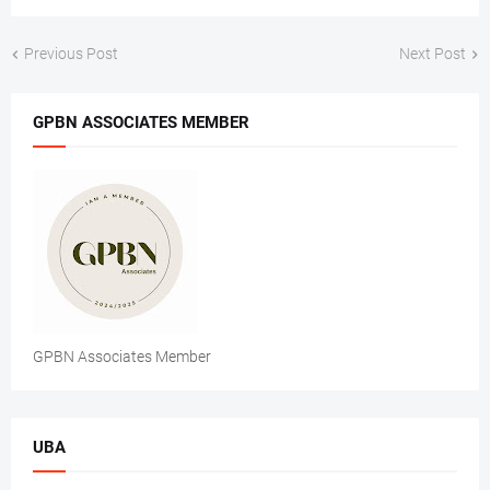
Previous Post
Next Post
GPBN ASSOCIATES MEMBER
GPBN Associates Member
UBA