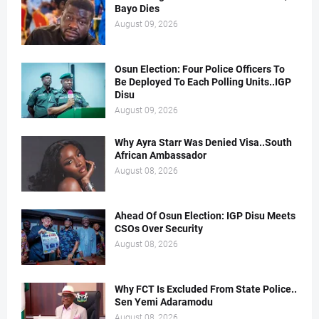
Bayo Dies
August 09, 2026
Osun Election: Four Police Officers To
Be Deployed To Each Polling Units..IGP
Disu
August 09, 2026
Why Ayra Starr Was Denied Visa..South
African Ambassador
August 08, 2026
Ahead Of Osun Election: IGP Disu Meets
CSOs Over Security
August 08, 2026
Why FCT Is Excluded From State Police..
Sen Yemi Adaramodu
August 08, 2026