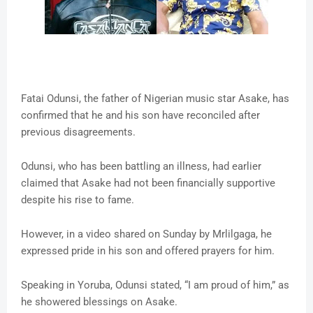
Fatai Odunsi, the father of Nigerian music star Asake, has
confirmed that he and his son have reconciled after
previous disagreements.
Odunsi, who has been battling an illness, had earlier
claimed that Asake had not been financially supportive
despite his rise to fame.
However, in a video shared on Sunday by Mrlilgaga, he
expressed pride in his son and offered prayers for him.
Speaking in Yoruba, Odunsi stated, “I am proud of him,” as
he showered blessings on Asake.