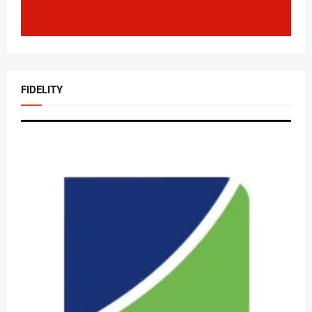
FIDELITY