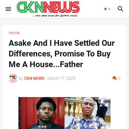
Home
Asake And I Have Settled Our
Differences, Promise To Buy
Me A House...Father
by
CKN NEWS
-
March 17, 2025
0