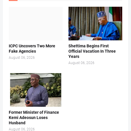
ICPC Uncovers Two More
Shettima Begins First
Fake Agencies
Official Vacation In Three
Years
August 06, 2026
August 06, 2026
Former Minister of Finance
Kemi Adeosun Loses
Husband
August 06, 2026