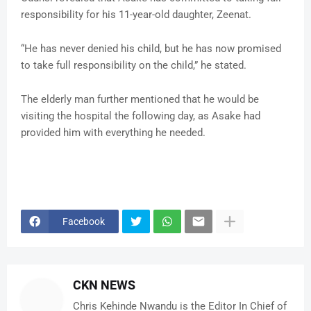
responsibility for his 11-year-old daughter, Zeenat.
“He has never denied his child, but he has now promised
to take full responsibility on the child,” he stated.
The elderly man further mentioned that he would be
visiting the hospital the following day, as Asake had
provided him with everything he needed.
Facebook
CKN NEWS
Chris Kehinde Nwandu is the Editor In Chief of