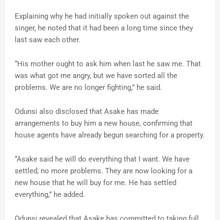
Explaining why he had initially spoken out against the
singer, he noted that it had been a long time since they
last saw each other.
“His mother ought to ask him when last he saw me. That
was what got me angry, but we have sorted all the
problems. We are no longer fighting,” he said.
Odunsi also disclosed that Asake has made
arrangements to buy him a new house, confirming that
house agents have already begun searching for a property.
“Asake said he will do everything that I want. We have
settled, no more problems. They are now looking for a
new house that he will buy for me. He has settled
everything,” he added.
Odunsi revealed that Asake has committed to taking full